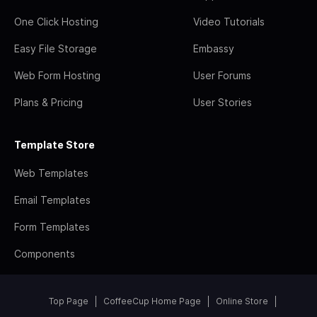
One Click Hosting
Video Tutorials
Easy File Storage
Embassy
Web Form Hosting
User Forums
Plans & Pricing
User Stories
Template Store
Web Templates
Email Templates
Form Templates
Components
Top Page
CoffeeCup Home Page
Online Store