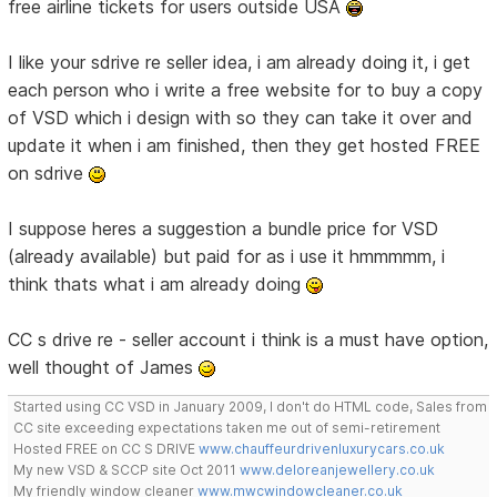
free airline tickets for users outside USA
I like your sdrive re seller idea, i am already doing it, i get
each person who i write a free website for to buy a copy
of VSD which i design with so they can take it over and
update it when i am finished, then they get hosted FREE
on sdrive
I suppose heres a suggestion a bundle price for VSD
(already available) but paid for as i use it hmmmmm, i
think thats what i am already doing
CC s drive re - seller account i think is a must have option,
well thought of James
Started using CC VSD in January 2009, I don't do HTML code, Sales from
CC site exceeding expectations taken me out of semi-retirement
Hosted FREE on CC S DRIVE
www.chauffeurdrivenluxurycars.co.uk
My new VSD & SCCP site Oct 2011
www.deloreanjewellery.co.uk
My friendly window cleaner
www.mwcwindowcleaner.co.uk