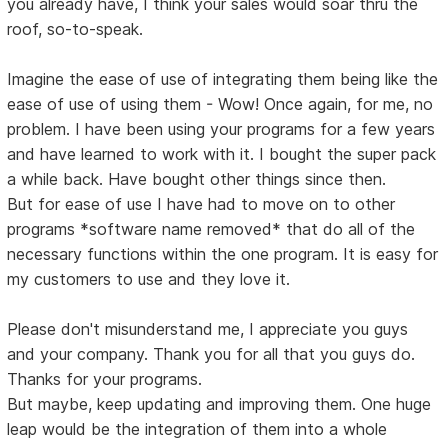
you already have, I think your sales would soar thru the
roof, so-to-speak.
Imagine the ease of use of integrating them being like the
ease of use of using them - Wow! Once again, for me, no
problem. I have been using your programs for a few years
and have learned to work with it. I bought the super pack
a while back. Have bought other things since then.
But for ease of use I have had to move on to other
programs *software name removed* that do all of the
necessary functions within the one program. It is easy for
my customers to use and they love it.
Please don't misunderstand me, I appreciate you guys
and your company. Thank you for all that you guys do.
Thanks for your programs.
But maybe, keep updating and improving them. One huge
leap would be the integration of them into a whole