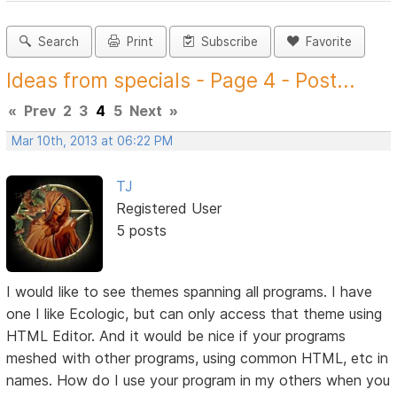
Search
Print
Subscribe
Favorite
Ideas from specials - Page 4 - Post...
«
Prev
2
3
4
5
Next
»
Mar 10th, 2013 at 06:22 PM
TJ
Registered User
5 posts
I would like to see themes spanning all programs. I have
one I like Ecologic, but can only access that theme using
HTML Editor. And it would be nice if your programs
meshed with other programs, using common HTML, etc in
names. How do I use your program in my others when you