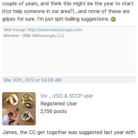
couple of years, and think this might be the year to start
it(or help someone in our area?)...and none of these are
gripes for sure. I'm just spit-balling suggestions.
Web Design:
https://www.websnoogie.com
Member - BBB: Websnoogie, LLC
Mar 30th, 2013 at 04:08 AM
Viv ...VSD & SCCP user
Registered User
2,156 posts
James, the CC get together was suggested last year with