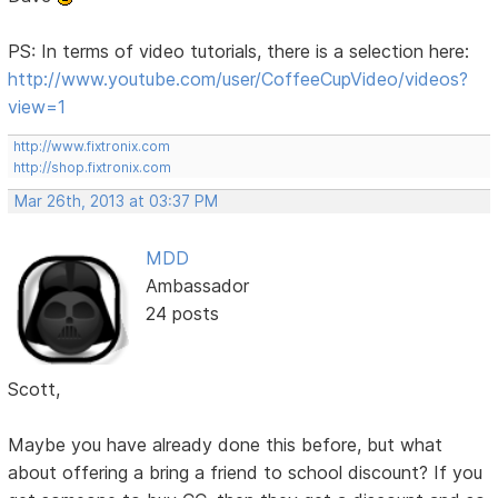
PS: In terms of video tutorials, there is a selection here:
http://www.youtube.com/user/CoffeeCupVideo/videos?
view=1
http://www.fixtronix.com
http://shop.fixtronix.com
Mar 26th, 2013 at 03:37 PM
MDD
Ambassador
24 posts
Scott,
Maybe you have already done this before, but what
about offering a bring a friend to school discount? If you