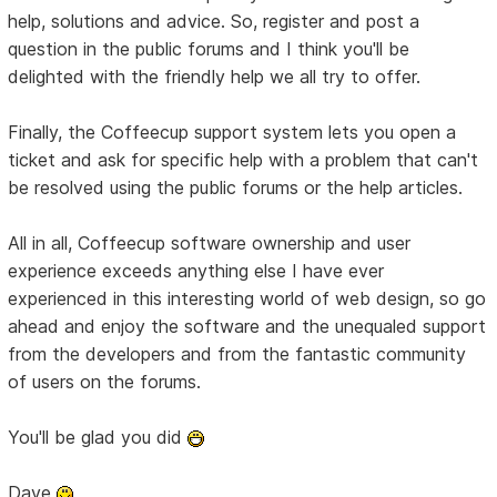
help, solutions and advice. So, register and post a
question in the public forums and I think you'll be
delighted with the friendly help we all try to offer.
Finally, the Coffeecup support system lets you open a
ticket and ask for specific help with a problem that can't
be resolved using the public forums or the help articles.
All in all, Coffeecup software ownership and user
experience exceeds anything else I have ever
experienced in this interesting world of web design, so go
ahead and enjoy the software and the unequaled support
from the developers and from the fantastic community
of users on the forums.
You'll be glad you did
Dave