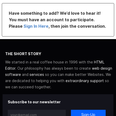
Have something to add? We’d love to hear it!
You must have an account to participate.
Please
Sign In Here
, then join the conversation.
THE SHORT STORY
We started in a real coffee house in 1996 with the
HTML
Editor
. Our philosophy has always been to create
web design
software
and
services
so you can make better Websites. We
are dedicated to helping you with
extraordinary support
so
we can succeed together.
Subscribe to our newsletter
Sign-Up