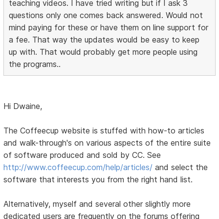
teaching videos. I have tried writing but if I ask 3
questions only one comes back answered. Would not
mind paying for these or have them on line support for
a fee. That way the updates would be easy to keep
up with. That would probably get more people using
the programs..
Hi Dwaine,
The Coffeecup website is stuffed with how-to articles
and walk-through's on various aspects of the entire suite
of software produced and sold by CC. See
http://www.coffeecup.com/help/articles/
and select the
software that interests you from the right hand list.
Alternatively, myself and several other slightly more
dedicated users are frequently on the forums offering