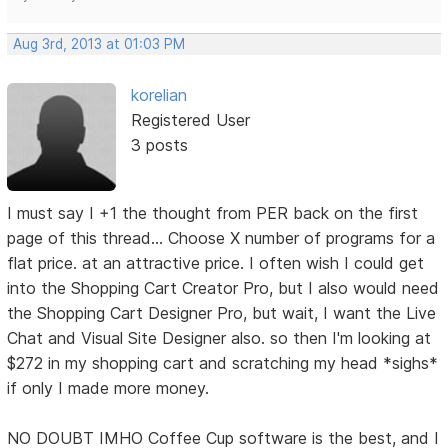
Aug 3rd, 2013 at 01:03 PM
korelian
Registered User
3 posts
I must say I +1 the thought from PER back on the first
page of this thread... Choose X number of programs for a
flat price. at an attractive price. I often wish I could get
into the Shopping Cart Creator Pro, but I also would need
the Shopping Cart Designer Pro, but wait, I want the Live
Chat and Visual Site Designer also. so then I'm looking at
$272 in my shopping cart and scratching my head *sighs*
if only I made more money.
NO DOUBT IMHO Coffee Cup software is the best, and I