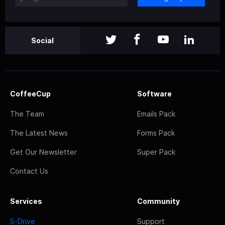
Social
CoffeeCup
Software
The Team
Emails Pack
The Latest News
Forms Pack
Get Our Newsletter
Super Pack
Contact Us
Services
Community
S-Drive
Support