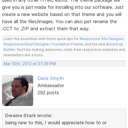
used in any other HTML editor. The theme package we
give you is just made for installing into our software. Just
create a new website based on that theme and you will
have all the files/images. You can also just rename the
.CCT to .ZIP and extract them that way.
Learn the essentials with these quick tips for
Responsive Site Designer
,
Responsive Email Designer
,
Foundation Framer
, and the new
Bootstrap
Builder
. You'll be making awesome, code-free responsive websites and
newsletters like a boss.
Mar 10th, 2013 at 07:39 PM
Dave Smyth
Ambassador
292 posts
Dwaine Stark wrote:
being new to this, I would appreciate how to or