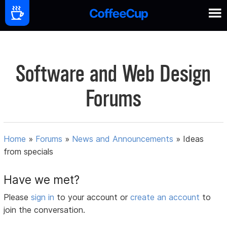
Software and Web Design
Forums
Home
»
Forums
»
News and Announcements
»
Ideas
from specials
Have we met?
Please
sign in
to your account or
create an account
to
join the conversation.