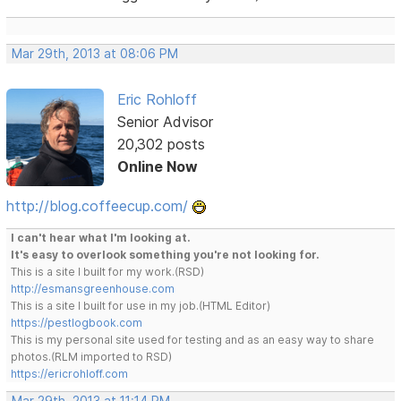
Mar 29th, 2013 at 08:06 PM
Eric Rohloff
Senior Advisor
20,302 posts
Online Now
http://blog.coffeecup.com/
I can't hear what I'm looking at.
It's easy to overlook something you're not looking for.
This is a site I built for my work.(RSD)
http://esmansgreenhouse.com
This is a site I built for use in my job.(HTML Editor)
https://pestlogbook.com
This is my personal site used for testing and as an easy way to share
photos.(RLM imported to RSD)
https://ericrohloff.com
Mar 29th, 2013 at 11:14 PM