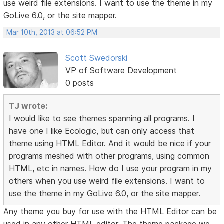
use weird file extensions. I want to use the theme in my
GoLive 6.0, or the site mapper.
Mar 10th, 2013 at 06:52 PM
Scott Swedorski
VP of Software Development
0 posts
TJ wrote:
I would like to see themes spanning all programs. I
have one I like Ecologic, but can only access that
theme using HTML Editor. And it would be nice if your
programs meshed with other programs, using common
HTML, etc in names. How do I use your program in my
others when you use weird file extensions. I want to
use the theme in my GoLive 6.0, or the site mapper.
Any theme you buy for use with the HTML Editor can be