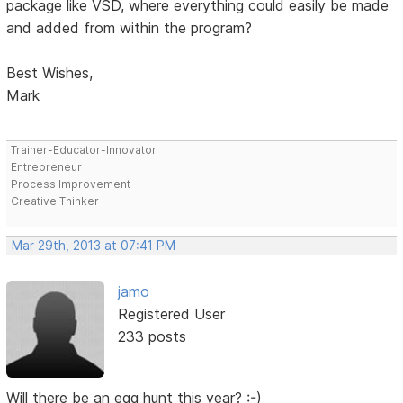
package like VSD, where everything could easily be made
and added from within the program?
Best Wishes,
Mark
Trainer-Educator-Innovator
Entrepreneur
Process Improvement
Creative Thinker
Mar 29th, 2013 at 07:41 PM
jamo
Registered User
233 posts
Will there be an egg hunt this year? :-)