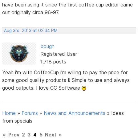
have been using it since the first coffee cup editor came
out originally circa 96-97.
Aug 3rd, 2013 at 02:34 PM
bough
Registered User
1,718 posts
Yeah i'm with CoffeeCup i'm willing to pay the price for
some good quality products !! Simple to use and always
good outputs. I love CC Software
Home
»
Forums
»
News and Announcements
»
Ideas
from specials
«
Prev
2
3
4
5
Next
»