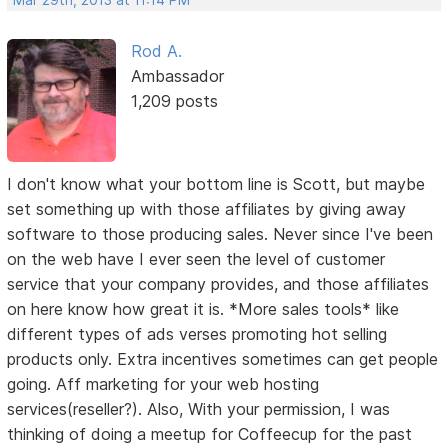
Rod A.
Ambassador
1,209 posts
I don't know what your bottom line is Scott, but maybe
set something up with those affiliates by giving away
software to those producing sales. Never since I've been
on the web have I ever seen the level of customer
service that your company provides, and those affiliates
on here know how great it is. *More sales tools* like
different types of ads verses promoting hot selling
products only. Extra incentives sometimes can get people
going. Aff marketing for your web hosting
services(reseller?). Also, With your permission, I was
thinking of doing a meetup for Coffeecup for the past