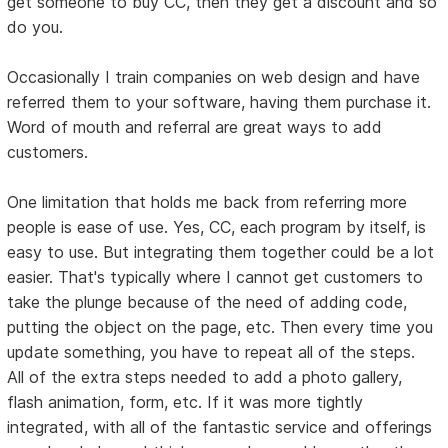
get someone to buy CC, then they get a discount and so
do you.
Occasionally I train companies on web design and have
referred them to your software, having them purchase it.
Word of mouth and referral are great ways to add
customers.
One limitation that holds me back from referring more
people is ease of use. Yes, CC, each program by itself, is
easy to use. But integrating them together could be a lot
easier. That's typically where I cannot get customers to
take the plunge because of the need of adding code,
putting the object on the page, etc. Then every time you
update something, you have to repeat all of the steps.
All of the extra steps needed to add a photo gallery,
flash animation, form, etc. If it was more tightly
integrated, with all of the fantastic service and offerings