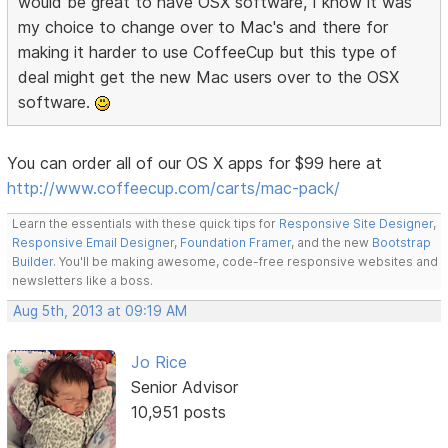
would be great to have OSX software, I know it was
my choice to change over to Mac's and there for
making it harder to use CoffeeCup but this type of
deal might get the new Mac users over to the OSX
software.
You can order all of our OS X apps for $99 here at
http://www.coffeecup.com/carts/mac-pack/
Learn the essentials with these quick tips for
Responsive Site Designer
,
Responsive Email Designer
,
Foundation Framer
, and the new
Bootstrap
Builder
. You'll be making awesome, code-free responsive websites and
newsletters like a boss.
Aug 5th, 2013 at 09:19 AM
Jo Rice
Senior Advisor
10,951 posts