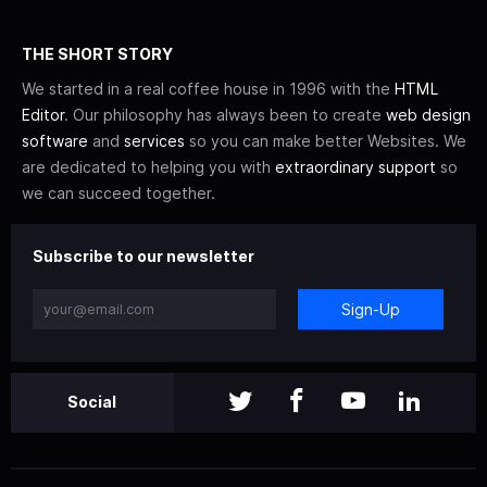
THE SHORT STORY
We started in a real coffee house in 1996 with the
HTML
Editor
. Our philosophy has always been to create
web design
software
and
services
so you can make better Websites. We
are dedicated to helping you with
extraordinary support
so
we can succeed together.
Subscribe to our newsletter
Sign-Up
Social