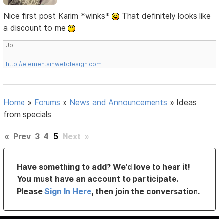
Nice first post Karim *winks*
That definitely looks like
a discount to me
Jo
http://elementsinwebdesign.com
Home
»
Forums
»
News and Announcements
»
Ideas
from specials
«
Prev
3
4
5
Next
»
Have something to add? We’d love to hear it!
You must have an account to participate.
Please
Sign In Here
, then join the conversation.