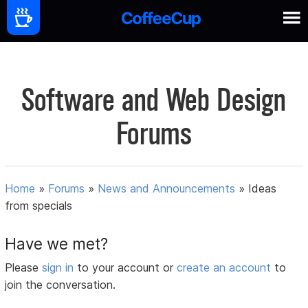
Software and Web Design
Forums
Home
»
Forums
»
News and Announcements
»
Ideas
from specials
Have we met?
Please
sign in
to your account or
create an account
to
join the conversation.