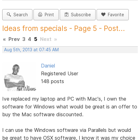
Search
Print
Subscribe
Favorite
Ideas from specials - Page 5 - Post...
«
Prev
3
4
5
Next
»
Aug 5th, 2013 at 07:45 AM
Daniel
Registered User
148 posts
Ive replaced my laptop and PC with Mac's, I own the
software for Windows what would be great is an offer to
buy the Mac software discounted.
I can use the Windows software via Parallels but would
be great to have OSX software, I know it was my choice