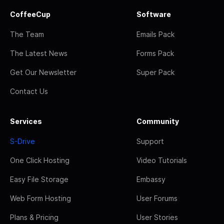
CoffeeCup
Software
The Team
Emails Pack
The Latest News
Forms Pack
Get Our Newsletter
Super Pack
Contact Us
Services
Community
S-Drive
Support
One Click Hosting
Video Tutorials
Easy File Storage
Embassy
Web Form Hosting
User Forums
Plans & Pricing
User Stories