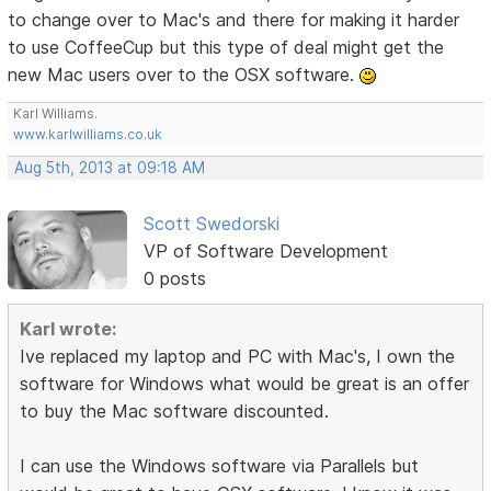
to change over to Mac's and there for making it harder
to use CoffeeCup but this type of deal might get the
new Mac users over to the OSX software.
Karl Williams.
www.karlwilliams.co.uk
Aug 5th, 2013 at 09:18 AM
Scott Swedorski
VP of Software Development
0 posts
Karl wrote:
Ive replaced my laptop and PC with Mac's, I own the
software for Windows what would be great is an offer
to buy the Mac software discounted.
I can use the Windows software via Parallels but