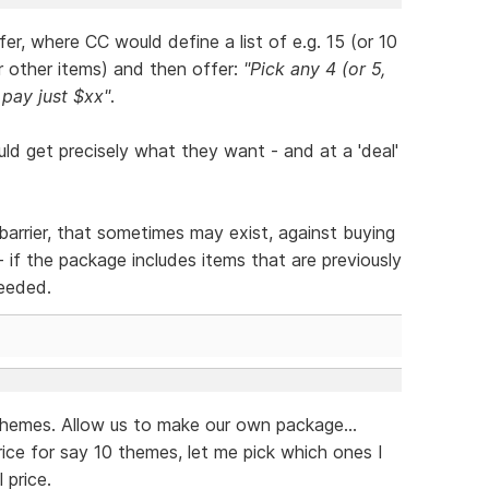
r, where CC would define a list of e.g. 15 (or 10
r other items) and then offer:
"Pick any 4 (or 5,
 pay just $xx"
.
ld get precisely what they want - and at a 'deal'
barrier, that sometimes may exist, against buying
- if the package includes items that are previously
eeded.
themes. Allow us to make our own package...
rice for say 10 themes, let me pick which ones I
 price.