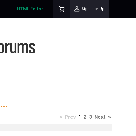
HTML Editor
Sign In or Up
Forums
..
«
Prev
1
2
3
Next
»