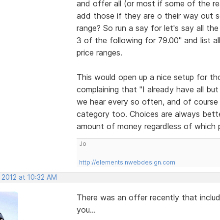
and offer all (or most if some of the rea
add those if they are o their way out s
range? So run a say for let's say all 
3 of the following for 79.00" and list 
price ranges.
This would open up a nice setup for th
complaining that "I already have all bu
we hear every so often, and of course w
category too. Choices are always bett
amount of money regardless of which p
Jo
http://elementsinwebdesign.com
 2012 at 10:32 AM
There was an offer recently that inclu
you...