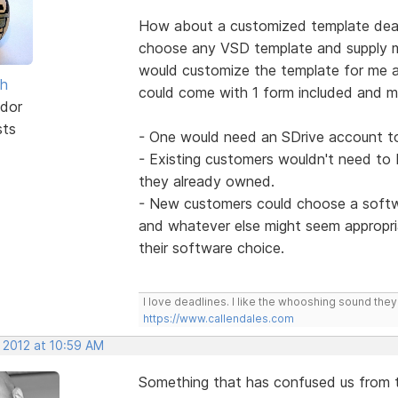
How about a customized template deal 
choose any VSD template and supply my
would customize the template for me a
sh
could come with 1 form included and m
dor
sts
- One would need an SDrive account t
- Existing customers wouldn't need to
they already owned.
- New customers could choose a softwa
and whatever else might seem appropr
their software choice.
I love deadlines. I like the whooshing sound the
https://www.callendales.com
 2012 at 10:59 AM
Something that has confused us from ti