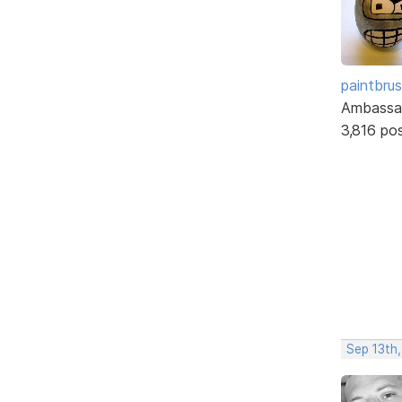
paintbru
Ambassa
3,816 po
Sep 13th,