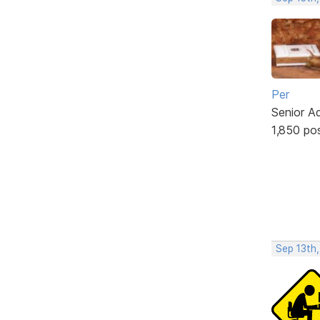
Per
Senior A
1,850 po
Sep 13th