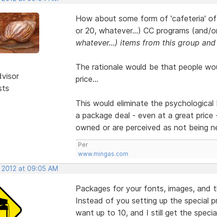
How about some form of 'cafeteria' offe
or 20, whatever...) CC programs (and/o
whatever...) items from this group and
The rationale would be that people wou
dvisor
price...
sts
This would eliminate the psychological 
a package deal - even at a great price 
owned or are perceived as not being n
Per
www.mingas.com
, 2012 at 09:05 AM
Packages for your fonts, images, and 
Instead of you setting up the special p
want up to 10, and I still get the special