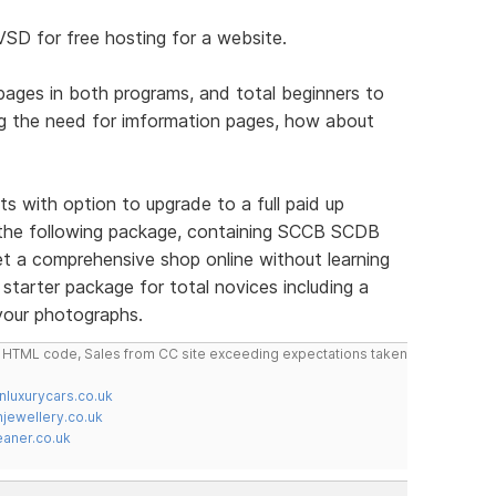
VSD for free hosting for a website.
c pages in both programs, and total beginners to
g the need for imformation pages, how about
oducts with option to upgrade to a full paid up
 the following package, containing SCCB SCDB
 a comprehensive shop online without learning
starter package for total novices including a
 your photographs.
do HTML code, Sales from CC site exceeding expectations taken
nluxurycars.co.uk
jewellery.co.uk
ner.co.uk