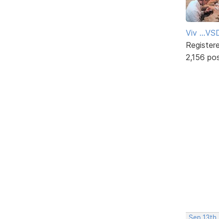
Viv ...V
Register
2,156 po
Sep 13th