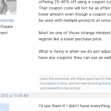
offering 25-40% off using a coupon co
That coupon code will not be as effect
lower amount even though a coupon co
edorski
be used with multiple products at once
ftware
ment
Must be one of those strange mindsets
register like a lower purchase price.
What is funny is when we do just adjus
have any coupons they can use as wel
Learn the essentials with these quick tips for
Res
Foundation Framer
, and the new
Bootstrap Build
and newsletters like a boss.
 2012 at 11:09 AM
I'd use them if I didn't have everythin