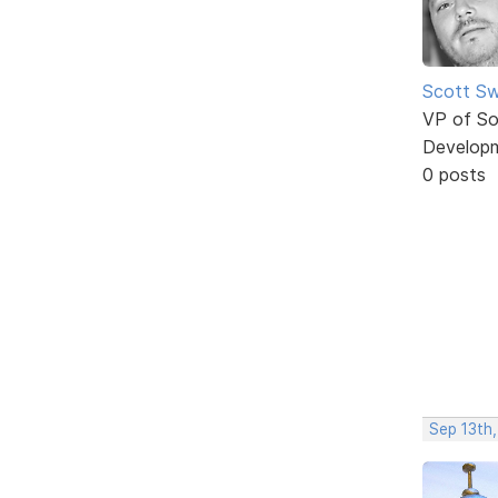
Scott Sw
VP of So
Develop
0 posts
Sep 13th,