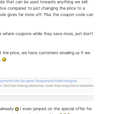
de that can be used towards anything we sell.
ive compared to just changing the price to a
de gives far more off. Plus the coupon code can
.
 where coupons while they save more, just don't
t the price, we have customers emailing us if we
l.
ponsive Site Designer
,
Responsive Email Designer
,
er
. You'll be making awesome, code-free responsive websites
g already
I even jumped on the special offer for