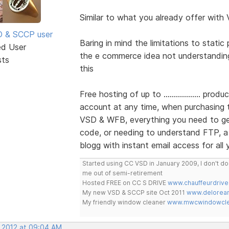
Similar to what you already offer with 
SD & SCCP user
Baring in mind the limitations to stati
ed User
the e commerce idea not understandin
sts
this
Free hosting of up to .................. pr
account at any time, when purchasing
VSD & WFB, everything you need to get
code, or needing to understand FTP, a 
blogg with instant email access for all
Started using CC VSD in January 2009, I don't 
me out of semi-retirement
Hosted FREE on CC S DRIVE
www.chauffeurdrive
My new VSD & SCCP site Oct 2011
www.delorean
My friendly window cleaner
www.mwcwindowclea
, 2012 at 09:04 AM