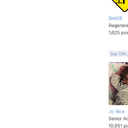
SirAGE
Register
1,625 po
Sep 13th
Jo Rice
Senior A
10,951 p