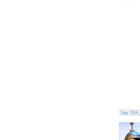
Sep 13th,