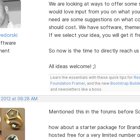
We are looking at ways to offer some s
would love input from you on what you
need are some suggestions on what cou
should cost. We have software, themes
edorski
If we select your idea, you will get it f
ftware
ment
So now is the time to directly reach us
All ideas welcome! ;)
Learn the essentials with these quick tips for
Res
Foundation Framer
, and the new
Bootstrap Build
and newsletters like a boss.
, 2012 at 06:28 AM
Mentioned this in the forums before S
how about a starter package for Bra
hosted free for a very limited number o