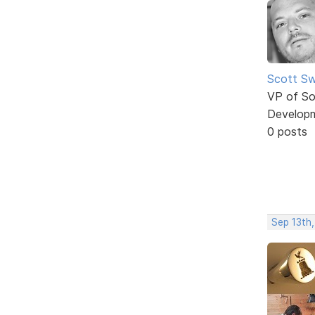
Scott Sw
VP of So
Develop
0 posts
Sep 13th