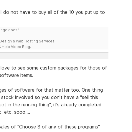
 I do not have to buy all of the 10 you put up to
range does."
esign & Web Hosting Services.
 Help Video Blog.
d love to see some custom packages for those of
 software items.
es of software for that matter too. One thing
o stock involved so you don't have a "sell this
ct in the running thing", it's already completed
 etc. sooo....
sales of "Choose 3 of any of these programs"