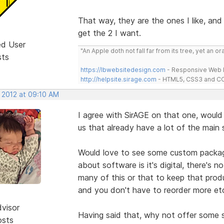
That way, they are the ones I like, and
get the 2 I want.
ed User
"An Apple doth not fall far from its tree, yet an o
sts
https://lbwebsitedesign.com
- Responsive Web D
http://helpsite.sirage.com
- HTML5, CSS3 and CC
, 2012 at 09:10 AM
I agree with SirAGE on that one, woul
us that already have a lot of the main
Would love to see some custom packag
about software is it's digital, there's n
many of this or that to keep that produ
and you don't have to reorder more etc.
dvisor
Having said that, why not offer some 
osts