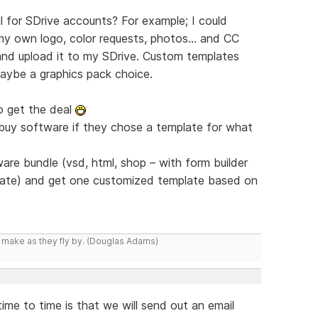
for SDrive accounts? For example; I could
 own logo, color requests, photos... and CC
nd upload it to my SDrive. Custom templates
aybe a graphics pack choice.
o get the deal
 buy software if they chose a template for what
re bundle (vsd, html, shop – with form builder
iate) and get one customized template based on
y make as they fly by. (Douglas Adams)
me to time is that we will send out an email