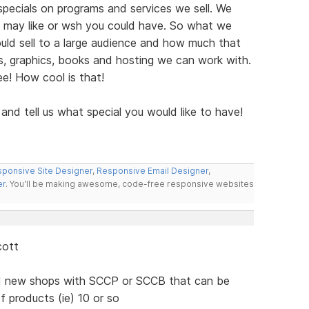
pecials on programs and services we sell. We
 may like or wsh you could have. So what we
ld sell to a large audience and how much that
, graphics, books and hosting we can work with.
ree! How cool is that!
 and tell us what special you would like to have!
ponsive Site Designer
,
Responsive Email Designer
,
er
. You'll be making awesome, code-free responsive websites
cott
nd new shops with SCCP or SCCB that can be
f products (ie) 10 or so