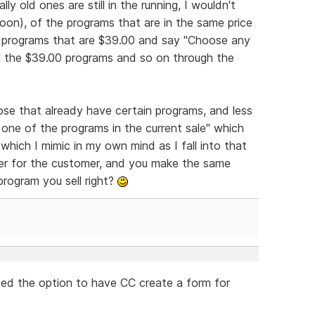
lly old ones are still in the running, I wouldn't
oon), of the programs that are in the same price
the programs that are $39.00 and say "Choose any
all the $39.00 programs and so on through the
ose that already have certain programs, and less
t one of the programs in the current sale" which
hich I mimic in my own mind as I fall into that
er for the customer, and you make the same
rogram you sell right?
ded the option to have CC create a form for