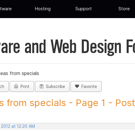
tware
Hosting
Support
Store
are and Web Design 
deas from specials
ch
Print
Subscribe
Favorite
s from specials - Page 1 - Post.
 2012 at 12:20 AM