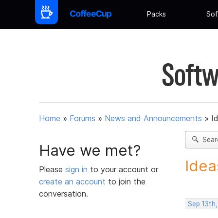
Packs
Sof
Softw
Home
»
Forums
»
News and Announcements
»
I
Sear
Have we met?
Idea
Please
sign in
to your account or
create an account
to join the
conversation.
Sep 13th,