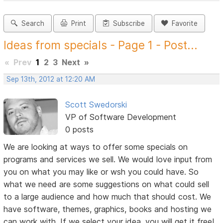
Search
Print
Subscribe
Favorite
Ideas from specials - Page 1 - Post...
«
Prev
1
2
3
Next
»
Sep 13th, 2012 at 12:20 AM
Scott Swedorski
VP of Software Development
0 posts
We are looking at ways to offer some specials on
programs and services we sell. We would love input from
you on what you may like or wsh you could have. So
what we need are some suggestions on what could sell
to a large audience and how much that should cost. We
have software, themes, graphics, books and hosting we
can work with. If we select your idea, you will get it free!