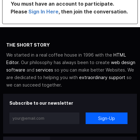
You must have an account to participate.
Please
Sign In Here
, then join the conversation.
THE SHORT STORY
We started in a real coffee house in 1996 with the
HTML
Editor
. Our philosophy has always been to create
web design
software
and
services
so you can make better Websites. We
are dedicated to helping you with
extraordinary support
so
we can succeed together.
Subscribe to our newsletter
Sign-Up