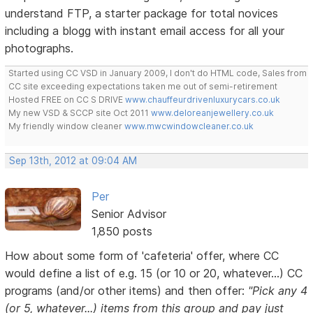
understand FTP, a starter package for total novices
including a blogg with instant email access for all your
photographs.
Started using CC VSD in January 2009, I don't do HTML code, Sales from
CC site exceeding expectations taken me out of semi-retirement
Hosted FREE on CC S DRIVE
www.chauffeurdrivenluxurycars.co.uk
My new VSD & SCCP site Oct 2011
www.deloreanjewellery.co.uk
My friendly window cleaner
www.mwcwindowcleaner.co.uk
Sep 13th, 2012 at 09:04 AM
Per
Senior Advisor
1,850 posts
How about some form of 'cafeteria' offer, where CC
would define a list of e.g. 15 (or 10 or 20, whatever...) CC
programs (and/or other items) and then offer:
"Pick any 4
(or 5, whatever...) items from this group and pay just