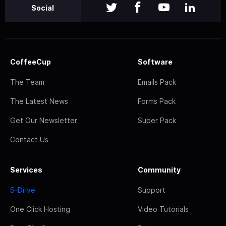
Social
CoffeeCup
Software
The Team
Emails Pack
The Latest News
Forms Pack
Get Our Newsletter
Super Pack
Contact Us
Services
Community
S-Drive
Support
One Click Hosting
Video Tutorials