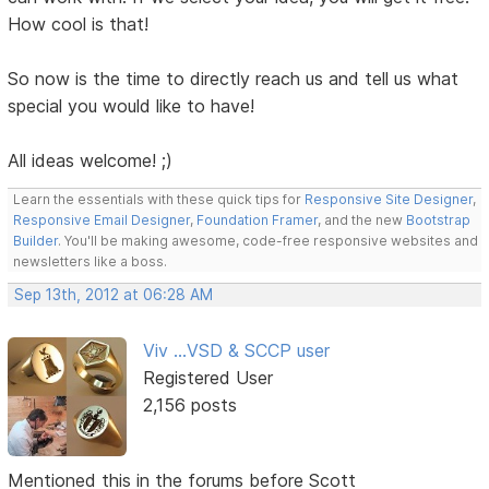
How cool is that!
So now is the time to directly reach us and tell us what
special you would like to have!
All ideas welcome! ;)
Learn the essentials with these quick tips for
Responsive Site Designer
,
Responsive Email Designer
,
Foundation Framer
, and the new
Bootstrap
Builder
. You'll be making awesome, code-free responsive websites and
newsletters like a boss.
Sep 13th, 2012 at 06:28 AM
Viv ...VSD & SCCP user
Registered User
2,156 posts
Mentioned this in the forums before Scott