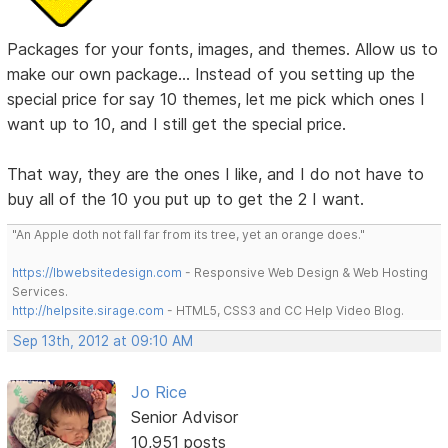
Packages for your fonts, images, and themes. Allow us to
make our own package... Instead of you setting up the
special price for say 10 themes, let me pick which ones I
want up to 10, and I still get the special price.
That way, they are the ones I like, and I do not have to
buy all of the 10 you put up to get the 2 I want.
"An Apple doth not fall far from its tree, yet an orange does."
https://lbwebsitedesign.com
- Responsive Web Design & Web Hosting
Services.
http://helpsite.sirage.com
- HTML5, CSS3 and CC Help Video Blog.
Sep 13th, 2012 at 09:10 AM
Jo Rice
Senior Advisor
10,951 posts