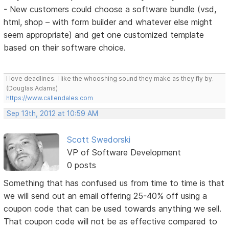
- New customers could choose a software bundle (vsd,
html, shop – with form builder and whatever else might
seem appropriate) and get one customized template
based on their software choice.
I love deadlines. I like the whooshing sound they make as they fly by.
(Douglas Adams)
https://www.callendales.com
Sep 13th, 2012 at 10:59 AM
Scott Swedorski
VP of Software Development
0 posts
Something that has confused us from time to time is that
we will send out an email offering 25-40% off using a
coupon code that can be used towards anything we sell.
That coupon code will not be as effective compared to