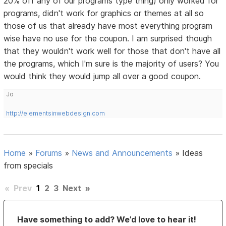
20% off any of our programs type thing) only worked for
programs, didn't work for graphics or themes at all so
those of us that already have most everything program
wise have no use for the coupon. I am surprised though
that they wouldn't work well for those that don't have all
the programs, which I'm sure is the majority of users? You
would think they would jump all over a good coupon.
Jo
http://elementsinwebdesign.com
Home
»
Forums
»
News and Announcements
»
Ideas
from specials
«
Prev
1
2
3
Next
»
Have something to add? We’d love to hear it!