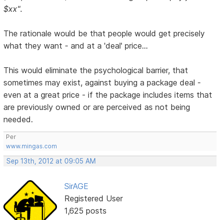
$xx"
.
The rationale would be that people would get precisely
what they want - and at a 'deal' price...
This would eliminate the psychological barrier, that
sometimes may exist, against buying a package deal -
even at a great price - if the package includes items that
are previously owned or are perceived as not being
needed.
Per
www.mingas.com
Sep 13th, 2012 at 09:05 AM
SirAGE
Registered User
1,625 posts