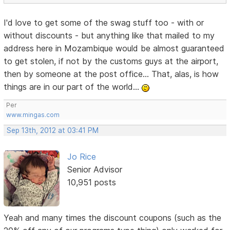
I'd love to get some of the swag stuff too - with or
without discounts - but anything like that mailed to my
address here in Mozambique would be almost guaranteed
to get stolen, if not by the customs guys at the airport,
then by someone at the post office... That, alas, is how
things are in our part of the world...
Per
www.mingas.com
Sep 13th, 2012 at 03:41 PM
Jo Rice
Senior Advisor
10,951 posts
Yeah and many times the discount coupons (such as the