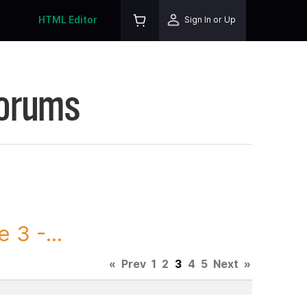
HTML Editor
Sign In or Up
Forums
3 -...
«
Prev
1
2
3
4
5
Next
»