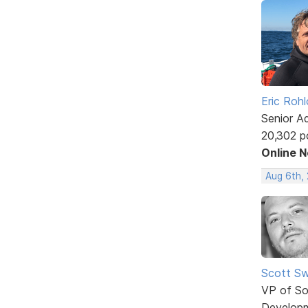
Eric Rohl
Senior A
20,302 p
Online 
Aug 6th,
Scott Sw
VP of So
Develop