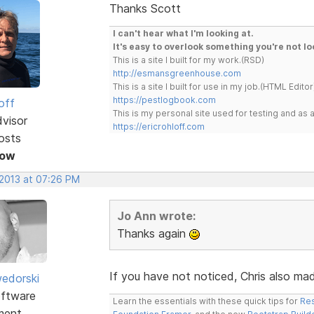
Thanks Scott
I can't hear what I'm looking at.
It's easy to overlook something you're not lo
This is a site I built for my work.(RSD)
http://esmansgreenhouse.com
This is a site I built for use in my job.(HTML Editor
https://pestlogbook.com
off
This is my personal site used for testing and a
dvisor
https://ericrohloff.com
osts
Now
 2013 at 07:26 PM
Jo Ann wrote:
Thanks again
If you have not noticed, Chris also made
edorski
ftware
Learn the essentials with these quick tips for
Res
ment