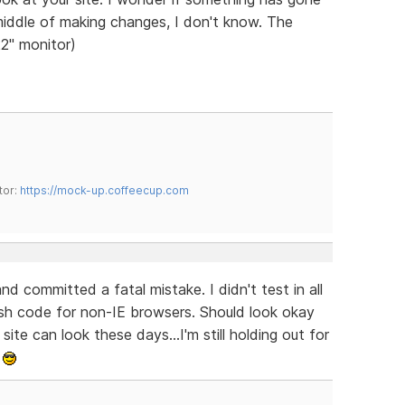
middle of making changes, I don't know. The
22" monitor)
tor:
https://mock-up.coffeecup.com
and committed a fatal mistake. I didn't test in all
lash code for non-IE browsers. Should look okay
ite can look these days...I'm still holding out for
.