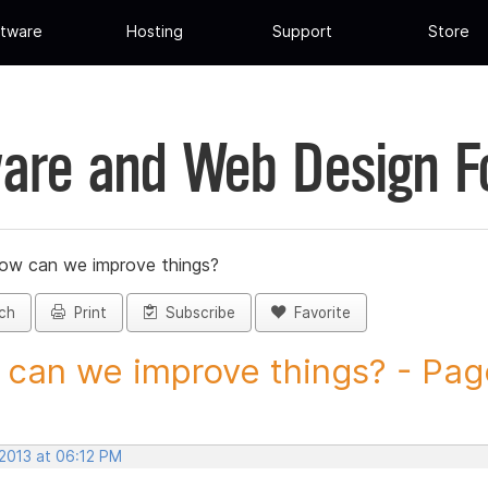
tware
Hosting
Support
Store
are and Web Design 
ow can we improve things?
ch
Print
Subscribe
Favorite
can we improve things? - Page 
 2013 at 06:12 PM