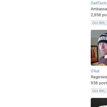
SadDuck
Ambassa
2,958 po
Oct 6th,
G'kar
Register
938 pos
Oct 6th,