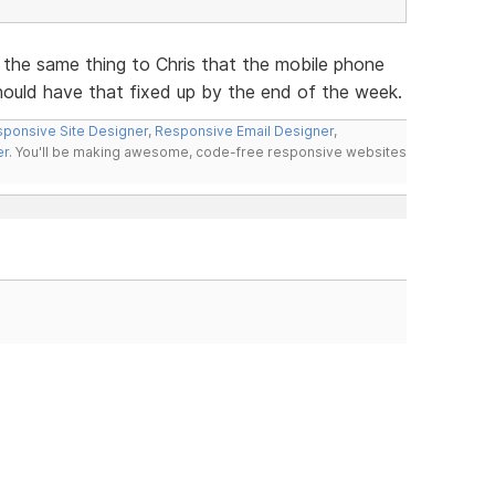
 the same thing to Chris that the mobile phone
hould have that fixed up by the end of the week.
ponsive Site Designer
,
Responsive Email Designer
,
er
. You'll be making awesome, code-free responsive websites