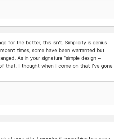
e for the better, this isn't. Simplicity is genius
recent times, some have been warranted but
changed. As in your signature "simple design ~
of that. I thought when I come on that I've gone
ook at your site. I wonder if something has gone