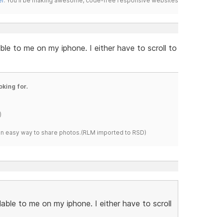
er
. You'll be making awesome, code-free responsive websites
able to me on my iphone. I either have to scroll to
oking for.
)
s an easy way to share photos.(RLM imported to RSD)
ilable to me on my iphone. I either have to scroll