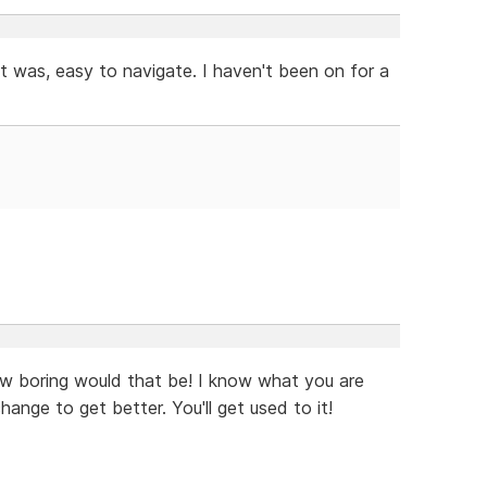
t was, easy to navigate. I haven't been on for a
ow boring would that be! I know what you are
ange to get better. You'll get used to it!