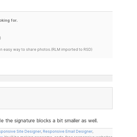
oking for.
)
s an easy way to share photos.(RLM imported to RSD)
 the signature blocks a bit smaller as well.
ponsive Site Designer
,
Responsive Email Designer
,