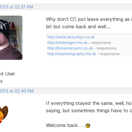
 2013 at 02:37 PM
Why don't CC just leave everything as i
bit but come back and well....
http://www.dozydayz.co.uk
http://nbdesigns.me.uk
- responsive
http://brewstersartz.co.uk
- responsive
http://nbphotography.me.uk
- responsive
ed User
ts
 2013 at 02:40 PM
If everything stayed the same, well, h
saying, but sometimes things have to ch
Welcome back . . .