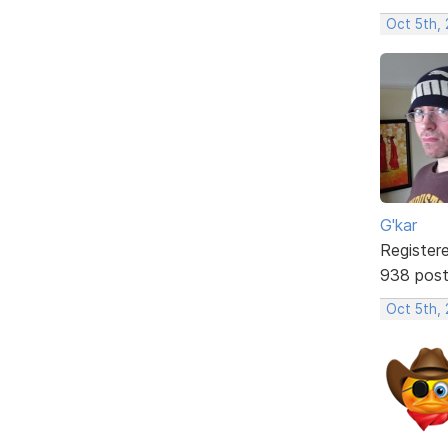
Oct 5th,
G'kar
Register
938 pos
Oct 5th,