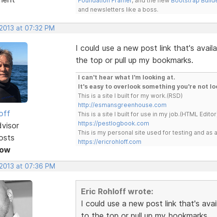
Foundation Framer
, and the new
Bootstrap Build
and newsletters like a boss.
 2013 at 07:32 PM
I could use a new post link that's avail
the top or pull up my bookmarks.
I can't hear what I'm looking at.
It's easy to overlook something you're not lo
This is a site I built for my work.(RSD)
http://esmansgreenhouse.com
off
This is a site I built for use in my job.(HTML Editor
https://pestlogbook.com
dvisor
This is my personal site used for testing and a
osts
https://ericrohloff.com
Now
 2013 at 07:36 PM
Eric Rohloff wrote:
I could use a new post link that's ava
to the top or pull up my bookmarks.