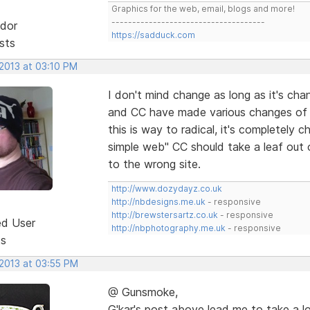
Graphics for the web, email, blogs and more!
-------------------------------------
dor
https://sadduck.com
sts
 2013 at 03:10 PM
I don't mind change as long as it's chang
and CC have made various changes of 
this is way to radical, it's completely 
simple web" CC should take a leaf out 
to the wrong site.
http://www.dozydayz.co.uk
http://nbdesigns.me.uk
- responsive
http://brewstersartz.co.uk
- responsive
ed User
http://nbphotography.me.uk
- responsive
ts
 2013 at 03:55 PM
@ Gunsmoke,
G'kar's post above lead me to take a l