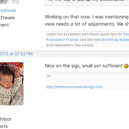
edorski
Working on that now. I was mentioning
ftware
view needs a bit of adjustments. We s
ment
Learn the essentials with these quick tips for
Res
Foundation Framer
, and the new
Bootstrap Build
and newsletters like a boss.
 2013 at 07:53 PM
Nice on the sigs, small yet sufficient
Jo
http://elementsinwebdesign.com
dvisor
osts