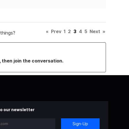
«
Prev
1
2
3
4
5
Next
»
things?
, then join the conversation.
o our newsletter
Sign-Up