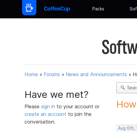
Packs
Sof
Softw
Home
»
Forums
»
News and Announcements
»
H
Sear
Have we met?
How 
Please
sign in
to your account or
create an account
to join the
conversation.
Aug 6th,