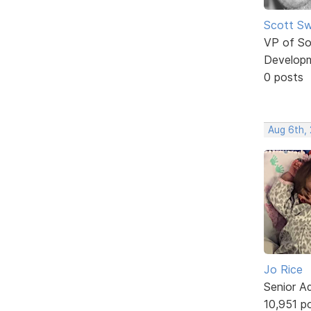
Scott Sw
VP of So
Develop
0 posts
Aug 6th,
Jo Rice
Senior A
10,951 p