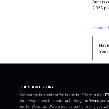
Ambassa
2,958 po
Home
»
Have 
You 
THE SHORT STORY
We started in a real coffee house in 1996 with the
HTM
has always been to create
web design software
and
s
better Websites. We are dedicated to helping you wi