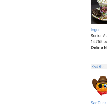
Inger
Senior A
14,755 p
Online 
Oct 6th,
SadDuck