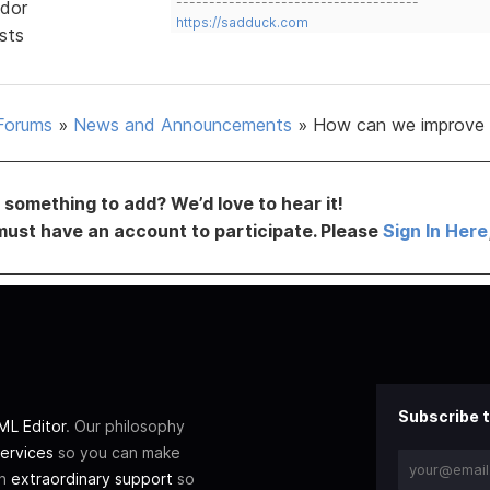
-------------------------------------
dor
https://sadduck.com
sts
Forums
»
News and Announcements
»
How can we improve 
something to add? We’d love to hear it!
must have an account to participate. Please
Sign In Here
Subscribe t
L Editor
. Our philosophy
ervices
so you can make
th
extraordinary support
so