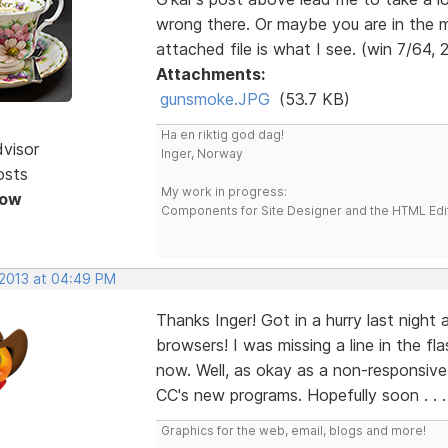
wrong there. Or maybe you are in the 
attached file is what I see. (win 7/64, 
Attachments:
gunsmoke.JPG
(53.7 KB)
Ha en riktig god dag!
dvisor
Inger, Norway
osts
My work in progress:
Now
Components for Site Designer and the HTML Edi
 2013 at 04:49 PM
Thanks Inger! Got in a hurry last night 
browsers! I was missing a line in the f
now. Well, as okay as a non-responsive s
CC's new programs. Hopefully soon . . 
Graphics for the web, email, blogs and more!