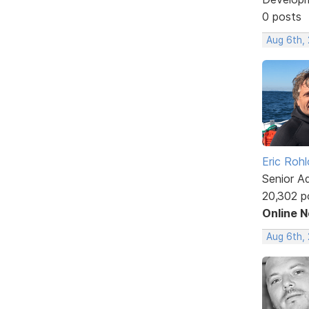
0 posts
Aug 6th,
Eric Rohl
Senior A
20,302 p
Online 
Aug 6th,