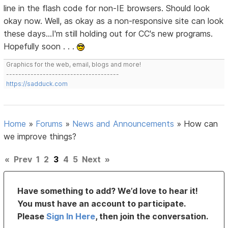
line in the flash code for non-IE browsers. Should look
okay now. Well, as okay as a non-responsive site can look
these days...I'm still holding out for CC's new programs.
Hopefully soon . . .
Graphics for the web, email, blogs and more!
-------------------------------------
https://sadduck.com
Home
»
Forums
»
News and Announcements
»
How can
we improve things?
«
Prev
1
2
3
4
5
Next
»
Have something to add? We’d love to hear it!
You must have an account to participate.
Please
Sign In Here
, then join the conversation.