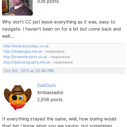
938 posts
Why don't CC just leave everything as it was, easy to
navigate. I haven't been on for a bit but come back and
well....
http://www.dozydayz.co.uk
http://nbdesigns.me.uk
- responsive
http://brewstersartz.co.uk
- responsive
http://nbphotography.me.uk
- responsive
Oct 5th, 2013 at 02:40 PM
SadDuck
Ambassador
2,958 posts
If everything stayed the same, well, how boring would
that be! I know what you are saying, but sometimes