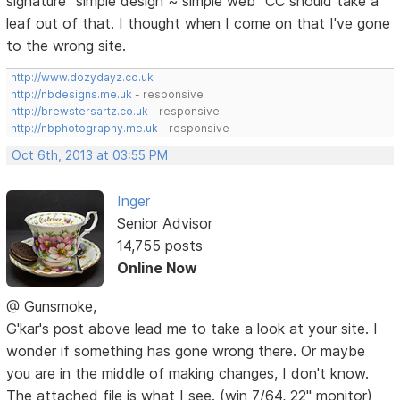
signature "simple design ~ simple web" CC should take a
leaf out of that. I thought when I come on that I've gone
to the wrong site.
http://www.dozydayz.co.uk
http://nbdesigns.me.uk
- responsive
http://brewstersartz.co.uk
- responsive
http://nbphotography.me.uk
- responsive
Oct 6th, 2013 at 03:55 PM
Inger
Senior Advisor
14,755 posts
Online Now
@ Gunsmoke,
G'kar's post above lead me to take a look at your site. I
wonder if something has gone wrong there. Or maybe
you are in the middle of making changes, I don't know.
The attached file is what I see. (win 7/64, 22" monitor)