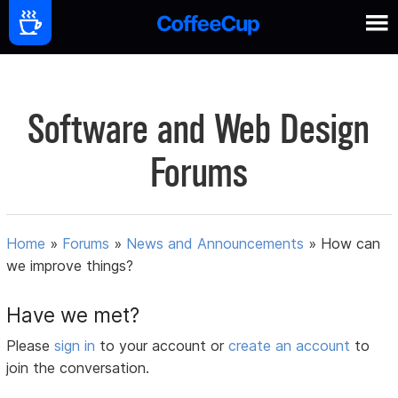
Software and Web Design
Forums
Home
»
Forums
»
News and Announcements
»
How can
we improve things?
Have we met?
Please
sign in
to your account or
create an account
to
join the conversation.