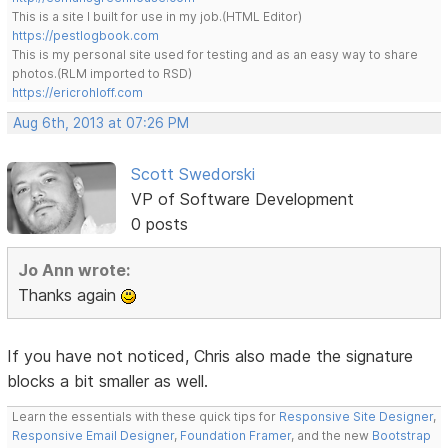
This is a site I built for use in my job.(HTML Editor)
https://pestlogbook.com
This is my personal site used for testing and as an easy way to share
photos.(RLM imported to RSD)
https://ericrohloff.com
Aug 6th, 2013 at 07:26 PM
Scott Swedorski
VP of Software Development
0 posts
Jo Ann wrote:
Thanks again
If you have not noticed, Chris also made the signature
blocks a bit smaller as well.
Learn the essentials with these quick tips for
Responsive Site Designer
,
Responsive Email Designer
,
Foundation Framer
, and the new
Bootstrap