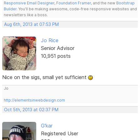
Responsive Email Designer
,
Foundation Framer
, and the new
Bootstrap
Builder
. You'll be making awesome, code-free responsive websites and
newsletters like a boss.
Aug 6th, 2013 at 07:53 PM
Jo Rice
Senior Advisor
10,951 posts
Nice on the sigs, small yet sufficient
Jo
http://elementsinwebdesign.com
Oct 5th, 2013 at 02:37 PM
G'kar
Registered User