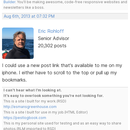
Builder
. You'll be making awesome, code-free responsive websites and
newsletters like a boss.
Aug 6th, 2013 at 07:32 PM
Eric Rohloff
Senior Advisor
20,302 posts
I could use a new post link that's available to me on my
iphone. I either have to scroll to the top or pull up my
bookmarks.
I can't hear what I'm looking at.
It's easy to overlook something you're not looking for.
This is a site I built for my work.(RSD)
http://esmansgreenhouse.com
This is a site I built for use in my job.(HTML Editor)
https://pestlogbook.com
This is my personal site used for testing and as an easy way to share
photos.(RLM imported to RSD)