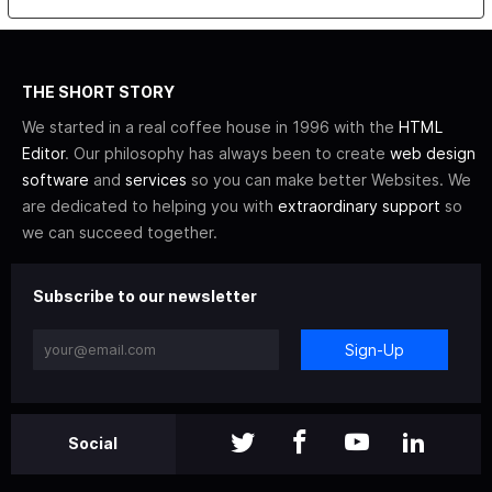
THE SHORT STORY
We started in a real coffee house in 1996 with the
HTML
Editor
. Our philosophy has always been to create
web design
software
and
services
so you can make better Websites. We
are dedicated to helping you with
extraordinary support
so
we can succeed together.
Subscribe to our newsletter
Sign-Up
Social