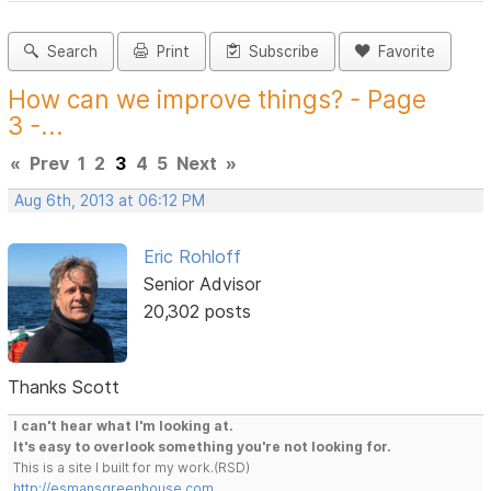
Search
Print
Subscribe
Favorite
How can we improve things? - Page
3 -...
«
Prev
1
2
3
4
5
Next
»
Aug 6th, 2013 at 06:12 PM
Eric Rohloff
Senior Advisor
20,302 posts
Thanks Scott
I can't hear what I'm looking at.
It's easy to overlook something you're not looking for.
This is a site I built for my work.(RSD)
http://esmansgreenhouse.com