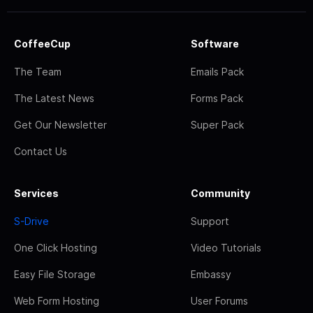
CoffeeCup
Software
The Team
Emails Pack
The Latest News
Forms Pack
Get Our Newsletter
Super Pack
Contact Us
Services
Community
S-Drive
Support
One Click Hosting
Video Tutorials
Easy File Storage
Embassy
Web Form Hosting
User Forums