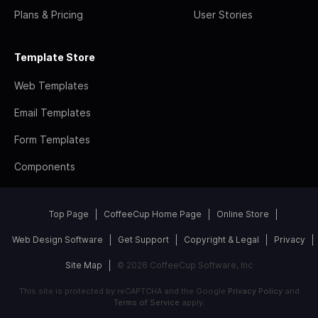
Plans & Pricing
User Stories
Template Store
Web Templates
Email Templates
Form Templates
Components
Top Page
CoffeeCup Home Page
Online Store
Web Design Software
Get Support
Copyright & Legal
Privacy
Site Map
© 2026 CoffeeCup Software, Inc
This site is protected by reCAPTCHA and the Google
Privacy Policy
and
Terms of Service
apply.