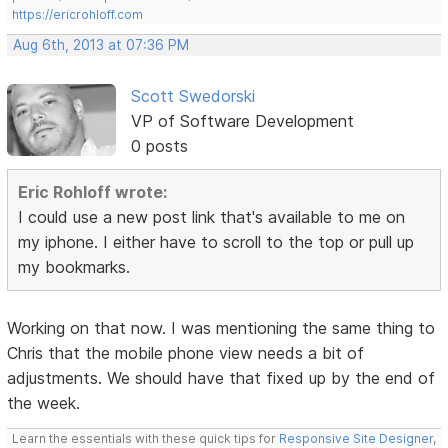
https://ericrohloff.com
Aug 6th, 2013 at 07:36 PM
Scott Swedorski
VP of Software Development
0 posts
Eric Rohloff wrote:
I could use a new post link that's available to me on
my iphone. I either have to scroll to the top or pull up
my bookmarks.
Working on that now. I was mentioning the same thing to
Chris that the mobile phone view needs a bit of
adjustments. We should have that fixed up by the end of
the week.
Learn the essentials with these quick tips for
Responsive Site Designer
,