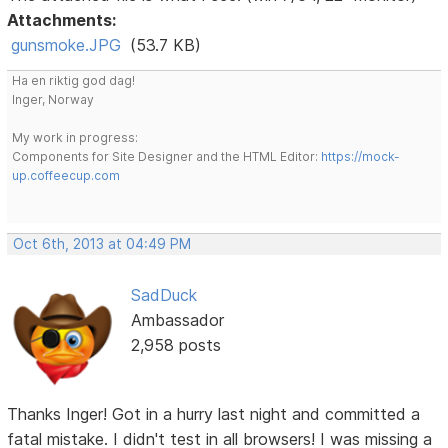
Attachments:
gunsmoke.JPG
(53.7 KB)
Ha en riktig god dag!
Inger, Norway
My work in progress:
Components for Site Designer and the HTML Editor:
https://mock-
up.coffeecup.com
Oct 6th, 2013 at 04:49 PM
SadDuck
Ambassador
2,958 posts
Thanks Inger! Got in a hurry last night and committed a
fatal mistake. I didn't test in all browsers! I was missing a