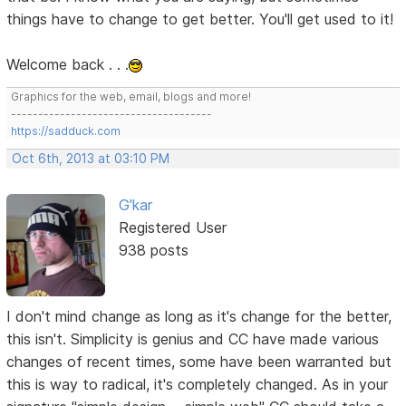
things have to change to get better. You'll get used to it!
Welcome back . . .
Graphics for the web, email, blogs and more!
-------------------------------------
https://sadduck.com
Oct 6th, 2013 at 03:10 PM
G'kar
Registered User
938 posts
I don't mind change as long as it's change for the better,
this isn't. Simplicity is genius and CC have made various
changes of recent times, some have been warranted but
this is way to radical, it's completely changed. As in your