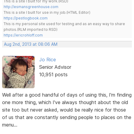
This is a site I built for my work.(RSD)
http://esmansgreenhouse.com
This is a site I built for use in my job.(HTML Editor)
https://pestlogbook.com
This is my personal site used for testing and as an easy way to share
photos.(RLM imported to RSD)
https://ericrohloff.com
Aug 2nd, 2013 at 08:06 AM
Jo Rice
Senior Advisor
10,951 posts
Well after a good handful of days of using this, I'm finding
one more thing, which I've always thought about the old
site too but never asked, would be really nice for those
of us that are constantly sending people to places on the
menu...