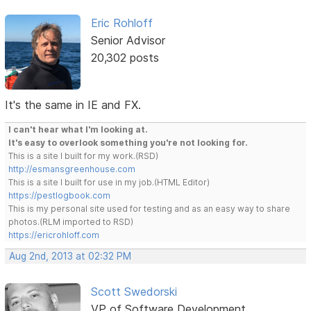
Eric Rohloff
Senior Advisor
20,302 posts
It's the same in IE and FX.
I can't hear what I'm looking at.
It's easy to overlook something you're not looking for.
This is a site I built for my work.(RSD)
http://esmansgreenhouse.com
This is a site I built for use in my job.(HTML Editor)
https://pestlogbook.com
This is my personal site used for testing and as an easy way to share
photos.(RLM imported to RSD)
https://ericrohloff.com
Aug 2nd, 2013 at 02:32 PM
Scott Swedorski
VP of Software Development