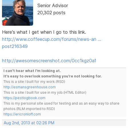
Senior Advisor
20,302 posts
Here's what I get when I go to this link.
http://www.coffeecup.com/forums/news-an …
post216349
http://awesomescreenshot.com/0cc1kgz0a1
I can't hear what I'm looking at.
It's easy to overlook something you're not looking for.
This is a site I built for my work.(RSD)
http://esmansgreenhouse.com
This is a site I built for use in my job.(HTML Editor)
https://pestlogbook.com
This is my personal site used for testing and as an easy way to share
photos.(RLM imported to RSD)
https://ericrohloff.com
Aug 2nd, 2013 at 02:26 PM