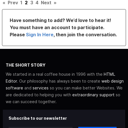
«
Prev
1
2
3
4
Next
»
Have something to add? We’d love to hear it!
You must have an account to participate.
Please
Sign In Here
, then join the conversation.
THE SHORT STORY
We started in a real coffee house in 1996 with the
HTML
Editor
. Our philosophy has always been to create
web design
software
and
services
so you can make better Websites. We
are dedicated to helping you with
extraordinary support
so
we can succeed together.
Subscribe to our newsletter