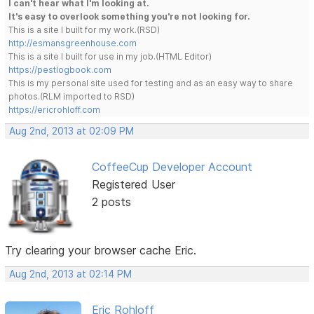
I can't hear what I'm looking at.
It's easy to overlook something you're not looking for.
This is a site I built for my work.(RSD)
http://esmansgreenhouse.com
This is a site I built for use in my job.(HTML Editor)
https://pestlogbook.com
This is my personal site used for testing and as an easy way to share
photos.(RLM imported to RSD)
https://ericrohloff.com
Aug 2nd, 2013 at 02:09 PM
CoffeeCup Developer Account
Registered User
2 posts
Try clearing your browser cache Eric.
Aug 2nd, 2013 at 02:14 PM
Eric Rohloff