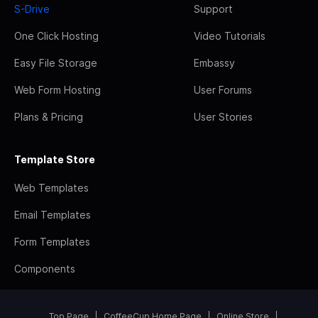
S-Drive
Support
One Click Hosting
Video Tutorials
Easy File Storage
Embassy
Web Form Hosting
User Forums
Plans & Pricing
User Stories
Template Store
Web Templates
Email Templates
Form Templates
Components
Top Page
CoffeeCup Home Page
Online Store