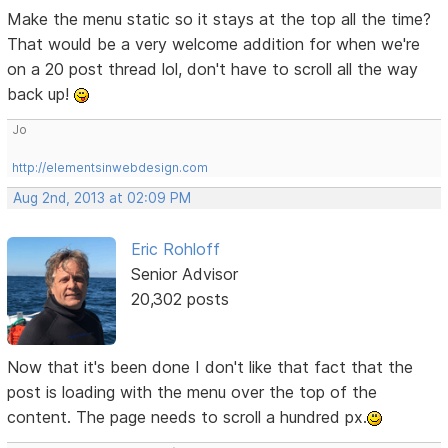
Make the menu static so it stays at the top all the time?
That would be a very welcome addition for when we're
on a 20 post thread lol, don't have to scroll all the way
back up!
Jo
http://elementsinwebdesign.com
Aug 2nd, 2013 at 02:09 PM
Eric Rohloff
Senior Advisor
20,302 posts
Now that it's been done I don't like that fact that the
post is loading with the menu over the top of the
content. The page needs to scroll a hundred px.