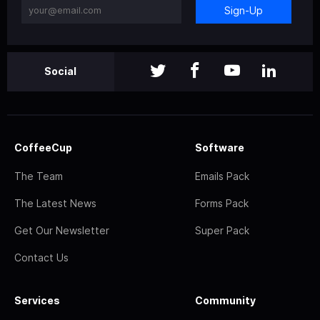
Sign-Up
Social
CoffeeCup
Software
The Team
Emails Pack
The Latest News
Forms Pack
Get Our Newsletter
Super Pack
Contact Us
Services
Community