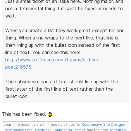
Just a small tidbit of an issue here. Nothing major, and
not a detrimental thing if it can't be fixed or needs to
wait.
When you create a list they work great except for one
thing. When a line wraps to the next line, that line is
then lining up with the bullet icon instead of the first
line of text. You can see this here:
http://www.coffeecup.com/forums/s-drive …
post216575
The subsequent lines of text should line up with the
first letter of the first line of text rather than the
bullet icon.
This has been fixed.
Learn the essentials with these quick tips for
Responsive Site Designer
,
Responsive Email Designer
,
Foundation Framer
, and the new
Bootstrap