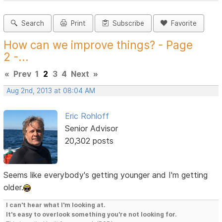
Search
Print
Subscribe
Favorite
How can we improve things? - Page
2 -...
«
Prev
1
2
3
4
Next
»
Aug 2nd, 2013 at 08:04 AM
Eric Rohloff
Senior Advisor
20,302 posts
Seems like everybody's getting younger and I'm getting
older.
I can't hear what I'm looking at.
It's easy to overlook something you're not looking for.