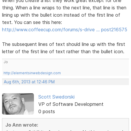
When you create a list they work great except for one
thing. When a line wraps to the next line, that line is then
lining up with the bullet icon instead of the first line of
text. You can see this here:
http://www.coffeecup.com/forums/s-drive … post216575
The subsequent lines of text should line up with the first
letter of the first line of text rather than the bullet icon.
Jo
http://elementsinwebdesign.com
Aug 6th, 2013 at 12:46 PM
Scott Swedorski
VP of Software Development
0 posts
Jo Ann wrote: