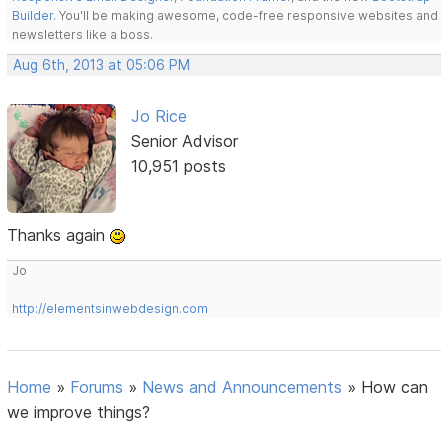
Builder
. You'll be making awesome, code-free responsive websites and
newsletters like a boss.
Aug 6th, 2013 at 05:06 PM
Jo Rice
Senior Advisor
10,951 posts
Thanks again
Jo
http://elementsinwebdesign.com
Home
»
Forums
»
News and Announcements
»
How can
we improve things?