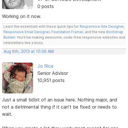
0 posts
Working on it now.
Learn the essentials with these quick tips for
Responsive Site Designer
,
Responsive Email Designer
,
Foundation Framer
, and the new
Bootstrap
Builder
. You'll be making awesome, code-free responsive websites and
newsletters like a boss.
Aug 6th, 2013 at 10:06 AM
Jo Rice
Senior Advisor
10,951 posts
Just a small tidbit of an issue here. Nothing major, and
not a detrimental thing if it can't be fixed or needs to
wait.