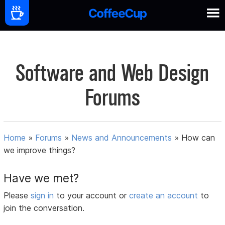
Software and Web Design
Forums
Home
»
Forums
»
News and Announcements
»
How can
we improve things?
Have we met?
Please
sign in
to your account or
create an account
to
join the conversation.