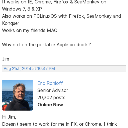
It works on IE, Chrome, Firefox & SeaMonkey on
Windows 7, 8 & XP
Also works on PCLinuxOS with Firefox, SeaMonkey and
Konquer
Works on my friends MAC
Why not on the portable Apple products?
Jim
Aug 21st, 2014 at 10:47 PM
Eric Rohloff
Senior Advisor
20,302 posts
Online Now
Hi Jim,
Doesn't seem to work for me in FX, or Chrome. I think