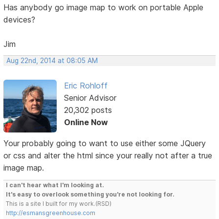
Has anybody go image map to work on portable Apple
devices?
Jim
Aug 22nd, 2014 at 08:05 AM
Eric Rohloff
Senior Advisor
20,302 posts
Online Now
Your probably going to want to use either some JQuery
or css and alter the html since your really not after a true
image map.
I can't hear what I'm looking at.
It's easy to overlook something you're not looking for.
This is a site I built for my work.(RSD)
http://esmansgreenhouse.com