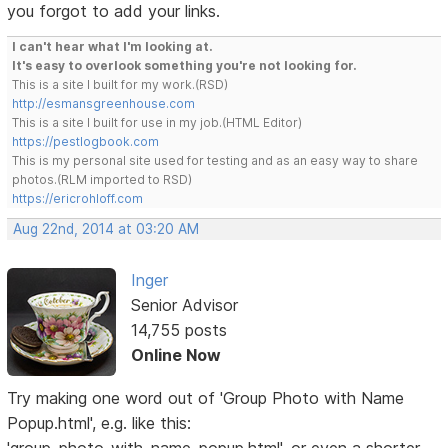
you forgot to add your links.
I can't hear what I'm looking at.
It's easy to overlook something you're not looking for.
This is a site I built for my work.(RSD)
http://esmansgreenhouse.com
This is a site I built for use in my job.(HTML Editor)
https://pestlogbook.com
This is my personal site used for testing and as an easy way to share
photos.(RLM imported to RSD)
https://ericrohloff.com
Aug 22nd, 2014 at 03:20 AM
Inger
Senior Advisor
14,755 posts
Online Now
Try making one word out of 'Group Photo with Name
Popup.html', e.g. like this: