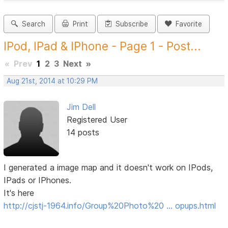
Search
Print
Subscribe
Favorite
IPod, IPad & IPhone - Page 1 - Post...
«
Prev
1
2
3
Next
»
Aug 21st, 2014 at 10:29 PM
Jim Dell
Registered User
14 posts
I generated a image map and it doesn't work on IPods,
IPads or IPhones.
It's here
http://cjstj-1964.info/Group%20Photo%20 … opups.html