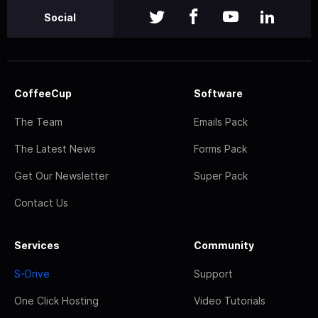
Social
CoffeeCup
Software
The Team
Emails Pack
The Latest News
Forms Pack
Get Our Newsletter
Super Pack
Contact Us
Services
Community
S-Drive
Support
One Click Hosting
Video Tutorials