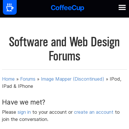
Software and Web Design
Forums
Home
»
Forums
»
Image Mapper (Discontinued)
»
IPod,
IPad & IPhone
Have we met?
Please
sign in
to your account or
create an account
to
join the conversation.