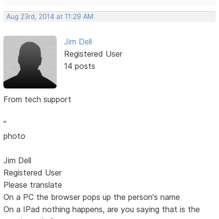
Aug 23rd, 2014 at 11:29 AM
Jim Dell
Registered User
14 posts
From tech support
"
photo
Jim Dell
Registered User
Please translate
On a PC the browser pops up the person's name
On a IPad nothing happens, are you saying that is the