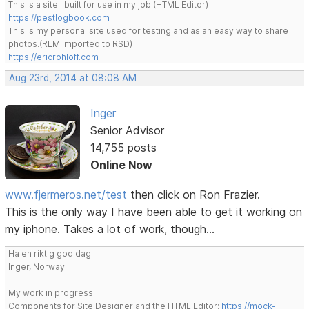
This is a site I built for use in my job.(HTML Editor)
https://pestlogbook.com
This is my personal site used for testing and as an easy way to share
photos.(RLM imported to RSD)
https://ericrohloff.com
Aug 23rd, 2014 at 08:08 AM
Inger
Senior Advisor
14,755 posts
Online Now
www.fjermeros.net/test
then click on Ron Frazier.
This is the only way I have been able to get it working on
my iphone. Takes a lot of work, though...
Ha en riktig god dag!
Inger, Norway
My work in progress:
Components for Site Designer and the HTML Editor:
https://mock-