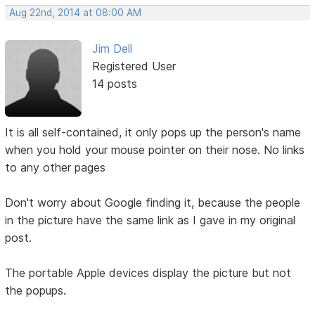
Aug 22nd, 2014 at 08:00 AM
Jim Dell
Registered User
14 posts
It is all self-contained, it only pops up the person's name
when you hold your mouse pointer on their nose. No links
to any other pages
Don't worry about Google finding it, because the people
in the picture have the same link as I gave in my original
post.
The portable Apple devices display the picture but not
the popups.