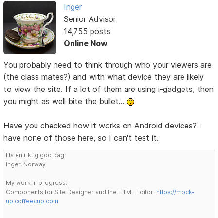
Inger
Senior Advisor
14,755 posts
Online Now
You probably need to think through who your viewers are
(the class mates?) and with what device they are likely
to view the site. If a lot of them are using i-gadgets, then
you might as well bite the bullet...
Have you checked how it works on Android devices? I
have none of those here, so I can't test it.
Ha en riktig god dag!
Inger, Norway
My work in progress:
Components for Site Designer and the HTML Editor:
https://mock-
up.coffeecup.com