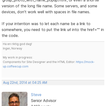
'group_photo_with_name_popup.html', or even a shorter
version of the long file name. Some servers, and some
devices, don't work well with spaces in file names.
If your intention was to let each name be a link to
somewhere, you need to put the link url into the href="" in
the code.
Ha en riktig god dag!
Inger, Norway
My work in progress:
Components for Site Designer and the HTML Editor:
https://mock-
up.coffeecup.com
Aug 22nd, 2014 at 04:25 AM
Steve
Senior Advisor