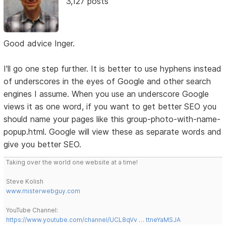
3,127 posts
Good advice Inger.
I'll go one step further. It is better to use hyphens instead
of underscores in the eyes of Google and other search
engines I assume. When you use an underscore Google
views it as one word, if you want to get better SEO you
should name your pages like this group-photo-with-name-
popup.html. Google will view these as separate words and
give you better SEO.
Taking over the world one website at a time!
Steve Kolish
www.misterwebguy.com
YouTube Channel:
https://www.youtube.com/channel/UCL8qVv … ttneYaMSJA