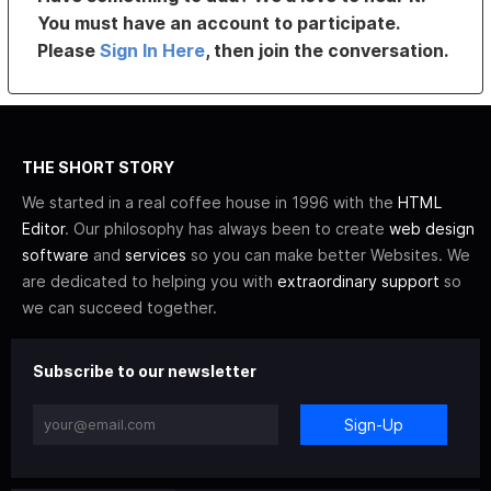
You must have an account to participate.
Please
Sign In Here
, then join the conversation.
THE SHORT STORY
We started in a real coffee house in 1996 with the
HTML
Editor
. Our philosophy has always been to create
web design
software
and
services
so you can make better Websites. We
are dedicated to helping you with
extraordinary support
so
we can succeed together.
Subscribe to our newsletter
Sign-Up