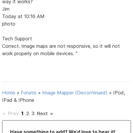
way it works?
Jim
Today at 10:16 AM
photo
Tech Support
Correct. Image maps are not responsive, so it will not
work properly on mobile devices. "
Home
»
Forums
»
Image Mapper (Discontinued)
»
IPod,
IPad & IPhone
«
Prev
1
2
3
Next
»
Have something to add? We’d love to hear it!