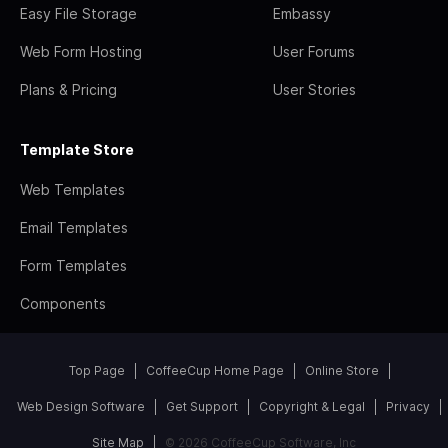
Easy File Storage
Embassy
Web Form Hosting
User Forums
Plans & Pricing
User Stories
Template Store
Web Templates
Email Templates
Form Templates
Components
Top Page
CoffeeCup Home Page
Online Store
Web Design Software
Get Support
Copyright & Legal
Privacy
Site Map
© 2026 CoffeeCup Software, Inc