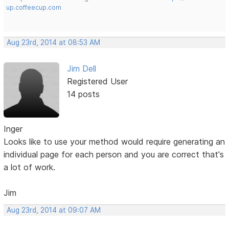
up.coffeecup.com
Aug 23rd, 2014 at 08:53 AM
Jim Dell
Registered User
14 posts
Inger
Looks like to use your method would require generating an
individual page for each person and you are correct that's
a lot of work.
Jim
Aug 23rd, 2014 at 09:07 AM