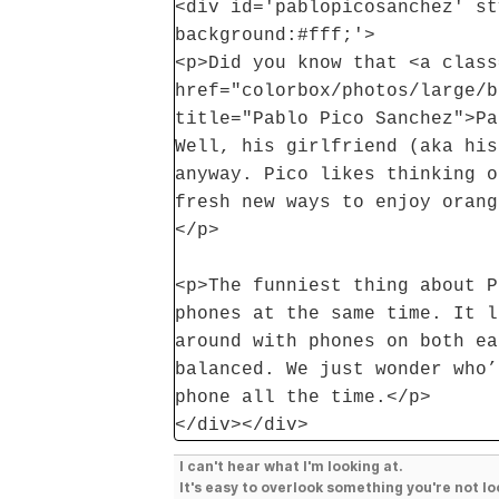
<div id='pablopicosanchez' st
background:#fff;'>
<p>Did you know that <a class
href="colorbox/photos/large/b
title="Pablo Pico Sanchez">Pa
Well, his girlfriend (aka his
anyway. Pico likes thinking o
fresh new ways to enjoy orang
</p>
<p>The funniest thing about P
phones at the same time. It l
around with phones on both ea
balanced. We just wonder who’
phone all the time.</p>
</div></div>
I can't hear what I'm looking at.
It's easy to overlook something you're not lo