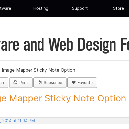
tware
Hosting
Support
Store
are and Web Design 
»
Image Mapper Sticky Note Option
ch
Print
Subscribe
Favorite
e Mapper Sticky Note Option -
, 2014 at 11:04 PM