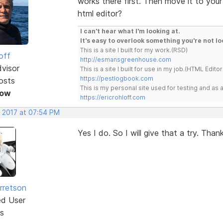
works there first. Then move it to your
html editor?
I can't hear what I'm looking at.
It's easy to overlook something you're not lo
This is a site I built for my work.(RSD)
off
http://esmansgreenhouse.com
dvisor
This is a site I built for use in my job.(HTML Editor
https://pestlogbook.com
osts
This is my personal site used for testing and a
Now
https://ericrohloff.com
, 2017 at 07:54 PM
Yes I do. So I will give that a try. Thank
rretson
ed User
s