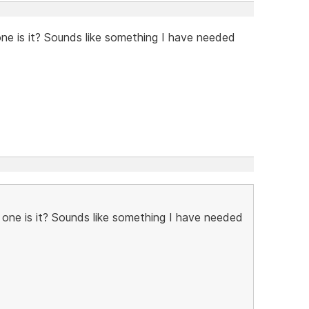
one is it? Sounds like something I have needed
h one is it? Sounds like something I have needed