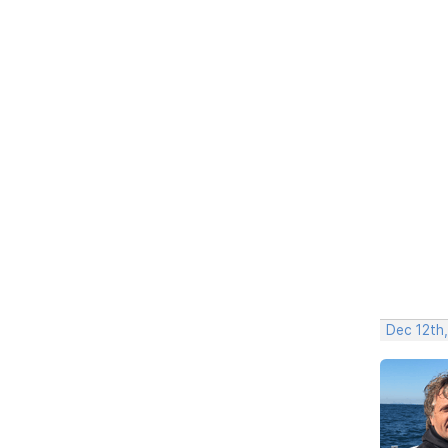
Dec 12th