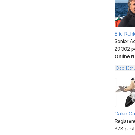
Eric Rohl
Senior A
20,302 p
Online 
Dec 13th
Galen Ga
Register
378 post