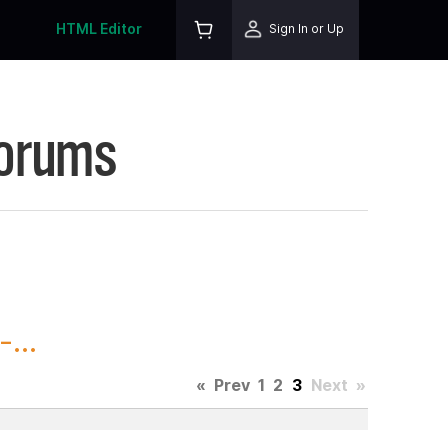
HTML Editor
Sign In or Up
Forums
...
«
Prev
1
2
3
Next
»