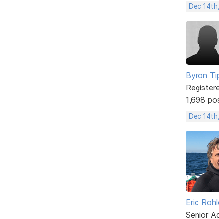
Dec 14th
Byron Ti
Register
1,698 po
Dec 14th
Eric Rohl
Senior A