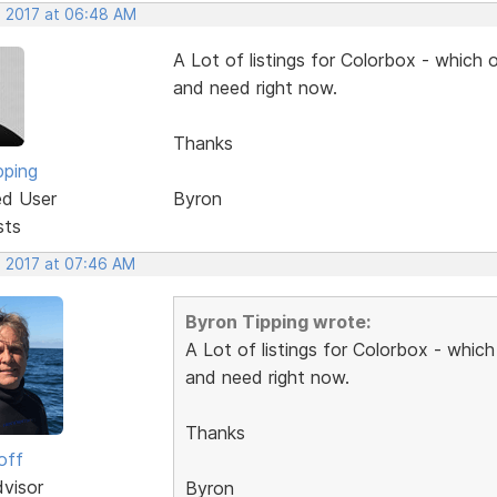
, 2017 at 06:48 AM
A Lot of listings for Colorbox - which 
and need right now.
Thanks
pping
ed User
Byron
sts
, 2017 at 07:46 AM
Byron Tipping wrote:
A Lot of listings for Colorbox - whic
and need right now.
Thanks
off
dvisor
Byron