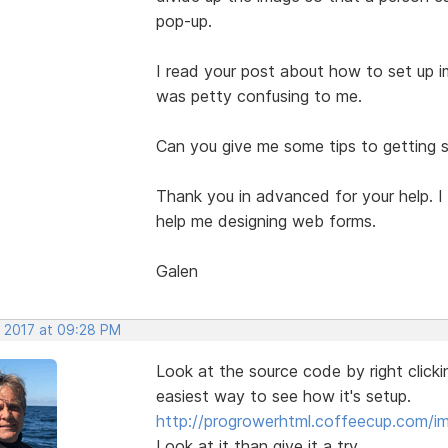
pop-up.
I read your post about how to set up im
was petty confusing to me.
Can you give me some tips to getting s
Thank you in advanced for your help. I
help me designing web forms.
Galen
, 2017 at 09:28 PM
Look at the source code by right clicki
easiest way to see how it's setup.
http://progrowerhtml.coffeecup.com/
Look at it than give it a try.