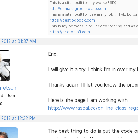
This is a site I built for my work.(RSD)
http://esmansgreenhouse.com
This is a site I built for use in my job.(HTML Editor
https://pestlogbook.com
This is my personal site used for testing and a
https://ericrohloff.com
 2017 at 01:37 AM
Eric,
I will give it a try. I think I'm in over 
Thanks again. I'll let you know the prog
rretson
ed User
Here is the page I am working with:
s
http://www.rascal.cc/on-line-class-regi
 2017 at 12:32 PM
The best thing to do is put the code o