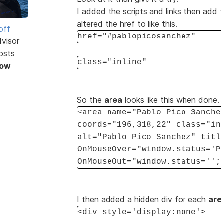
I added the scripts and links then add 
altered the href to like this.
off
href="#pablopicosanchez"
dvisor
osts
class="inline"
Now
So the
area
looks like this when done.
<area name="Pablo Pico Sanche
coords="196,318,22" class="in
alt="Pablo Pico Sanchez" titl
OnMouseOver="window.status='P
OnMouseOut="window.status='';
I then added a hidden div for each
ar
<div style='display:none'>