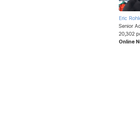
Eric Rohl
Senior A
20,302 p
Online 