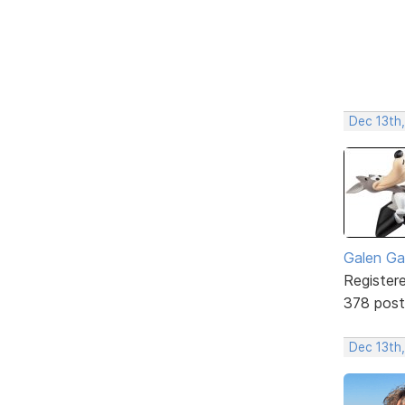
Dec 13th,
Galen Ga
Register
378 post
Dec 13th,