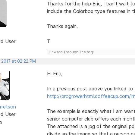
Thanks for the help Eric, I can't wait t
include the Colorbox type features in t
Thanks again.
ed User
T
Onward Through The fog!
, 2017 at 02:22 PM
Hi Eric,
In a previous post above you linked to
http://progrowerhtml.coffeecup.com/i
rretson
The example is exactly what I am wanti
ed User
senior computer club offers each mont
s
The attached is a jpg of the original p
divide up the image so that a person can