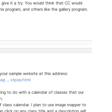
o give it a try. You would think that CC would
his program, and others like the gallery program.
 your sample website at this address:
mag … xtpop.html
ng to do with a calendar of classes that our
h.
df class calendar. I plan to use image mapper to
 click on any class title and a description will