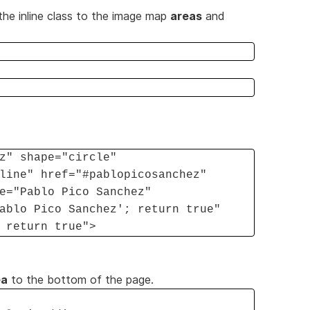
the inline class to the image map
areas
and
z" shape="circle"
line" href="#pablopicosanchez"
e="Pablo Pico Sanchez"
ablo Pico Sanchez'; return true"
 return true">
ea
to the bottom of the page.