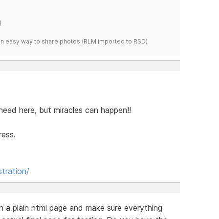
)
s an easy way to share photos.(RLM imported to RSD)
my head here, but miracles can happen!!
ress.
stration/
n a plain html page and make sure everything