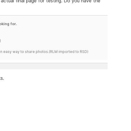
 actual final page for testing. Do you have the
oking for.
)
s an easy way to share photos.(RLM imported to RSD)
s.