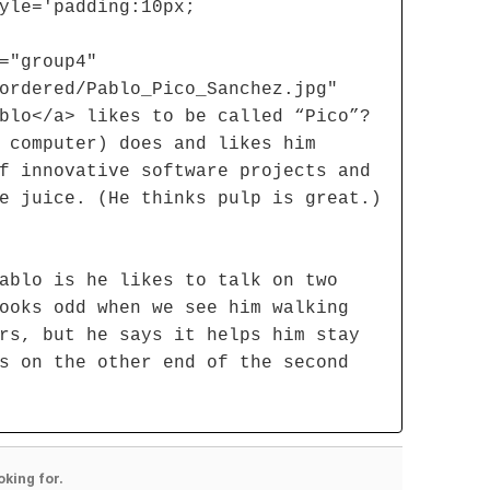
yle='padding:10px;
="group4"
ordered/Pablo_Pico_Sanchez.jpg"
blo</a> likes to be called “Pico”?
 computer) does and likes him
f innovative software projects and
e juice. (He thinks pulp is great.)
ablo is he likes to talk on two
ooks odd when we see him walking
rs, but he says it helps him stay
s on the other end of the second
oking for.