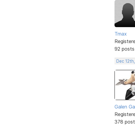
Tmax
Register
92 posts
Dec 12th
Galen Ga
Register
378 post