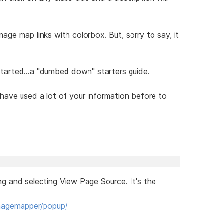
age map links with colorbox. But, sorry to say, it
tarted...a "dumbed down" starters guide.
 have used a lot of your information before to
ng and selecting View Page Source. It's the
imagemapper/popup/