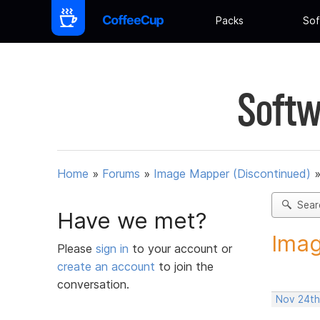
Packs
Sof
Softw
Home
»
Forums
»
Image Mapper (Discontinued)
Sear
Have we met?
Imag
Please
sign in
to your account or
create an account
to join the
conversation.
Nov 24th