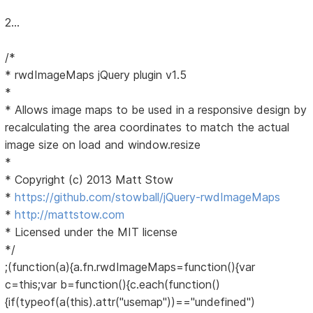
2...
/*
* rwdImageMaps jQuery plugin v1.5
*
* Allows image maps to be used in a responsive design by
recalculating the area coordinates to match the actual
image size on load and window.resize
*
* Copyright (c) 2013 Matt Stow
*
https://github.com/stowball/jQuery-rwdImageMaps
*
http://mattstow.com
* Licensed under the MIT license
*/
;(function(a){a.fn.rwdImageMaps=function(){var
c=this;var b=function(){c.each(function()
{if(typeof(a(this).attr("usemap"))=="undefined")