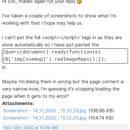
Hi Eric, thanks again for your reply
I've taken a couple of screenshots to show what I'm
working with that I hope may help us.
I can't put the full <script></script> tags in as they are
done automatically so I have just pasted the
jQuery(document).ready(function(e)
{$('img[usemap]').rwdImageMaps();});
in.
Maybe I'm linking them in wrong but the page content is
very narrow now, I'm guessing it's stopping loading the
page when it gets to my error?
Attachments:
Screenshot - 14_11_2020 , 15_10_53.jpg
(108.96 KB)
Screenshot - 14_11_2020 , 15_12_05.jpg
(104.74 KB)
Nov 14th, 2020 at 10:44 AM