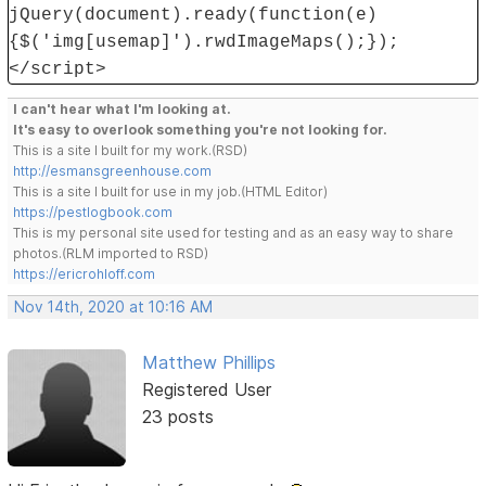
jQuery(document).ready(function(e)
{$('img[usemap]').rwdImageMaps();});
</script>
I can't hear what I'm looking at.
It's easy to overlook something you're not looking for.
This is a site I built for my work.(RSD)
http://esmansgreenhouse.com
This is a site I built for use in my job.(HTML Editor)
https://pestlogbook.com
This is my personal site used for testing and as an easy way to share
photos.(RLM imported to RSD)
https://ericrohloff.com
Nov 14th, 2020 at 10:16 AM
Matthew Phillips
Registered User
23 posts