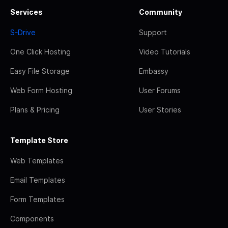
Services
Community
S-Drive
Support
One Click Hosting
Video Tutorials
Easy File Storage
Embassy
Web Form Hosting
User Forums
Plans & Pricing
User Stories
Template Store
Web Templates
Email Templates
Form Templates
Components