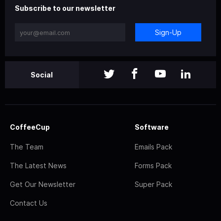
Subscribe to our newsletter
Sign-Up
Social
CoffeeCup
Software
The Team
Emails Pack
The Latest News
Forms Pack
Get Our Newsletter
Super Pack
Contact Us