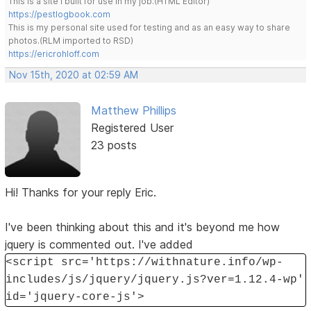
This is a site I built for use in my job.(HTML Editor)
https://pestlogbook.com
This is my personal site used for testing and as an easy way to share
photos.(RLM imported to RSD)
https://ericrohloff.com
Nov 15th, 2020 at 02:59 AM
Matthew Phillips
Registered User
23 posts
Hi! Thanks for your reply Eric.
I've been thinking about this and it's beyond me how
jquery is commented out. I've added
<script src='https://withnature.info/wp-
includes/js/jquery/jquery.js?ver=1.12.4-wp'
id='jquery-core-js'>