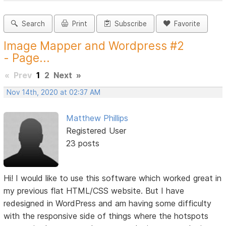
Search
Print
Subscribe
Favorite
Image Mapper and Wordpress #2
- Page...
«
Prev
1
2
Next
»
Nov 14th, 2020 at 02:37 AM
Matthew Phillips
Registered User
23 posts
Hi! I would like to use this software which worked great in
my previous flat HTML/CSS website. But I have
redesigned in WordPress and am having some difficulty
with the responsive side of things where the hotspots