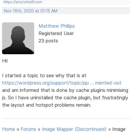
https://ericrohloff.com
Nov 16th, 2020 at 01:15 AM
Matthew Phillips
Registered User
23 posts
Hi!
I started a topic to see why that is at
https://wordpress.org/support/topic/jqu … mented-out
and am informed that is done by cache plugins minimising
js. So I have uninstalled the cache plugin, but frustratingly
the layout and hotspot problems remain.
Home
»
Forums
»
Image Mapper (Discontinued)
»
Image