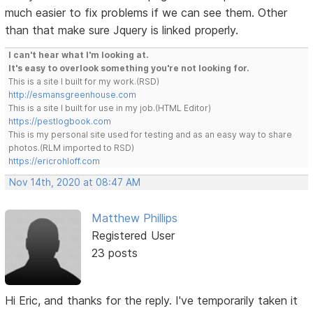
much easier to fix problems if we can see them. Other
than that make sure Jquery is linked properly.
I can't hear what I'm looking at.
It's easy to overlook something you're not looking for.
This is a site I built for my work.(RSD)
http://esmansgreenhouse.com
This is a site I built for use in my job.(HTML Editor)
https://pestlogbook.com
This is my personal site used for testing and as an easy way to share
photos.(RLM imported to RSD)
https://ericrohloff.com
Nov 14th, 2020 at 08:47 AM
Matthew Phillips
Registered User
23 posts
Hi Eric, and thanks for the reply. I've temporarily taken it