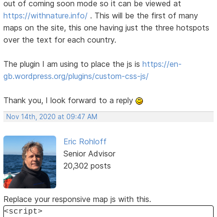
out of coming soon mode so it can be viewed at
https://withnature.info/
. This will be the first of many
maps on the site, this one having just the three hotspots
over the text for each country.
The plugin I am using to place the js is
https://en-
gb.wordpress.org/plugins/custom-css-js/
Thank you, I look forward to a reply
Nov 14th, 2020 at 09:47 AM
Eric Rohloff
Senior Advisor
20,302 posts
Replace your responsive map js with this.
<script>