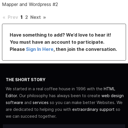
Mapper and Wordpress #2
«
Prev
1
2
Next
»
Have something to add? We’d love to hear it!
You must have an account to participate.
Please
Sign In Here
, then join the conversation.
THE SHORT STORY
We started in a real coffee house in 1996 with the
HTML
Editor
. Our philosophy has always been to create
web design
software
and
services
so you can make better Websites. We
are dedicated to helping you with
extraordinary support
so
we can succeed together.