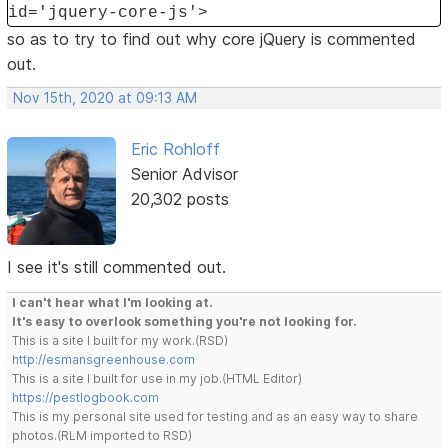
id='jquery-core-js'>
so as to try to find out why core jQuery is commented
out.
Nov 15th, 2020 at 09:13 AM
Eric Rohloff
Senior Advisor
20,302 posts
I see it's still commented out.
I can't hear what I'm looking at.
It's easy to overlook something you're not looking for.
This is a site I built for my work.(RSD)
http://esmansgreenhouse.com
This is a site I built for use in my job.(HTML Editor)
https://pestlogbook.com
This is my personal site used for testing and as an easy way to share
photos.(RLM imported to RSD)