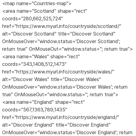
<map name="Countries-map">
<area name="Scotland" shape="rect"
coords="280,662,525,724"
href="https://www.myurl.info/countryside/scotland/"
alt="Discover Scotland" title="Discover Scotland"
OnMouseOver="window.status='Discover Scotland';
return true" OnMouseOut="window.status=''; return true">
<area name="Wales" shape="rect"
coords="343,1408,512,1473"
href="https://www.myurl.info/countryside/wales/"
alt="Discover Wales" title="Discover Wales"
OnMouseOver="window.status='Discover Wales'; return
true" OnMouseOut="window.status=''; return true">
<area name="England" shape="rect"
coords="567,1363,789,1435"
href="https://www.myurl.info/countryside/england/"
alt="Discover England" title="Discover England"
OnMouseOver="window.status='Discover England'; return