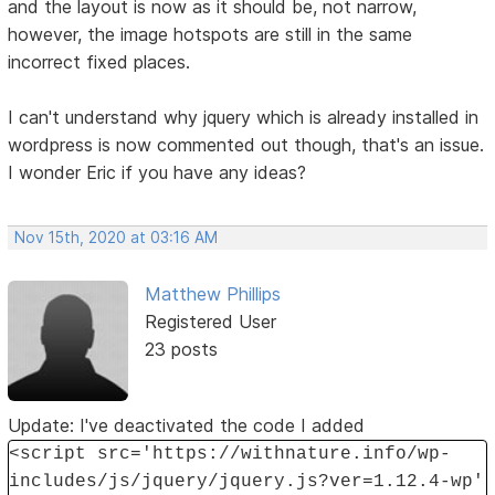
and the layout is now as it should be, not narrow,
however, the image hotspots are still in the same
incorrect fixed places.
I can't understand why jquery which is already installed in
wordpress is now commented out though, that's an issue.
I wonder Eric if you have any ideas?
Nov 15th, 2020 at 03:16 AM
Matthew Phillips
Registered User
23 posts
Update: I've deactivated the code I added
<script src='https://withnature.info/wp-
includes/js/jquery/jquery.js?ver=1.12.4-wp'