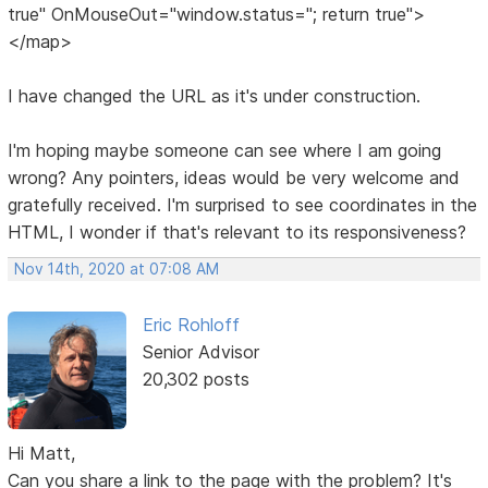
true" OnMouseOut="window.status=''; return true">
</map>
I have changed the URL as it's under construction.
I'm hoping maybe someone can see where I am going
wrong? Any pointers, ideas would be very welcome and
gratefully received. I'm surprised to see coordinates in the
HTML, I wonder if that's relevant to its responsiveness?
Nov 14th, 2020 at 07:08 AM
Eric Rohloff
Senior Advisor
20,302 posts
Hi Matt,
Can you share a link to the page with the problem? It's