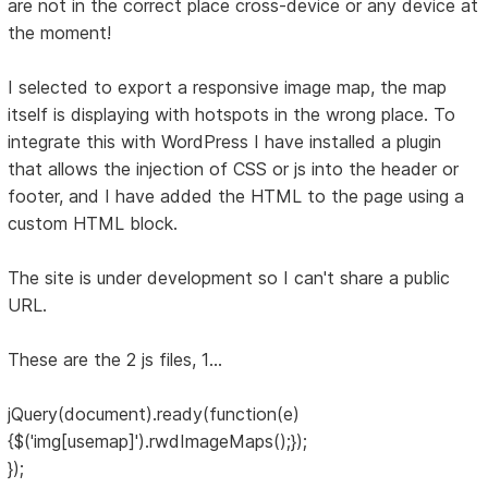
are not in the correct place cross-device or any device at
the moment!
I selected to export a responsive image map, the map
itself is displaying with hotspots in the wrong place. To
integrate this with WordPress I have installed a plugin
that allows the injection of CSS or js into the header or
footer, and I have added the HTML to the page using a
custom HTML block.
The site is under development so I can't share a public
URL.
These are the 2 js files, 1...
jQuery(document).ready(function(e)
{$('img[usemap]').rwdImageMaps();});
});