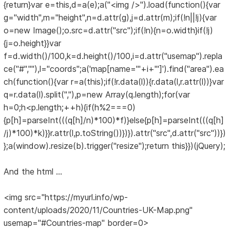
{return}var e=this,d=a(e);a("<img />").load(function(){var
g="width",m="height",n=d.attr(g),j=d.attr(m);if(!n||!j){var
o=new Image();o.src=d.attr("src");if(!n){n=o.width}if(!j)
{j=o.height}}var
f=d.width()/100,k=d.height()/100,i=d.attr("usemap").repla
ce("#",""),l="coords";a('map[name="'+i+'"]').find("area").ea
ch(function(){var r=a(this);if(!r.data(l)){r.data(l,r.attr(l))}var
q=r.data(l).split(","),p=new Array(q.length);for(var
h=0;h<p.length;++h){if(h%2===0)
{p[h]=parseInt(((q[h]/n)*100)*f)}else{p[h]=parseInt(((q[h]
/j)*100)*k)}}r.attr(l,p.toString())})}).attr("src",d.attr("src"))})
};a(window).resize(b).trigger("resize");return this}})(jQuery);
And the html ...
<img src="https://myurl.info/wp-
content/uploads/2020/11/Countries-UK-Map.png"
usemap="#Countries-map" border=0>