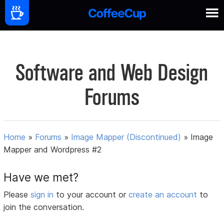
Software and Web Design
Forums
Home
»
Forums
»
Image Mapper (Discontinued)
»
Image
Mapper and Wordpress #2
Have we met?
Please
sign in
to your account or
create an account
to
join the conversation.