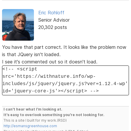
Eric Rohloff
Senior Advisor
20,302 posts
You have that part correct. It looks like the problem now
is that JQuery isn't loaded.
I see it's commented out so it doesn't load.
<!-- <script
src='https://withnature.info/wp-
includes/js/jquery/jquery.js?ver=1.12.4-wp'
id='jquery-core-js'></script> -->
I can't hear what I'm looking at.
It's easy to overlook something you're not looking for.
This is a site I built for my work.(RSD)
http://esmansgreenhouse.com