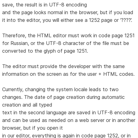
save, the result is in UTF-8 encoding
and the page looks normal in the browser, but if you load
it into the editor, you will either see a 1252 page or ‘????’.
Therefore, the HTML editor must work in code page 1251
for Russian, or the UTF-8 character of the file must be
converted to the glyph of page 1251.
The editor must provide the developer with the same
information on the screen as for the user + HTML codes.
Currently, changing the system locale leads to two
changes. The date of page creation during automatic
creation and all typed
text in the second language are saved in UTF-8 encoding
and can be used as needed on a web server or in another
browser, but if you open it
in our editor, everything is again in code page 1252, or in