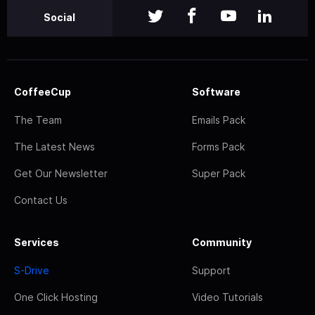
Social
CoffeeCup
Software
The Team
Emails Pack
The Latest News
Forms Pack
Get Our Newsletter
Super Pack
Contact Us
Services
Community
S-Drive
Support
One Click Hosting
Video Tutorials