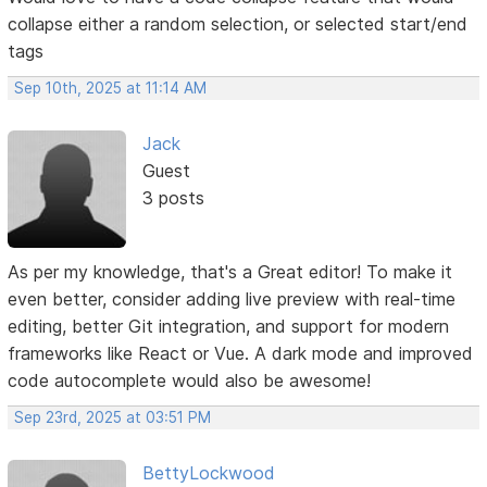
collapse either a random selection, or selected start/end
tags
Sep 10th, 2025 at 11:14 AM
Jack
Guest
3 posts
As per my knowledge, that's a Great editor! To make it
even better, consider adding live preview with real-time
editing, better Git integration, and support for modern
frameworks like React or Vue. A dark mode and improved
code autocomplete would also be awesome!
Sep 23rd, 2025 at 03:51 PM
BettyLockwood