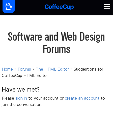
Software and Web Design
Forums
Home
»
Forums
»
The HTML Editor
»
Suggestions for
CoffeeCup HTML Editor
Have we met?
Please
sign in
to your account or
create an account
to
join the conversation.