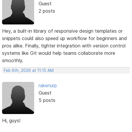
Guest
2 posts
Hey, a built-in library of responsive design templates or
snippets could also speed up workflow for beginners and
pros alike. Finally, tighter integration with version control
systems like Git would help teams collaborate more
smoothly.
Feb 6th, 2026 at 11:15 AM
rakenurp
Guest
5 posts
Hi, guys!