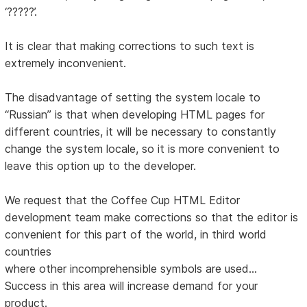
‘?????’.
It is clear that making corrections to such text is
extremely inconvenient.
The disadvantage of setting the system locale to
“Russian” is that when developing HTML pages for
different countries, it will be necessary to constantly
change the system locale, so it is more convenient to
leave this option up to the developer.
We request that the Coffee Cup HTML Editor
development team make corrections so that the editor is
convenient for this part of the world, in third world
countries
where other incomprehensible symbols are used...
Success in this area will increase demand for your
product.