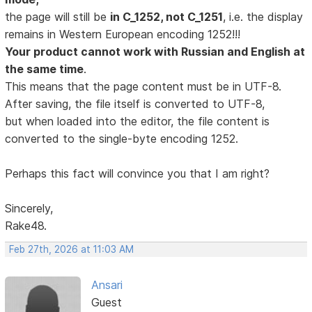
the page will still be
in C_1252, not C_1251
, i.e. the display
remains in Western European encoding 1252!!!
Your product cannot work with Russian and English at
the same time
.
This means that the page content must be in UTF-8.
After saving, the file itself is converted to UTF-8,
but when loaded into the editor, the file content is
converted to the single-byte encoding 1252.
Perhaps this fact will convince you that I am right?
Sincerely,
Rake48.
Feb 27th, 2026 at 11:03 AM
Ansari
Guest