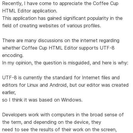
Recently, I have come to appreciate the Coffee Cup
HTML Editor application.
This application has gained significant popularity in the
field of creating websites of various profiles.
There are many discussions on the internet regarding
whether Coffee Cup HTML Editor supports UTF-8
encoding.
In my opinion, the question is misguided, and here is why:
UTF-8 is currently the standard for Internet files and
editors for Linux and Android, but our editor was created
earlier,
so I think it was based on Windows.
Developers work with computers in the broad sense of
the term, and depending on the device, they
need to see the results of their work on the screen,