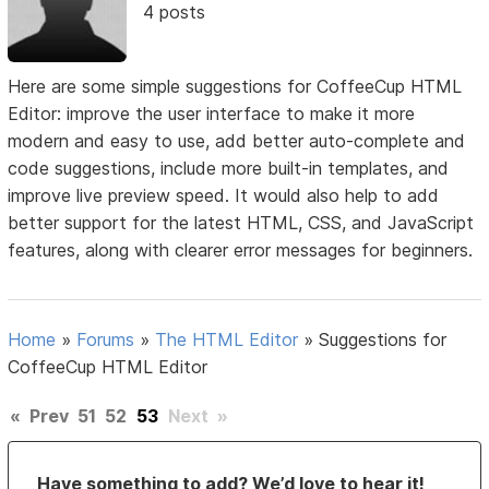
4 posts
Here are some simple suggestions for CoffeeCup HTML
Editor: improve the user interface to make it more
modern and easy to use, add better auto-complete and
code suggestions, include more built-in templates, and
improve live preview speed. It would also help to add
better support for the latest HTML, CSS, and JavaScript
features, along with clearer error messages for beginners.
Home
»
Forums
»
The HTML Editor
»
Suggestions for
CoffeeCup HTML Editor
«
Prev
51
52
53
Next
»
Have something to add? We’d love to hear it!