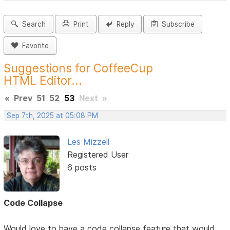
Search
Print
Reply
Subscribe
Favorite
Suggestions for CoffeeCup
HTML Editor...
«
Prev
51
52
53
Next
»
Sep 7th, 2025 at 05:08 PM
Les Mizzell
Registered User
6 posts
Code Collapse
Would love to have a code collapse feature that would