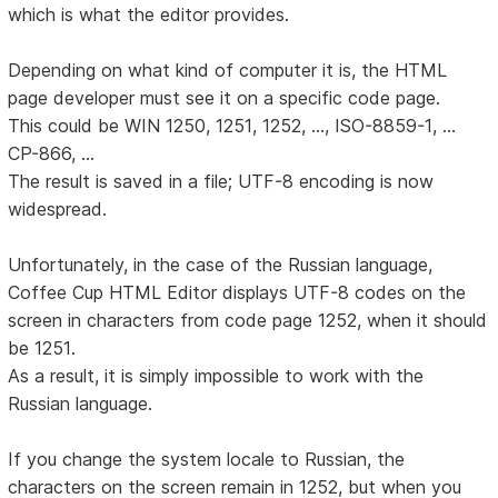
which is what the editor provides.
Depending on what kind of computer it is, the HTML
page developer must see it on a specific code page.
This could be WIN 1250, 1251, 1252, ..., ISO-8859-1, ...
CP-866, ...
The result is saved in a file; UTF-8 encoding is now
widespread.
Unfortunately, in the case of the Russian language,
Coffee Cup HTML Editor displays UTF-8 codes on the
screen in characters from code page 1252, when it should
be 1251.
As a result, it is simply impossible to work with the
Russian language.
If you change the system locale to Russian, the
characters on the screen remain in 1252, but when you