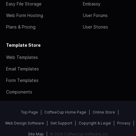
Easy File Storage
Embassy
Web Form Hosting
User Forums
Plans & Pricing
User Stories
Template Store
Web Templates
Email Templates
Form Templates
Components
Top Page
CoffeeCup Home Page
Online Store
Web Design Software
Get Support
Copyright & Legal
Privacy
Site Map
© 2026 CoffeeCup Software, Inc