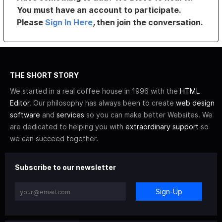
You must have an account to participate.
Please
Sign In Here
, then join the conversation.
THE SHORT STORY
We started in a real coffee house in 1996 with the
HTML
Editor
. Our philosophy has always been to create
web design
software
and
services
so you can make better Websites. We
are dedicated to helping you with
extraordinary support
so
we can succeed together.
Subscribe to our newsletter
Sign-Up