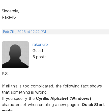
Sincerely,
Rake48.
Feb 7th, 2026 at 12:22 PM
rakenurp
Guest
5 posts
P.S.
If all this is too complicated, the following fact shows
that something is wrong:
If you specify the
Cyrillic Alphabet (Windows)
character set when creating a new page in
Quick Start
mode,