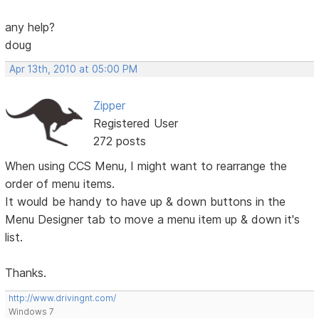
any help?
doug
Apr 13th, 2010 at 05:00 PM
Zipper
Registered User
272 posts
When using CCS Menu, I might want to rearrange the
order of menu items.
It would be handy to have up & down buttons in the
Menu Designer tab to move a menu item up & down it's
list.
Thanks.
http://www.drivingnt.com/
Windows 7