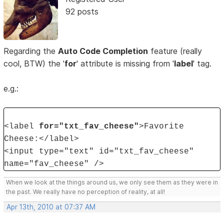
92 posts
Regarding the
Auto Code Completion
feature (really
cool, BTW) the '
for
' attribute is missing from '
label
' tag.
e.g.:
<label
for="txt_fav_cheese"
>Favorite
Cheese:</label>
<input type="text" id="txt_fav_cheese"
name="fav_cheese" />
When we look at the things around us, we only see them as they were in
the past. We really have no perception of reality, at all!
Apr 13th, 2010 at 07:37 AM