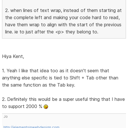
2. when lines of text wrap, instead of them starting at
the complete left and making your code hard to read,
have them wrap to align with the start of the previous
line. ie to just after the <p> they belong to.
Hiya Kent,
1. Yeah I like that idea too as it doesn't seem that
anything else specific is tied to Shift + Tab other than
the same function as the Tab key.
2. Definitely this would be a super useful thing that I have
to support 2000 %
Jo
http://elementsinwebdesign.com