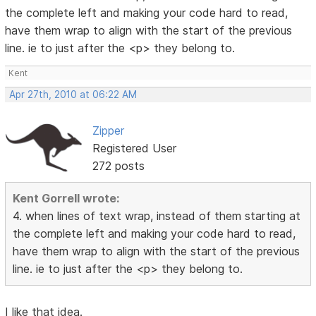
the complete left and making your code hard to read,
have them wrap to align with the start of the previous
line. ie to just after the <p> they belong to.
Kent
Apr 27th, 2010 at 06:22 AM
Zipper
Registered User
272 posts
Kent Gorrell wrote:
4. when lines of text wrap, instead of them starting at
the complete left and making your code hard to read,
have them wrap to align with the start of the previous
line. ie to just after the <p> they belong to.
I like that idea.