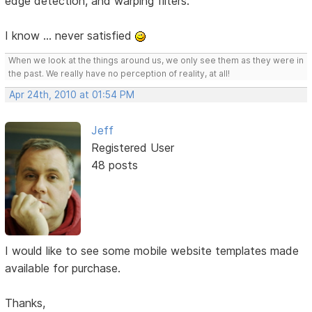
edge detection, and warping filters.
I know ... never satisfied
When we look at the things around us, we only see them as they were in
the past. We really have no perception of reality, at all!
Apr 24th, 2010 at 01:54 PM
Jeff
Registered User
48 posts
I would like to see some mobile website templates made
available for purchase.
Thanks,