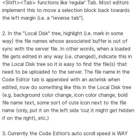
<Shift><Tab> functions like 'regular' Tab. Most editors
implement this to move a selection block back towards
the left margin (i.e. a "reverse tab").
2. In the "Local Disk" tree, highlight (i.e. mark in some
way) the file names whose associated buffer is out of
sync with the server file. In other words, when a loaded
file gets edited in any way (i.e. changed), indicate this in
the Local Disk tree so it is easy to find the file(s) that
need to be uploaded to the server. The file name in the
Code Editor tab is appended with an asterisk when
edited, now do something like this in the Local Disk tree
(e.g. background color change, icon color change, bold
file name text, some sort of cute icon next to the file
name (only, put it on the left side 'cuz it might get hidden
if on the right), etc.)
3. Currently the Code Edtior's auto scroll speed is WAY