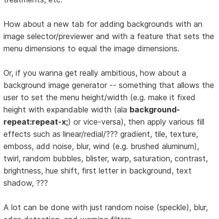
How about a new tab for adding backgrounds with an
image selector/previewer and with a feature that sets the
menu dimensions to equal the image dimensions.
Or, if you wanna get really ambitious, how about a
background image generator -- something that allows the
user to set the menu height/width (e.g. make it fixed
height with expandable width (ala
background-
repeat:repeat-x;
) or vice-versa), then apply various fill
effects such as linear/redial/??? gradient, tile, texture,
emboss, add noise, blur, wind (e.g. brushed aluminum),
twirl, random bubbles, blister, warp, saturation, contrast,
brightness, hue shift, first letter in background, text
shadow, ???
A lot can be done with just random noise (speckle), blur,