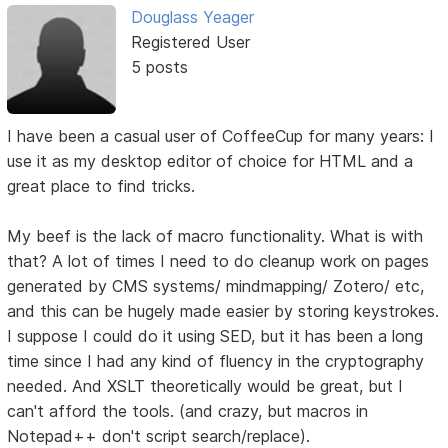
Douglass Yeager
Registered User
5 posts
I have been a casual user of CoffeeCup for many years: I
use it as my desktop editor of choice for HTML and a
great place to find tricks.
My beef is the lack of macro functionality. What is with
that? A lot of times I need to do cleanup work on pages
generated by CMS systems/ mindmapping/ Zotero/ etc,
and this can be hugely made easier by storing keystrokes.
I suppose I could do it using SED, but it has been a long
time since I had any kind of fluency in the cryptography
needed. And XSLT theoretically would be great, but I
can't afford the tools. (and crazy, but macros in
Notepad++ don't script search/replace).