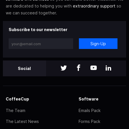
are dedicated to helping you with
extraordinary support
so
we can succeed together.
Subscribe to our newsletter
Sign-Up
Social
CoffeeCup
Software
The Team
Emails Pack
The Latest News
Forms Pack