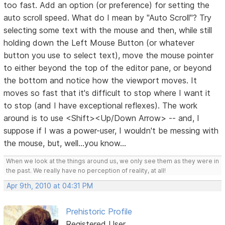
too fast. Add an option (or preference) for setting the
auto scroll speed. What do I mean by "Auto Scroll"? Try
selecting some text with the mouse and then, while still
holding down the Left Mouse Button (or whatever
button you use to select text), move the mouse pointer
to either beyond the top of the editor pane, or beyond
the bottom and notice how the viewport moves. It
moves so fast that it's difficult to stop where I want it
to stop (and I have exceptional reflexes). The work
around is to use <Shift><Up/Down Arrow> -- and, I
suppose if I was a power-user, I wouldn't be messing with
the mouse, but, well...you know...
When we look at the things around us, we only see them as they were in
the past. We really have no perception of reality, at all!
Apr 9th, 2010 at 04:31 PM
Prehistoric Profile
Registered User