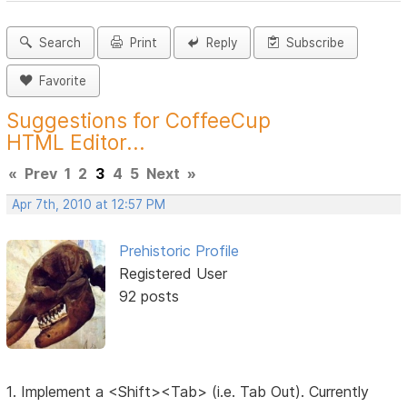
Search
Print
Reply
Subscribe
Favorite
Suggestions for CoffeeCup
HTML Editor...
«
Prev
1
2
3
4
5
Next
»
Apr 7th, 2010 at 12:57 PM
Prehistoric Profile
Registered User
92 posts
1. Implement a <Shift><Tab> (i.e. Tab Out). Currently