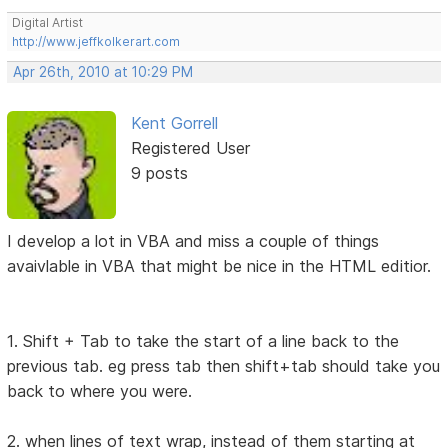
Digital Artist
http://www.jeffkolkerart.com
Apr 26th, 2010 at 10:29 PM
Kent Gorrell
Registered User
9 posts
I develop a lot in VBA and miss a couple of things
avaivlable in VBA that might be nice in the HTML editior.
1. Shift + Tab to take the start of a line back to the
previous tab. eg press tab then shift+tab should take you
back to where you were.
2. when lines of text wrap, instead of them starting at