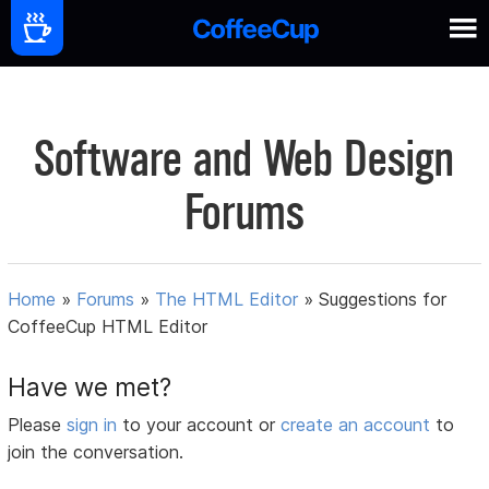
Software and Web Design
Forums
Home
»
Forums
»
The HTML Editor
»
Suggestions for
CoffeeCup HTML Editor
Have we met?
Please
sign in
to your account or
create an account
to
join the conversation.