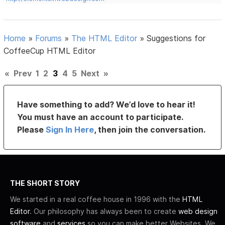
Home
»
Forums
»
The HTML Editor
»
Suggestions for
CoffeeCup HTML Editor
«
Prev
1
2
3
4
5
Next
»
Have something to add? We’d love to hear it!
You must have an account to participate.
Please
Sign In Here
, then join the conversation.
THE SHORT STORY
We started in a real coffee house in 1996 with the
HTML
Editor
. Our philosophy has always been to create
web design
software
and
services
so you can make better Websites. We