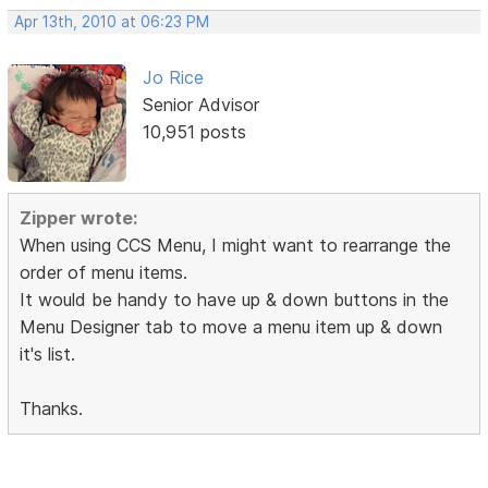
Apr 13th, 2010 at 06:23 PM
Jo Rice
Senior Advisor
10,951 posts
Zipper wrote:
When using CCS Menu, I might want to rearrange the
order of menu items.
It would be handy to have up & down buttons in the
Menu Designer tab to move a menu item up & down
it's list.
Thanks.