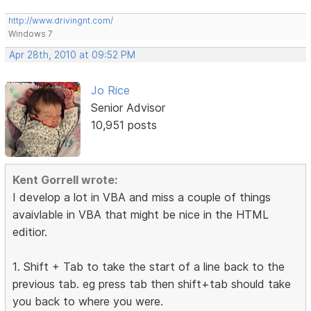
http://www.drivingnt.com/
Windows 7
Apr 28th, 2010 at 09:52 PM
Jo Rice
Senior Advisor
10,951 posts
Kent Gorrell wrote:
I develop a lot in VBA and miss a couple of things
avaivlable in VBA that might be nice in the HTML
editior.
1. Shift + Tab to take the start of a line back to the
previous tab. eg press tab then shift+tab should take
you back to where you were.