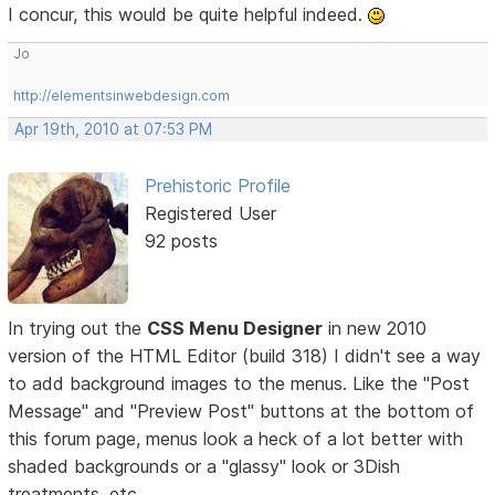
I concur, this would be quite helpful indeed.
Jo
http://elementsinwebdesign.com
Apr 19th, 2010 at 07:53 PM
Prehistoric Profile
Registered User
92 posts
In trying out the
CSS Menu Designer
in new 2010
version of the HTML Editor (build 318) I didn't see a way
to add background images to the menus. Like the "Post
Message" and "Preview Post" buttons at the bottom of
this forum page, menus look a heck of a lot better with
shaded backgrounds or a "glassy" look or 3Dish
treatments, etc.