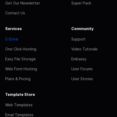
Get Our Newsletter
Super Pack
Contact Us
Services
Community
S-Drive
Support
One Click Hosting
Video Tutorials
Easy File Storage
Embassy
Web Form Hosting
User Forums
Plans & Pricing
User Stories
Template Store
Web Templates
Email Templates