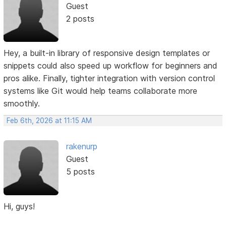
Guest
2 posts
Hey, a built-in library of responsive design templates or
snippets could also speed up workflow for beginners and
pros alike. Finally, tighter integration with version control
systems like Git would help teams collaborate more
smoothly.
Feb 6th, 2026 at 11:15 AM
rakenurp
Guest
5 posts
Hi, guys!