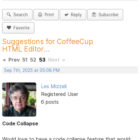
Search
Print
Reply
Subscribe
Favorite
Suggestions for CoffeeCup
HTML Editor...
«
Prev
51
52
53
Next
»
Sep 7th, 2025 at 05:08 PM
Les Mizzell
Registered User
6 posts
Code Collapse
Would love to have a code collapse feature that would