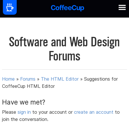
Software and Web Design
Forums
Home
»
Forums
»
The HTML Editor
»
Suggestions for
CoffeeCup HTML Editor
Have we met?
Please
sign in
to your account or
create an account
to
join the conversation.