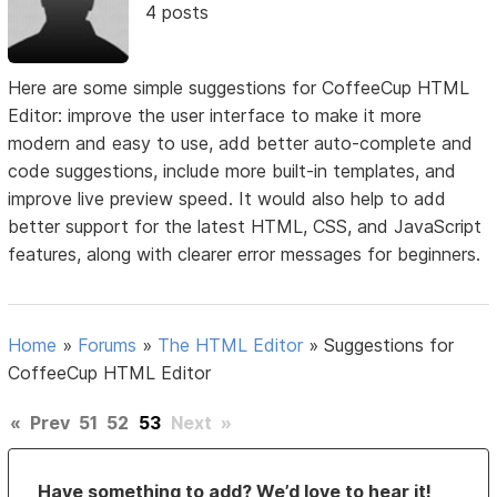
4 posts
Here are some simple suggestions for CoffeeCup HTML
Editor: improve the user interface to make it more
modern and easy to use, add better auto-complete and
code suggestions, include more built-in templates, and
improve live preview speed. It would also help to add
better support for the latest HTML, CSS, and JavaScript
features, along with clearer error messages for beginners.
Home
»
Forums
»
The HTML Editor
»
Suggestions for
CoffeeCup HTML Editor
«
Prev
51
52
53
Next
»
Have something to add? We’d love to hear it!