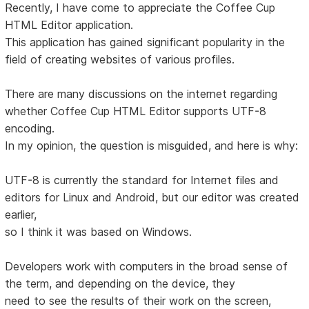
Recently, I have come to appreciate the Coffee Cup
HTML Editor application.
This application has gained significant popularity in the
field of creating websites of various profiles.
There are many discussions on the internet regarding
whether Coffee Cup HTML Editor supports UTF-8
encoding.
In my opinion, the question is misguided, and here is why:
UTF-8 is currently the standard for Internet files and
editors for Linux and Android, but our editor was created
earlier,
so I think it was based on Windows.
Developers work with computers in the broad sense of
the term, and depending on the device, they
need to see the results of their work on the screen,