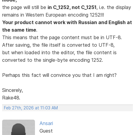
the page will still be
in C_1252, not C_1251
, i.e. the display
remains in Western European encoding 1252!!!
Your product cannot work with Russian and English at
the same time
.
This means that the page content must be in UTF-8.
After saving, the file itself is converted to UTF-8,
but when loaded into the editor, the file content is
converted to the single-byte encoding 1252.
Perhaps this fact will convince you that I am right?
Sincerely,
Rake48.
Feb 27th, 2026 at 11:03 AM
Ansari
Guest