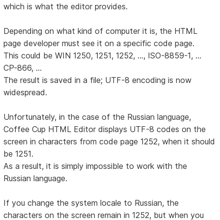
which is what the editor provides.
Depending on what kind of computer it is, the HTML
page developer must see it on a specific code page.
This could be WIN 1250, 1251, 1252, ..., ISO-8859-1, ...
CP-866, ...
The result is saved in a file; UTF-8 encoding is now
widespread.
Unfortunately, in the case of the Russian language,
Coffee Cup HTML Editor displays UTF-8 codes on the
screen in characters from code page 1252, when it should
be 1251.
As a result, it is simply impossible to work with the
Russian language.
If you change the system locale to Russian, the
characters on the screen remain in 1252, but when you