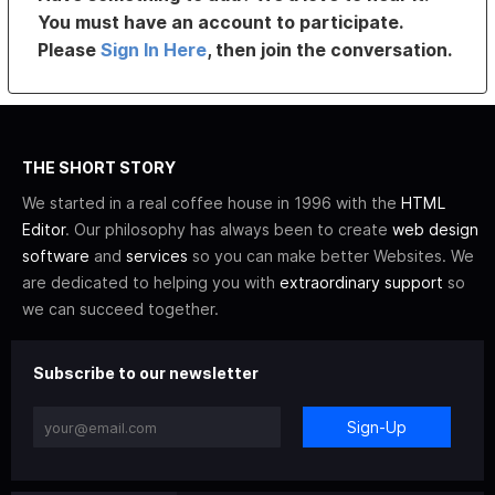
You must have an account to participate.
Please
Sign In Here
, then join the conversation.
THE SHORT STORY
We started in a real coffee house in 1996 with the
HTML
Editor
. Our philosophy has always been to create
web design
software
and
services
so you can make better Websites. We
are dedicated to helping you with
extraordinary support
so
we can succeed together.
Subscribe to our newsletter
Sign-Up