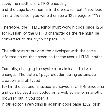
save, the result is in UTF-8 encoding
and the page looks normal in the browser, but if you load
it into the editor, you will either see a 1252 page or ‘????’.
Therefore, the HTML editor must work in code page 1251
for Russian, or the UTF-8 character of the file must be
converted to the glyph of page 1251.
The editor must provide the developer with the same
information on the screen as for the user + HTML codes.
Currently, changing the system locale leads to two
changes. The date of page creation during automatic
creation and all typed
text in the second language are saved in UTF-8 encoding
and can be used as needed on a web server or in another
browser, but if you open it
in our editor, everything is again in code page 1252, or in