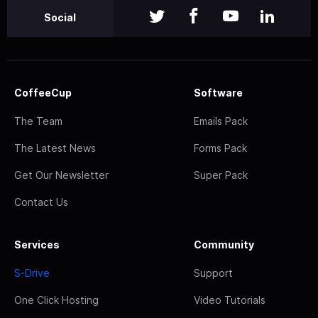
Social
CoffeeCup
Software
The Team
Emails Pack
The Latest News
Forms Pack
Get Our Newsletter
Super Pack
Contact Us
Services
Community
S-Drive
Support
One Click Hosting
Video Tutorials