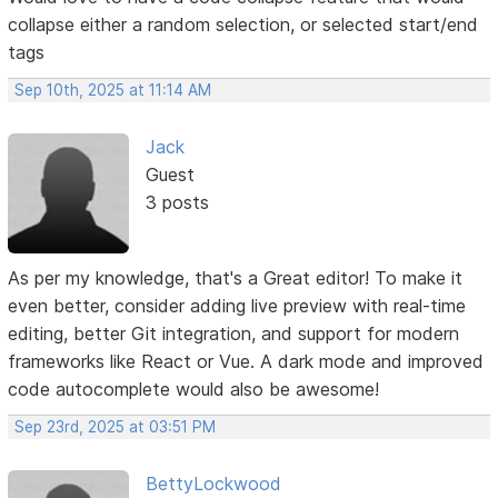
collapse either a random selection, or selected start/end
tags
Sep 10th, 2025 at 11:14 AM
Jack
Guest
3 posts
As per my knowledge, that's a Great editor! To make it
even better, consider adding live preview with real-time
editing, better Git integration, and support for modern
frameworks like React or Vue. A dark mode and improved
code autocomplete would also be awesome!
Sep 23rd, 2025 at 03:51 PM
BettyLockwood