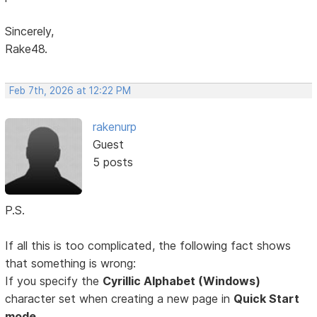
Sincerely,
Rake48.
Feb 7th, 2026 at 12:22 PM
rakenurp
Guest
5 posts
P.S.
If all this is too complicated, the following fact shows
that something is wrong:
If you specify the
Cyrillic Alphabet (Windows)
character set when creating a new page in
Quick Start
mode,