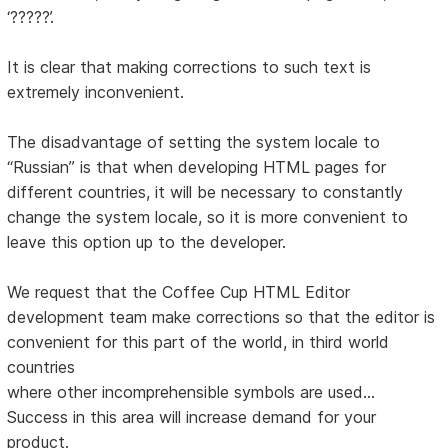
‘?????’.
It is clear that making corrections to such text is
extremely inconvenient.
The disadvantage of setting the system locale to
“Russian” is that when developing HTML pages for
different countries, it will be necessary to constantly
change the system locale, so it is more convenient to
leave this option up to the developer.
We request that the Coffee Cup HTML Editor
development team make corrections so that the editor is
convenient for this part of the world, in third world
countries
where other incomprehensible symbols are used...
Success in this area will increase demand for your
product.