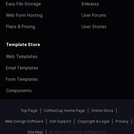
Easy File Storage
Embassy
Web Form Hosting
User Forums
Plans & Pricing
User Stories
Template Store
Web Templates
Email Templates
Form Templates
Components
Top Page
CoffeeCup Home Page
Online Store
Web Design Software
Get Support
Copyright & Legal
Privacy
Site Map
© 2026 CoffeeCup Software, Inc