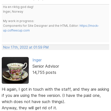
Ha en riktig god dag!
Inger, Norway
My work in progress:
Components for Site Designer and the HTML Editor:
https://mock-
up.coffeecup.com
Nov 17th, 2022 at 01:59 PM
Inger
Senior Advisor
14,755 posts
Hi again, I got in touch with the staff, and they are asking
if you are using the free version. (I have the paid one,
which does not have such things).
Anyway, they will get rid of it.