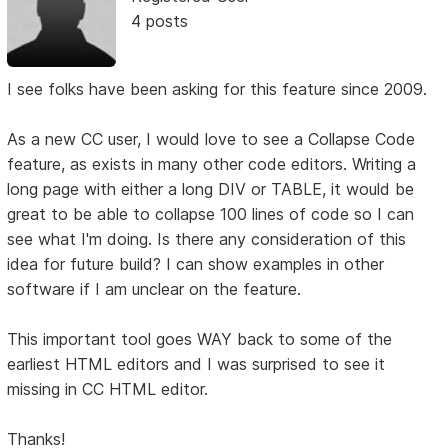
4 posts
I see folks have been asking for this feature since 2009.
As a new CC user, I would love to see a Collapse Code
feature, as exists in many other code editors. Writing a
long page with either a long DIV or TABLE, it would be
great to be able to collapse 100 lines of code so I can
see what I'm doing. Is there any consideration of this
idea for future build? I can show examples in other
software if I am unclear on the feature.
This important tool goes WAY back to some of the
earliest HTML editors and I was surprised to see it
missing in CC HTML editor.
Thanks!