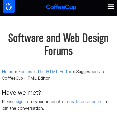
Software and Web Design
Forums
Home
»
Forums
»
The HTML Editor
»
Suggestions for
CoffeeCup HTML Editor
Have we met?
Please
sign in
to your account or
create an account
to
join the conversation.