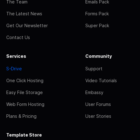
The Team
Emails Pack
The Latest News
Forms Pack
Get Our Newsletter
Super Pack
Contact Us
Services
Community
S-Drive
Support
One Click Hosting
Video Tutorials
Easy File Storage
Embassy
Web Form Hosting
User Forums
Plans & Pricing
User Stories
Template Store