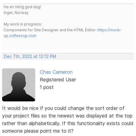
Ha en riktig god dag!
Inger, Norway
My work in progress:
Components for Site Designer and the HTML Editor:
https://mock-
up.coffeecup.com
Dec 7th, 2022 at 12:12 PM
Chas Cameron
Registered User
1 post
It would be nice if you could change the sort order of
your project files so the newest was displayed at the top
rather than alphabetically. If this functionality exists could
someone please point me to it?