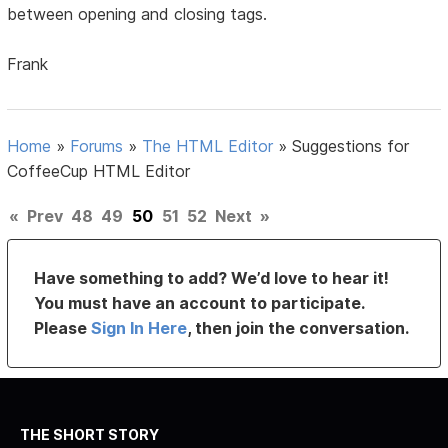
between opening and closing tags.
Frank
Home
»
Forums
»
The HTML Editor
»
Suggestions for
CoffeeCup HTML Editor
«
Prev
48
49
50
51
52
Next
»
Have something to add? We’d love to hear it!
You must have an account to participate.
Please
Sign In Here
, then join the conversation.
THE SHORT STORY