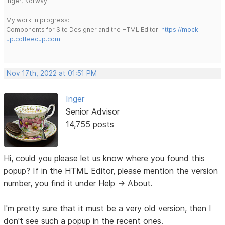
Inger, Norway
My work in progress:
Components for Site Designer and the HTML Editor:
https://mock-
up.coffeecup.com
Nov 17th, 2022 at 01:51 PM
Inger
Senior Advisor
14,755 posts
Hi, could you please let us know where you found this
popup? If in the HTML Editor, please mention the version
number, you find it under Help -> About.
I'm pretty sure that it must be a very old version, then I
don't see such a popup in the recent ones.