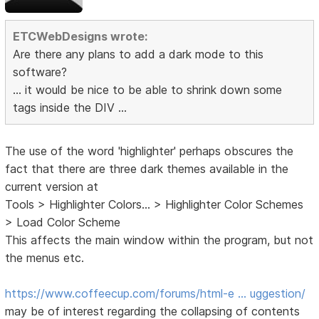
ETCWebDesigns wrote:
Are there any plans to add a dark mode to this
software?
... it would be nice to be able to shrink down some
tags inside the DIV ...
The use of the word 'highlighter' perhaps obscures the
fact that there are three dark themes available in the
current version at
Tools > Highlighter Colors... > Highlighter Color Schemes
> Load Color Scheme
This affects the main window within the program, but not
the menus etc.
https://www.coffeecup.com/forums/html-e … uggestion/
may be of interest regarding the collapsing of contents