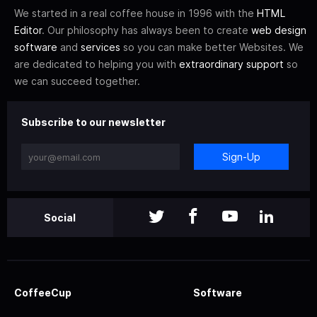
We started in a real coffee house in 1996 with the
HTML
Editor
. Our philosophy has always been to create
web design
software
and
services
so you can make better Websites. We
are dedicated to helping you with
extraordinary support
so
we can succeed together.
Subscribe to our newsletter
Sign-Up
Social
CoffeeCup
Software