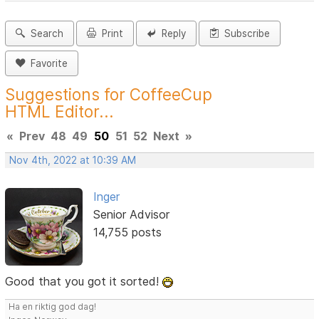
Search
Print
Reply
Subscribe
Favorite
Suggestions for CoffeeCup
HTML Editor...
«
Prev
48
49
50
51
52
Next
»
Nov 4th, 2022 at 10:39 AM
Inger
Senior Advisor
14,755 posts
Good that you got it sorted!
Ha en riktig god dag!