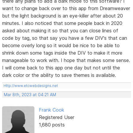
there any plans to add a dark mode to this software? I
want to change back over to this app from Dreamweaver
but the light background is an eye-killer after about 20
minutes. I also noticed that some people back in 2020
asked about making it so that you can close lines of
code by tag, so that say you have a few DIV's that can
become overly long so it would be nice to be able to
shrink down some tags inside the DIV to make it more
manageable to work with. I hope that makes some sense.
I will come back to this app one day but not until the
dark color or the ability to save themes is available.
Http://www.etcwebdesigns.net
Mar 8th, 2023 at 04:21 AM
Frank Cook
Registered User
1,680 posts