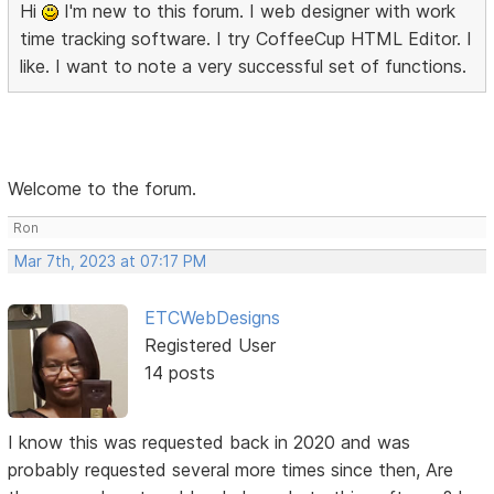
Hi
I'm new to this forum. I web designer with work
time tracking software. I try CoffeeCup HTML Editor. I
like. I want to note a very successful set of functions.
Welcome to the forum.
Ron
Mar 7th, 2023 at 07:17 PM
ETCWebDesigns
Registered User
14 posts
I know this was requested back in 2020 and was
probably requested several more times since then, Are