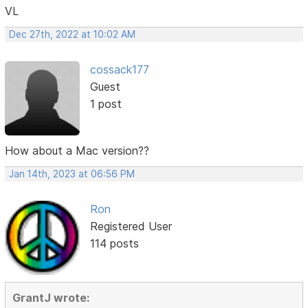
VL
Dec 27th, 2022 at 10:02 AM
cossack177
Guest
1 post
How about a Mac version??
Jan 14th, 2023 at 06:56 PM
Ron
Registered User
114 posts
GrantJ wrote: