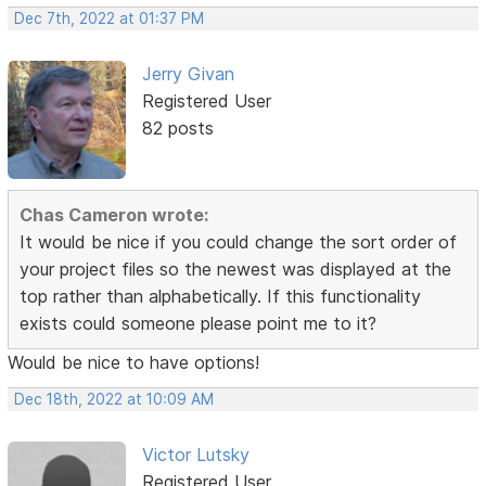
Dec 7th, 2022 at 01:37 PM
Jerry Givan
Registered User
82 posts
Chas Cameron wrote:
It would be nice if you could change the sort order of
your project files so the newest was displayed at the
top rather than alphabetically. If this functionality
exists could someone please point me to it?
Would be nice to have options!
Dec 18th, 2022 at 10:09 AM
Victor Lutsky
Registered User