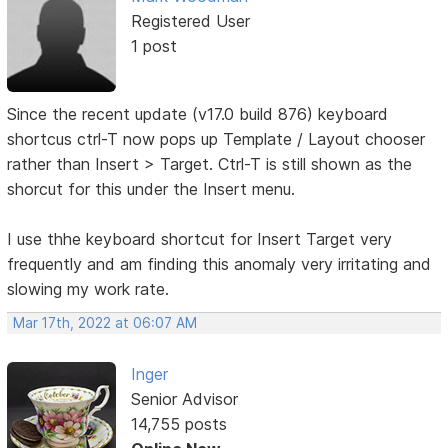
Registered User
1 post
Since the recent update (v17.0 build 876) keyboard
shortcus ctrl-T now pops up Template / Layout chooser
rather than Insert > Target. Ctrl-T is still shown as the
shorcut for this under the Insert menu.
I use thhe keyboard shortcut for Insert Target very
frequently and am finding this anomaly very irritating and
slowing my work rate.
Mar 17th, 2022 at 06:07 AM
Inger
Senior Advisor
14,755 posts