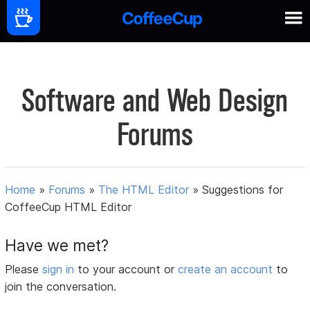
Software and Web Design
Forums
Home
»
Forums
»
The HTML Editor
»
Suggestions for
CoffeeCup HTML Editor
Have we met?
Please
sign in
to your account or
create an account
to
join the conversation.