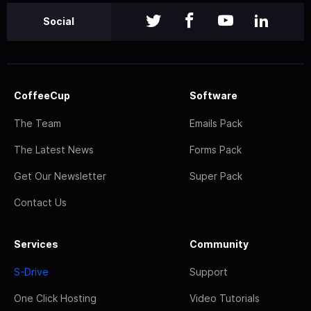
Social
CoffeeCup
Software
The Team
Emails Pack
The Latest News
Forms Pack
Get Our Newsletter
Super Pack
Contact Us
Services
Community
S-Drive
Support
One Click Hosting
Video Tutorials