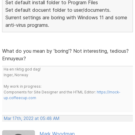
Set default install folder to Program Files
Set default docuent folder to user/documents.
Surrent settings are boring with Windows 11 and some
anti-virus programs.
What do you mean by 'boring'? Not interesting, tedious?
Ennuyeux?
Ha en riktig god dag!
Inger, Norway
My work in progress:
Components for Site Designer and the HTML Editor:
https://mock-
up.coffeecup.com
Mar 17th, 2022 at 05:48 AM
Mark Woodman