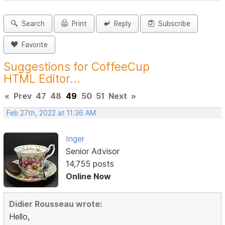
Search
Print
Reply
Subscribe
Favorite
Suggestions for CoffeeCup
HTML Editor...
«
Prev
47
48
49
50
51
Next
»
Feb 27th, 2022 at 11:36 AM
Inger
Senior Advisor
14,755 posts
Online Now
Didier Rousseau wrote:
Hello,