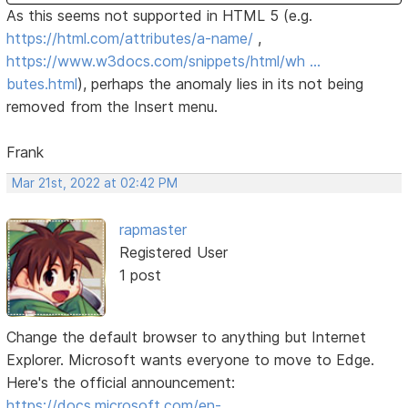
As this seems not supported in HTML 5 (e.g.
https://html.com/attributes/a-name/
,
https://www.w3docs.com/snippets/html/wh …
butes.html
), perhaps the anomaly lies in its not being
removed from the Insert menu.
Frank
Mar 21st, 2022 at 02:42 PM
rapmaster
Registered User
1 post
Change the default browser to anything but Internet
Explorer. Microsoft wants everyone to move to Edge.
Here's the official announcement:
https://docs.microsoft.com/en-