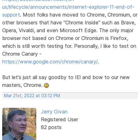
us/lifecycle/announcements/internet-explorer-11-end-of-
support
. Most folks have moved to Chrome, Chromium, or
other browsers that have "Chrome Inside" such as Brave,
Opera, Vivaldi, and even Microsoft Edge. The only major
browser not based on Chrome or Chromium is Firefox,
which is still worth testing for. Personally, I like to test on
Chrome Canary -
https://www.google.com/chrome/canary/
.
But let's just all say goodby to IEl and bow to our new
masters, Chrome.
Mar 21st, 2022 at 03:12 PM
Jerry Givan
Registered User
82 posts