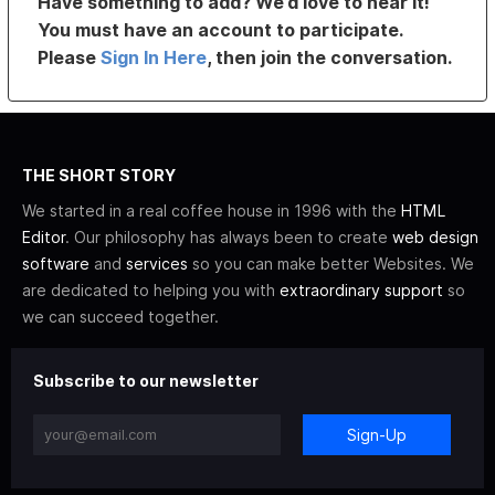
Have something to add? We’d love to hear it!
You must have an account to participate.
Please
Sign In Here
, then join the conversation.
THE SHORT STORY
We started in a real coffee house in 1996 with the
HTML
Editor
. Our philosophy has always been to create
web design
software
and
services
so you can make better Websites. We
are dedicated to helping you with
extraordinary support
so
we can succeed together.
Subscribe to our newsletter
Sign-Up