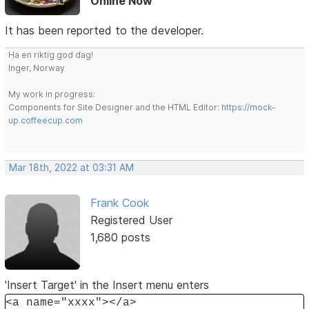
Online Now
It has been reported to the developer.
Ha en riktig god dag!
Inger, Norway
My work in progress:
Components for Site Designer and the HTML Editor:
https://mock-
up.coffeecup.com
Mar 18th, 2022 at 03:31 AM
Frank Cook
Registered User
1,680 posts
'Insert Target' in the Insert menu enters
<a name="xxxx"></a>