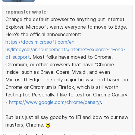
rapmaster wrote:
Change the default browser to anything but Internet
Explorer. Microsoft wants everyone to move to Edge.
Here's the official announcement:
https://docs.microsoft.com/en-
us/lifecycle/announcements/internet-explorer-11-end-
of-support
. Most folks have moved to Chrome,
Chromium, or other browsers that have "Chrome
Inside" such as Brave, Opera, Vivaldi, and even
Microsoft Edge. The only major browser not based on
Chrome or Chromium is Firefox, which is still worth
testing for. Personally, I like to test on Chrome Canary
-
https://www.google.com/chrome/canary/
.
But let's just all say goodby to IEl and bow to our new
masters, Chrome.