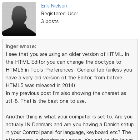
Erik Nielsen
Registered User
3 posts
Inger wrote:
I see that you are using an older version of HTML. In
the HTML Editor you can change the doctype to
HTML5 in Tools-Preferences- General tab (unless you
have a very old version of the Editor, from before
HTML5 was released in 2014).
In my previous post I'm also showing the charset as
utf-8. That is the best one to use.
Another thing is what your computer is set to. Are you
actually IN Denmark and are you having a Danish setup
in your Control panel for language, keyboard etc? The
attachment is showing my setup. You get to the lower