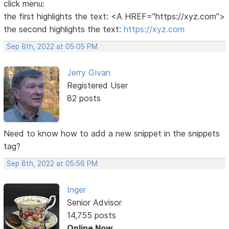
click menu:
the first highlights the text: <A HREF="https://xyz.com">
the second highlights the text:
https://xyz.com
Sep 8th, 2022 at 05:05 PM
Jerry Givan
Registered User
82 posts
Need to know how to add a new snippet in the snippets
tag?
Sep 8th, 2022 at 05:56 PM
Inger
Senior Advisor
14,755 posts
Online Now