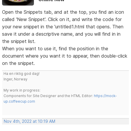
Open the Snippets tab, and at the top, you find an icon
called 'New Snippet'. Click on it, and write the code for
your new snippet in the 'untitled1.html that opens. Then
save it under a descriptive name, and you will find in in
the snippet list.
When you want to use it, find the position in the
document where you want it to appear, then double-click
on the snippet.
Ha en riktig god dag!
Inger, Norway
My work in progress:
Components for Site Designer and the HTML Editor:
https://mock-
up.coffeecup.com
Nov 4th, 2022 at 10:19 AM