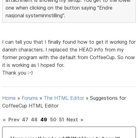
one when clicking on the button saying "Endre
nasjonal systeminnstilling".
I can tell you that I finally found how to get it working for
danish characters. I replaced the HEAD info from my
former program with the default from CoffeeCup. So now
it is working as I hoped for.
Thank you :-)
Home
»
Forums
»
The HTML Editor
»
Suggestions for
CoffeeCup HTML Editor
«
Prev
47
48
49
50
51
Next
»