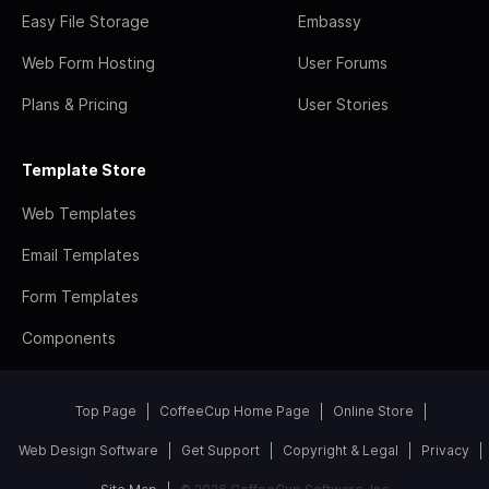
Easy File Storage
Embassy
Web Form Hosting
User Forums
Plans & Pricing
User Stories
Template Store
Web Templates
Email Templates
Form Templates
Components
Top Page
CoffeeCup Home Page
Online Store
Web Design Software
Get Support
Copyright & Legal
Privacy