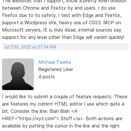
The websites that I support, show a pretty even division
between Chrome and Firefox by end users. I do use
Firefox due to its safety. I test with Edge and Firefox,
support a Wordpress site, heavy use of CSS3. MCP on
Microsoft servers, IE is truly dead, internal sources say
support for any level other than Edge will vanish quickly!
Jul 27th, 2022 at 07:34 PM
Michael Pawka
Registered User
4 posts
I would like to submit a couple of feature requests. These
are features my current HTML editor I use which quite a
bit. Consider the line: Blah Blah <A
HREF="https://xyz.com"> Stuff</a>. Both actions are
available by putting the cursor in the line and the right