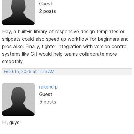
Guest
2 posts
Hey, a built-in library of responsive design templates or
snippets could also speed up workflow for beginners and
pros alike. Finally, tighter integration with version control
systems like Git would help teams collaborate more
smoothly.
Feb 6th, 2026 at 11:15 AM
rakenurp
Guest
5 posts
Hi, guys!