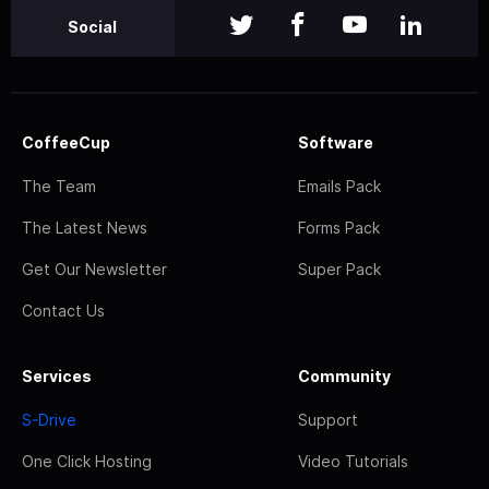
Social
CoffeeCup
Software
The Team
Emails Pack
The Latest News
Forms Pack
Get Our Newsletter
Super Pack
Contact Us
Services
Community
S-Drive
Support
One Click Hosting
Video Tutorials