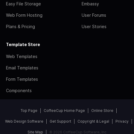
Easy File Storage
Embassy
Web Form Hosting
User Forums
Plans & Pricing
User Stories
Template Store
Web Templates
Email Templates
Form Templates
Components
Top Page
CoffeeCup Home Page
Online Store
Web Design Software
Get Support
Copyright & Legal
Privacy
Site Map
© 2026 CoffeeCup Software, Inc