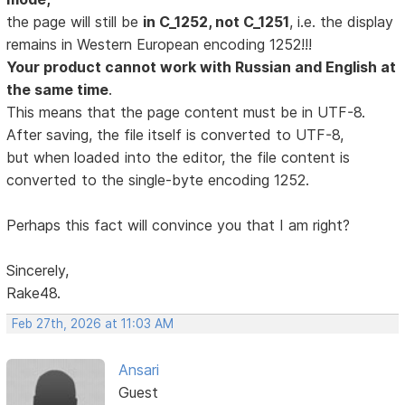
the page will still be
in C_1252, not C_1251
, i.e. the display
remains in Western European encoding 1252!!!
Your product cannot work with Russian and English at
the same time
.
This means that the page content must be in UTF-8.
After saving, the file itself is converted to UTF-8,
but when loaded into the editor, the file content is
converted to the single-byte encoding 1252.
Perhaps this fact will convince you that I am right?
Sincerely,
Rake48.
Feb 27th, 2026 at 11:03 AM
Ansari
Guest