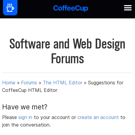
Software and Web Design
Forums
Home
»
Forums
»
The HTML Editor
»
Suggestions for
CoffeeCup HTML Editor
Have we met?
Please
sign in
to your account or
create an account
to
join the conversation.