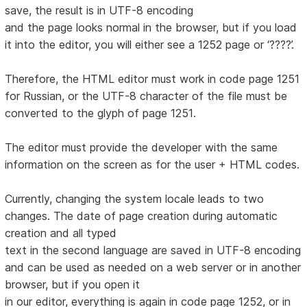
save, the result is in UTF-8 encoding
and the page looks normal in the browser, but if you load
it into the editor, you will either see a 1252 page or ‘????’.
Therefore, the HTML editor must work in code page 1251
for Russian, or the UTF-8 character of the file must be
converted to the glyph of page 1251.
The editor must provide the developer with the same
information on the screen as for the user + HTML codes.
Currently, changing the system locale leads to two
changes. The date of page creation during automatic
creation and all typed
text in the second language are saved in UTF-8 encoding
and can be used as needed on a web server or in another
browser, but if you open it
in our editor, everything is again in code page 1252, or in