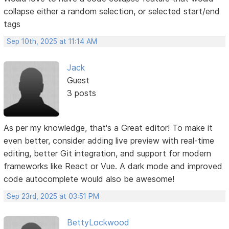
collapse either a random selection, or selected start/end
tags
Sep 10th, 2025 at 11:14 AM
Jack
Guest
3 posts
As per my knowledge, that's a Great editor! To make it
even better, consider adding live preview with real-time
editing, better Git integration, and support for modern
frameworks like React or Vue. A dark mode and improved
code autocomplete would also be awesome!
Sep 23rd, 2025 at 03:51 PM
BettyLockwood