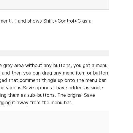
ment ...' and shows Shift+Control+C as a
the grey area without any buttons, you get a menu
at, and then you can drag any menu item or button
ragged that comment thingie up onto the menu bar
he various Save options I have added as single
ing them as sub-buttons. The original Save
gging it away from the menu bar.