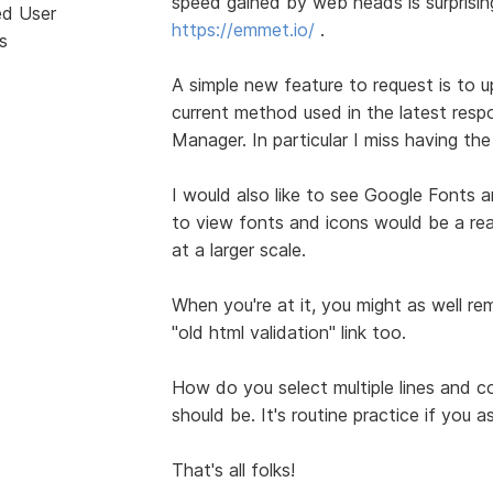
speed gained by web heads is surprising.
ed User
https://emmet.io/
.
s
A simple new feature to request is to 
current method used in the latest resp
Manager. In particular I miss having th
I would also like to see Google Fonts 
to view fonts and icons would be a rea
at a larger scale.
When you're at it, you might as well re
"old html validation" link too.
How do you select multiple lines and co
should be. It's routine practice if you a
That's all folks!