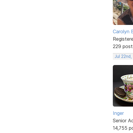
Carolyn 
Register
229 post
Jul 22nd
Inger
Senior A
14,755 p