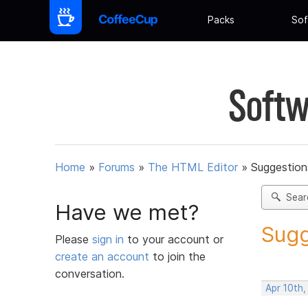
Packs
Sof
Softw
Home
»
Forums
»
The HTML Editor
»
Suggestion
Sear
Have we met?
Sugg
Please
sign in
to your account or
create an account
to join the
conversation.
Apr 10th,