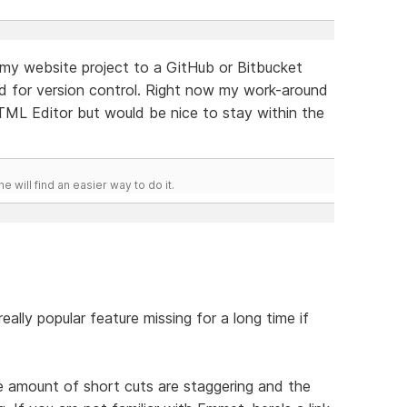
nk my website project to a GitHub or Bitbucket
d for version control. Right now my work-around
HTML Editor but would be nice to stay within the
he will find an easier way to do it.
eally popular feature missing for a long time if
amount of short cuts are staggering and the