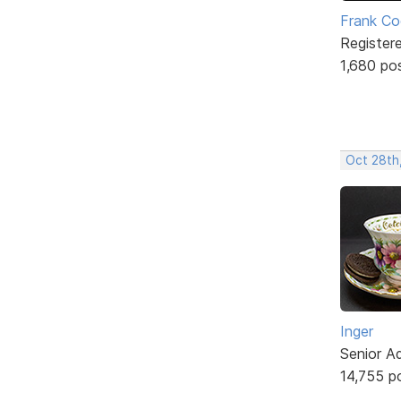
Frank Co
Register
1,680 po
Oct 28th
Inger
Senior A
14,755 p