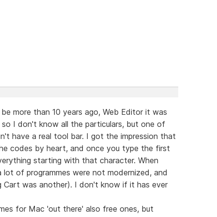
 be more than 10 years ago, Web Editor it was
 so I don't know all the particulars, but one of
n't have a real tool bar. I got the impression that
he codes by heart, and once you type the first
erything starting with that character. When
a lot of programmes were not modernized, and
art was another). I don't know if it has ever
mes for Mac 'out there' also free ones, but