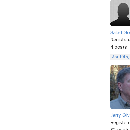
Salad Go
Register
4 posts
Apr 10th,
Jerry Gi
Register
82 posts