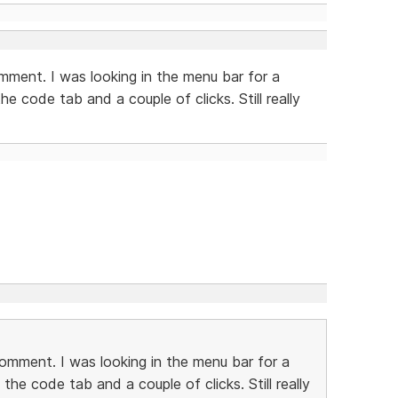
omment. I was looking in the menu bar for a
e code tab and a couple of clicks. Still really
comment. I was looking in the menu bar for a
the code tab and a couple of clicks. Still really