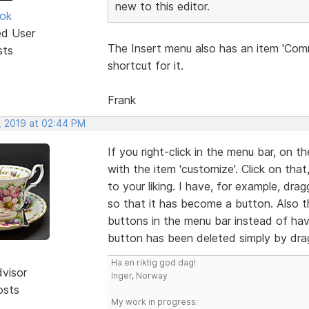
new to this editor.
ok
ed User
The Insert menu also has an item 'Com
sts
shortcut for it.
Frank
, 2019 at 02:44 PM
If you right-click in the menu bar, on 
with the item 'customize'. Click on th
to your liking. I have, for example, d
so that it has become a button. Also t
buttons in the menu bar instead of hav
button has been deleted simply by dra
Ha en riktig god dag!
dvisor
Inger, Norway
osts
My work in progress: