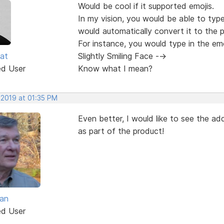
Would be cool if it supported emojis.
In my vision, you would be able to typ
would automatically convert it to the 
For instance, you would type in the em
at
Slightly Smiling Face -->
ed User
Know what I mean?
 2019 at 01:35 PM
Even better, I would like to see the add
as part of the product!
van
ed User