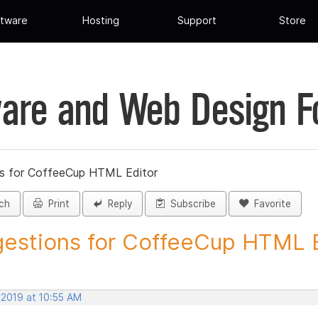
tware
Hosting
Support
Store
are and Web Design 
s for CoffeeCup HTML Editor
ch
Print
Reply
Subscribe
Favorite
estions for CoffeeCup HTML Ed
 2019 at 10:55 AM