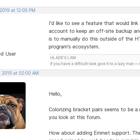
 2019 at 12:05 PM
I'd like to see a feature that would li
account to keep an off-site backup an
is to manually do this outside of the 
program's ecosystem.
ed User
HLADE’S LAW:
If you have a difficult task give it to a lazy man — 
, 2019 at 02:00 AM
Hello,
Colorizing bracket pairs seems to be a r
you look at this forum.
How about adding Emmet support. The 