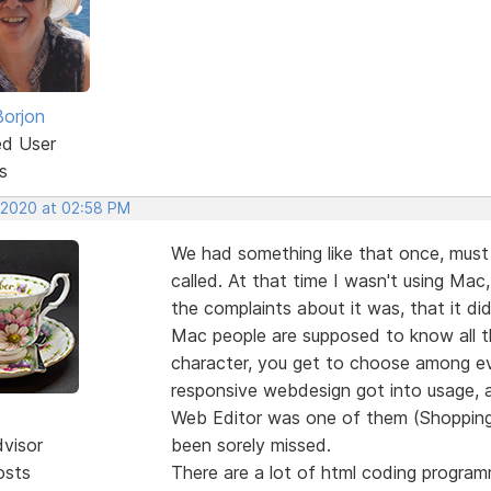
Borjon
ed User
s
, 2020 at 02:58 PM
We had something like that once, must
called. At that time I wasn't using Mac,
the complaints about it was, that it did
Mac people are supposed to know all t
character, you get to choose among ev
responsive webdesign got into usage, 
Web Editor was one of them (Shopping C
dvisor
been sorely missed.
osts
There are a lot of html coding program