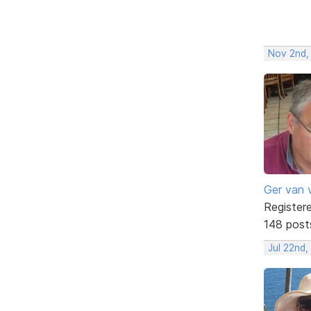
Nov 2nd,
Ger van 
Register
148 post
Jul 22nd,