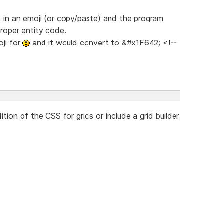
e in an emoji (or copy/paste) and the program
proper entity code.
oji for
and it would convert to &#x1F642; <!--
ition of the CSS for grids or include a grid builder