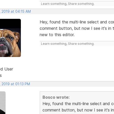
Learn something, Share something.
, 2019 at 04:15 AM
Hey, found the multi-line select and c
comment button, but now I see it's in th
new to this editor.
Learn something, Share something.
ed User
s
, 2019 at 01:13 PM
Bosco wrote:
Hey, found the multi-line select and 
comment button, but now I see it's in 