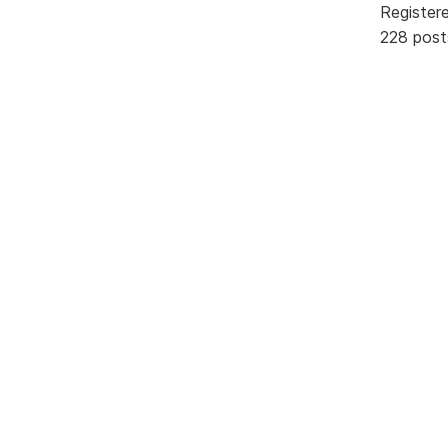
Register
228 post