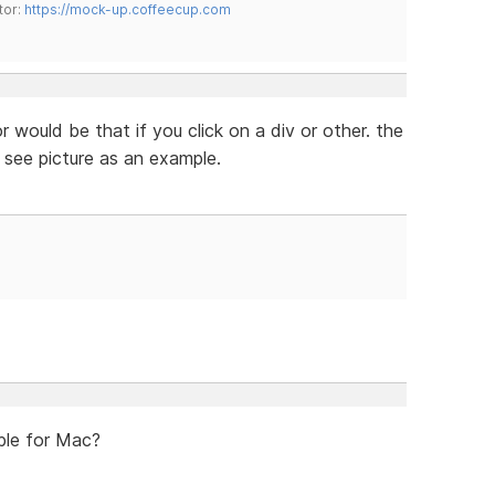
tor:
https://mock-up.coffeecup.com
 would be that if you click on a div or other. the
 see picture as an example.
ble for Mac?