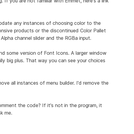
 If you are not familiar with Emmet, here's a link
update any instances of choosing color to the
onsive products or the discontinued Color Pallet
e Alpha channel slider and the RGBa input.
and some version of Font Icons. A larger window
lly big plus. That way you can see your choices
move all instances of menu builder. I'd remove the
mment the code? If it's not in the program, it
sk me.