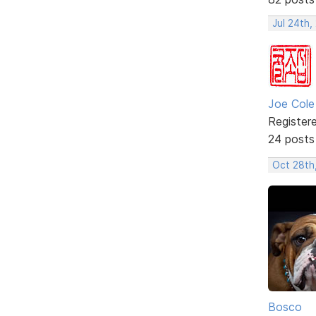
Jul 24th,
Joe Cole
Register
24 posts
Oct 28th
Bosco