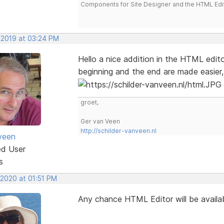
Components for Site Designer and the HTML Edi
 2019 at 03:24 PM
Hello a nice addition in the HTML editor
beginning and the end are made easier,
groet,
Ger van Veen
http://schilder-vanveen.nl
veen
ed User
s
 2020 at 01:51 PM
Any chance HTML Editor will be availa