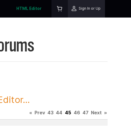
HTML Editor
Sign In or Up
Forums
itor...
«
Prev
43
44
45
46
47
Next
»