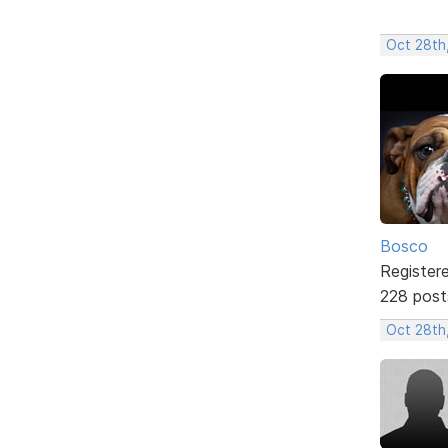
Oct 28th
Bosco
Register
228 post
Oct 28th