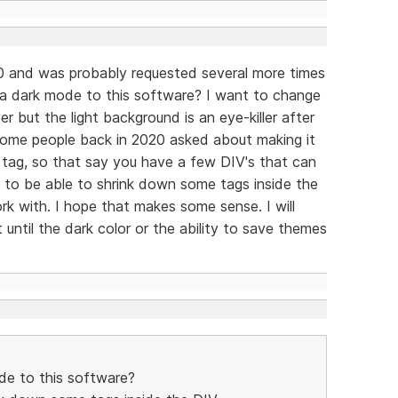
0 and was probably requested several more times
 a dark mode to this software? I want to change
 but the light background is an eye-killer after
 some people back in 2020 asked about making it
 tag, so that say you have a few DIV's that can
 to be able to shrink down some tags inside the
k with. I hope that makes some sense. I will
until the dark color or the ability to save themes
de to this software?