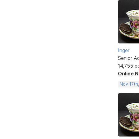
Inger
Senior A
14,755 p
Online 
Nov 17th