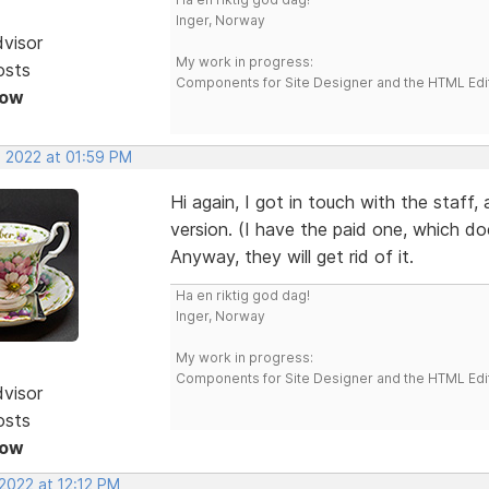
Inger, Norway
dvisor
My work in progress:
osts
Components for Site Designer and the HTML Edi
Now
, 2022 at 01:59 PM
Hi again, I got in touch with the staff,
version. (I have the paid one, which do
Anyway, they will get rid of it.
Ha en riktig god dag!
Inger, Norway
My work in progress:
Components for Site Designer and the HTML Edi
dvisor
osts
Now
2022 at 12:12 PM