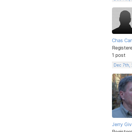
Chas Ca
Register
1 post
Dec 7th,
Jerry Gi
Register