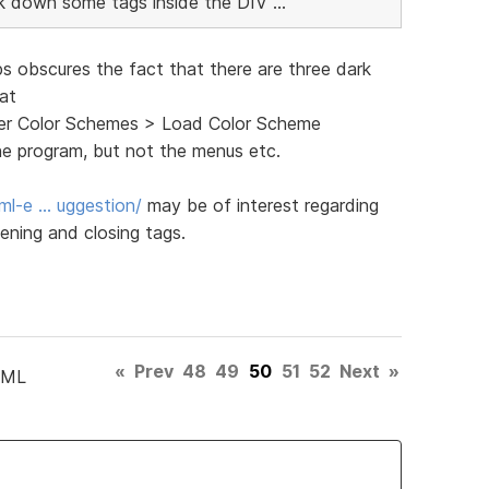
ink down some tags inside the DIV ...
ps obscures the fact that there are three dark
 at
ghter Color Schemes > Load Color Scheme
he program, but not the menus etc.
ml-e … uggestion/
may be of interest regarding
ening and closing tags.
«
Prev
48
49
50
51
52
Next
»
TML