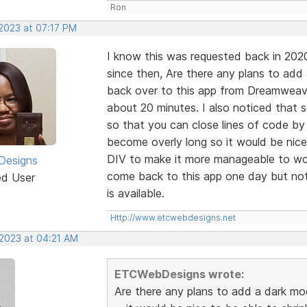
Ron
 2023 at 07:17 PM
I know this was requested back in 202
since then, Are there any plans to add
back over to this app from Dreamweaver
about 20 minutes. I also noticed that
so that you can close lines of code by
become overly long so it would be nice
DIV to make it more manageable to wor
esigns
come back to this app one day but not 
ed User
is available.
Http://www.etcwebdesigns.net
 2023 at 04:21 AM
ETCWebDesigns wrote:
Are there any plans to add a dark mo