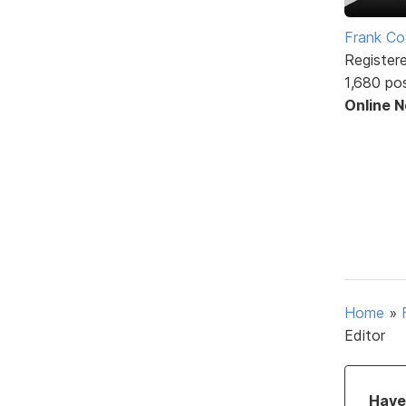
Frank Co
Register
1,680 po
Online 
Home
»
Editor
Have 