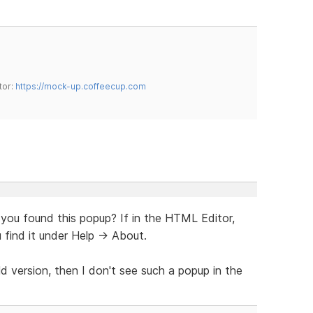
tor:
https://mock-up.coffeecup.com
 you found this popup? If in the HTML Editor,
 find it under Help -> About.
ld version, then I don't see such a popup in the