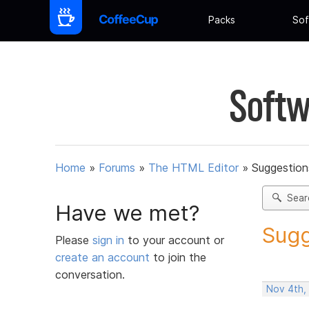
Packs
Sof
Softw
Home
»
Forums
»
The HTML Editor
»
Suggestion
Sear
Have we met?
Sugg
Please
sign in
to your account or
create an account
to join the
conversation.
Nov 4th,