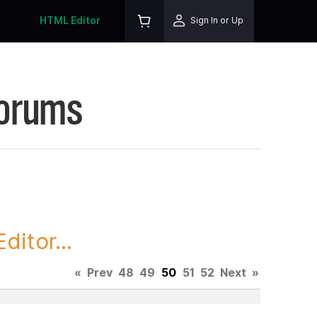
HTML Editor
Sign In or Up
Forums
itor...
«
Prev
48
49
50
51
52
Next
»