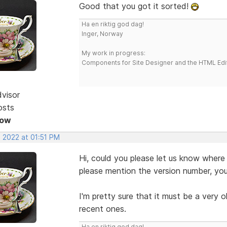
Good that you got it sorted!
Ha en riktig god dag!
Inger, Norway
My work in progress:
Components for Site Designer and the HTML Edi
dvisor
osts
Now
, 2022 at 01:51 PM
Hi, could you please let us know where
please mention the version number, you
I'm pretty sure that it must be a very o
recent ones.
Ha en riktig god dag!