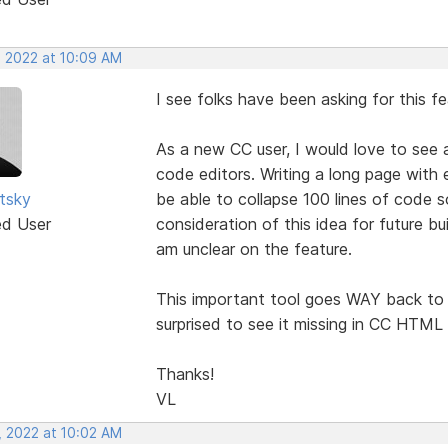
, 2022 at 10:09 AM
I see folks have been asking for this f
As a new CC user, I would love to see 
code editors. Writing a long page with 
utsky
be able to collapse 100 lines of code s
ed User
consideration of this idea for future bu
am unclear on the feature.
This important tool goes WAY back to 
surprised to see it missing in CC HTML 
Thanks!
VL
, 2022 at 10:02 AM