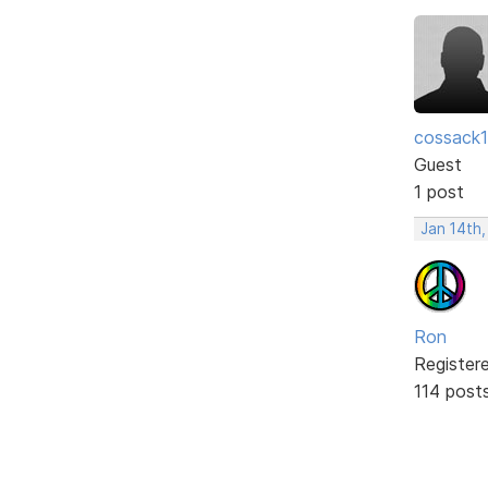
cossack
Guest
1 post
Jan 14th
Ron
Register
114 post