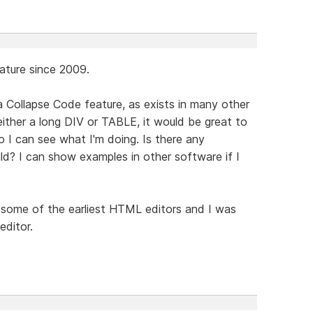
eature since 2009.
a Collapse Code feature, as exists in many other
either a long DIV or TABLE, it would be great to
o I can see what I'm doing. Is there any
ild? I can show examples in other software if I
some of the earliest HTML editors and I was
editor.