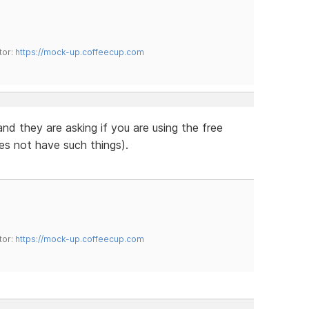
tor:
https://mock-up.coffeecup.com
 and they are asking if you are using the free
es not have such things).
tor:
https://mock-up.coffeecup.com