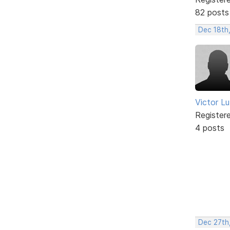
82 posts
Dec 18th
Victor L
Register
4 posts
Dec 27th