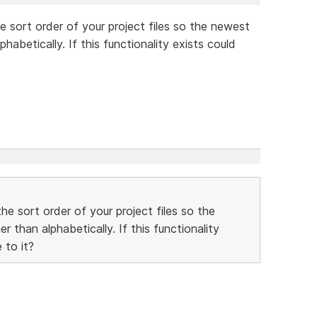
e sort order of your project files so the newest
habetically. If this functionality exists could
he sort order of your project files so the
 than alphabetically. If this functionality
 to it?