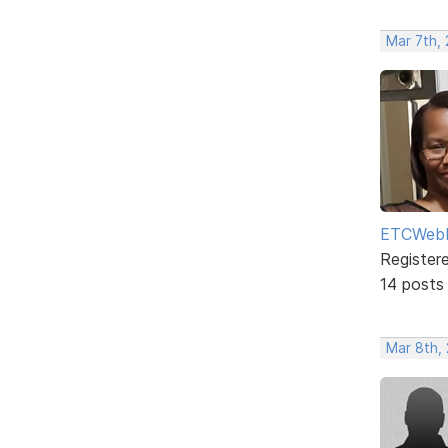
Mar 7th,
ETCWebD
Register
14 posts
Mar 8th,