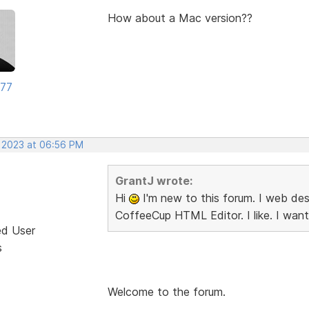
How about a Mac version??
177
, 2023 at 06:56 PM
GrantJ wrote:
Hi
I'm new to this forum. I web desi
CoffeeCup HTML Editor. I like. I want
ed User
s
Welcome to the forum.