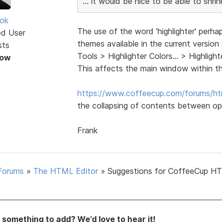
... it would be nice to be able to shr
ok
The use of the word 'highlighter' perha
ed User
themes available in the current version
sts
Tools > Highlighter Colors... > Highli
Now
This affects the main window within t
https://www.coffeecup.com/forums/ht
the collapsing of contents between op
Frank
Forums
»
The HTML Editor
»
Suggestions for CoffeeCup H
something to add? We’d love to hear it!