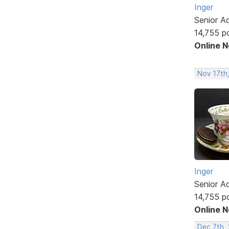
Inger
Senior A
14,755 p
Online 
Nov 17th
Inger
Senior A
14,755 p
Online 
Dec 7th, 