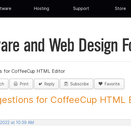
tware
Hosting
Support
Store
are and Web Design 
s for CoffeeCup HTML Editor
ch
Print
Reply
Subscribe
Favorite
estions for CoffeeCup HTML Ed
 2022 at 10:39 AM