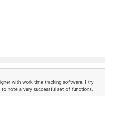
gner with work time tracking software. I try
 to note a very successful set of functions.