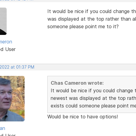
It would be nice if you could change th
was displayed at the top rather than alp
someone please point me to it?
meron
ed User
 2022 at 01:37 PM
Chas Cameron wrote:
It would be nice if you could change t
newest was displayed at the top rather
exists could someone please point me
Would be nice to have options!
van
ed User