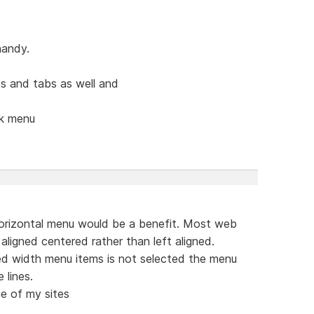
handy.
s and tabs as well and
ck menu
orizontal menu would be a benefit. Most web
aligned centered rather than left aligned.
ed width menu items is not selected the menu
 lines.
e of my sites