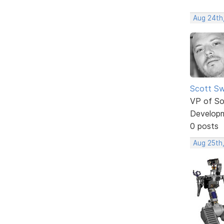
Aug 24th
Scott Sw
VP of So
Develop
0 posts
Aug 25th