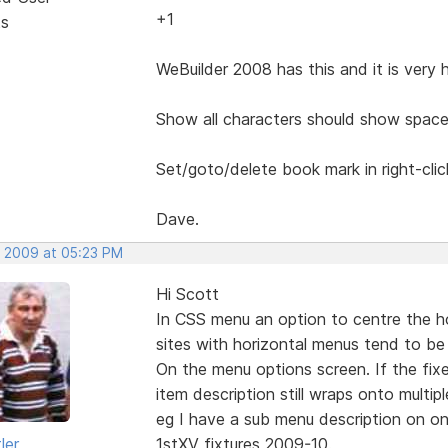
+1
ts
WeBuilder 2008 has this and it is very 
Show all characters should show space
Set/goto/delete book mark in right-cli
Dave.
, 2009 at 05:23 PM
Hi Scott
In CSS menu an option to centre the h
sites with horizontal menus tend to be 
On the menu options screen. If the fix
item description still wraps onto multiple
eg I have a sub menu description on on
ler
1stXV fixtures 2009-10.