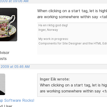
 2009 at 09:06 AM
When clicking on a start tag, let is hig
are working somewhere within say <tab
Ha en riktig god dag!
Inger, Norway
My work in progress:
Components for Site Designer and the HTML Edi
dvisor
osts
, 2009 at 05:46 AM
Inger Eik wrote:
When clicking on a start tag, let is h
are working somewhere within say <ta
p Software Rocks!
ed User