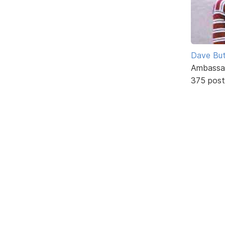
Dave But
Ambassa
375 post