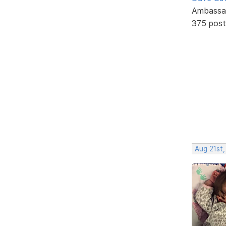
Ambassa
375 post
Aug 21st