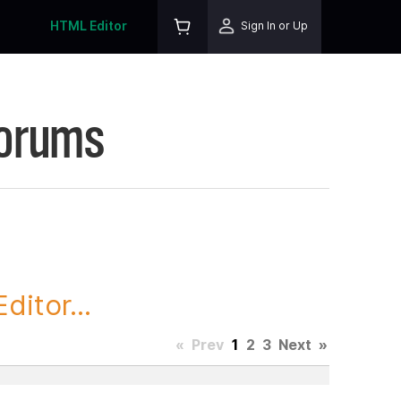
HTML Editor
Sign In or Up
Forums
itor...
«
Prev
1
2
3
Next
»