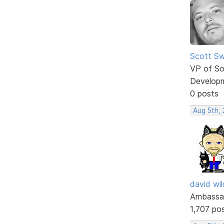
Scott Sw
VP of So
Develop
0 posts
Aug 5th,
david wi
Ambassa
1,707 po