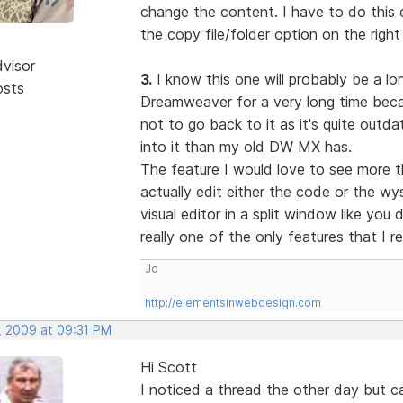
change the content. I have to do this e
the copy file/folder option on the right
dvisor
3.
I know this one will probably be a lon
osts
Dreamweaver for a very long time becau
not to go back to it as it's quite out
into it than my old DW MX has.
The feature I would love to see more t
actually edit either the code or the w
visual editor in a split window like you
really one of the only features that I r
Jo
http://elementsinwebdesign.com
, 2009 at 09:31 PM
Hi Scott
I noticed a thread the other day but 