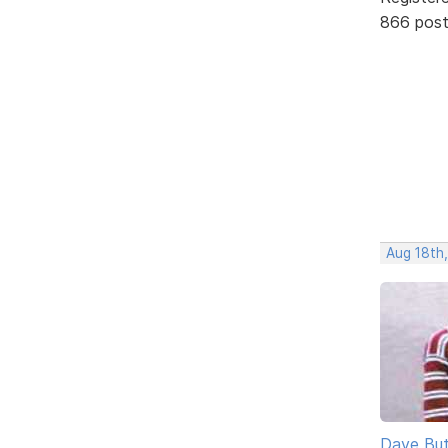
866 pos
Aug 18th
Dave But