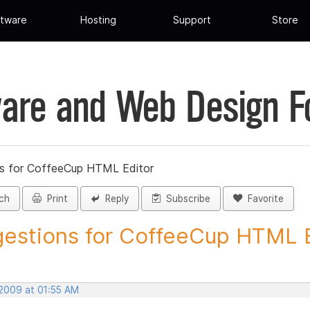
tware
Hosting
Support
Store
are and Web Design 
s for CoffeeCup HTML Editor
ch
Print
Reply
Subscribe
Favorite
estions for CoffeeCup HTML Ed
 2009 at 01:55 AM