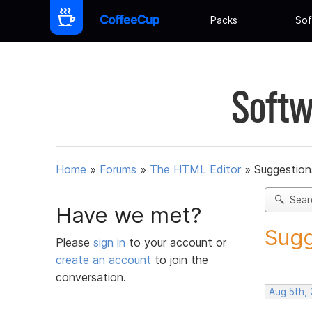
Packs
Sof
Softw
Home
»
Forums
»
The HTML Editor
»
Suggestion
Sear
Have we met?
Sugg
Please
sign in
to your account or
create an account
to join the
conversation.
Aug 5th,