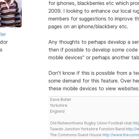
for iphones, blackberries etc which pr
2009. I looking to enhance our local ru
members for suggestions to improve the
pages on an iphone/blackbery etc.
ler
dor
Any thoughts to perhaps develop a ser
s
then if possible to develop some code 
mobile devices" or perhaps another tab
Don't know if this is possible from a te
some demand for this feature. Over here
these mobile devices to view websites
Dave Butler
Yorkshire
England
Old Rishworthians Rugby Union Football club
htt
Tuxedo Junction Yorkshire Function Band
http://
The Commons Guest House
http://www.thecom