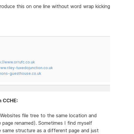
produce this on one line without word wrap kicking
p://www.orrufc.co.uk
www.riley-tuxedojunction.co.uk
mons-guesthouse.co.uk
in CCHE:
Websites file tree to the same location and
te page renamed). Sometimes I find myself
same structure as a different page and just