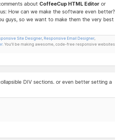
d comments about
CoffeeCup HTML Editor
or
ll us: How can we make the software even better?
you guys, so we want to make them the very best
ponsive Site Designer
,
Responsive Email Designer
,
er
. You'll be making awesome, code-free responsive websites
llapsible DIV sections. or even better setting a