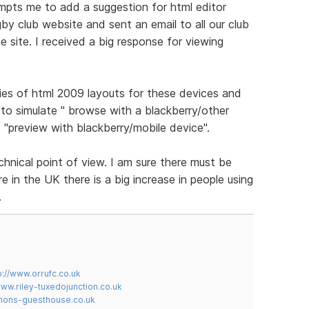
ompts me to add a suggestion for html editor
gby club website and sent an email to all our club
 site. I received a big response for viewing
ies of html 2009 layouts for these devices and
to simulate " browse with a blackberry/other
 "preview with blackberry/mobile device".
chnical point of view. I am sure there must be
 in the UK there is a big increase in people using
.
p://www.orrufc.co.uk
www.riley-tuxedojunction.co.uk
mons-guesthouse.co.uk