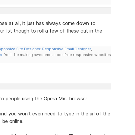
ose at all, it just has always come down to
r list though to roll a few of these out in the
ponsive Site Designer
,
Responsive Email Designer
,
er
. You'll be making awesome, code-free responsive websites
to people using the Opera Mini browser.
nd you won't even need to type in the url of the
 be online.