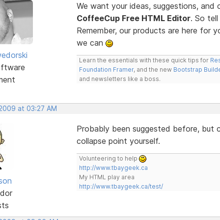
We want your ideas, suggestions, an
CoffeeCup Free HTML Editor
. So te
Remember, our products are here for 
we can
edorski
Learn the essentials with these quick tips for
Res
ftware
Foundation Framer
, and the new
Bootstrap Build
ment
and newsletters like a boss.
 2009 at 03:27 AM
Probably been suggested before, but co
collapse point yourself.
Volunteering to help
http://www.tbaygeek.ca
My HTML play area
lson
http://www.tbaygeek.ca/test/
dor
sts