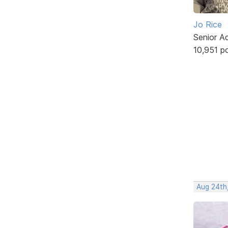
Jo Rice
Senior A
10,951 p
Aug 24th