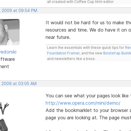
all created with Coffee Cup html editor
, 2009 at 09:54 PM
It would not be hard for us to make th
resources and time. We do have it on ou
near future.
Learn the essentials with these quick tips for
Res
edorski
Foundation Framer
, and the new
Bootstrap Build
ftware
and newsletters like a boss.
ment
, 2009 at 03:05 AM
You can see what your pages look like 
http://www.opera.com/mini/demo/
Add the bookmarklet to your browser a
page you are looking at. The page must