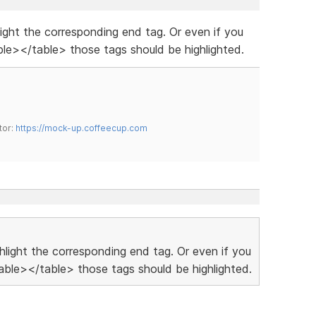
hlight the corresponding end tag. Or even if you
le></table> those tags should be highlighted.
tor:
https://mock-up.coffeecup.com
ighlight the corresponding end tag. Or even if you
ble></table> those tags should be highlighted.