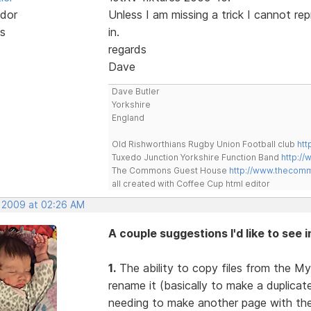
dor
Unless I am missing a trick I cannot re
s
in.
regards
Dave
Dave Butler
Yorkshire
England
Old Rishworthians Rugby Union Football club
htt
Tuxedo Junction Yorkshire Function Band
http://
The Commons Guest House
http://www.thecom
all created with Coffee Cup html editor
, 2009 at 02:26 AM
A couple suggestions I'd like to see 
1.
The ability to copy files from the My
rename it (basically to make a duplica
needing to make another page with the 