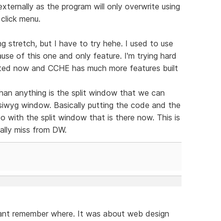
xternally as the program will only overwrite using
 click menu.
g stretch, but I have to try hehe. I used to use
se of this one and only feature. I'm trying hard
dated now and CCHE has much more features built
han anything is the split window that we can
ysiwyg window. Basically putting the code and the
 do with the split window that is there now. This is
eally miss from DW.
cant remember where. It was about web design