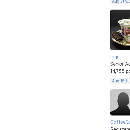
Aug 5th,
Inger
Senior A
14,755 p
Aug 15th
CoffeeCu
Register