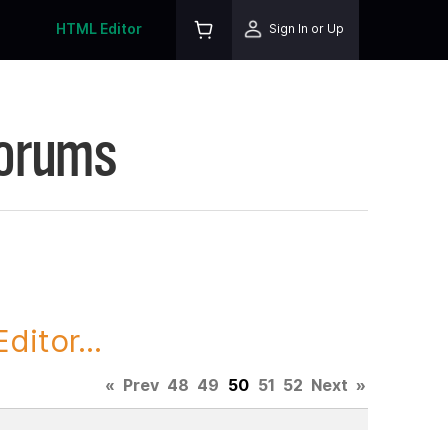
HTML Editor
Sign In or Up
Forums
itor...
«
Prev
48
49
50
51
52
Next
»