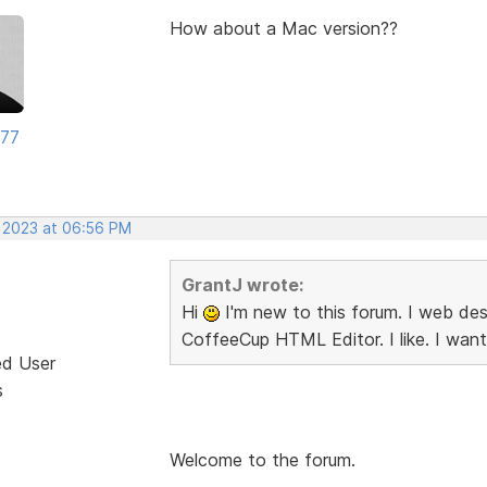
How about a Mac version??
177
, 2023 at 06:56 PM
GrantJ wrote:
Hi
I'm new to this forum. I web desi
CoffeeCup HTML Editor. I like. I want
ed User
s
Welcome to the forum.