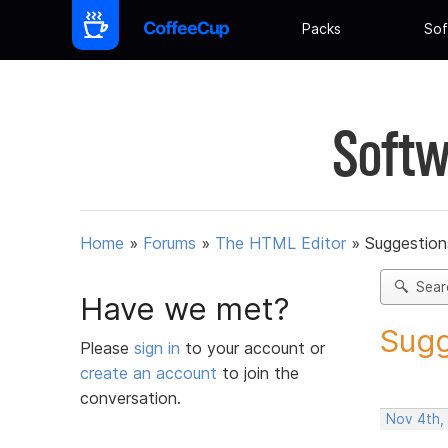
Packs
Sof
Softw
Home
»
Forums
»
The HTML Editor
»
Suggestion
Sear
Have we met?
Sugg
Please
sign in
to your account or
create an account
to join the
conversation.
Nov 4th,