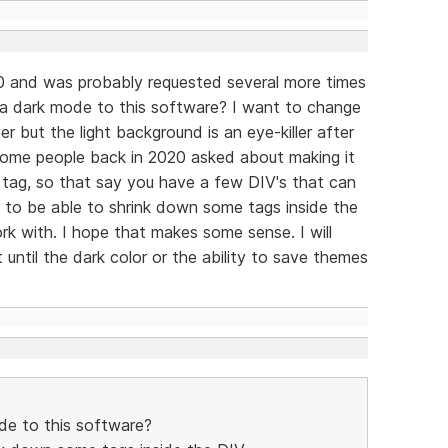
0 and was probably requested several more times
 a dark mode to this software? I want to change
 but the light background is an eye-killer after
 some people back in 2020 asked about making it
 tag, so that say you have a few DIV's that can
 to be able to shrink down some tags inside the
k with. I hope that makes some sense. I will
until the dark color or the ability to save themes
de to this software?