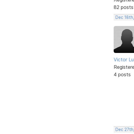
82 posts
Dec 18th
Victor L
Register
4 posts
Dec 27th