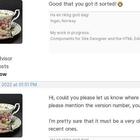
Good that you got it sorted!
Ha en riktig god dag!
Inger, Norway
My work in progress:
Components for Site Designer and the HTML Edi
dvisor
osts
Now
, 2022 at 01:51 PM
Hi, could you please let us know where
please mention the version number, you
I'm pretty sure that it must be a very o
recent ones.
Ha en riktig god dag!