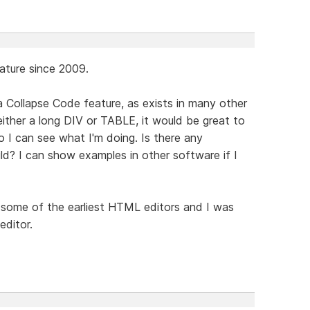
eature since 2009.
a Collapse Code feature, as exists in many other
either a long DIV or TABLE, it would be great to
o I can see what I'm doing. Is there any
ild? I can show examples in other software if I
some of the earliest HTML editors and I was
editor.