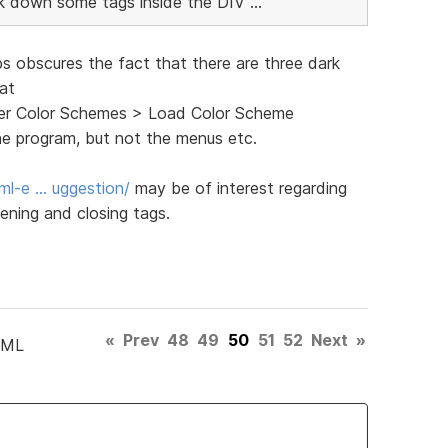
ink down some tags inside the DIV ...
ps obscures the fact that there are three dark
 at
ghter Color Schemes > Load Color Scheme
he program, but not the menus etc.
ml-e … uggestion/
may be of interest regarding
ening and closing tags.
«
Prev
48
49
50
51
52
Next
»
TML