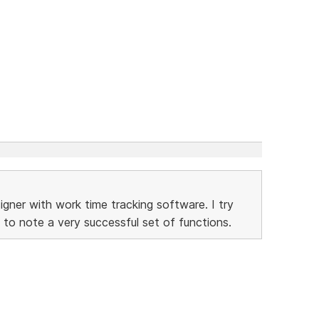
gner with work time tracking software. I try
 to note a very successful set of functions.