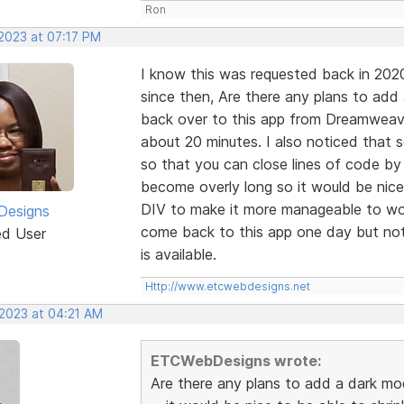
Ron
 2023 at 07:17 PM
I know this was requested back in 202
since then, Are there any plans to add
back over to this app from Dreamweaver
about 20 minutes. I also noticed that
so that you can close lines of code by
become overly long so it would be nice
DIV to make it more manageable to wor
esigns
come back to this app one day but not 
ed User
is available.
Http://www.etcwebdesigns.net
 2023 at 04:21 AM
ETCWebDesigns wrote:
Are there any plans to add a dark mo