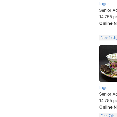
Inger
Senior A
14,755 p
Online 
Nov 17th
Inger
Senior A
14,755 p
Online 
Dec 7th, 