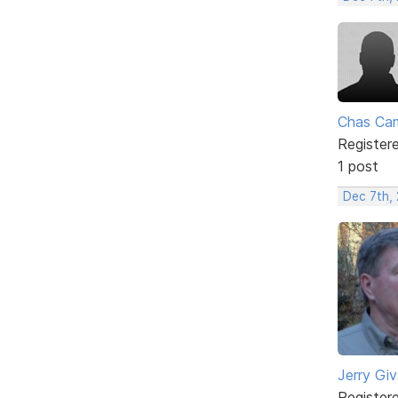
Chas Ca
Register
1 post
Dec 7th,
Jerry Gi
Register