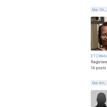
Mar 7th,
ETCWebD
Register
14 posts
Mar 8th,