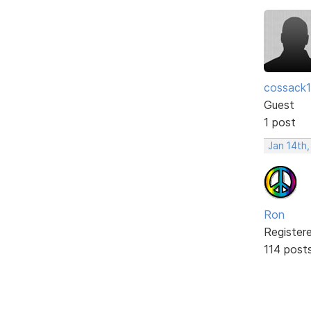
cossack
Guest
1 post
Jan 14th
Ron
Register
114 post