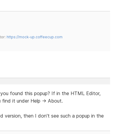
tor:
https://mock-up.coffeecup.com
 you found this popup? If in the HTML Editor,
 find it under Help -> About.
ld version, then I don't see such a popup in the