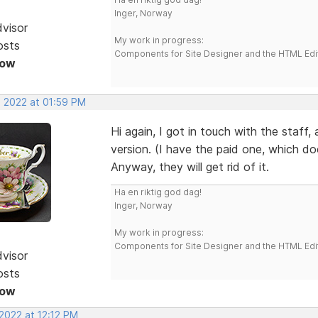
Inger, Norway
dvisor
My work in progress:
osts
Components for Site Designer and the HTML Edi
Now
, 2022 at 01:59 PM
Hi again, I got in touch with the staff,
version. (I have the paid one, which do
Anyway, they will get rid of it.
Ha en riktig god dag!
Inger, Norway
My work in progress:
Components for Site Designer and the HTML Edi
dvisor
osts
Now
2022 at 12:12 PM