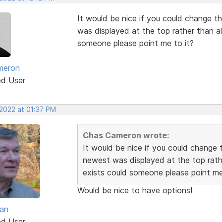
It would be nice if you could change th
was displayed at the top rather than alp
someone please point me to it?
meron
ed User
 2022 at 01:37 PM
Chas Cameron wrote:
It would be nice if you could change t
newest was displayed at the top rather
exists could someone please point me
Would be nice to have options!
van
ed User