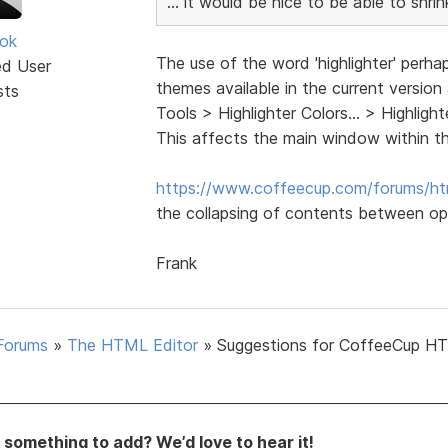
... it would be nice to be able to shr
ok
The use of the word 'highlighter' perha
ed User
themes available in the current version
sts
Tools > Highlighter Colors... > Highli
This affects the main window within t
https://www.coffeecup.com/forums/ht
the collapsing of contents between op
Frank
Forums
»
The HTML Editor
»
Suggestions for CoffeeCup H
something to add? We’d love to hear it!