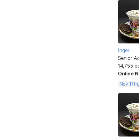
Inger
Senior A
14,755 p
Online 
Nov 17th