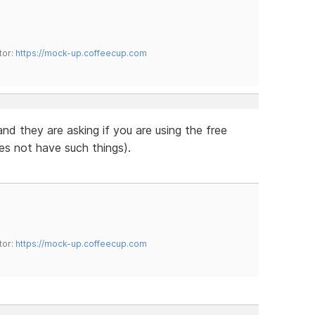
tor:
https://mock-up.coffeecup.com
 and they are asking if you are using the free
es not have such things).
tor:
https://mock-up.coffeecup.com