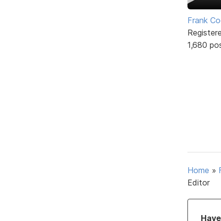
Frank Co
Register
1,680 po
Home
»
Editor
Have 