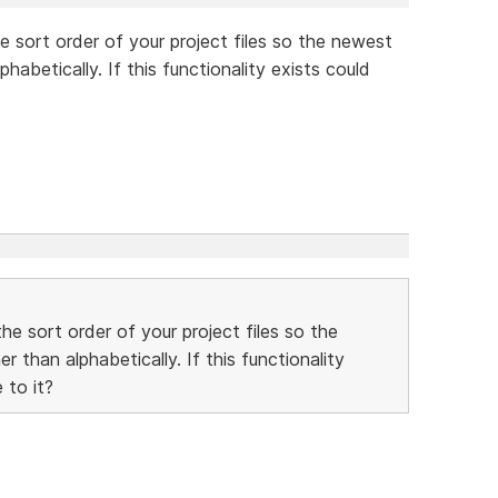
e sort order of your project files so the newest
habetically. If this functionality exists could
he sort order of your project files so the
 than alphabetically. If this functionality
 to it?