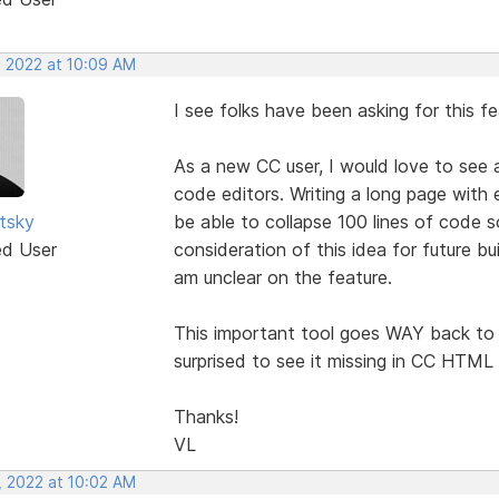
, 2022 at 10:09 AM
I see folks have been asking for this f
As a new CC user, I would love to see 
code editors. Writing a long page with 
utsky
be able to collapse 100 lines of code s
ed User
consideration of this idea for future bu
am unclear on the feature.
This important tool goes WAY back to 
surprised to see it missing in CC HTML 
Thanks!
VL
, 2022 at 10:02 AM