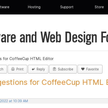
tware
Hosting
Support
Store
are and Web Design 
s for CoffeeCup HTML Editor
ch
Print
Reply
Subscribe
Favorite
estions for CoffeeCup HTML Ed
 2022 at 10:39 AM