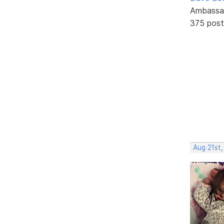
Ambassa
375 post
Aug 21st