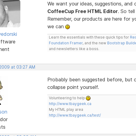
We want your ideas, suggestions, an
CoffeeCup Free HTML Editor
. So te
Remember, our products are here for 
we can
edorski
Learn the essentials with these quick tips for
Res
ftware
Foundation Framer
, and the new
Bootstrap Build
ment
and newsletters like a boss.
 2009 at 03:27 AM
Probably been suggested before, but co
collapse point yourself.
Volunteering to help
http://www.tbaygeek.ca
My HTML play area
lson
http://www.tbaygeek.ca/test/
dor
sts