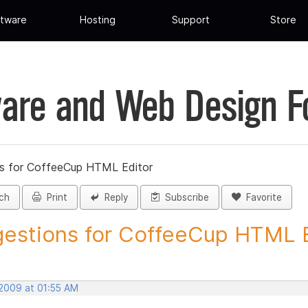
tware
Hosting
Support
Store
are and Web Design 
s for CoffeeCup HTML Editor
ch
Print
Reply
Subscribe
Favorite
estions for CoffeeCup HTML Ed
 2009 at 01:55 AM