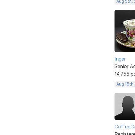
Aug 5th,
Inger
Senior A
14,755 p
Aug 15th
CoffeeCu
Register