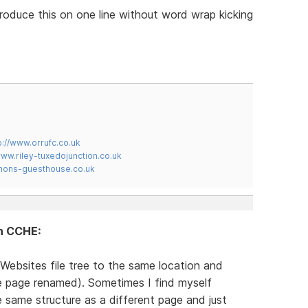
produce this on one line without word wrap kicking
p://www.orrufc.co.uk
www.riley-tuxedojunction.co.uk
mons-guesthouse.co.uk
in CCHE:
Websites file tree to the same location and
te page renamed). Sometimes I find myself
same structure as a different page and just