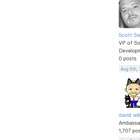
Scott Sw
VP of So
Develop
0 posts
Aug 5th,
david wi
Ambassa
1,707 po