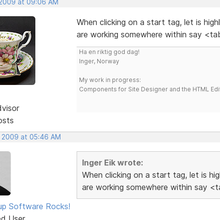
 2009 at 09:06 AM
When clicking on a start tag, let is hig
are working somewhere within say <tab
Ha en riktig god dag!
Inger, Norway
My work in progress:
Components for Site Designer and the HTML Edi
dvisor
osts
, 2009 at 05:46 AM
Inger Eik wrote:
When clicking on a start tag, let is h
are working somewhere within say <ta
p Software Rocks!
ed User