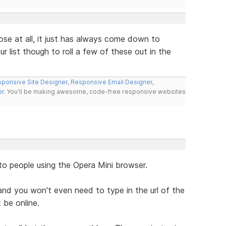
ose at all, it just has always come down to
r list though to roll a few of these out in the
ponsive Site Designer
,
Responsive Email Designer
,
er
. You'll be making awesome, code-free responsive websites
to people using the Opera Mini browser.
nd you won't even need to type in the url of the
 be online.