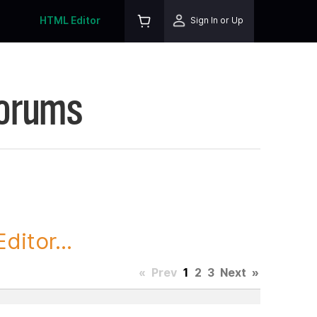
HTML Editor
Sign In or Up
Forums
itor...
«
Prev
1
2
3
Next
»