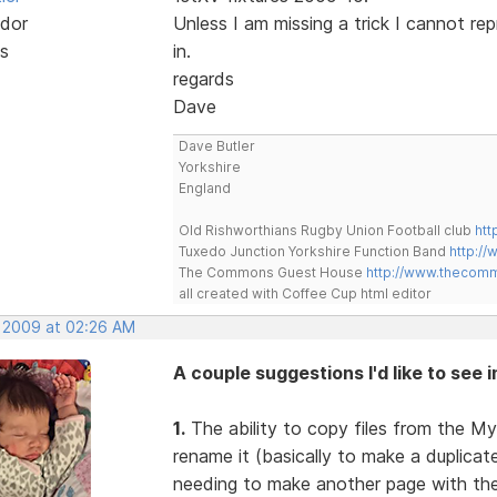
dor
Unless I am missing a trick I cannot re
s
in.
regards
Dave
Dave Butler
Yorkshire
England
Old Rishworthians Rugby Union Football club
htt
Tuxedo Junction Yorkshire Function Band
http://
The Commons Guest House
http://www.thecom
all created with Coffee Cup html editor
, 2009 at 02:26 AM
A couple suggestions I'd like to see 
1.
The ability to copy files from the My
rename it (basically to make a duplica
needing to make another page with the 