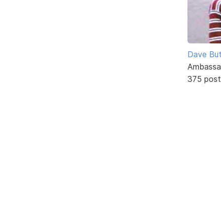
Dave But
Ambassa
375 post