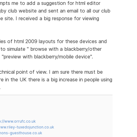
ompts me to add a suggestion for html editor
gby club website and sent an email to all our club
 site. I received a big response for viewing
ies of html 2009 layouts for these devices and
to simulate " browse with a blackberry/other
 "preview with blackberry/mobile device".
chnical point of view. I am sure there must be
 in the UK there is a big increase in people using
.
p://www.orrufc.co.uk
www.riley-tuxedojunction.co.uk
mons-guesthouse.co.uk