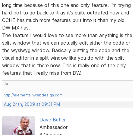
long time because of this one and only feature. I'm trying
hard not to go back to it as it's quite outdated now and
CCHE has much more features built into it than my old
DW MX has.
The feature I would love to see more than anything is the
split window that we can actually edit either the code or
the wysiwyg window. Basically putting the code and the
visual editor in a split window like you do with the split
window that is there now. This is really one of the only
features that I really miss from DW.
Jo
http://elementsinwebdesign.com
Aug 24th, 2009 at 09:31 PM
Dave Butler
Ambassador
375 posts