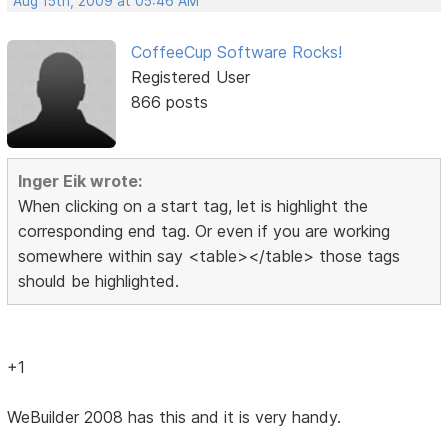
Aug 15th, 2009 at 05:46 AM
CoffeeCup Software Rocks!
Registered User
866 posts
Inger Eik wrote:
When clicking on a start tag, let is highlight the
corresponding end tag. Or even if you are working
somewhere within say <table></table> those tags
should be highlighted.
+1
WeBuilder 2008 has this and it is very handy.