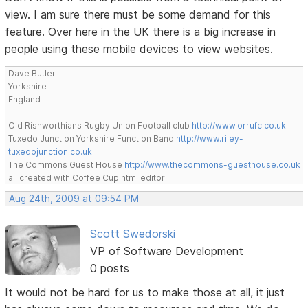
view. I am sure there must be some demand for this
feature. Over here in the UK there is a big increase in
people using these mobile devices to view websites.
Dave Butler
Yorkshire
England
Old Rishworthians Rugby Union Football club
http://www.orrufc.co.uk
Tuxedo Junction Yorkshire Function Band
http://www.riley-
tuxedojunction.co.uk
The Commons Guest House
http://www.thecommons-guesthouse.co.uk
all created with Coffee Cup html editor
Aug 24th, 2009 at 09:54 PM
Scott Swedorski
VP of Software Development
0 posts
It would not be hard for us to make those at all, it just