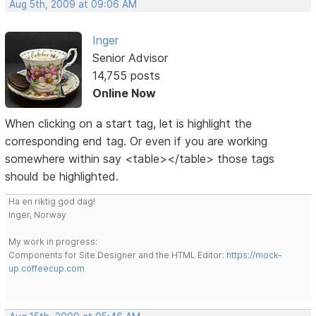
Aug 5th, 2009 at 09:06 AM
Inger
Senior Advisor
14,755 posts
Online Now
When clicking on a start tag, let is highlight the
corresponding end tag. Or even if you are working
somewhere within say <table></table> those tags
should be highlighted.
Ha en riktig god dag!
Inger, Norway
My work in progress:
Components for Site Designer and the HTML Editor:
https://mock-
up.coffeecup.com