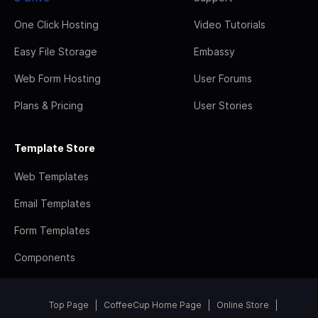
One Click Hosting
Video Tutorials
Easy File Storage
Embassy
Web Form Hosting
User Forums
Plans & Pricing
User Stories
Template Store
Web Templates
Email Templates
Form Templates
Components
Top Page
CoffeeCup Home Page
Online Store