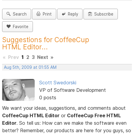
Search
Print
Reply
Subscribe
Favorite
Suggestions for CoffeeCup
HTML Editor...
«
Prev
1
2
3
Next
»
Aug 5th, 2009 at 01:55 AM
Scott Swedorski
VP of Software Development
0 posts
We want your ideas, suggestions, and comments about
CoffeeCup HTML Editor
or
CoffeeCup Free HTML
Editor
. So tell us: How can we make the software even
better? Remember, our products are here for you guys, so