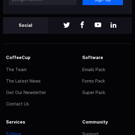
Social
CoffeeCup
Software
The Team
Emails Pack
The Latest News
Forms Pack
Get Our Newsletter
Super Pack
Contact Us
Services
Community
S-Drive
Support