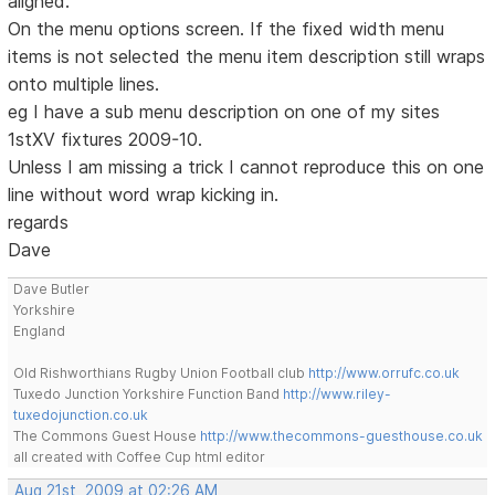
aligned.
On the menu options screen. If the fixed width menu
items is not selected the menu item description still wraps
onto multiple lines.
eg I have a sub menu description on one of my sites
1stXV fixtures 2009-10.
Unless I am missing a trick I cannot reproduce this on one
line without word wrap kicking in.
regards
Dave
Dave Butler
Yorkshire
England
Old Rishworthians Rugby Union Football club
http://www.orrufc.co.uk
Tuxedo Junction Yorkshire Function Band
http://www.riley-
tuxedojunction.co.uk
The Commons Guest House
http://www.thecommons-guesthouse.co.uk
all created with Coffee Cup html editor
Aug 21st, 2009 at 02:26 AM