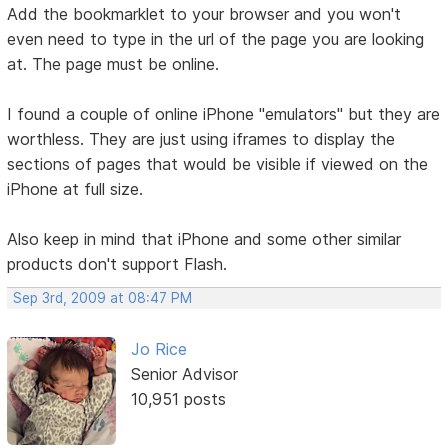
Add the bookmarklet to your browser and you won't
even need to type in the url of the page you are looking
at. The page must be online.
I found a couple of online iPhone "emulators" but they are
worthless. They are just using iframes to display the
sections of pages that would be visible if viewed on the
iPhone at full size.
Also keep in mind that iPhone and some other similar
products don't support Flash.
Sep 3rd, 2009 at 08:47 PM
Jo Rice
Senior Advisor
10,951 posts