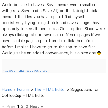
Would be nice to have a Save menu (even a small one
with just a Save and a Save All) on the tab right click
menu of the files you have open. I find myself
consistently trying to right click and save a page I have
open only to see all there is is a Close option. Since we're
always clicking tabs to switch to different pages if we
have multiple pages open, I tend to click there first
before I realize I have to go to the top to save files.
Would just be an added convenience, but a nice one
Jo
http://elementsinwebdesign.com
Home
»
Forums
»
The HTML Editor
»
Suggestions for
CoffeeCup HTML Editor
«
Prev
1
2
3
Next
»