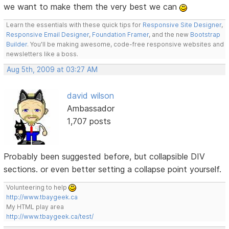
we want to make them the very best we can
Learn the essentials with these quick tips for
Responsive Site Designer
,
Responsive Email Designer
,
Foundation Framer
, and the new
Bootstrap
Builder
. You'll be making awesome, code-free responsive websites and
newsletters like a boss.
Aug 5th, 2009 at 03:27 AM
david wilson
Ambassador
1,707 posts
Probably been suggested before, but collapsible DIV
sections. or even better setting a collapse point yourself.
Volunteering to help
http://www.tbaygeek.ca
My HTML play area
http://www.tbaygeek.ca/test/