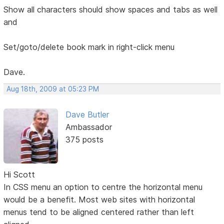
Show all characters should show spaces and tabs as well
and
Set/goto/delete book mark in right-click menu
Dave.
Aug 18th, 2009 at 05:23 PM
Dave Butler
Ambassador
375 posts
Hi Scott
In CSS menu an option to centre the horizontal menu
would be a benefit. Most web sites with horizontal
menus tend to be aligned centered rather than left