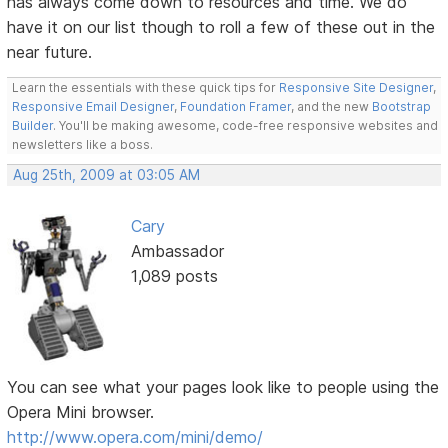
has always come down to resources and time. We do
have it on our list though to roll a few of these out in the
near future.
Learn the essentials with these quick tips for
Responsive Site Designer
,
Responsive Email Designer
,
Foundation Framer
, and the new
Bootstrap
Builder
. You'll be making awesome, code-free responsive websites and
newsletters like a boss.
Aug 25th, 2009 at 03:05 AM
Cary
Ambassador
1,089 posts
You can see what your pages look like to people using the
Opera Mini browser.
http://www.opera.com/mini/demo/