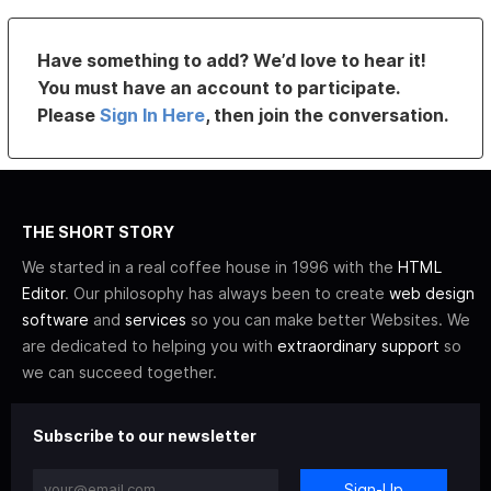
Have something to add? We’d love to hear it!
You must have an account to participate.
Please
Sign In Here
, then join the conversation.
THE SHORT STORY
We started in a real coffee house in 1996 with the
HTML
Editor
. Our philosophy has always been to create
web design
software
and
services
so you can make better Websites. We
are dedicated to helping you with
extraordinary support
so
we can succeed together.
Subscribe to our newsletter
Sign-Up