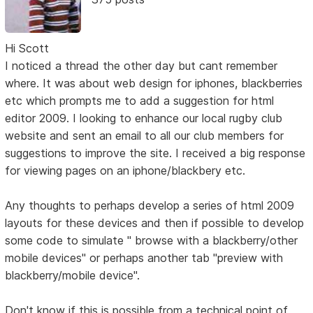
Hi Scott
I noticed a thread the other day but cant remember
where. It was about web design for iphones, blackberries
etc which prompts me to add a suggestion for html
editor 2009. I looking to enhance our local rugby club
website and sent an email to all our club members for
suggestions to improve the site. I received a big response
for viewing pages on an iphone/blackbery etc.
Any thoughts to perhaps develop a series of html 2009
layouts for these devices and then if possible to develop
some code to simulate " browse with a blackberry/other
mobile devices" or perhaps another tab "preview with
blackberry/mobile device".
Don't know if this is possible from a technical point of