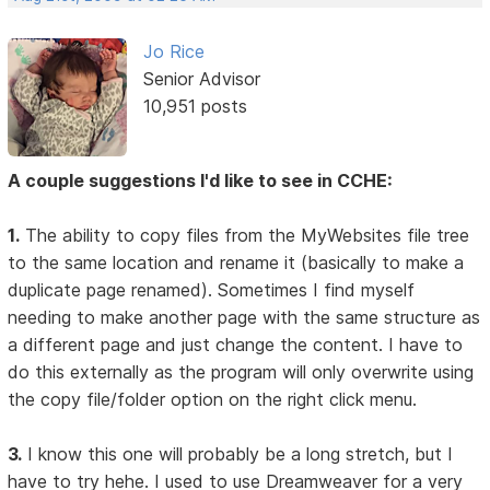
Jo Rice
Senior Advisor
10,951 posts
A couple suggestions I'd like to see in CCHE:
1.
The ability to copy files from the MyWebsites file tree
to the same location and rename it (basically to make a
duplicate page renamed). Sometimes I find myself
needing to make another page with the same structure as
a different page and just change the content. I have to
do this externally as the program will only overwrite using
the copy file/folder option on the right click menu.
3.
I know this one will probably be a long stretch, but I
have to try hehe. I used to use Dreamweaver for a very