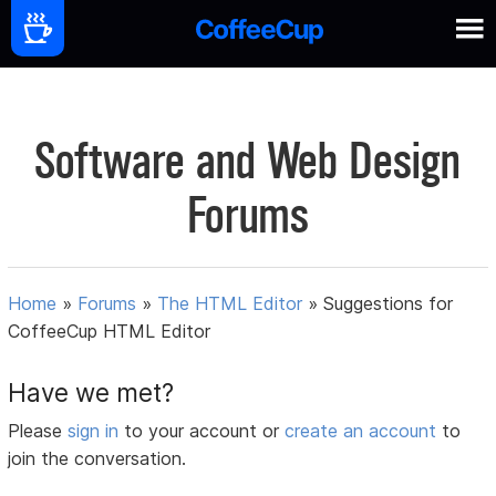
Software and Web Design
Forums
Home
»
Forums
»
The HTML Editor
»
Suggestions for
CoffeeCup HTML Editor
Have we met?
Please
sign in
to your account or
create an account
to
join the conversation.