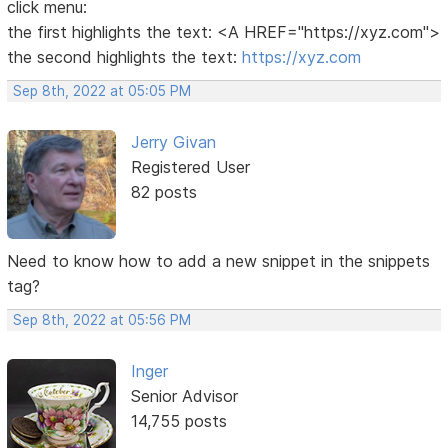
click menu:
the first highlights the text: <A HREF="https://xyz.com">
the second highlights the text:
https://xyz.com
Sep 8th, 2022 at 05:05 PM
Jerry Givan
Registered User
82 posts
Need to know how to add a new snippet in the snippets
tag?
Sep 8th, 2022 at 05:56 PM
Inger
Senior Advisor
14,755 posts