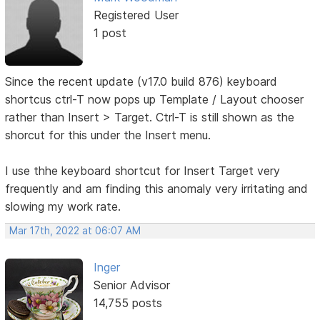
Registered User
1 post
Since the recent update (v17.0 build 876) keyboard
shortcus ctrl-T now pops up Template / Layout chooser
rather than Insert > Target. Ctrl-T is still shown as the
shorcut for this under the Insert menu.
I use thhe keyboard shortcut for Insert Target very
frequently and am finding this anomaly very irritating and
slowing my work rate.
Mar 17th, 2022 at 06:07 AM
Inger
Senior Advisor
14,755 posts