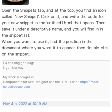
Open the Snippets tab, and at the top, you find an icon
called 'New Snippet'. Click on it, and write the code for
your new snippet in the 'untitled1.html that opens. Then
save it under a descriptive name, and you will find in in
the snippet list.
When you want to use it, find the position in the
document where you want it to appear, then double-click
on the snippet.
Ha en riktig god dag!
Inger, Norway
My work in progress:
Components for Site Designer and the HTML Editor:
https://mock-
up.coffeecup.com
Nov 4th, 2022 at 10:19 AM