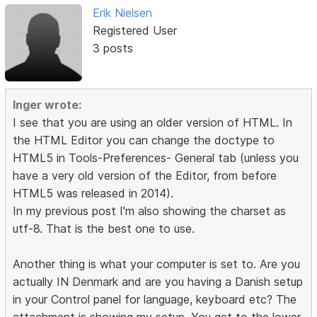
Erik Nielsen
Registered User
3 posts
Inger wrote:
I see that you are using an older version of HTML. In
the HTML Editor you can change the doctype to
HTML5 in Tools-Preferences- General tab (unless you
have a very old version of the Editor, from before
HTML5 was released in 2014).
In my previous post I'm also showing the charset as
utf-8. That is the best one to use.
Another thing is what your computer is set to. Are you
actually IN Denmark and are you having a Danish setup
in your Control panel for language, keyboard etc? The
attachment is showing my setup. You get to the lower