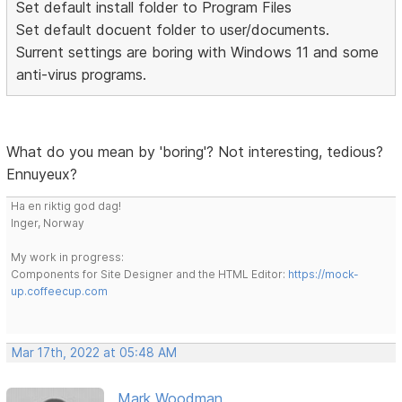
Set default install folder to Program Files
Set default docuent folder to user/documents.
Surrent settings are boring with Windows 11 and some
anti-virus programs.
What do you mean by 'boring'? Not interesting, tedious?
Ennuyeux?
Ha en riktig god dag!
Inger, Norway
My work in progress:
Components for Site Designer and the HTML Editor:
https://mock-
up.coffeecup.com
Mar 17th, 2022 at 05:48 AM
Mark Woodman