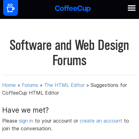
Software and Web Design
Forums
Home
»
Forums
»
The HTML Editor
»
Suggestions for
CoffeeCup HTML Editor
Have we met?
Please
sign in
to your account or
create an account
to
join the conversation.