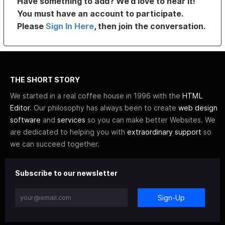
Have something to add? We’d love to hear it!
You must have an account to participate.
Please
Sign In Here
, then join the conversation.
THE SHORT STORY
We started in a real coffee house in 1996 with the
HTML
Editor
. Our philosophy has always been to create
web design
software
and
services
so you can make better Websites. We
are dedicated to helping you with
extraordinary support
so
we can succeed together.
Subscribe to our newsletter
Sign-Up