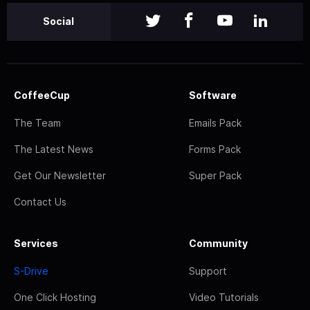
Social
CoffeeCup
Software
The Team
Emails Pack
The Latest News
Forms Pack
Get Our Newsletter
Super Pack
Contact Us
Services
Community
S-Drive
Support
One Click Hosting
Video Tutorials