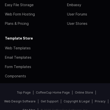
Easy File Storage
Embassy
Web Form Hosting
User Forums
Plans & Pricing
User Stories
Template Store
Web Templates
Email Templates
Form Templates
Components
Top Page
CoffeeCup Home Page
Online Store
Web Design Software
Get Support
Copyright & Legal
Privacy