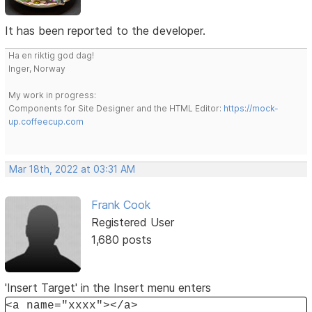
It has been reported to the developer.
Ha en riktig god dag!
Inger, Norway
My work in progress:
Components for Site Designer and the HTML Editor:
https://mock-
up.coffeecup.com
Mar 18th, 2022 at 03:31 AM
Frank Cook
Registered User
1,680 posts
'Insert Target' in the Insert menu enters
<a name="xxxx"></a>