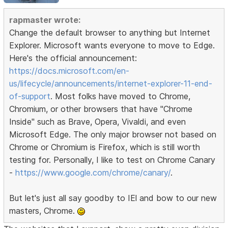
rapmaster wrote:
Change the default browser to anything but Internet
Explorer. Microsoft wants everyone to move to Edge.
Here's the official announcement:
https://docs.microsoft.com/en-
us/lifecycle/announcements/internet-explorer-11-end-
of-support
. Most folks have moved to Chrome,
Chromium, or other browsers that have "Chrome
Inside" such as Brave, Opera, Vivaldi, and even
Microsoft Edge. The only major browser not based on
Chrome or Chromium is Firefox, which is still worth
testing for. Personally, I like to test on Chrome Canary
-
https://www.google.com/chrome/canary/
.
But let's just all say goodby to IEl and bow to our new
masters, Chrome.