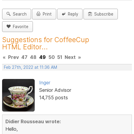
Search
Print
Reply
Subscribe
Favorite
Suggestions for CoffeeCup
HTML Editor...
«
Prev
47
48
49
50
51
Next
»
Feb 27th, 2022 at 11:36 AM
Inger
Senior Advisor
14,755 posts
Didier Rousseau wrote:
Hello,