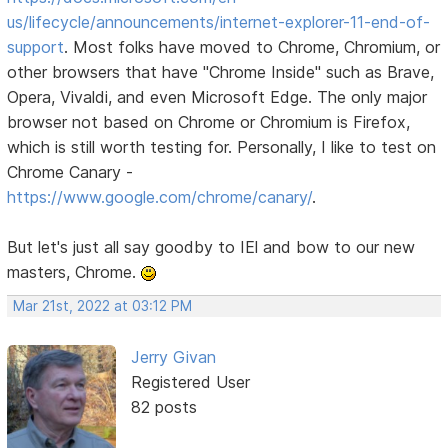
us/lifecycle/announcements/internet-explorer-11-end-of-
support
. Most folks have moved to Chrome, Chromium, or
other browsers that have "Chrome Inside" such as Brave,
Opera, Vivaldi, and even Microsoft Edge. The only major
browser not based on Chrome or Chromium is Firefox,
which is still worth testing for. Personally, I like to test on
Chrome Canary -
https://www.google.com/chrome/canary/
.
But let's just all say goodby to IEl and bow to our new
masters, Chrome.
Mar 21st, 2022 at 03:12 PM
Jerry Givan
Registered User
82 posts