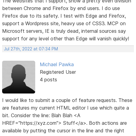
The websites that I support, show a pretty even division
between Chrome and Firefox by end users. I do use
Firefox due to its safety. I test with Edge and Firefox,
support a Wordpress site, heavy use of CSS3. MCP on
Microsoft servers, IE is truly dead, internal sources say
support for any level other than Edge will vanish quickly!
Jul 27th, 2022 at 07:34 PM
Michael Pawka
Registered User
4 posts
I would like to submit a couple of feature requests. These
are features my current HTML editor I use which quite a
bit. Consider the line: Blah Blah <A
HREF="https://xyz.com"> Stuff</a>. Both actions are
available by putting the cursor in the line and the right