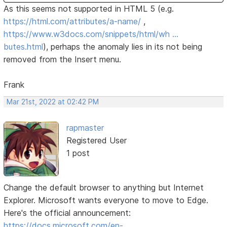
As this seems not supported in HTML 5 (e.g.
https://html.com/attributes/a-name/
,
https://www.w3docs.com/snippets/html/wh …
butes.html
), perhaps the anomaly lies in its not being
removed from the Insert menu.
Frank
Mar 21st, 2022 at 02:42 PM
rapmaster
Registered User
1 post
Change the default browser to anything but Internet
Explorer. Microsoft wants everyone to move to Edge.
Here's the official announcement:
https://docs.microsoft.com/en-