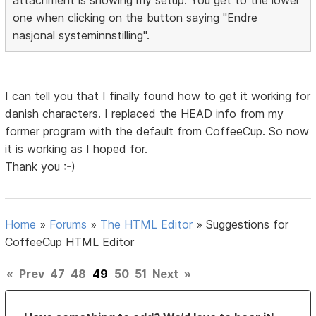
one when clicking on the button saying "Endre
nasjonal systeminnstilling".
I can tell you that I finally found how to get it working for
danish characters. I replaced the HEAD info from my
former program with the default from CoffeeCup. So now
it is working as I hoped for.
Thank you :-)
Home
»
Forums
»
The HTML Editor
»
Suggestions for
CoffeeCup HTML Editor
«
Prev
47
48
49
50
51
Next
»