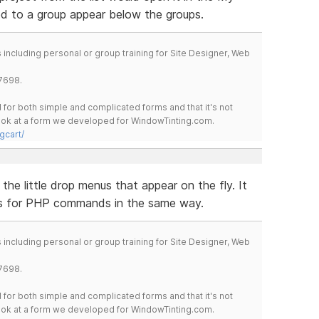
ed to a group appear below the groups.
including personal or group training for Site Designer, Web
7698.
for both simple and complicated forms and that it's not
 look at a form we developed for WindowTinting.com.
gcart/
the little drop menus that appear on the fly. It
s for PHP commands in the same way.
including personal or group training for Site Designer, Web
7698.
for both simple and complicated forms and that it's not
 look at a form we developed for WindowTinting.com.