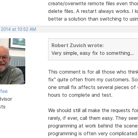
create/overwrite remote files even tho
delete files. A restart always works. I
better a solution than switching to usin
 2014 at 10:52 AM
Robert Zuvich wrote:
Very simple, easy fix to something...
This comment is for all those who think
fix" quite often from my customers. So
one small fix affects several pieces o
rfee
hours to complete and test.
dvisor
sts
We should still all make the requests f
rarely, if ever, call them easy. They s
programming at work behind the scene
programming is often very complicated