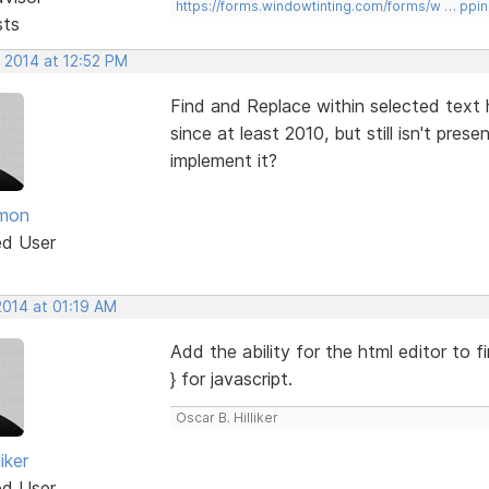
https://forms.windowtinting.com/forms/w … ppin
sts
 2014 at 12:52 PM
Find and Replace within selected text 
since at least 2010, but still isn't pres
implement it?
mon
ed User
2014 at 01:19 AM
Add the ability for the html editor to f
} for javascript.
Oscar B. Hilliker
iker
ed User