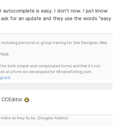
or autocomplete is easy. I don't now. I just know
r ask for an update and they use the words "easy
including personal or group training for Site Designer, Web
7698.
for both simple and complicated forms and that it's not
 look at a form we developed for WindowTinting.com.
gcart/
e CCEditor.
y make as they fly by. (Douglas Adams)