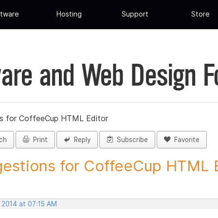
tware
Hosting
Support
Store
are and Web Design 
s for CoffeeCup HTML Editor
ch
Print
Reply
Subscribe
Favorite
estions for CoffeeCup HTML Ed
 2014 at 07:15 AM