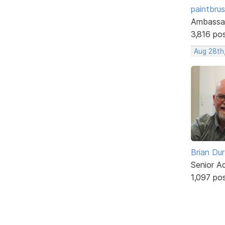
paintbru
Ambassa
3,816 po
Aug 28th
Brian Du
Senior A
1,097 po