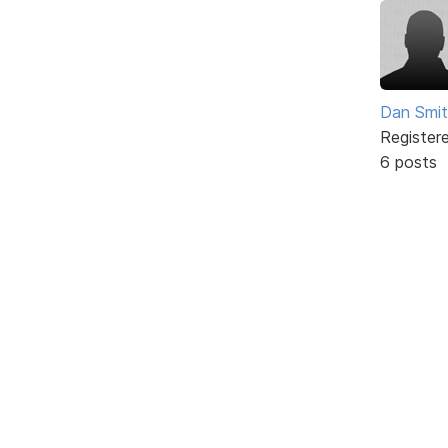
Dan Smi
Register
6 posts