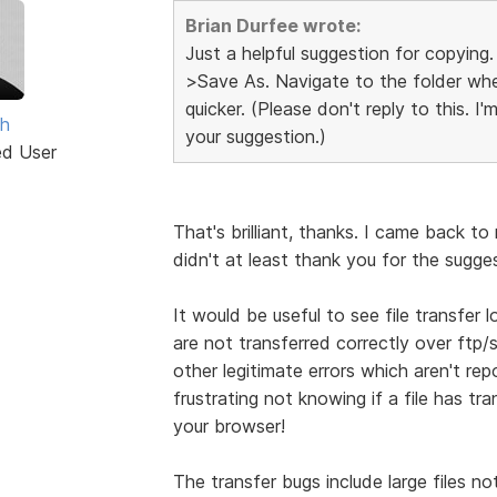
Brian Durfee wrote:
Just a helpful suggestion for copying.
>Save As. Navigate to the folder wher
quicker. (Please don't reply to this. I
th
your suggestion.)
ed User
That's brilliant, thanks. I came back t
didn't at least thank you for the sugge
It would be useful to see file transfer l
are not transferred correctly over ftp/
other legitimate errors which aren't repo
frustrating not knowing if a file has tra
your browser!
The transfer bugs include large files no