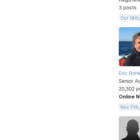
3 posts
Oct 18th
Eric Rohl
Senior A
20,302 p
Online 
Nov 11th