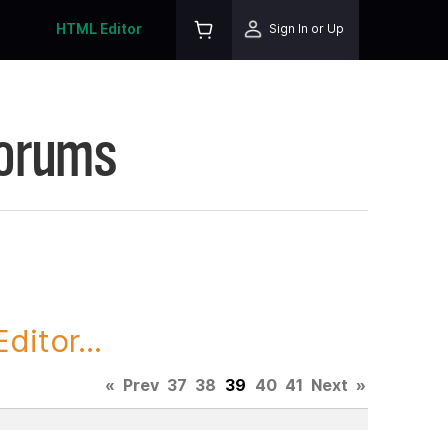
HTML Editor
Sign In or Up
Forums
itor...
«
Prev
37
38
39
40
41
Next
»