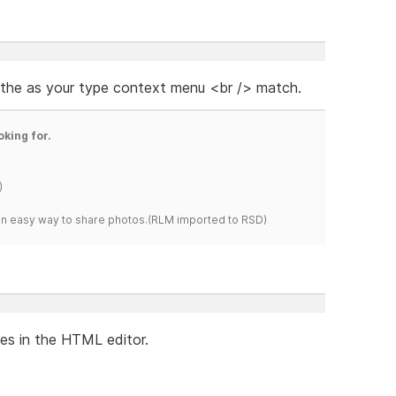
 the as your type context menu <br /> match.
oking for.
)
s an easy way to share photos.(RLM imported to RSD)
les in the HTML editor.