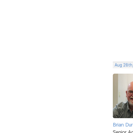
Aug 28th
Brian Du
Senior A