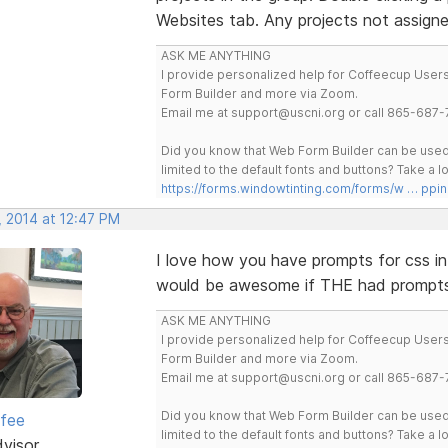
Websites tab. Any projects not assign
ASK ME ANYTHING
I provide personalized help for Coffeecup Users 
Form Builder and more via Zoom.
Email me at support@uscni.org or call 865-687-
Did you know that Web Form Builder can be used 
limited to the default fonts and buttons? Take a
https://forms.windowtinting.com/forms/w … ppin
, 2014 at 12:47 PM
I love how you have prompts for css in 
would be awesome if THE had prompt
ASK ME ANYTHING
I provide personalized help for Coffeecup Users 
Form Builder and more via Zoom.
Email me at support@uscni.org or call 865-687-
Did you know that Web Form Builder can be used 
rfee
limited to the default fonts and buttons? Take a
dvisor