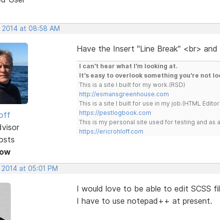
, 2014 at 08:58 AM
Have the Insert "Line Break" <br> and
I can't hear what I'm looking at.
It's easy to overlook something you're not lo
This is a site I built for my work.(RSD)
http://esmansgreenhouse.com
This is a site I built for use in my job.(HTML Editor
https://pestlogbook.com
off
This is my personal site used for testing and a
dvisor
https://ericrohloff.com
osts
Now
, 2014 at 05:01 PM
I would love to be able to edit SCSS fi
I have to use notepad++ at present.