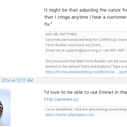
It might be that adjusting the cursor f
that I cringe anytime I hear a custome
fix."
ASK ME ANYTHING
I provide personalized help for Coffeecup Users 
Form Builder and more via Zoom.
Email me at support@uscni.org or call 865-687-
Did you know that Web Form Builder can be used 
limited to the default fonts and buttons? Take a
https://forms.windowtinting.com/forms/w … ppin
 2014 at 12:17 AM
I'd love to be able to use Emmet in th
http://emmet.io/
I love deadlines. I like the whooshing sound the
https://www.callendales.com