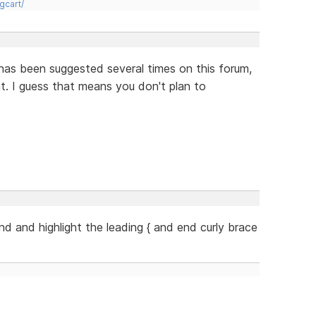
gcart/
has been suggested several times on this forum,
ent. I guess that means you don't plan to
ind and highlight the leading { and end curly brace