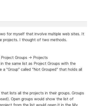
two for myself that involve multiple web sites. It
e projects. I thought of two methods.
 Project Groups -> Projects
in the same list as Project Groups with the
be a "Group" called "Not Grouped" that holds all
at lists all the projects in their groups. Groups
closed). Open groups would show the list of
 project from the list would open it in the My