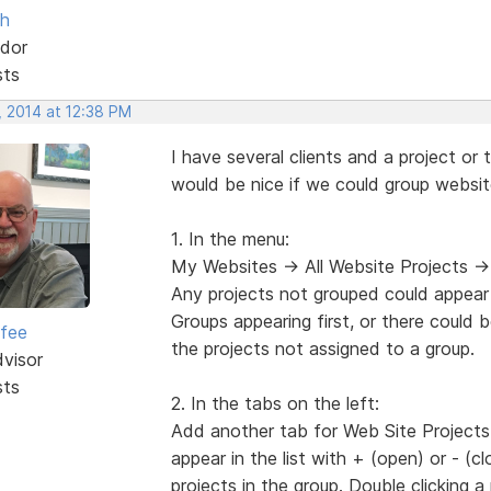
sh
dor
sts
, 2014 at 12:38 PM
I have several clients and a project or 
would be nice if we could group websit
1. In the menu:
My Websites -> All Website Projects ->
Any projects not grouped could appear 
Groups appearing first, or there could 
rfee
the projects not assigned to a group.
dvisor
sts
2. In the tabs on the left:
Add another tab for Web Site Projects th
appear in the list with + (open) or - (
projects in the group. Double clicking a