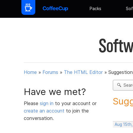
Packs
Sof
Softw
Home
»
Forums
»
The HTML Editor
»
Suggestion
Sear
Have we met?
Sugg
Please
sign in
to your account or
create an account
to join the
conversation.
Aug 15th,