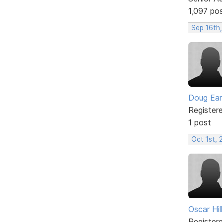
1,097 po
Sep 16th,
Doug Ea
Register
1 post
Oct 1st, 
Oscar Hill
Register