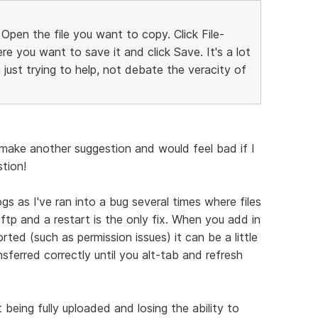
 Open the file you want to copy. Click File-
e you want to save it and click Save. It's a lot
'm just trying to help, not debate the veracity of
o make another suggestion and would feel bad if I
stion!
ogs as I've ran into a bug several times where files
sftp and a restart is the only fix. When you add in
rted (such as permission issues) it can be a little
nsferred correctly until you alt-tab and refresh
t being fully uploaded and losing the ability to