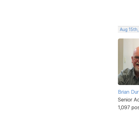
Aug 15th,
Brian Du
Senior A
1,097 po