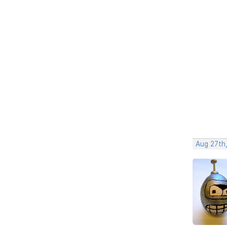
Aug 27th,