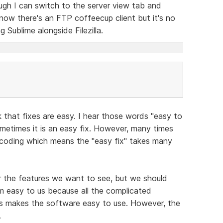
ugh I can switch to the server view tab and
 know there's an FTP coffeecup client but it's no
g Sublime alongside Filezilla.
 that fixes are easy. I hear those words "easy to
metimes it is an easy fix. However, many times
f coding which means the "easy fix" takes many
or the features we want to see, but we should
eem easy to us because all the complicated
s makes the software easy to use. However, the
.