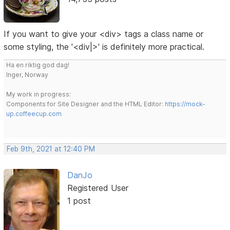
If you want to give your <div> tags a class name or
some styling, the '<div|>' is definitely more practical.
Ha en riktig god dag!
Inger, Norway
My work in progress:
Components for Site Designer and the HTML Editor:
https://mock-
up.coffeecup.com
Feb 9th, 2021 at 12:40 PM
DanJo
Registered User
1 post