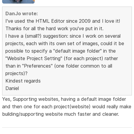
DanJo wrote:
I've used the HTML Editor since 2009 and I love it!
Thanks for all the hard work you've put in it.
I have a (small?) suggestion: since I work on several
projects, each with its own set of images, could it be
possible to specify a "default image folder" in the
"Website Project Setting" (for each project) rather
than in "Preferences" (one folder common to all
projects)?
Kindest regards
Daniel
Yes, Supporting websites, having a default image folder
and then one for each project(website) would really make
building/supporting website much faster and cleaner.