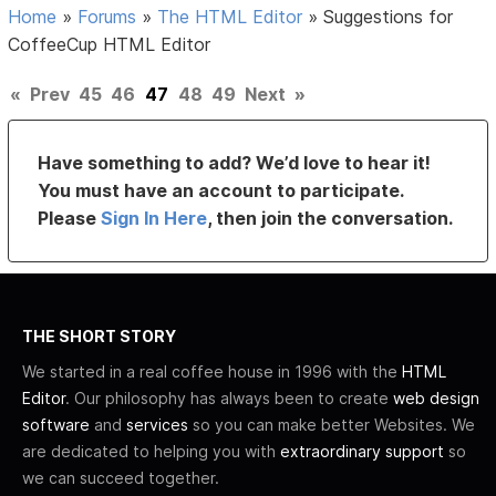
Home
»
Forums
»
The HTML Editor
»
Suggestions for
CoffeeCup HTML Editor
«
Prev
45
46
47
48
49
Next
»
Have something to add? We’d love to hear it!
You must have an account to participate.
Please
Sign In Here
, then join the conversation.
THE SHORT STORY
We started in a real coffee house in 1996 with the
HTML
Editor
. Our philosophy has always been to create
web design
software
and
services
so you can make better Websites. We
are dedicated to helping you with
extraordinary support
so
we can succeed together.