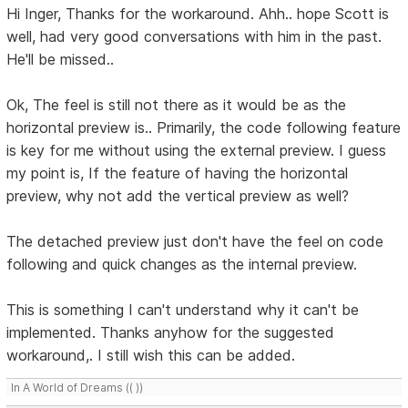
Hi Inger, Thanks for the workaround. Ahh.. hope Scott is
well, had very good conversations with him in the past.
He'll be missed..
Ok, The feel is still not there as it would be as the
horizontal preview is.. Primarily, the code following feature
is key for me without using the external preview. I guess
my point is, If the feature of having the horizontal
preview, why not add the vertical preview as well?
The detached preview just don't have the feel on code
following and quick changes as the internal preview.
This is something I can't understand why it can't be
implemented. Thanks anyhow for the suggested
workaround,. I still wish this can be added.
In A World of Dreams (( ))