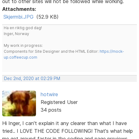
out to other sites will not be followed while working.
Attachments:
Skjermbi.JPG
(52.9 KB)
Ha en riktig god dag!
Inger, Norway
My work in progress:
Components for Site Designer and the HTML Editor:
https://mock-
up.coffeecup.com
Dec 2nd, 2020 at 02:29 PM
hotwire
Registered User
34 posts
Hi Inger, I can't explain it any clearer than what I have
tried.. I LOVE THE CODE FOLLOWING! That's what help
me get around faster in the coding and page previews.