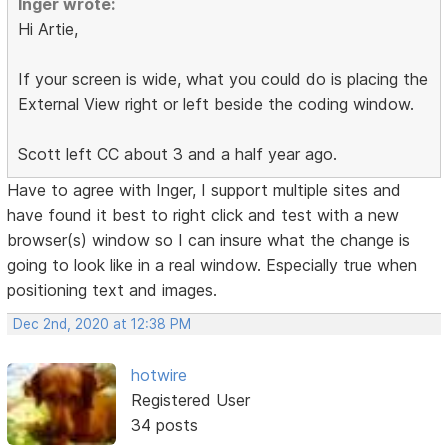
Inger wrote:
Hi Artie,
If your screen is wide, what you could do is placing the
External View right or left beside the coding window.
Scott left CC about 3 and a half year ago.
Have to agree with Inger, I support multiple sites and
have found it best to right click and test with a new
browser(s) window so I can insure what the change is
going to look like in a real window. Especially true when
positioning text and images.
Dec 2nd, 2020 at 12:38 PM
hotwire
Registered User
34 posts