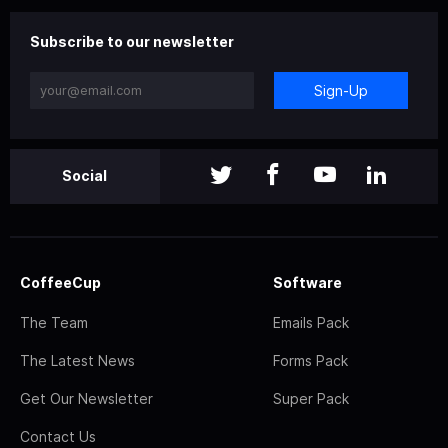
Subscribe to our newsletter
Sign-Up
Social
CoffeeCup
Software
The Team
Emails Pack
The Latest News
Forms Pack
Get Our Newsletter
Super Pack
Contact Us