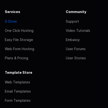
Services
Community
S-Drive
Support
One Click Hosting
Video Tutorials
Easy File Storage
Embassy
Web Form Hosting
User Forums
Plans & Pricing
User Stories
Template Store
Web Templates
Email Templates
Form Templates