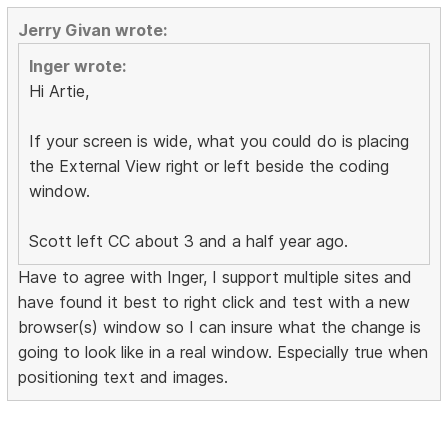
Jerry Givan wrote:
Inger wrote:
Hi Artie,
If your screen is wide, what you could do is placing
the External View right or left beside the coding
window.
Scott left CC about 3 and a half year ago.
Have to agree with Inger, I support multiple sites and
have found it best to right click and test with a new
browser(s) window so I can insure what the change is
going to look like in a real window. Especially true when
positioning text and images.