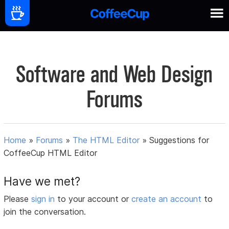
Software and Web Design
Forums
Home
»
Forums
»
The HTML Editor
»
Suggestions for
CoffeeCup HTML Editor
Have we met?
Please
sign in
to your account or
create an account
to
join the conversation.