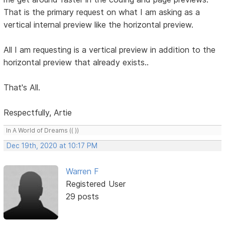
That is the primary request on what I am asking as a
vertical internal preview like the horizontal preview.
All I am requesting is a vertical preview in addition to the
horizontal preview that already exists..
That's All.
Respectfully, Artie
In A World of Dreams (( ))
Dec 19th, 2020 at 10:17 PM
Warren F
Registered User
29 posts