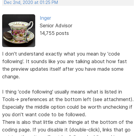
Dec 2nd, 2020 at 01:25 PM
Inger
Senior Advisor
14,755 posts
I don't understand exactly what you mean by 'code
following'. It sounds like you are talking about how fast
the preview updates itself after you have made some
change.
I thing 'code following' usually means what is listed in
Tools-> preferences at the bottom left (see attachment).
Especially the middle option could be worth unchecking if
you don't want code to be followed.
There is also that little chain thingie at the bottom of the
coding page. If you disable it (double-click), links that go