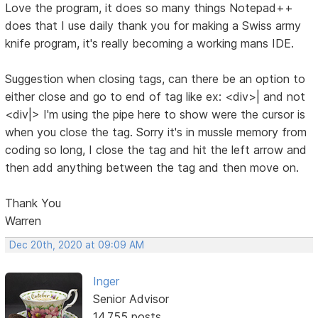
Love the program, it does so many things Notepad++
does that I use daily thank you for making a Swiss army
knife program, it's really becoming a working mans IDE.
Suggestion when closing tags, can there be an option to
either close and go to end of tag like ex: <div>| and not
<div|> I'm using the pipe here to show were the cursor is
when you close the tag. Sorry it's in mussle memory from
coding so long, I close the tag and hit the left arrow and
then add anything between the tag and then move on.
Thank You
Warren
Dec 20th, 2020 at 09:09 AM
Inger
Senior Advisor
14,755 posts