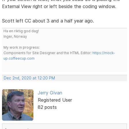
External View right or left beside the coding window.
Scott left CC about 3 and a half year ago.
Ha en riktig god dag!
Inger, Norway
My work in progress:
Components for Site Designer and the HTML Editor:
https://mock-
up.coffeecup.com
Dec 2nd, 2020 at 12:20 PM
Jerry Givan
Registered User
82 posts