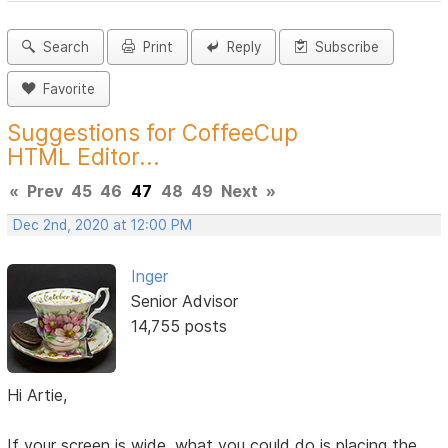
Search
Print
Reply
Subscribe
Favorite
Suggestions for CoffeeCup
HTML Editor...
«
Prev
45
46
47
48
49
Next
»
Dec 2nd, 2020 at 12:00 PM
Inger
Senior Advisor
14,755 posts
Hi Artie,
If your screen is wide, what you could do is placing the