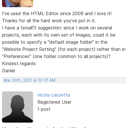
I've used the HTML Editor since 2009 and I love it!
Thanks for all the hard work you've put in it.
I have a (small?) suggestion: since I work on several
projects, each with its own set of images, could it be
possible to specify a "default image folder" in the
"Website Project Setting" (for each project) rather than in
"Preferences" (one folder common to all projects)?
Kindest regards
Daniel
Mar 20th, 2021 at 07:21 AM
nicola cassetta
Registered User
1 post