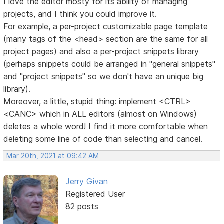
I love the editor mosty for its ability of managing
projects, and I think you could improve it.
For example, a per-project customizable page template
(many tags of the <head> section are the same for all
project pages) and also a per-project snippets library
(perhaps snippets could be arranged in "general snippets"
and "project snippets" so we don't have an unique big
library).
Moreover, a little, stupid thing: implement <CTRL>
<CANC> which in ALL editors (almost on Windows)
deletes a whole word! I find it more comfortable when
deleting some line of code than selecting and cancel.
Mar 20th, 2021 at 09:42 AM
Jerry Givan
Registered User
82 posts