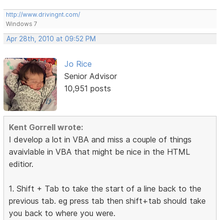
http://www.drivingnt.com/
Windows 7
Apr 28th, 2010 at 09:52 PM
Jo Rice
Senior Advisor
10,951 posts
Kent Gorrell wrote:
I develop a lot in VBA and miss a couple of things
avaivlable in VBA that might be nice in the HTML
editior.
1. Shift + Tab to take the start of a line back to the
previous tab. eg press tab then shift+tab should take
you back to where you were.