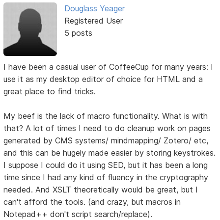
Douglass Yeager
Registered User
5 posts
I have been a casual user of CoffeeCup for many years: I
use it as my desktop editor of choice for HTML and a
great place to find tricks.
My beef is the lack of macro functionality. What is with
that? A lot of times I need to do cleanup work on pages
generated by CMS systems/ mindmapping/ Zotero/ etc,
and this can be hugely made easier by storing keystrokes.
I suppose I could do it using SED, but it has been a long
time since I had any kind of fluency in the cryptography
needed. And XSLT theoretically would be great, but I
can't afford the tools. (and crazy, but macros in
Notepad++ don't script search/replace).