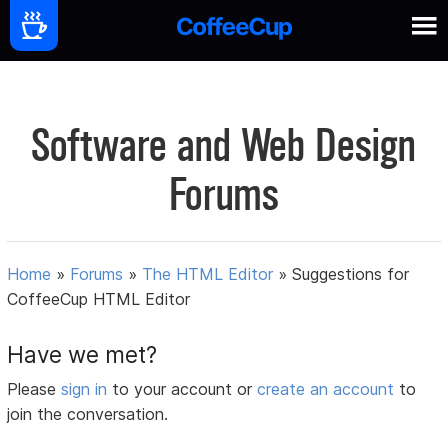
Software and Web Design
Forums
Home
»
Forums
»
The HTML Editor
»
Suggestions for
CoffeeCup HTML Editor
Have we met?
Please
sign in
to your account or
create an account
to
join the conversation.