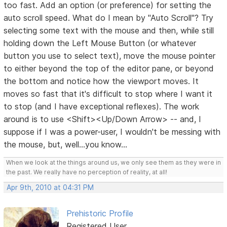
too fast. Add an option (or preference) for setting the
auto scroll speed. What do I mean by "Auto Scroll"? Try
selecting some text with the mouse and then, while still
holding down the Left Mouse Button (or whatever
button you use to select text), move the mouse pointer
to either beyond the top of the editor pane, or beyond
the bottom and notice how the viewport moves. It
moves so fast that it's difficult to stop where I want it
to stop (and I have exceptional reflexes). The work
around is to use <Shift><Up/Down Arrow> -- and, I
suppose if I was a power-user, I wouldn't be messing with
the mouse, but, well...you know...
When we look at the things around us, we only see them as they were in
the past. We really have no perception of reality, at all!
Apr 9th, 2010 at 04:31 PM
Prehistoric Profile
Registered User