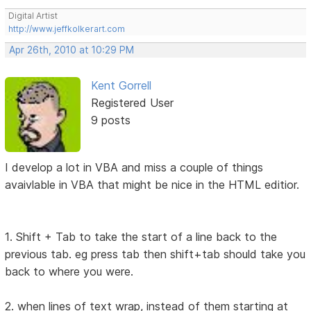
Digital Artist
http://www.jeffkolkerart.com
Apr 26th, 2010 at 10:29 PM
Kent Gorrell
Registered User
9 posts
I develop a lot in VBA and miss a couple of things
avaivlable in VBA that might be nice in the HTML editior.
1. Shift + Tab to take the start of a line back to the
previous tab. eg press tab then shift+tab should take you
back to where you were.
2. when lines of text wrap, instead of them starting at