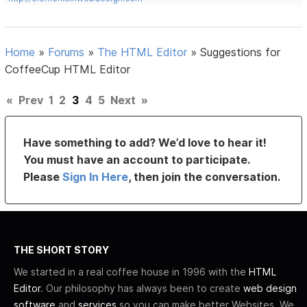
Home
»
Forums
»
The HTML Editor
»
Suggestions for
CoffeeCup HTML Editor
«
Prev
1
2
3
4
5
Next
»
Have something to add? We’d love to hear it!
You must have an account to participate.
Please
Sign In Here
, then join the conversation.
THE SHORT STORY
We started in a real coffee house in 1996 with the
HTML
Editor
. Our philosophy has always been to create
web design
software
and
services
so you can make better Websites. We