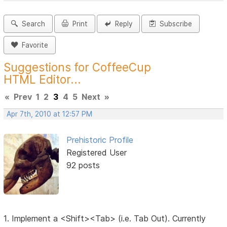
Search
Print
Reply
Subscribe
Favorite
Suggestions for CoffeeCup
HTML Editor...
«
Prev
1
2
3
4
5
Next
»
Apr 7th, 2010 at 12:57 PM
Prehistoric Profile
Registered User
92 posts
1. Implement a <Shift><Tab> (i.e. Tab Out). Currently