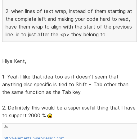
2. when lines of text wrap, instead of them starting at
the complete left and making your code hard to read,
have them wrap to align with the start of the previous
line. ie to just after the <p> they belong to.
Hiya Kent,
1. Yeah I like that idea too as it doesn't seem that
anything else specific is tied to Shift + Tab other than
the same function as the Tab key.
2. Definitely this would be a super useful thing that I have
to support 2000 %
Jo
http://elementsinwebdesign.com