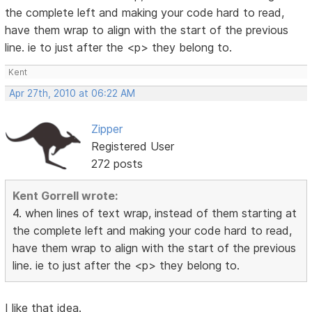
the complete left and making your code hard to read,
have them wrap to align with the start of the previous
line. ie to just after the <p> they belong to.
Kent
Apr 27th, 2010 at 06:22 AM
Zipper
Registered User
272 posts
Kent Gorrell wrote:
4. when lines of text wrap, instead of them starting at
the complete left and making your code hard to read,
have them wrap to align with the start of the previous
line. ie to just after the <p> they belong to.
I like that idea.