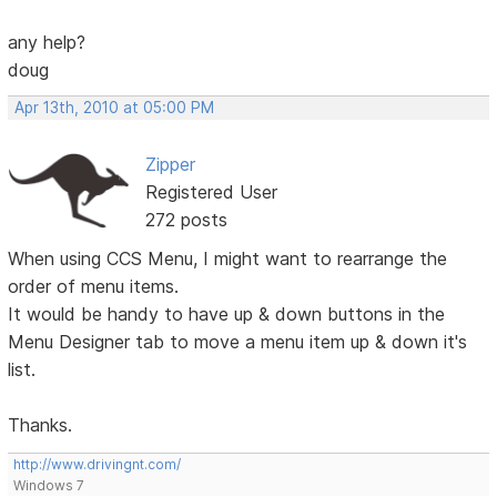
any help?
doug
Apr 13th, 2010 at 05:00 PM
Zipper
Registered User
272 posts
When using CCS Menu, I might want to rearrange the
order of menu items.
It would be handy to have up & down buttons in the
Menu Designer tab to move a menu item up & down it's
list.
Thanks.
http://www.drivingnt.com/
Windows 7