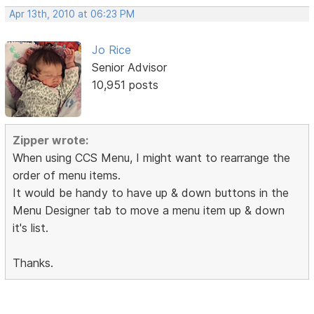
Apr 13th, 2010 at 06:23 PM
Jo Rice
Senior Advisor
10,951 posts
Zipper wrote:
When using CCS Menu, I might want to rearrange the
order of menu items.
It would be handy to have up & down buttons in the
Menu Designer tab to move a menu item up & down
it's list.
Thanks.