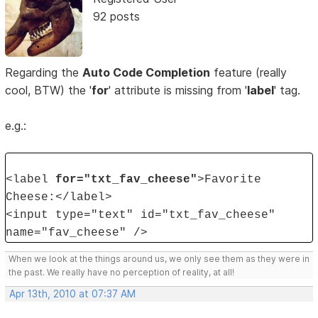
92 posts
Regarding the
Auto Code Completion
feature (really
cool, BTW) the '
for
' attribute is missing from '
label
' tag.
e.g.:
<label
for="txt_fav_cheese"
>Favorite
Cheese:</label>
<input type="text" id="txt_fav_cheese"
name="fav_cheese" />
When we look at the things around us, we only see them as they were in
the past. We really have no perception of reality, at all!
Apr 13th, 2010 at 07:37 AM