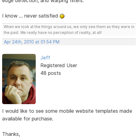
edge detection, and warping filters.
I know ... never satisfied
When we look at the things around us, we only see them as they were in
the past. We really have no perception of reality, at all!
Apr 24th, 2010 at 01:54 PM
Jeff
Registered User
48 posts
I would like to see some mobile website templates made
available for purchase.
Thanks,