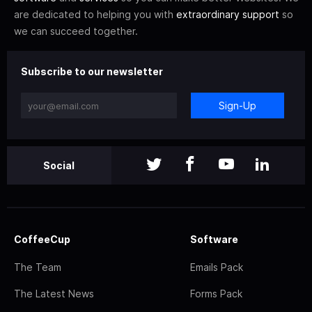
are dedicated to helping you with
extraordinary support
so
we can succeed together.
Subscribe to our newsletter
Sign-Up
Social
CoffeeCup
Software
The Team
Emails Pack
The Latest News
Forms Pack