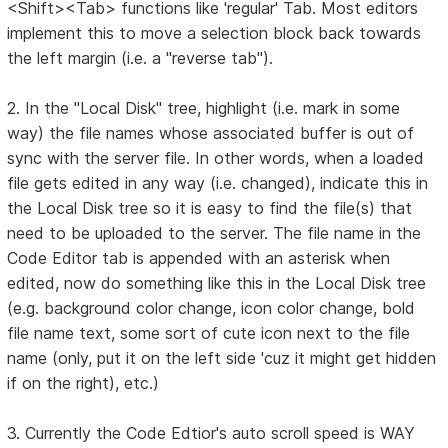
<Shift><Tab> functions like 'regular' Tab. Most editors
implement this to move a selection block back towards
the left margin (i.e. a "reverse tab").
2. In the "Local Disk" tree, highlight (i.e. mark in some
way) the file names whose associated buffer is out of
sync with the server file. In other words, when a loaded
file gets edited in any way (i.e. changed), indicate this in
the Local Disk tree so it is easy to find the file(s) that
need to be uploaded to the server. The file name in the
Code Editor tab is appended with an asterisk when
edited, now do something like this in the Local Disk tree
(e.g. background color change, icon color change, bold
file name text, some sort of cute icon next to the file
name (only, put it on the left side 'cuz it might get hidden
if on the right), etc.)
3. Currently the Code Edtior's auto scroll speed is WAY