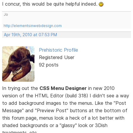
I concur, this would be quite helpful indeed.
Jo
http://elementsinwebdesign.com
Apr 19th, 2010 at 07:53 PM
Prehistoric Profile
Registered User
92 posts
In trying out the
CSS Menu Designer
in new 2010
version of the HTML Editor (build 318) I didn't see a way
to add background images to the menus. Like the "Post
Message" and "Preview Post" buttons at the bottom of
this forum page, menus look a heck of a lot better with
shaded backgrounds or a "glassy" look or 3Dish
treatments, etc.