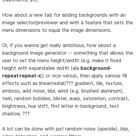
How about a new tab for adding backgrounds with an
image selector/previewer and with a feature that sets the
menu dimensions to equal the image dimensions.
Or, if you wanna get really ambitious, how about a
background image generator -- something that allows the
user to set the menu height/width (e.g. make it fixed
height with expandable width (ala
background-
repeat:repeat-x;
) or vice-versa), then apply various fill
effects such as linear/redial/??? gradient, tile, texture,
emboss, add noise, blur, wind (e.g. brushed aluminum),
twirl, random bubbles, blister, warp, saturation, contrast,
brightness, hue shift, first letter in background, text
shadow, ???
A lot can be done with just random noise (speckle), blur,