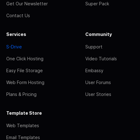
Get Our Newsletter
Super Pack
Contact Us
Services
Community
S-Drive
Support
One Click Hosting
Video Tutorials
Easy File Storage
Embassy
Web Form Hosting
User Forums
Plans & Pricing
User Stories
Template Store
Web Templates
Email Templates