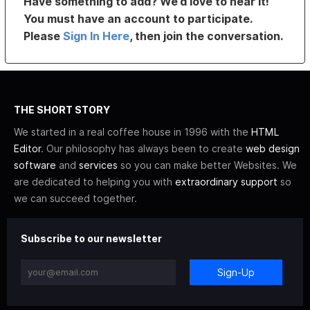
Have something to add? We’d love to hear it!
You must have an account to participate.
Please
Sign In Here
, then join the conversation.
THE SHORT STORY
We started in a real coffee house in 1996 with the
HTML
Editor
. Our philosophy has always been to create
web design
software
and
services
so you can make better Websites. We
are dedicated to helping you with
extraordinary support
so
we can succeed together.
Subscribe to our newsletter
Sign-Up