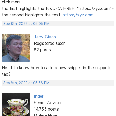
click menu:
the first highlights the text: <A HREF="https://xyz.com">
the second highlights the text:
https://xyz.com
Sep 8th, 2022 at 05:05 PM
Jerry Givan
Registered User
82 posts
Need to know how to add a new snippet in the snippets
tag?
Sep 8th, 2022 at 05:56 PM
Inger
Senior Advisor
14,755 posts
Online Now