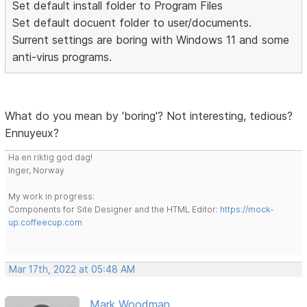
Set default install folder to Program Files
Set default docuent folder to user/documents.
Surrent settings are boring with Windows 11 and some
anti-virus programs.
What do you mean by 'boring'? Not interesting, tedious?
Ennuyeux?
Ha en riktig god dag!
Inger, Norway
My work in progress:
Components for Site Designer and the HTML Editor:
https://mock-
up.coffeecup.com
Mar 17th, 2022 at 05:48 AM
Mark Woodman