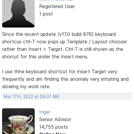
Registered User
1 post
Since the recent update (v17.0 build 876) keyboard
shortcus ctrl-T now pops up Template / Layout chooser
rather than Insert > Target. Ctrl-T is still shown as the
shorcut for this under the Insert menu.
I use thhe keyboard shortcut for Insert Target very
frequently and am finding this anomaly very irritating and
slowing my work rate.
Mar 17th, 2022 at 06:07 AM
Inger
Senior Advisor
14,755 posts