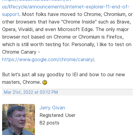
us/lifecycle/announcements/internet-explorer-11-end-of-
support
. Most folks have moved to Chrome, Chromium, or
other browsers that have "Chrome Inside" such as Brave,
Opera, Vivaldi, and even Microsoft Edge. The only major
browser not based on Chrome or Chromium is Firefox,
which is still worth testing for. Personally, I like to test on
Chrome Canary -
https://www.google.com/chrome/canary/
.
But let's just all say goodby to IEl and bow to our new
masters, Chrome.
Mar 21st, 2022 at 03:12 PM
Jerry Givan
Registered User
82 posts