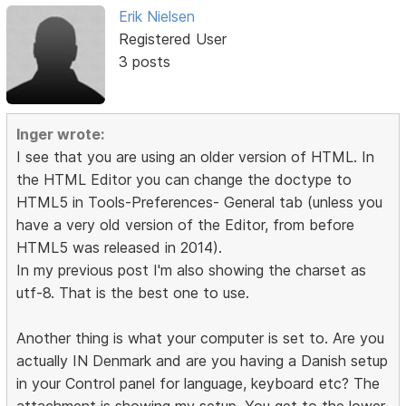
Erik Nielsen
Registered User
3 posts
Inger wrote:
I see that you are using an older version of HTML. In
the HTML Editor you can change the doctype to
HTML5 in Tools-Preferences- General tab (unless you
have a very old version of the Editor, from before
HTML5 was released in 2014).
In my previous post I'm also showing the charset as
utf-8. That is the best one to use.
Another thing is what your computer is set to. Are you
actually IN Denmark and are you having a Danish setup
in your Control panel for language, keyboard etc? The
attachment is showing my setup. You get to the lower