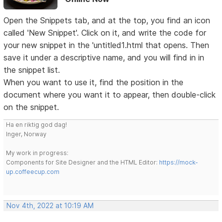
Open the Snippets tab, and at the top, you find an icon
called 'New Snippet'. Click on it, and write the code for
your new snippet in the 'untitled1.html that opens. Then
save it under a descriptive name, and you will find in in
the snippet list.
When you want to use it, find the position in the
document where you want it to appear, then double-click
on the snippet.
Ha en riktig god dag!
Inger, Norway
My work in progress:
Components for Site Designer and the HTML Editor:
https://mock-
up.coffeecup.com
Nov 4th, 2022 at 10:19 AM