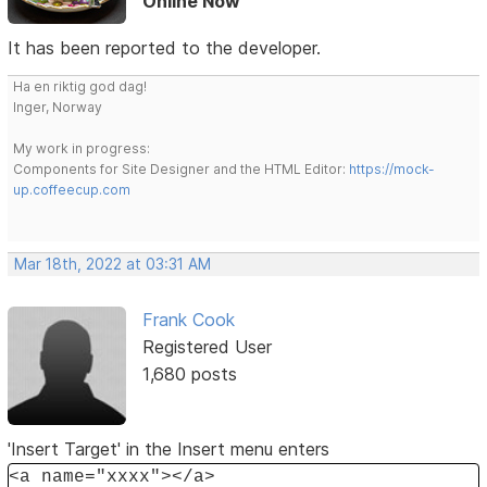
Online Now
It has been reported to the developer.
Ha en riktig god dag!
Inger, Norway
My work in progress:
Components for Site Designer and the HTML Editor:
https://mock-
up.coffeecup.com
Mar 18th, 2022 at 03:31 AM
Frank Cook
Registered User
1,680 posts
'Insert Target' in the Insert menu enters
<a name="xxxx"></a>