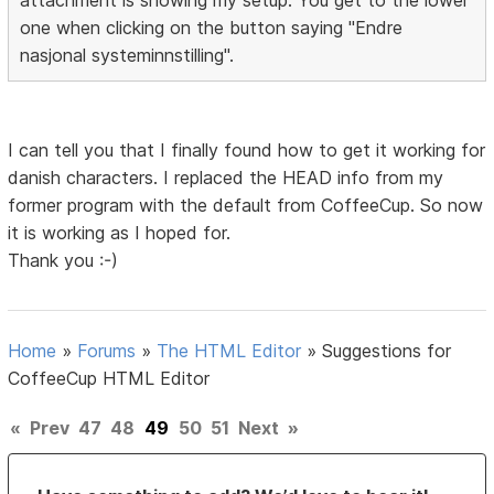
one when clicking on the button saying "Endre
nasjonal systeminnstilling".
I can tell you that I finally found how to get it working for
danish characters. I replaced the HEAD info from my
former program with the default from CoffeeCup. So now
it is working as I hoped for.
Thank you :-)
Home
»
Forums
»
The HTML Editor
»
Suggestions for
CoffeeCup HTML Editor
«
Prev
47
48
49
50
51
Next
»