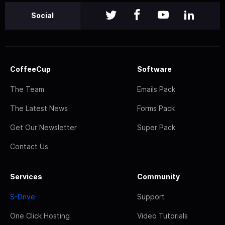
Social
CoffeeCup
Software
The Team
Emails Pack
The Latest News
Forms Pack
Get Our Newsletter
Super Pack
Contact Us
Services
Community
S-Drive
Support
One Click Hosting
Video Tutorials