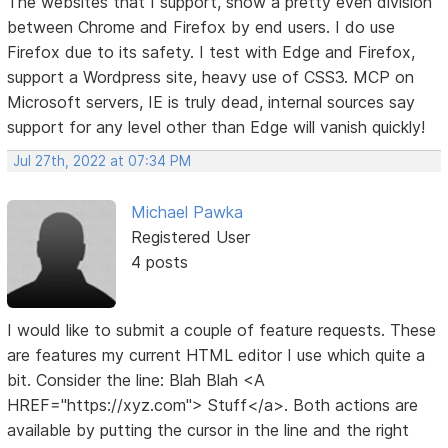
The websites that I support, show a pretty even division
between Chrome and Firefox by end users. I do use
Firefox due to its safety. I test with Edge and Firefox,
support a Wordpress site, heavy use of CSS3. MCP on
Microsoft servers, IE is truly dead, internal sources say
support for any level other than Edge will vanish quickly!
Jul 27th, 2022 at 07:34 PM
Michael Pawka
Registered User
4 posts
I would like to submit a couple of feature requests. These
are features my current HTML editor I use which quite a
bit. Consider the line: Blah Blah <A
HREF="https://xyz.com"> Stuff</a>. Both actions are
available by putting the cursor in the line and the right