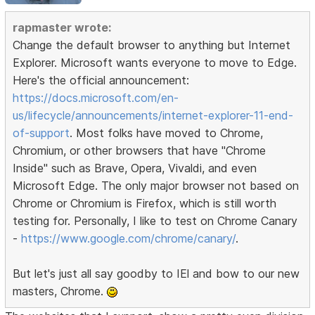
rapmaster wrote:
Change the default browser to anything but Internet
Explorer. Microsoft wants everyone to move to Edge.
Here's the official announcement:
https://docs.microsoft.com/en-
us/lifecycle/announcements/internet-explorer-11-end-
of-support
. Most folks have moved to Chrome,
Chromium, or other browsers that have "Chrome
Inside" such as Brave, Opera, Vivaldi, and even
Microsoft Edge. The only major browser not based on
Chrome or Chromium is Firefox, which is still worth
testing for. Personally, I like to test on Chrome Canary
-
https://www.google.com/chrome/canary/
.
But let's just all say goodby to IEl and bow to our new
masters, Chrome.