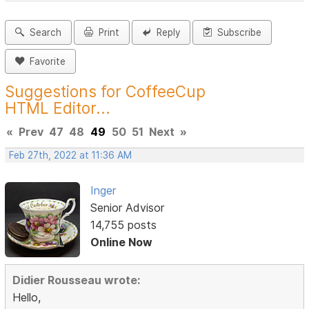
Search
Print
Reply
Subscribe
Favorite
Suggestions for CoffeeCup
HTML Editor...
«
Prev
47
48
49
50
51
Next
»
Feb 27th, 2022 at 11:36 AM
Inger
Senior Advisor
14,755 posts
Online Now
Didier Rousseau wrote:
Hello,