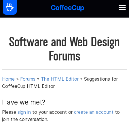
Software and Web Design
Forums
Home
»
Forums
»
The HTML Editor
»
Suggestions for
CoffeeCup HTML Editor
Have we met?
Please
sign in
to your account or
create an account
to
join the conversation.