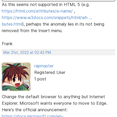
As this seems not supported in HTML 5 (e.g.
https://html.com/attributes/a-name/
,
https://www.w3docs.com/snippets/html/wh …
butes.html
), perhaps the anomaly lies in its not being
removed from the Insert menu.
Frank
Mar 21st, 2022 at 02:42 PM
rapmaster
Registered User
1 post
Change the default browser to anything but Internet
Explorer. Microsoft wants everyone to move to Edge.
Here's the official announcement:
https://docs.microsoft.com/en-