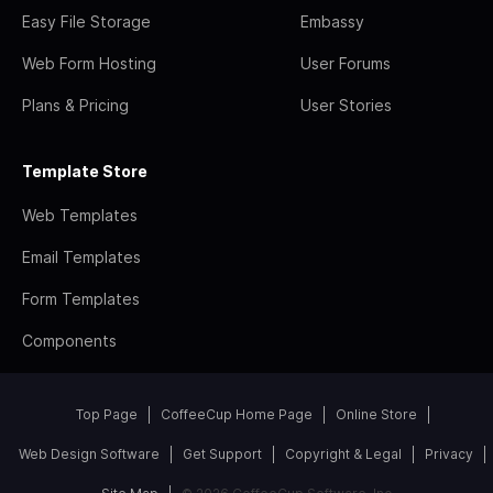
Easy File Storage
Embassy
Web Form Hosting
User Forums
Plans & Pricing
User Stories
Template Store
Web Templates
Email Templates
Form Templates
Components
Top Page
CoffeeCup Home Page
Online Store
Web Design Software
Get Support
Copyright & Legal
Privacy