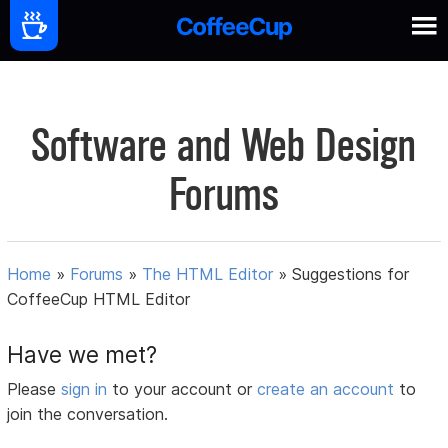
Software and Web Design
Forums
Home
»
Forums
»
The HTML Editor
»
Suggestions for
CoffeeCup HTML Editor
Have we met?
Please
sign in
to your account or
create an account
to
join the conversation.