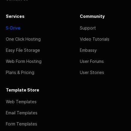
Services
Community
S-Drive
Support
One Click Hosting
Video Tutorials
Easy File Storage
Embassy
Web Form Hosting
User Forums
Plans & Pricing
User Stories
Template Store
Web Templates
Email Templates
Form Templates