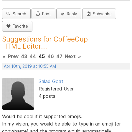
Search
Print
Reply
Subscribe
Favorite
Suggestions for CoffeeCup
HTML Editor...
«
Prev
43
44
45
46
47
Next
»
Apr 10th, 2019 at 10:55 AM
Salad Goat
Registered User
4 posts
Would be cool if it supported emojis.
In my vision, you would be able to type in an emoji (or
copy/paste) and the program would automatically