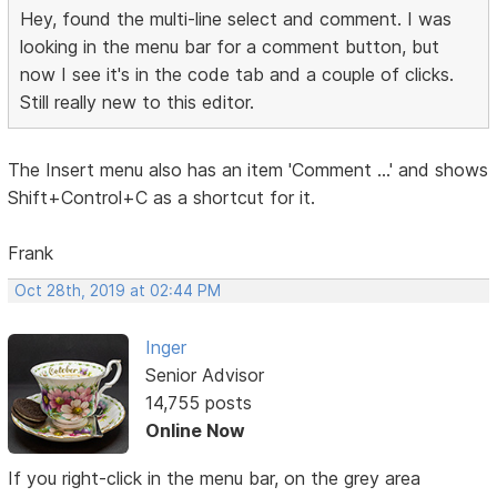
Hey, found the multi-line select and comment. I was
looking in the menu bar for a comment button, but
now I see it's in the code tab and a couple of clicks.
Still really new to this editor.
The Insert menu also has an item 'Comment ...' and shows
Shift+Control+C as a shortcut for it.
Frank
Oct 28th, 2019 at 02:44 PM
Inger
Senior Advisor
14,755 posts
Online Now
If you right-click in the menu bar, on the grey area