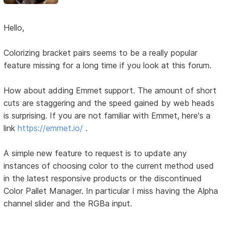
Hello,
Colorizing bracket pairs seems to be a really popular
feature missing for a long time if you look at this forum.
How about adding Emmet support. The amount of short
cuts are staggering and the speed gained by web heads
is surprising. If you are not familiar with Emmet, here's a
link
https://emmet.io/
.
A simple new feature to request is to update any
instances of choosing color to the current method used
in the latest responsive products or the discontinued
Color Pallet Manager. In particular I miss having the Alpha
channel slider and the RGBa input.