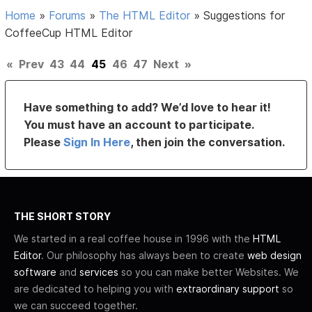
Home
»
Forums
»
The HTML Editor
»
Suggestions for
CoffeeCup HTML Editor
«
Prev
43
44
45
46
47
Next
»
Have something to add? We’d love to hear it!
You must have an account to participate.
Please
Sign In Here
, then join the conversation.
THE SHORT STORY
We started in a real coffee house in 1996 with the
HTML
Editor
. Our philosophy has always been to create
web design
software
and
services
so you can make better Websites. We
are dedicated to helping you with
extraordinary support
so
we can succeed together.