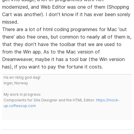
modernized, and Web Editor was one of them (Shopping
Cart was another). I don't know if it has ever been sorely
missed.
There are a lot of html coding programmes for Mac 'out
there' also free ones, but common to nearly all of them is,
that they don't have the toolbar that we are used to
from the Win app. As to the Mac version of
Dreamweaver, maybe it has a tool bar (the Win version
has), if you want to pay the fortune it costs.
Ha en riktig god dag!
Inger, Norway
My work in progress:
Components for Site Designer and the HTML Editor:
https://mock-
up.coffeecup.com