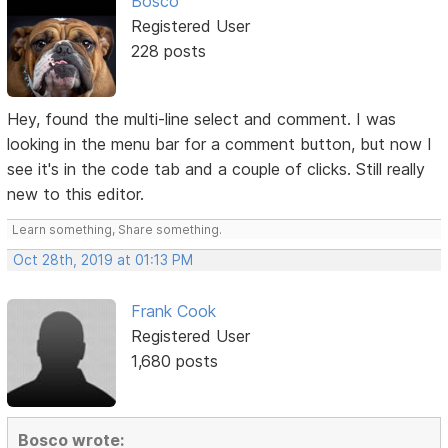
Bosco
Registered User
228 posts
Hey, found the multi-line select and comment. I was
looking in the menu bar for a comment button, but now I
see it's in the code tab and a couple of clicks. Still really
new to this editor.
Learn something, Share something.
Oct 28th, 2019 at 01:13 PM
Frank Cook
Registered User
1,680 posts
Bosco wrote: