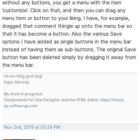
without any buttons, you get a menu with the item
'customize'. Click on that, and then you can drag any
menu item or button to your liking. I have, for example,
dragged that comment thingie up onto the menu bar so
that it has become a button. Also the various Save
options I have added as single buttons in the menu bar
instead of having them as sub-buttons. The original Save
button has been deleted simply by dragging it away from
the menu bar.
Ha en riktig god dag!
Inger, Norway
My work in progress:
Components for Site Designer and the HTML Editor:
https://mock-
up.coffeecup.com
Nov 2nd, 2019 at 03:24 PM