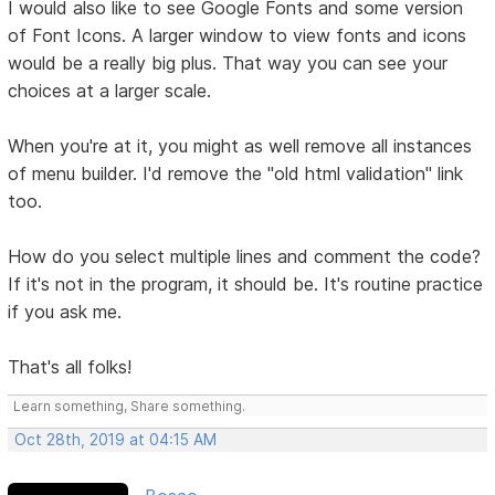
I would also like to see Google Fonts and some version
of Font Icons. A larger window to view fonts and icons
would be a really big plus. That way you can see your
choices at a larger scale.
When you're at it, you might as well remove all instances
of menu builder. I'd remove the "old html validation" link
too.
How do you select multiple lines and comment the code?
If it's not in the program, it should be. It's routine practice
if you ask me.
That's all folks!
Learn something, Share something.
Oct 28th, 2019 at 04:15 AM