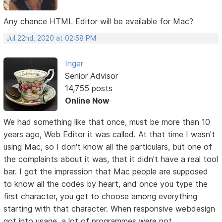
Any chance HTML Editor will be available for Mac?
Jul 22nd, 2020 at 02:58 PM
Inger
Senior Advisor
14,755 posts
Online Now
We had something like that once, must be more than 10
years ago, Web Editor it was called. At that time I wasn't
using Mac, so I don't know all the particulars, but one of
the complaints about it was, that it didn't have a real tool
bar. I got the impression that Mac people are supposed
to know all the codes by heart, and once you type the
first character, you get to choose among everything
starting with that character. When responsive webdesign
got into usage, a lot of programmes were not