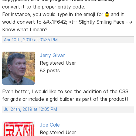
convert it to the proper entity code.
For instance, you would type in the emoji for
and it
would convert to &#x1F642; <!-- Slightly Smiling Face -->
Know what I mean?
Apr 10th, 2019 at 01:35 PM
Jerry Givan
Registered User
82 posts
Even better, I would like to see the addition of the CSS
for grids or include a grid builder as part of the product!
Jul 24th, 2019 at 12:05 PM
Joe Cole
Registered User