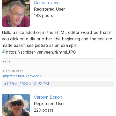
Ger van veen
Registered User
148 posts
Hello a nice addition in the HTML editor would be that if
you click on a div or other. the beginning and the end are
made easier, see picture as an example.
groet,
Ger van Veen
http://schilder-vanveen.nl
Jul 22nd, 2020 at 01:51 PM
Carolyn Borjon
Registered User
229 posts