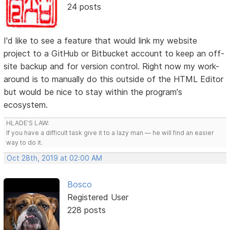
24 posts
I'd like to see a feature that would link my website
project to a GitHub or Bitbucket account to keep an off-
site backup and for version control. Right now my work-
around is to manually do this outside of the HTML Editor
but would be nice to stay within the program's
ecosystem.
HLADE’S LAW:
If you have a difficult task give it to a lazy man — he will find an easier
way to do it.
Oct 28th, 2019 at 02:00 AM
Bosco
Registered User
228 posts