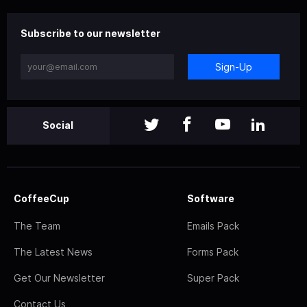
Subscribe to our newsletter
Sign-Up
Social
CoffeeCup
Software
The Team
Emails Pack
The Latest News
Forms Pack
Get Our Newsletter
Super Pack
Contact Us