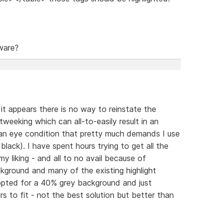
ware?
, it appears there is no way to reinstate the
tweeking which can all-to-easily result in an
 an eye condition that pretty much demands I use
lack). I have spent hours trying to get all the
y liking - and all to no avail because of
kground and many of the existing highlight
ly opted for a 40% grey background and just
 to fit - not the best solution but better than