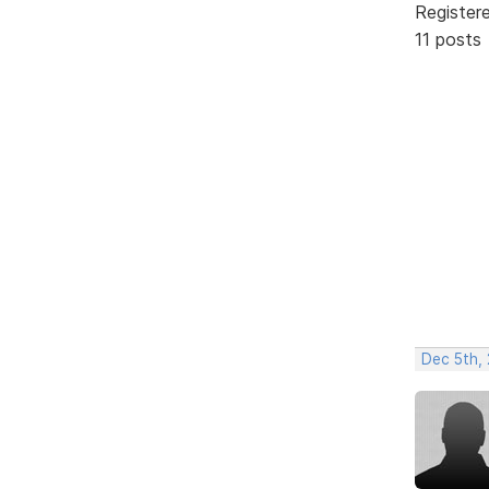
Register
11 posts
Dec 5th,