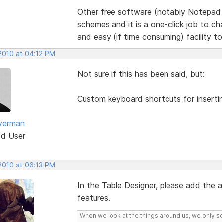
Other free software (notably Notepad
schemes and it is a one-click job to 
and easy (if time consuming) facility t
 2010 at 04:12 PM
Not sure if this has been said, but:
Custom keyboard shortcuts for inserti
lverman
ed User
 2010 at 06:13 PM
In the Table Designer, please add the
features.
When we look at the things around us, we only s