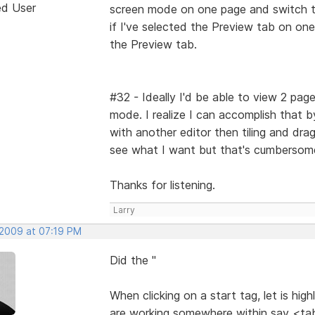
ed User
screen mode on one page and switch to 
if I've selected the Preview tab on on
the Preview tab.
#32 - Ideally I'd be able to view 2 page
mode. I realize I can accomplish that b
with another editor then tiling and dra
see what I want but that's cumbersom
Thanks for listening.
Larry
 2009 at 07:19 PM
Did the "
When clicking on a start tag, let is hig
are working somewhere within say <tab