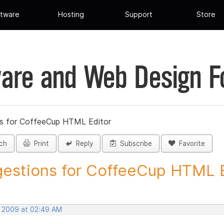
tware
Hosting
Support
Store
are and Web Design 
s for CoffeeCup HTML Editor
ch
Print
Reply
Subscribe
Favorite
estions for CoffeeCup HTML Ed
, 2009 at 02:49 AM