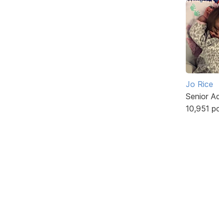
Jo Rice
Senior A
10,951 p