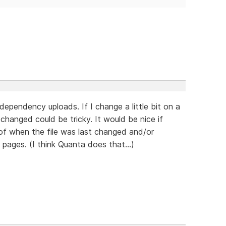
dependency uploads. If I change a little bit on a
hanged could be tricky. It would be nice if
of when the file was last changed and/or
pages. (I think Quanta does that...)