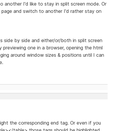
another I'd like to stay in split screen mode. Or
e page and switch to another I'd rather stay on
s side by side and either/or/both in split screen
y previewing one in a browser, opening the html
gging around window sizes & positions until I can
e.
hlight the corresponding end tag. Or even if you
le></table> those tags should be highlighted.