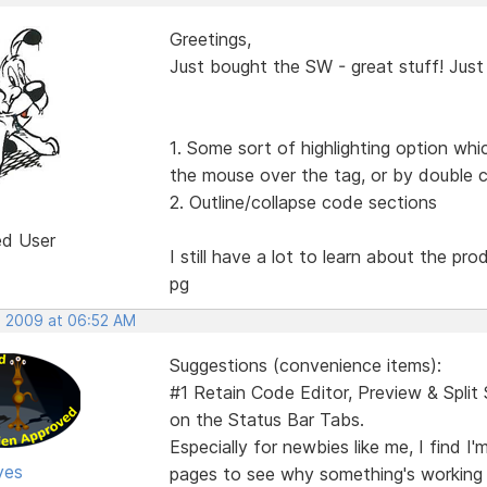
Greetings,
Just bought the SW - great stuff! Just 
1. Some sort of highlighting option whi
the mouse over the tag, or by double cl
2. Outline/collapse code sections
ed User
I still have a lot to learn about the pr
pg
, 2009 at 06:52 AM
Suggestions (convenience items):
#1 Retain Code Editor, Preview & Spli
on the Status Bar Tabs.
Especially for newbies like me, I find 
yes
pages to see why something's working ri