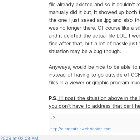
file already existed and so it couldn't
manually did it but, it showed up both 
the one I just saved as .jpg and also t
was no longer there. Of course like a sil
and it deleted the actual file LOL. I w
fine after that, but a lot of hassle just 
situation may be a bug though.
Anyways, would be nice to be able to ren
instead of having to go outside of CC
files in a viewer or graphic program muc
P.S.
I'll post the situation above in th
you don't have to address that part her
Jo
http://elementsinwebdesign.com
 2009 at 02:08 AM