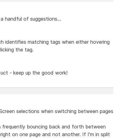
a handful of suggestions...
ch identifies matching tags when either hovering
icking the tag.
oduct - keep up the good work!
t Screen selections when switching between pages
I'm frequently bouncing back and forth between
ght on one page and not another. If I'm in split