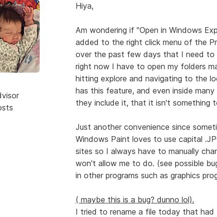
Hiya,
Am wondering if "Open in Windows Expl
added to the right click menu of the Pro
over the past few days that I need to ge
right now I have to open my folders man
hitting explore and navigating to the l
has this feature, and even inside many
dvisor
they include it, that it isn't something 
osts
Just another convenience since someti
Windows Paint loves to use capital .JP
sites so I always have to manually cha
won't allow me to do. (see possible bu
in other programs such as graphics prog
( maybe this is a bug? dunno lol).
I tried to rename a file today that had