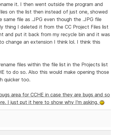
 rename it. I then went outside the program and
files on the list then instead of just one, showed
he same file as .JPG even though the .JPG file
ly thing I deleted it from the CC Project Files list
ent and put it back from my recycle bin and it was
to change an extension I think lol. I think this
ame files within the file list in the Projects list
HE to do so. Also this would make opening those
h quicker too.
e bugs area for CCHE in case they are bugs and so
e. I just put it here to show why I'm asking.