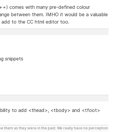
++) comes with many pre-defined colour
change between them. IMHO it would be a valuable
o add to the CC html editor too.
ng snippets
 ability to add <thead>, <tbody> and <tfoot>
ee them as they were in the past. We really have no perception