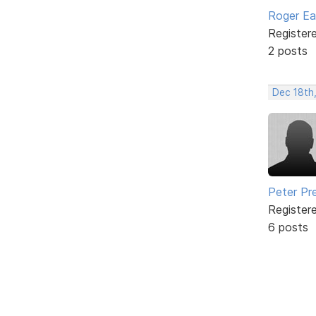
Roger E
Register
2 posts
Dec 18th
Peter Pr
Register
6 posts