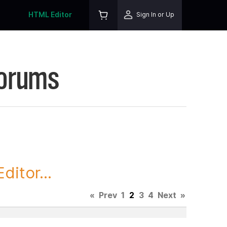
HTML Editor
Sign In or Up
Forums
itor...
«
Prev
1
2
3
4
Next
»