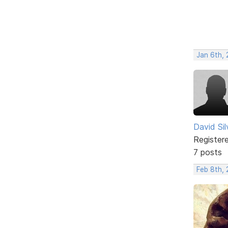
Jan 6th,
David Si
Register
7 posts
Feb 8th,