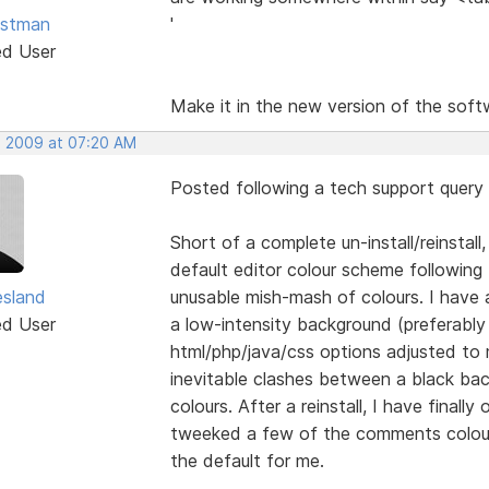
astman
'
ed User
Make it in the new version of the soft
, 2009 at 07:20 AM
Posted following a tech support query
Short of a complete un-install/reinstall
default editor colour scheme following 
esland
unusable mish-mash of colours. I have
ed User
a low-intensity background (preferably b
html/php/java/css options adjusted to m
inevitable clashes between a black bac
colours. After a reinstall, I have final
tweeked a few of the comments colours
the default for me.