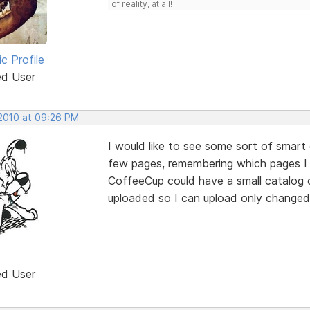
of reality, at all!
ic Profile
ed User
 2010 at 09:26 PM
I would like to see some sort of smart 
few pages, remembering which pages I c
CoffeeCup could have a small catalog 
uploaded so I can upload only changed 
ed User