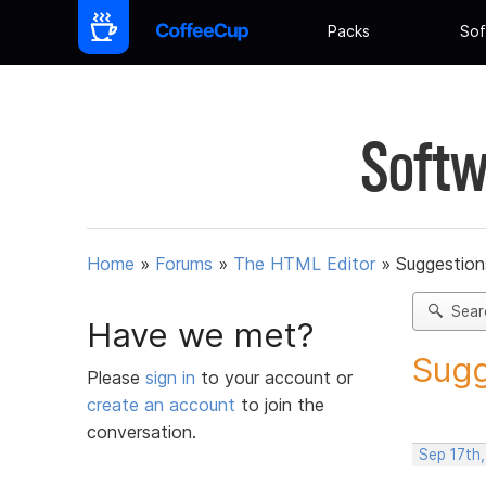
Packs
Sof
Softw
Home
»
Forums
»
The HTML Editor
»
Suggestion
Sear
Have we met?
Sugg
Please
sign in
to your account or
create an account
to join the
conversation.
Sep 17th