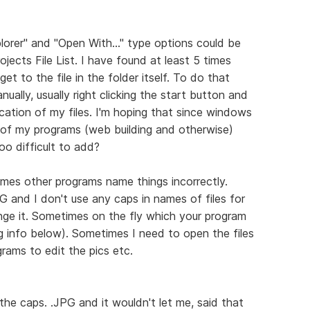
orer" and "Open With..." type options could be
jects File List. I have found at least 5 times
t to the file in the folder itself. To do that
ually, usually right clicking the start button and
ocation of my files. I'm hoping that since windows
 of my programs (web building and otherwise)
too difficult to add?
mes other programs name things incorrectly.
G and I don't use any caps in names of files for
nge it. Sometimes on the fly which your program
g info below). Sometimes I need to open the files
rams to edit the pics etc.
 the caps. .JPG and it wouldn't let me, said that