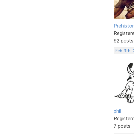
Prehistor
Register
92 posts
Feb 9th,
phil
Register
7 posts