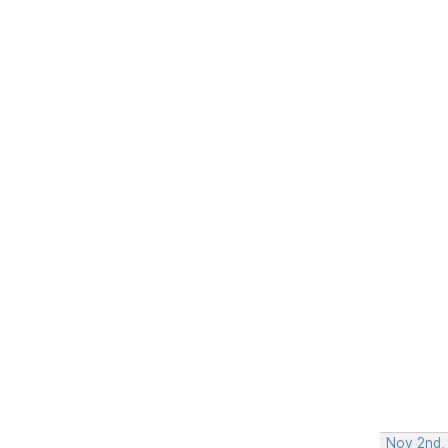
Nov 2nd,