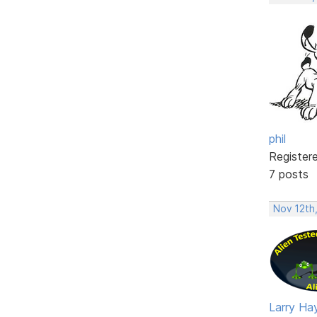
phil
Register
7 posts
Nov 12th
Larry Ha