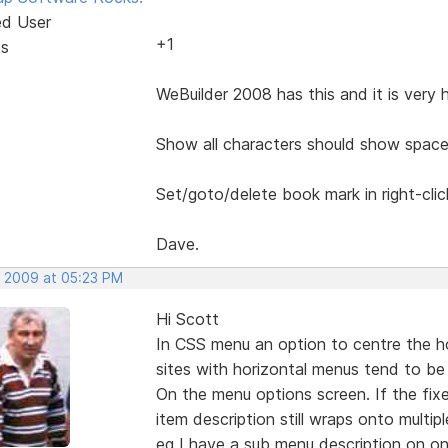
ed User
+1
ts
WeBuilder 2008 has this and it is very 
Show all characters should show space
Set/goto/delete book mark in right-cli
Dave.
, 2009 at 05:23 PM
Hi Scott
In CSS menu an option to centre the h
sites with horizontal menus tend to be 
On the menu options screen. If the fix
item description still wraps onto multiple
eg I have a sub menu description on on