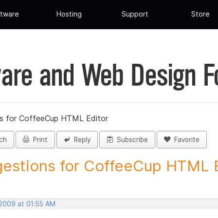
tware
Hosting
Support
Store
are and Web Design 
s for CoffeeCup HTML Editor
ch
Print
Reply
Subscribe
Favorite
estions for CoffeeCup HTML Ed
 2009 at 01:55 AM