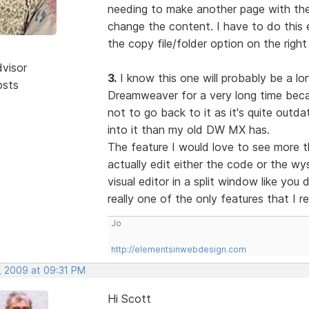
needing to make another page with the 
change the content. I have to do this e
the copy file/folder option on the right
dvisor
3.
I know this one will probably be a lon
osts
Dreamweaver for a very long time becau
not to go back to it as it's quite out
into it than my old DW MX has.
The feature I would love to see more t
actually edit either the code or the w
visual editor in a split window like you
really one of the only features that I r
Jo
http://elementsinwebdesign.com
, 2009 at 09:31 PM
Hi Scott