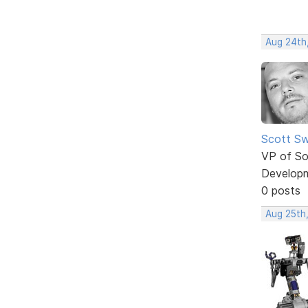
Aug 24th
Scott Sw
VP of So
Develop
0 posts
Aug 25th