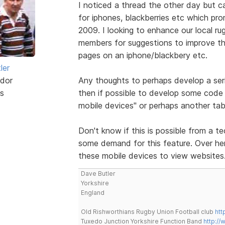
I noticed a thread the other day but 
for iphones, blackberries etc which pr
2009. I looking to enhance our local ru
members for suggestions to improve the
pages on an iphone/blackbery etc.
ler
dor
Any thoughts to perhaps develop a ser
s
then if possible to develop some code 
mobile devices" or perhaps another tab
Don't know if this is possible from a te
some demand for this feature. Over here
these mobile devices to view websites
Dave Butler
Yorkshire
England
Old Rishworthians Rugby Union Football club
htt
Tuxedo Junction Yorkshire Function Band
http://