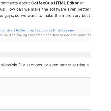
d comments about
CoffeeCup HTML Editor
or
ll us: How can we make the software even better?
you guys, so we want to make them the very best
ponsive Site Designer
,
Responsive Email Designer
,
er
. You'll be making awesome, code-free responsive websites
llapsible DIV sections. or even better setting a