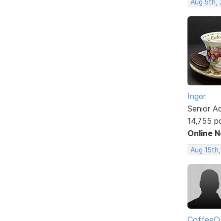
Aug 5th,
Inger
Senior A
14,755 p
Online 
Aug 15th
CoffeeCu