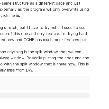
same structure as a different page and just
xternally as the program will only overwrite using
 click menu.
g stretch, but I have to try hehe. I used to use
se of this one and only feature. I'm trying hard
dated now and CCHE has much more features built
han anything is the split window that we can
ysiwyg window. Basically putting the code and the
 do with the split window that is there now. This is
eally miss from DW.