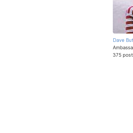
Dave But
Ambassa
375 post