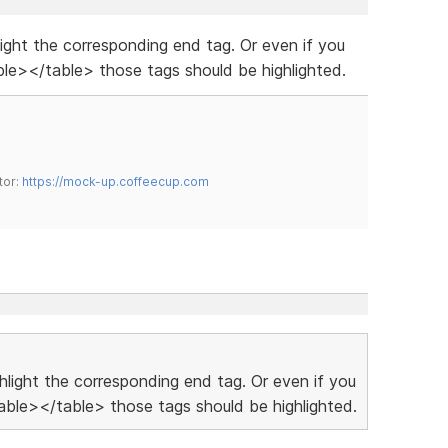
hlight the corresponding end tag. Or even if you
le></table> those tags should be highlighted.
tor:
https://mock-up.coffeecup.com
ighlight the corresponding end tag. Or even if you
ble></table> those tags should be highlighted.