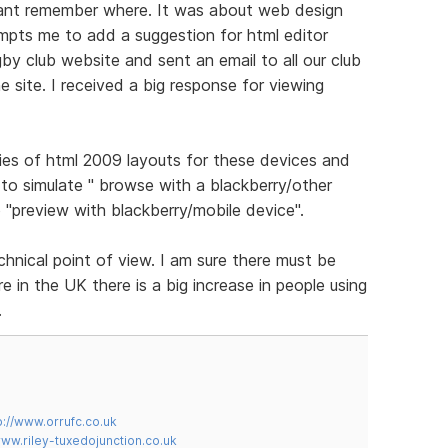
cant remember where. It was about web design
ompts me to add a suggestion for html editor
gby club website and sent an email to all our club
 site. I received a big response for viewing
ies of html 2009 layouts for these devices and
to simulate " browse with a blackberry/other
 "preview with blackberry/mobile device".
chnical point of view. I am sure there must be
 in the UK there is a big increase in people using
.
p://www.orrufc.co.uk
www.riley-tuxedojunction.co.uk