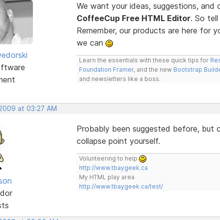
We want your ideas, suggestions, an
CoffeeCup Free HTML Editor
. So te
Remember, our products are here for 
we can
edorski
Learn the essentials with these quick tips for
Res
ftware
Foundation Framer
, and the new
Bootstrap Build
ment
and newsletters like a boss.
 2009 at 03:27 AM
Probably been suggested before, but co
collapse point yourself.
Volunteering to help
http://www.tbaygeek.ca
My HTML play area
lson
http://www.tbaygeek.ca/test/
dor
sts