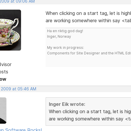
 2009 at 09:06 AM
When clicking on a start tag, let is hig
are working somewhere within say <tab
Ha en riktig god dag!
Inger, Norway
My work in progress:
Components for Site Designer and the HTML Edi
dvisor
osts
Now
, 2009 at 05:46 AM
Inger Eik wrote:
When clicking on a start tag, let is h
are working somewhere within say <ta
p Software Rocks!