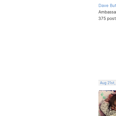
Dave But
Ambassa
375 post
Aug 21st