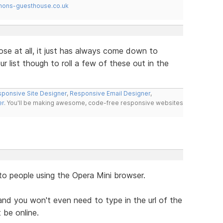
mons-guesthouse.co.uk
ose at all, it just has always come down to
r list though to roll a few of these out in the
ponsive Site Designer
,
Responsive Email Designer
,
er
. You'll be making awesome, code-free responsive websites
to people using the Opera Mini browser.
nd you won't even need to type in the url of the
 be online.