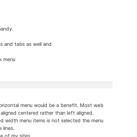
handy.
s and tabs as well and
ck menu
orizontal menu would be a benefit. Most web
aligned centered rather than left aligned.
ed width menu items is not selected the menu
 lines.
e of my sites