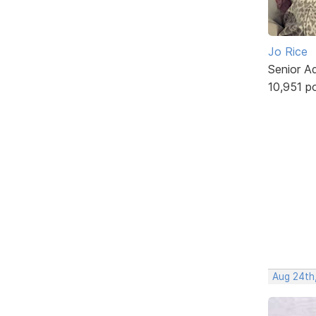
Jo Rice
Senior A
10,951 p
Aug 24th