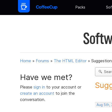
Packs
Sof
Softw
Home
»
Forums
»
The HTML Editor
»
Suggestion
Sear
Have we met?
Sugg
Please
sign in
to your account or
create an account
to join the
conversation.
Aug 5th,