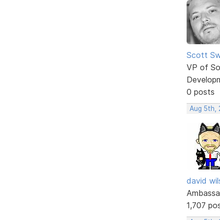
Scott Sw
VP of So
Develop
0 posts
Aug 5th,
david wi
Ambassa
1,707 po