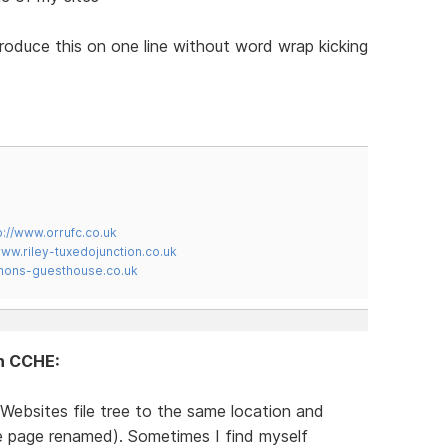
produce this on one line without word wrap kicking
p://www.orrufc.co.uk
www.riley-tuxedojunction.co.uk
mons-guesthouse.co.uk
in CCHE:
Websites file tree to the same location and
te page renamed). Sometimes I find myself