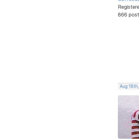
Register
866 pos
Aug 18th