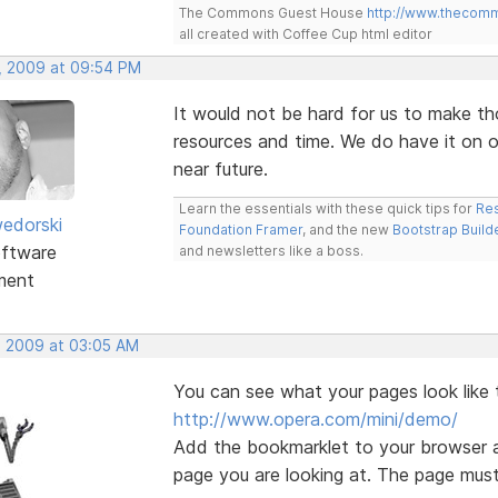
The Commons Guest House
http://www.thecom
all created with Coffee Cup html editor
, 2009 at 09:54 PM
It would not be hard for us to make th
resources and time. We do have it on ou
near future.
Learn the essentials with these quick tips for
Res
edorski
Foundation Framer
, and the new
Bootstrap Build
ftware
and newsletters like a boss.
ment
, 2009 at 03:05 AM
You can see what your pages look like 
http://www.opera.com/mini/demo/
Add the bookmarklet to your browser a
page you are looking at. The page must