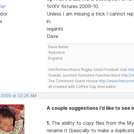
ler
1stXV fixtures 2009-10.
dor
Unless I am missing a trick I cannot re
s
in.
regards
Dave
Dave Butler
Yorkshire
England
Old Rishworthians Rugby Union Football club
htt
Tuxedo Junction Yorkshire Function Band
http://
The Commons Guest House
http://www.thecom
all created with Coffee Cup html editor
, 2009 at 02:26 AM
A couple suggestions I'd like to see 
1.
The ability to copy files from the My
rename it (basically to make a duplica