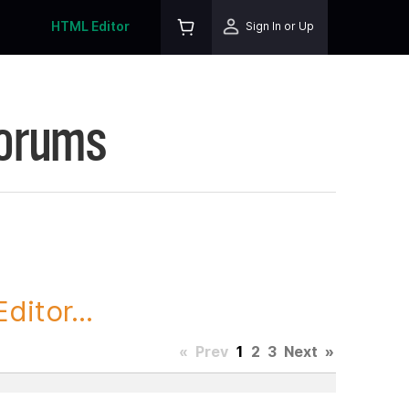
HTML Editor
Sign In or Up
Forums
itor...
«
Prev
1
2
3
Next
»