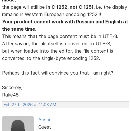
the page will still be
in C_1252, not C_1251
, i.e. the display
remains in Western European encoding 1252!!!
Your product cannot work with Russian and English at
the same time
.
This means that the page content must be in UTF-8.
After saving, the file itself is converted to UTF-8,
but when loaded into the editor, the file content is
converted to the single-byte encoding 1252.
Perhaps this fact will convince you that I am right?
Sincerely,
Rake48.
Feb 27th, 2026 at 11:03 AM
Ansari
Guest