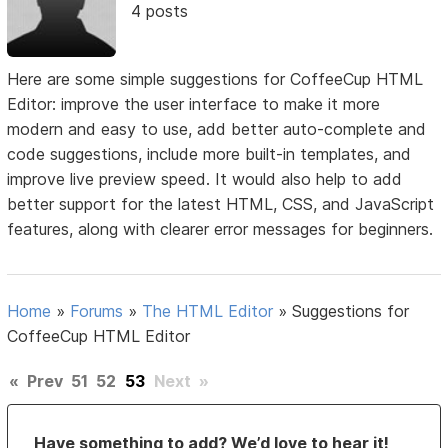
4 posts
Here are some simple suggestions for CoffeeCup HTML
Editor: improve the user interface to make it more
modern and easy to use, add better auto-complete and
code suggestions, include more built-in templates, and
improve live preview speed. It would also help to add
better support for the latest HTML, CSS, and JavaScript
features, along with clearer error messages for beginners.
Home
»
Forums
»
The HTML Editor
»
Suggestions for
CoffeeCup HTML Editor
«
Prev
51
52
53
Next
»
Have something to add? We’d love to hear it!