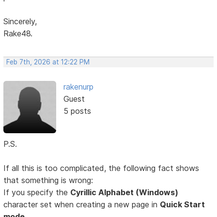
Sincerely,
Rake48.
Feb 7th, 2026 at 12:22 PM
rakenurp
Guest
5 posts
P.S.
If all this is too complicated, the following fact shows
that something is wrong:
If you specify the
Cyrillic Alphabet (Windows)
character set when creating a new page in
Quick Start
mode,