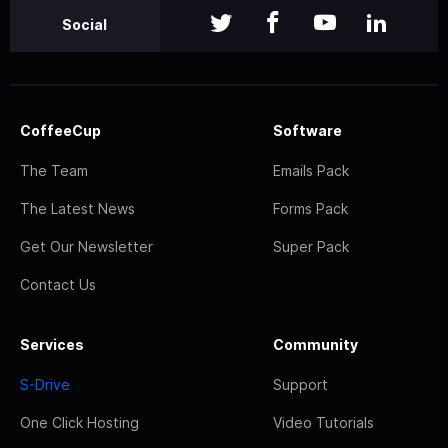
Social
CoffeeCup
Software
The Team
Emails Pack
The Latest News
Forms Pack
Get Our Newsletter
Super Pack
Contact Us
Services
Community
S-Drive
Support
One Click Hosting
Video Tutorials