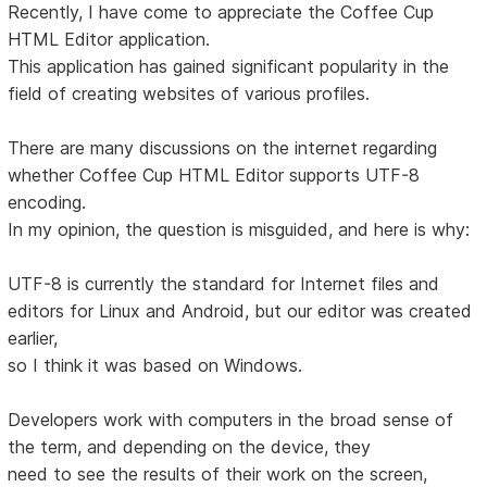
Recently, I have come to appreciate the Coffee Cup
HTML Editor application.
This application has gained significant popularity in the
field of creating websites of various profiles.
There are many discussions on the internet regarding
whether Coffee Cup HTML Editor supports UTF-8
encoding.
In my opinion, the question is misguided, and here is why:
UTF-8 is currently the standard for Internet files and
editors for Linux and Android, but our editor was created
earlier,
so I think it was based on Windows.
Developers work with computers in the broad sense of
the term, and depending on the device, they
need to see the results of their work on the screen,