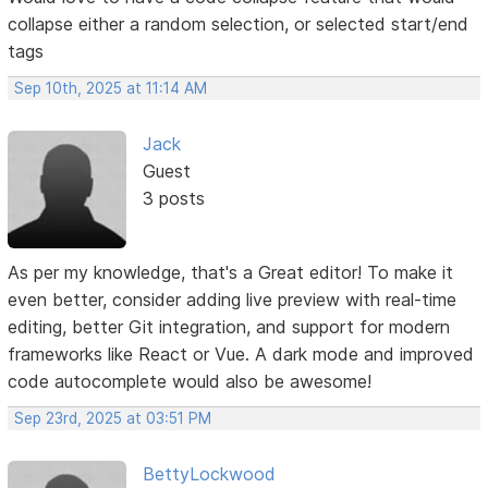
collapse either a random selection, or selected start/end
tags
Sep 10th, 2025 at 11:14 AM
Jack
Guest
3 posts
As per my knowledge, that's a Great editor! To make it
even better, consider adding live preview with real-time
editing, better Git integration, and support for modern
frameworks like React or Vue. A dark mode and improved
code autocomplete would also be awesome!
Sep 23rd, 2025 at 03:51 PM
BettyLockwood