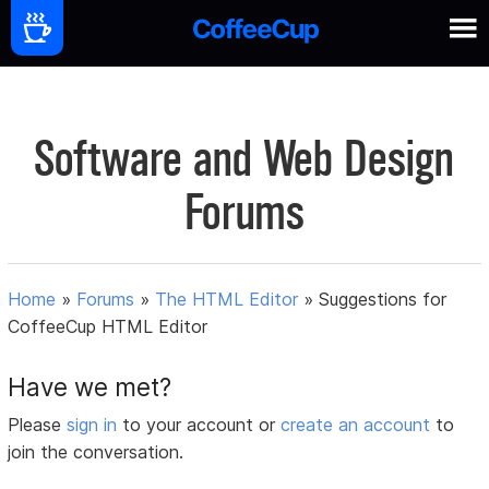
Software and Web Design
Forums
Home
»
Forums
»
The HTML Editor
»
Suggestions for
CoffeeCup HTML Editor
Have we met?
Please
sign in
to your account or
create an account
to
join the conversation.