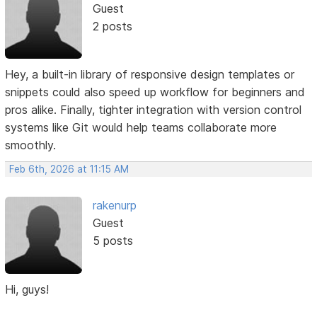
Guest
2 posts
Hey, a built-in library of responsive design templates or
snippets could also speed up workflow for beginners and
pros alike. Finally, tighter integration with version control
systems like Git would help teams collaborate more
smoothly.
Feb 6th, 2026 at 11:15 AM
rakenurp
Guest
5 posts
Hi, guys!