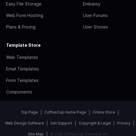
Easy File Storage
Embassy
Web Form Hosting
User Forums
Plans & Pricing
User Stories
Template Store
Web Templates
Email Templates
Form Templates
Components
Top Page
CoffeeCup Home Page
Online Store
Web Design Software
Get Support
Copyright & Legal
Privacy
Site Map
© 2026 CoffeeCup Software, Inc