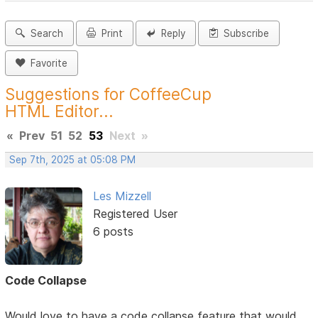
Search
Print
Reply
Subscribe
Favorite
Suggestions for CoffeeCup
HTML Editor...
«
Prev
51
52
53
Next
»
Sep 7th, 2025 at 05:08 PM
Les Mizzell
Registered User
6 posts
Code Collapse
Would love to have a code collapse feature that would