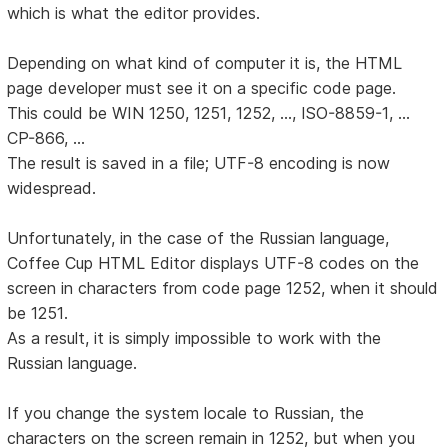
which is what the editor provides.
Depending on what kind of computer it is, the HTML
page developer must see it on a specific code page.
This could be WIN 1250, 1251, 1252, ..., ISO-8859-1, ...
CP-866, ...
The result is saved in a file; UTF-8 encoding is now
widespread.
Unfortunately, in the case of the Russian language,
Coffee Cup HTML Editor displays UTF-8 codes on the
screen in characters from code page 1252, when it should
be 1251.
As a result, it is simply impossible to work with the
Russian language.
If you change the system locale to Russian, the
characters on the screen remain in 1252, but when you