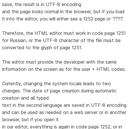
save, the result is in UTF-8 encoding
and the page looks normal in the browser, but if you load
it into the editor, you will either see a 1252 page or ‘????’.
Therefore, the HTML editor must work in code page 1251
for Russian, or the UTF-8 character of the file must be
converted to the glyph of page 1251.
The editor must provide the developer with the same
information on the screen as for the user + HTML codes.
Currently, changing the system locale leads to two
changes. The date of page creation during automatic
creation and all typed
text in the second language are saved in UTF-8 encoding
and can be used as needed on a web server or in another
browser, but if you open it
in our editor, everything is again in code page 1252, or in