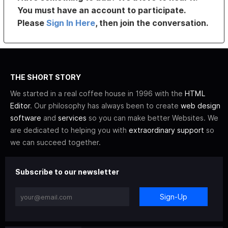
You must have an account to participate.
Please
Sign In Here
, then join the conversation.
THE SHORT STORY
We started in a real coffee house in 1996 with the
HTML
Editor
. Our philosophy has always been to create
web design
software
and
services
so you can make better Websites. We
are dedicated to helping you with
extraordinary support
so
we can succeed together.
Subscribe to our newsletter
Sign-Up