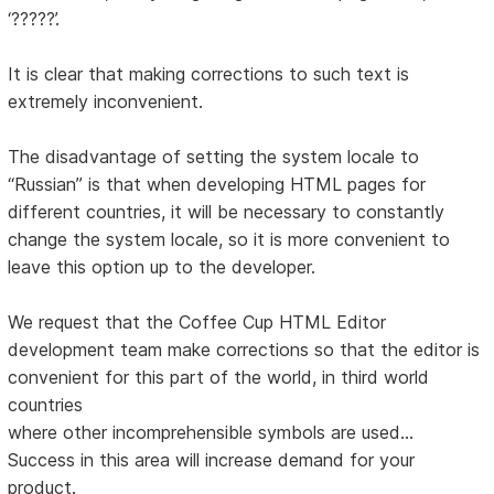
‘?????’.
It is clear that making corrections to such text is
extremely inconvenient.
The disadvantage of setting the system locale to
“Russian” is that when developing HTML pages for
different countries, it will be necessary to constantly
change the system locale, so it is more convenient to
leave this option up to the developer.
We request that the Coffee Cup HTML Editor
development team make corrections so that the editor is
convenient for this part of the world, in third world
countries
where other incomprehensible symbols are used...
Success in this area will increase demand for your
product.