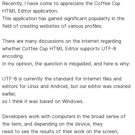
Recently, I have come to appreciate the Coffee Cup
HTML Editor application.
This application has gained significant popularity in the
field of creating websites of various profiles.
There are many discussions on the internet regarding
whether Coffee Cup HTML Editor supports UTF-8
encoding.
In my opinion, the question is misguided, and here is why:
UTF-8 is currently the standard for Internet files and
editors for Linux and Android, but our editor was created
earlier,
so I think it was based on Windows.
Developers work with computers in the broad sense of
the term, and depending on the device, they
need to see the results of their work on the screen,