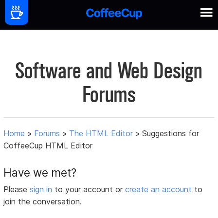
Software and Web Design
Forums
Home
»
Forums
»
The HTML Editor
»
Suggestions for
CoffeeCup HTML Editor
Have we met?
Please
sign in
to your account or
create an account
to
join the conversation.