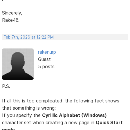
Sincerely,
Rake48.
Feb 7th, 2026 at 12:22 PM
rakenurp
Guest
5 posts
P.S.
If all this is too complicated, the following fact shows
that something is wrong:
If you specify the
Cyrillic Alphabet (Windows)
character set when creating a new page in
Quick Start
mode,