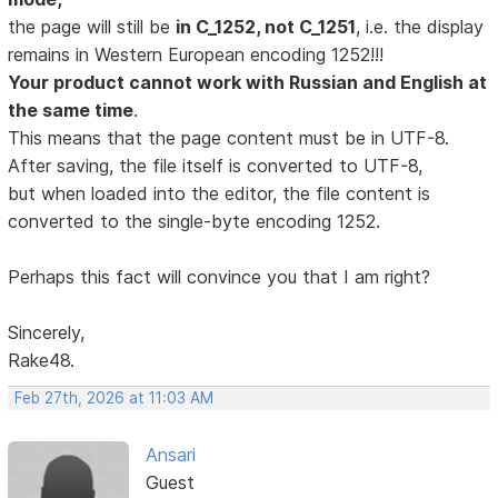
the page will still be
in C_1252, not C_1251
, i.e. the display
remains in Western European encoding 1252!!!
Your product cannot work with Russian and English at
the same time
.
This means that the page content must be in UTF-8.
After saving, the file itself is converted to UTF-8,
but when loaded into the editor, the file content is
converted to the single-byte encoding 1252.
Perhaps this fact will convince you that I am right?
Sincerely,
Rake48.
Feb 27th, 2026 at 11:03 AM
Ansari
Guest