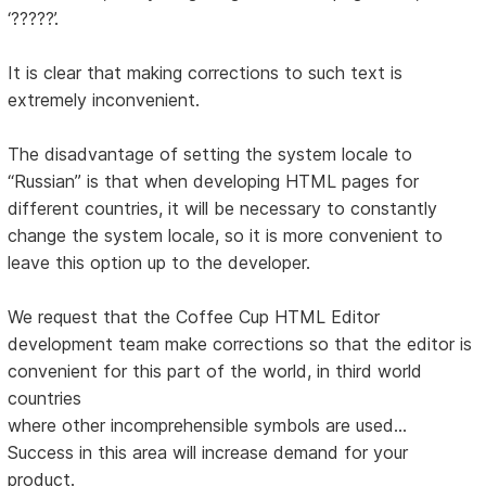
‘?????’.
It is clear that making corrections to such text is
extremely inconvenient.
The disadvantage of setting the system locale to
“Russian” is that when developing HTML pages for
different countries, it will be necessary to constantly
change the system locale, so it is more convenient to
leave this option up to the developer.
We request that the Coffee Cup HTML Editor
development team make corrections so that the editor is
convenient for this part of the world, in third world
countries
where other incomprehensible symbols are used...
Success in this area will increase demand for your
product.