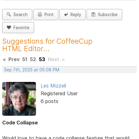
Search
Print
Reply
Subscribe
Favorite
Suggestions for CoffeeCup
HTML Editor...
«
Prev
51
52
53
Next
»
Sep 7th, 2025 at 05:08 PM
Les Mizzell
Registered User
6 posts
Code Collapse
Would love to have a code collapse feature that would