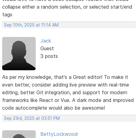
collapse either a random selection, or selected start/end
tags
Sep 10th, 2025 at 11:14 AM
Jack
Guest
3 posts
As per my knowledge, that's a Great editor! To make it
even better, consider adding live preview with real-time
editing, better Git integration, and support for modern
frameworks like React or Vue. A dark mode and improved
code autocomplete would also be awesome!
Sep 23rd, 2025 at 03:51 PM
BettyLockwood