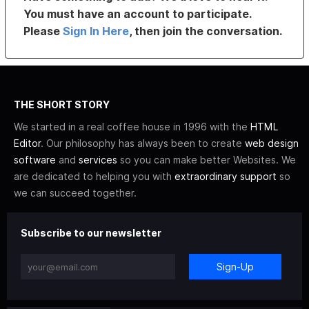
You must have an account to participate.
Please
Sign In Here
, then join the conversation.
THE SHORT STORY
We started in a real coffee house in 1996 with the
HTML
Editor
. Our philosophy has always been to create
web design
software
and
services
so you can make better Websites. We
are dedicated to helping you with
extraordinary support
so
we can succeed together.
Subscribe to our newsletter
Sign-Up