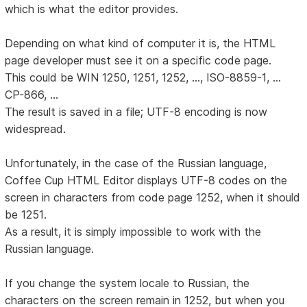
which is what the editor provides.
Depending on what kind of computer it is, the HTML
page developer must see it on a specific code page.
This could be WIN 1250, 1251, 1252, ..., ISO-8859-1, ...
CP-866, ...
The result is saved in a file; UTF-8 encoding is now
widespread.
Unfortunately, in the case of the Russian language,
Coffee Cup HTML Editor displays UTF-8 codes on the
screen in characters from code page 1252, when it should
be 1251.
As a result, it is simply impossible to work with the
Russian language.
If you change the system locale to Russian, the
characters on the screen remain in 1252, but when you