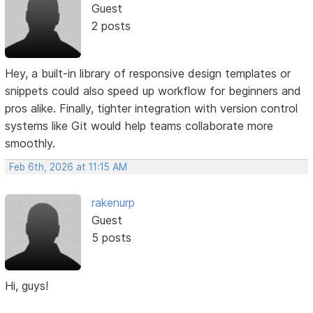
Guest
2 posts
Hey, a built-in library of responsive design templates or
snippets could also speed up workflow for beginners and
pros alike. Finally, tighter integration with version control
systems like Git would help teams collaborate more
smoothly.
Feb 6th, 2026 at 11:15 AM
rakenurp
Guest
5 posts
Hi, guys!