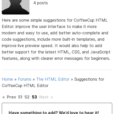
4 posts
Here are some simple suggestions for CoffeeCup HTML
Editor: improve the user interface to make it more
modern and easy to use, add better auto-complete and
code suggestions, include more built-in templates, and
improve live preview speed. It would also help to add
better support for the latest HTML, CSS, and JavaScript
features, along with clearer error messages for beginners.
Home
»
Forums
»
The HTML Editor
»
Suggestions for
CoffeeCup HTML Editor
«
Prev
51
52
53
Next
»
Have something to add? We’d love to hear it!