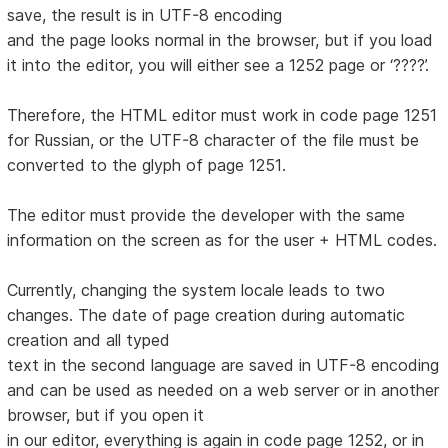
save, the result is in UTF-8 encoding
and the page looks normal in the browser, but if you load
it into the editor, you will either see a 1252 page or ‘????’.
Therefore, the HTML editor must work in code page 1251
for Russian, or the UTF-8 character of the file must be
converted to the glyph of page 1251.
The editor must provide the developer with the same
information on the screen as for the user + HTML codes.
Currently, changing the system locale leads to two
changes. The date of page creation during automatic
creation and all typed
text in the second language are saved in UTF-8 encoding
and can be used as needed on a web server or in another
browser, but if you open it
in our editor, everything is again in code page 1252, or in