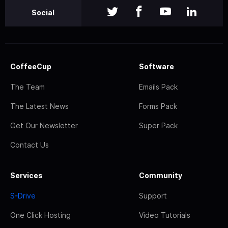
Social
CoffeeCup
Software
The Team
Emails Pack
The Latest News
Forms Pack
Get Our Newsletter
Super Pack
Contact Us
Services
Community
S-Drive
Support
One Click Hosting
Video Tutorials