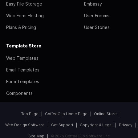
Easy File Storage
Embassy
Web Form Hosting
User Forums
Plans & Pricing
User Stories
Template Store
Web Templates
Email Templates
Form Templates
Components
Top Page
CoffeeCup Home Page
Online Store
Web Design Software
Get Support
Copyright & Legal
Privacy
Site Map
© 2026 CoffeeCup Software, Inc