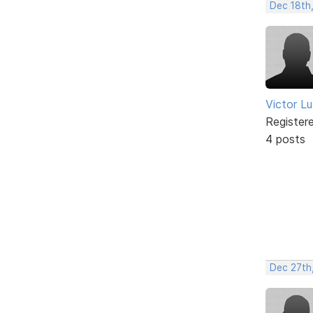
Dec 18th
Victor L
Register
4 posts
Dec 27th