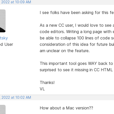
, 2022 at 10:09 AM
I see folks have been asking for this f
As a new CC user, I would love to see 
code editors. Writing a long page with 
utsky
be able to collapse 100 lines of code s
ed User
consideration of this idea for future bu
am unclear on the feature.
This important tool goes WAY back to 
surprised to see it missing in CC HTML 
Thanks!
VL
, 2022 at 10:02 AM
How about a Mac version??