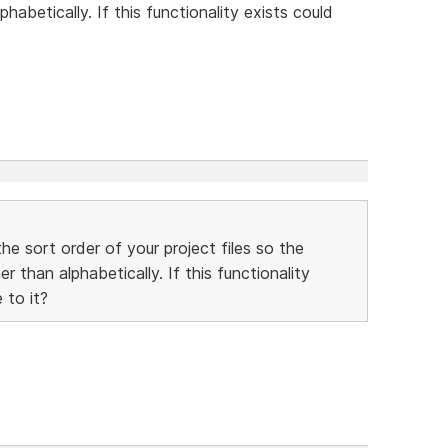
habetically. If this functionality exists could
he sort order of your project files so the
 than alphabetically. If this functionality
 to it?