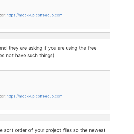
tor:
https://mock-up.coffeecup.com
 and they are asking if you are using the free
es not have such things).
tor:
https://mock-up.coffeecup.com
e sort order of your project files so the newest