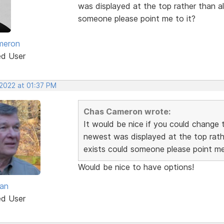
was displayed at the top rather than alp
someone please point me to it?
meron
ed User
 2022 at 01:37 PM
Chas Cameron wrote:
It would be nice if you could change t
newest was displayed at the top rather
exists could someone please point me
Would be nice to have options!
van
ed User