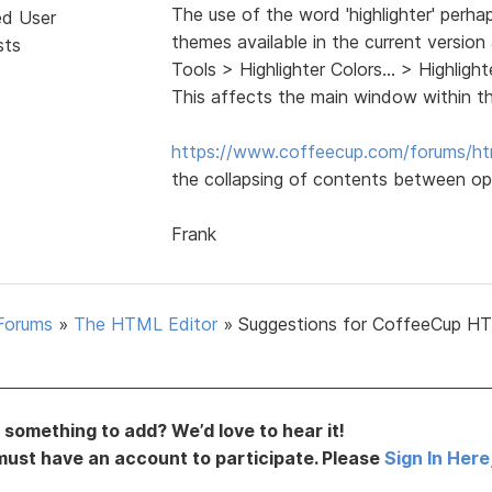
The use of the word 'highlighter' perha
ed User
themes available in the current version
sts
Tools > Highlighter Colors... > Highli
This affects the main window within t
https://www.coffeecup.com/forums/ht
the collapsing of contents between op
Frank
Forums
»
The HTML Editor
»
Suggestions for CoffeeCup H
something to add? We’d love to hear it!
must have an account to participate. Please
Sign In Here