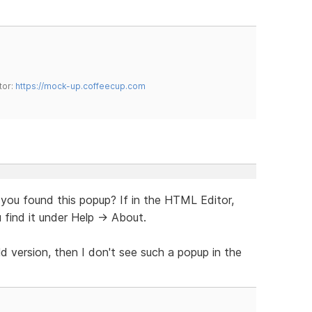
tor:
https://mock-up.coffeecup.com
 you found this popup? If in the HTML Editor,
 find it under Help -> About.
ld version, then I don't see such a popup in the