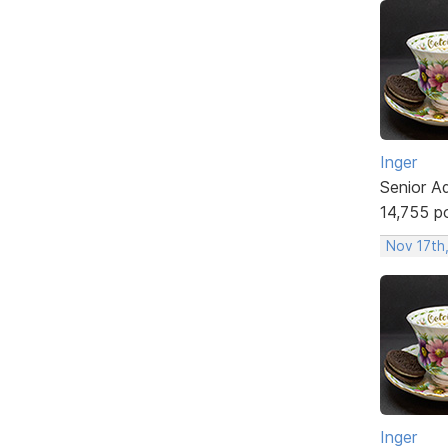
Inger
Senior A
14,755 p
Nov 17th
Inger