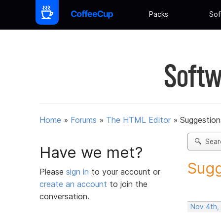
Packs
Sof
Softw
Home
»
Forums
»
The HTML Editor
»
Suggestion
Sear
Have we met?
Sugg
Please
sign in
to your account or
create an account
to join the
conversation.
Nov 4th,