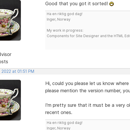
Good that you got it sorted!
Ha en riktig god dag!
Inger, Norway
My work in progress:
Components for Site Designer and the HTML Edi
dvisor
osts
, 2022 at 01:51 PM
Hi, could you please let us know where
please mention the version number, you
I'm pretty sure that it must be a very o
recent ones.
Ha en riktig god dag!
Inger, Norway