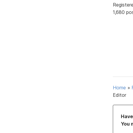
Register
1,680 po
Home
»
Editor
Have 
You 