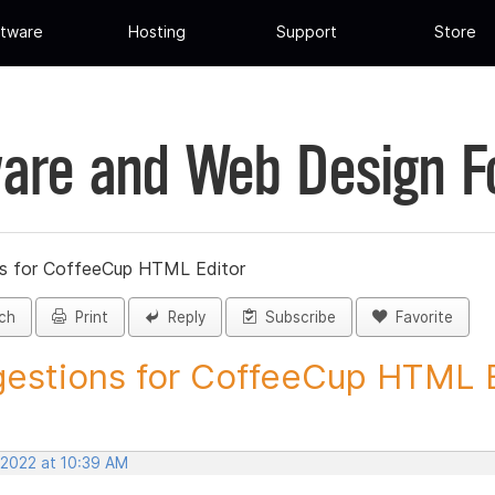
tware
Hosting
Support
Store
are and Web Design 
s for CoffeeCup HTML Editor
ch
Print
Reply
Subscribe
Favorite
estions for CoffeeCup HTML Ed
 2022 at 10:39 AM