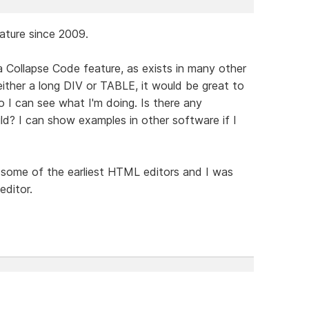
eature since 2009.
a Collapse Code feature, as exists in many other
either a long DIV or TABLE, it would be great to
o I can see what I'm doing. Is there any
ild? I can show examples in other software if I
some of the earliest HTML editors and I was
editor.