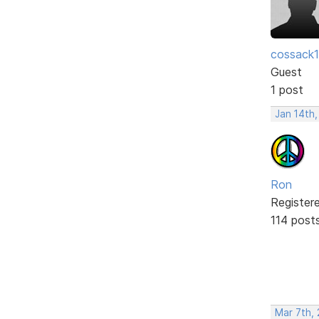
cossack
Guest
1 post
Jan 14th
Ron
Register
114 post
Mar 7th,