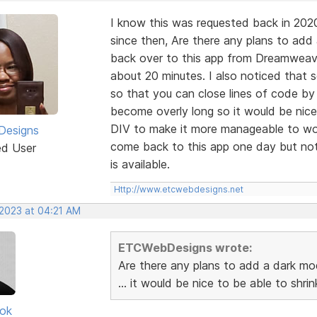
I know this was requested back in 202
since then, Are there any plans to add
back over to this app from Dreamweaver
about 20 minutes. I also noticed that
so that you can close lines of code by
become overly long so it would be nice
DIV to make it more manageable to wor
esigns
come back to this app one day but not 
ed User
is available.
Http://www.etcwebdesigns.net
 2023 at 04:21 AM
ETCWebDesigns wrote:
Are there any plans to add a dark mo
... it would be nice to be able to shr
ok