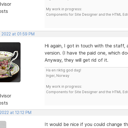
dvisor
My work in progress:
osts
Components for Site Designer and the HTML Edi
, 2022 at 01:59 PM
Hi again, I got in touch with the staff,
version. (I have the paid one, which do
Anyway, they will get rid of it.
Ha en riktig god dag!
Inger, Norway
My work in progress:
Components for Site Designer and the HTML Edi
dvisor
osts
2022 at 12:12 PM
It would be nice if you could change th