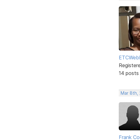
ETCWebD
Register
14 posts
Mar 8th,
Frank Co