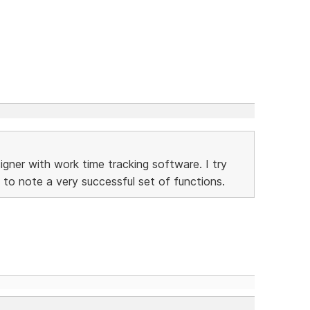
gner with work time tracking software. I try
 to note a very successful set of functions.