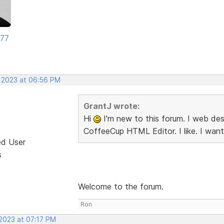
177
, 2023 at 06:56 PM
GrantJ wrote:
Hi
I'm new to this forum. I web desi
CoffeeCup HTML Editor. I like. I want
ed User
s
Welcome to the forum.
Ron
 2023 at 07:17 PM