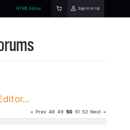
HTML Editor
Sign In or Up
Forums
itor...
«
Prev
48
49
50
51
52
Next
»