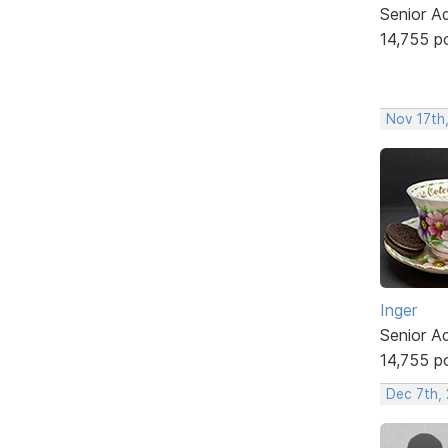
Senior A
14,755 p
Nov 17th
Inger
Senior A
14,755 p
Dec 7th, 