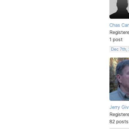
Chas Ca
Register
1 post
Dec 7th,
Jerry Gi
Register
82 posts