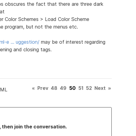
ps obscures the fact that there are three dark
 at
ghter Color Schemes > Load Color Scheme
he program, but not the menus etc.
ml-e … uggestion/
may be of interest regarding
ening and closing tags.
«
Prev
48
49
50
51
52
Next
»
TML
, then join the conversation.