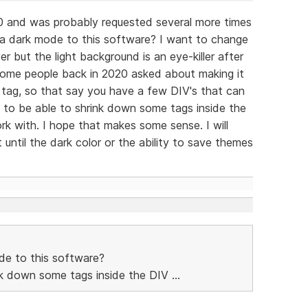
0 and was probably requested several more times
 a dark mode to this software? I want to change
 but the light background is an eye-killer after
 some people back in 2020 asked about making it
 tag, so that say you have a few DIV's that can
 to be able to shrink down some tags inside the
k with. I hope that makes some sense. I will
until the dark color or the ability to save themes
de to this software?
ink down some tags inside the DIV ...