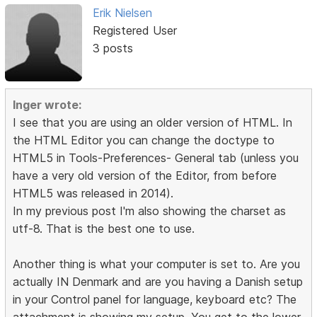
Erik Nielsen
Registered User
3 posts
Inger wrote:
I see that you are using an older version of HTML. In
the HTML Editor you can change the doctype to
HTML5 in Tools-Preferences- General tab (unless you
have a very old version of the Editor, from before
HTML5 was released in 2014).
In my previous post I'm also showing the charset as
utf-8. That is the best one to use.
Another thing is what your computer is set to. Are you
actually IN Denmark and are you having a Danish setup
in your Control panel for language, keyboard etc? The
attachment is showing my setup. You get to the lower