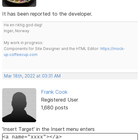
It has been reported to the developer.
Ha en riktig god dag!
Inger, Norway
My work in progress:
Components for Site Designer and the HTML Editor:
https://mock-
up.coffeecup.com
Mar 18th, 2022 at 03:31 AM
Frank Cook
Registered User
1,680 posts
'Insert Target' in the Insert menu enters
<a name="xxxx"></a>