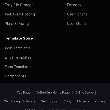
Easy File Storage
Embassy
Web Form Hosting
User Forums
Plans & Pricing
User Stories
Template Store
Web Templates
Email Templates
Form Templates
Components
Top Page
CoffeeCup Home Page
Online Store
Web Design Software
Get Support
Copyright & Legal
Privacy