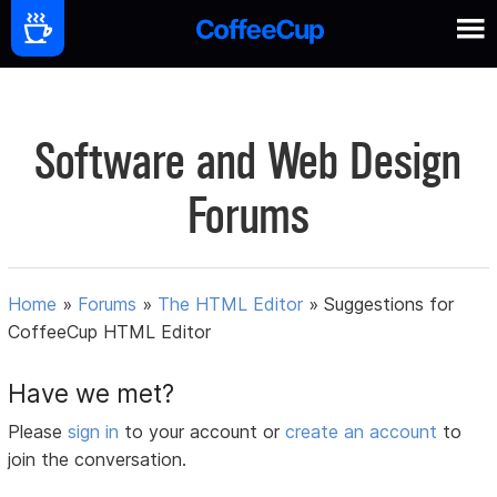
Software and Web Design
Forums
Home
»
Forums
»
The HTML Editor
»
Suggestions for
CoffeeCup HTML Editor
Have we met?
Please
sign in
to your account or
create an account
to
join the conversation.