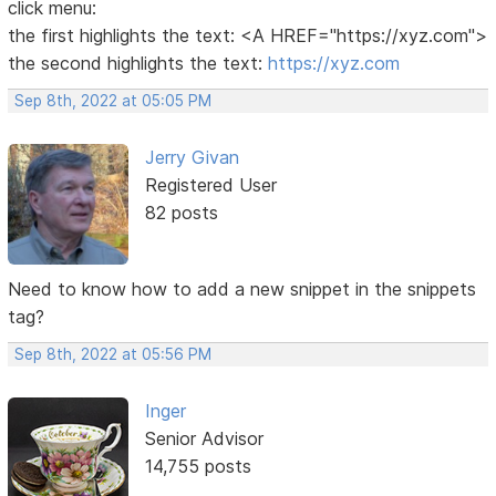
click menu:
the first highlights the text: <A HREF="https://xyz.com">
the second highlights the text:
https://xyz.com
Sep 8th, 2022 at 05:05 PM
Jerry Givan
Registered User
82 posts
Need to know how to add a new snippet in the snippets
tag?
Sep 8th, 2022 at 05:56 PM
Inger
Senior Advisor
14,755 posts