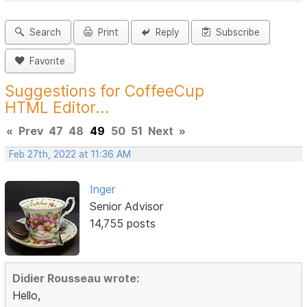
Search
Print
Reply
Subscribe
Favorite
Suggestions for CoffeeCup
HTML Editor...
«
Prev
47
48
49
50
51
Next
»
Feb 27th, 2022 at 11:36 AM
Inger
Senior Advisor
14,755 posts
Didier Rousseau wrote:
Hello,