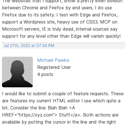
The websites that I support, show a pretty even division
between Chrome and Firefox by end users. I do use
Firefox due to its safety. I test with Edge and Firefox,
support a Wordpress site, heavy use of CSS3. MCP on
Microsoft servers, IE is truly dead, internal sources say
support for any level other than Edge will vanish quickly!
Jul 27th, 2022 at 07:34 PM
Michael Pawka
Registered User
4 posts
I would like to submit a couple of feature requests. These
are features my current HTML editor I use which quite a
bit. Consider the line: Blah Blah <A
HREF="https://xyz.com"> Stuff</a>. Both actions are
available by putting the cursor in the line and the right