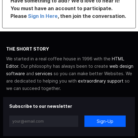
Have something to add? We’d love to hear it!
You must have an account to participate.
Please
Sign In Here
, then join the conversation.
THE SHORT STORY
We started in a real coffee house in 1996 with the
HTML
Editor
. Our philosophy has always been to create
web design
software
and
services
so you can make better Websites. We
are dedicated to helping you with
extraordinary support
so
we can succeed together.
Subscribe to our newsletter
Sign-Up