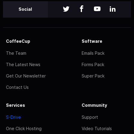
Social
CoffeeCup
Software
The Team
Emails Pack
The Latest News
Forms Pack
Get Our Newsletter
Super Pack
Contact Us
Services
Community
S-Drive
Support
One Click Hosting
Video Tutorials