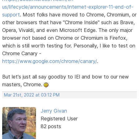
us/lifecycle/announcements/internet-explorer-11-end-of-
support
. Most folks have moved to Chrome, Chromium, or
other browsers that have "Chrome Inside" such as Brave,
Opera, Vivaldi, and even Microsoft Edge. The only major
browser not based on Chrome or Chromium is Firefox,
which is still worth testing for. Personally, I like to test on
Chrome Canary -
https://www.google.com/chrome/canary/
.
But let's just all say goodby to IEl and bow to our new
masters, Chrome.
Mar 21st, 2022 at 03:12 PM
Jerry Givan
Registered User
82 posts