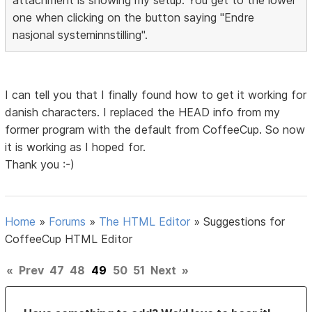
one when clicking on the button saying "Endre
nasjonal systeminnstilling".
I can tell you that I finally found how to get it working for
danish characters. I replaced the HEAD info from my
former program with the default from CoffeeCup. So now
it is working as I hoped for.
Thank you :-)
Home
»
Forums
»
The HTML Editor
»
Suggestions for
CoffeeCup HTML Editor
«
Prev
47
48
49
50
51
Next
»