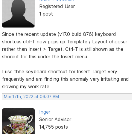
Registered User
1 post
Since the recent update (v17.0 build 876) keyboard
shortcus ctrl-T now pops up Template / Layout chooser
rather than Insert > Target. Ctrl-T is still shown as the
shorcut for this under the Insert menu.
I use thhe keyboard shortcut for Insert Target very
frequently and am finding this anomaly very irritating and
slowing my work rate.
Mar 17th, 2022 at 06:07 AM
Inger
Senior Advisor
14,755 posts