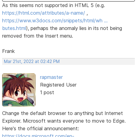
As this seems not supported in HTML 5 (e.g.
https://html.com/attributes/a-name/
,
https://www.w3docs.com/snippets/html/wh …
butes.html
), perhaps the anomaly lies in its not being
removed from the Insert menu.
Frank
Mar 21st, 2022 at 02:42 PM
rapmaster
Registered User
1 post
Change the default browser to anything but Internet
Explorer. Microsoft wants everyone to move to Edge.
Here's the official announcement:
https://docs.microsoft.com/en-