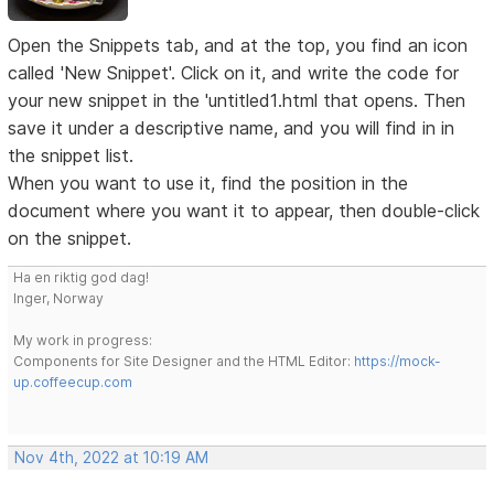
Open the Snippets tab, and at the top, you find an icon
called 'New Snippet'. Click on it, and write the code for
your new snippet in the 'untitled1.html that opens. Then
save it under a descriptive name, and you will find in in
the snippet list.
When you want to use it, find the position in the
document where you want it to appear, then double-click
on the snippet.
Ha en riktig god dag!
Inger, Norway
My work in progress:
Components for Site Designer and the HTML Editor:
https://mock-
up.coffeecup.com
Nov 4th, 2022 at 10:19 AM