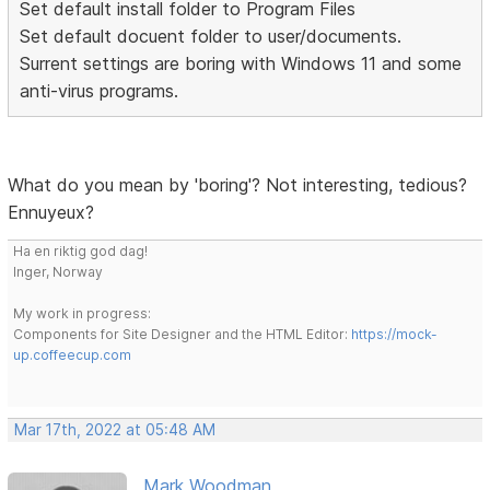
Set default install folder to Program Files
Set default docuent folder to user/documents.
Surrent settings are boring with Windows 11 and some
anti-virus programs.
What do you mean by 'boring'? Not interesting, tedious?
Ennuyeux?
Ha en riktig god dag!
Inger, Norway
My work in progress:
Components for Site Designer and the HTML Editor:
https://mock-
up.coffeecup.com
Mar 17th, 2022 at 05:48 AM
Mark Woodman