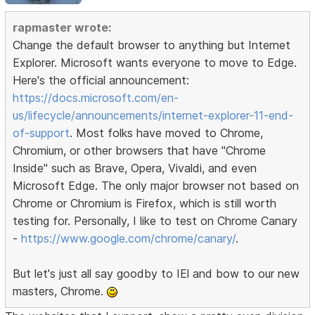
rapmaster wrote:
Change the default browser to anything but Internet
Explorer. Microsoft wants everyone to move to Edge.
Here's the official announcement:
https://docs.microsoft.com/en-
us/lifecycle/announcements/internet-explorer-11-end-
of-support
. Most folks have moved to Chrome,
Chromium, or other browsers that have "Chrome
Inside" such as Brave, Opera, Vivaldi, and even
Microsoft Edge. The only major browser not based on
Chrome or Chromium is Firefox, which is still worth
testing for. Personally, I like to test on Chrome Canary
-
https://www.google.com/chrome/canary/
.
But let's just all say goodby to IEl and bow to our new
masters, Chrome.