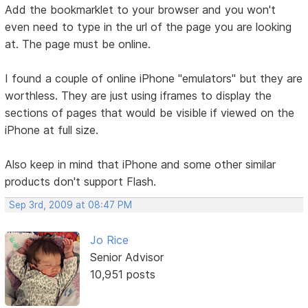
Add the bookmarklet to your browser and you won't
even need to type in the url of the page you are looking
at. The page must be online.
I found a couple of online iPhone "emulators" but they are
worthless. They are just using iframes to display the
sections of pages that would be visible if viewed on the
iPhone at full size.
Also keep in mind that iPhone and some other similar
products don't support Flash.
Sep 3rd, 2009 at 08:47 PM
Jo Rice
Senior Advisor
10,951 posts