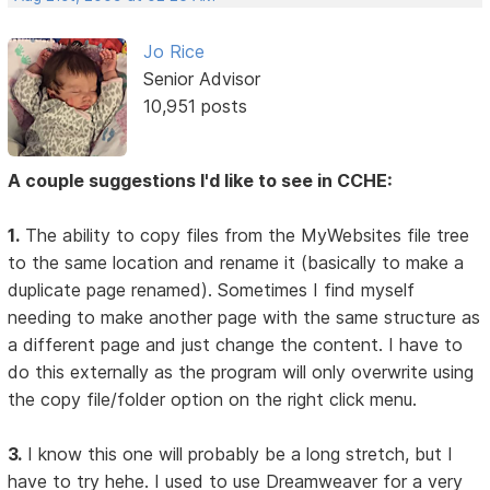
Jo Rice
Senior Advisor
10,951 posts
A couple suggestions I'd like to see in CCHE:
1.
The ability to copy files from the MyWebsites file tree
to the same location and rename it (basically to make a
duplicate page renamed). Sometimes I find myself
needing to make another page with the same structure as
a different page and just change the content. I have to
do this externally as the program will only overwrite using
the copy file/folder option on the right click menu.
3.
I know this one will probably be a long stretch, but I
have to try hehe. I used to use Dreamweaver for a very