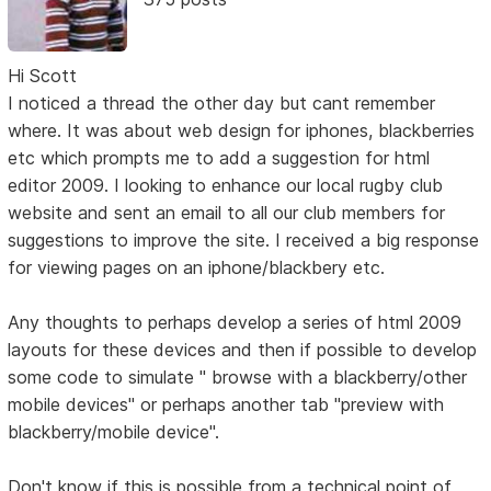
Hi Scott
I noticed a thread the other day but cant remember
where. It was about web design for iphones, blackberries
etc which prompts me to add a suggestion for html
editor 2009. I looking to enhance our local rugby club
website and sent an email to all our club members for
suggestions to improve the site. I received a big response
for viewing pages on an iphone/blackbery etc.
Any thoughts to perhaps develop a series of html 2009
layouts for these devices and then if possible to develop
some code to simulate " browse with a blackberry/other
mobile devices" or perhaps another tab "preview with
blackberry/mobile device".
Don't know if this is possible from a technical point of