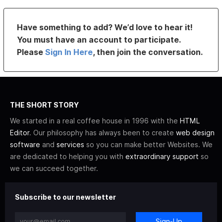
Have something to add? We’d love to hear it!
You must have an account to participate.
Please
Sign In Here
, then join the conversation.
THE SHORT STORY
We started in a real coffee house in 1996 with the
HTML
Editor
. Our philosophy has always been to create
web design
software
and
services
so you can make better Websites. We
are dedicated to helping you with
extraordinary support
so
we can succeed together.
Subscribe to our newsletter
Sign-Up