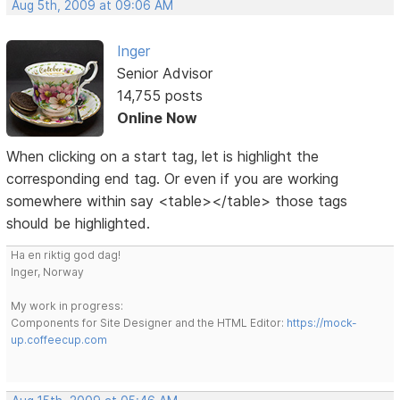
Aug 5th, 2009 at 09:06 AM
Inger
Senior Advisor
14,755 posts
Online Now
When clicking on a start tag, let is highlight the
corresponding end tag. Or even if you are working
somewhere within say <table></table> those tags
should be highlighted.
Ha en riktig god dag!
Inger, Norway
My work in progress:
Components for Site Designer and the HTML Editor:
https://mock-
up.coffeecup.com