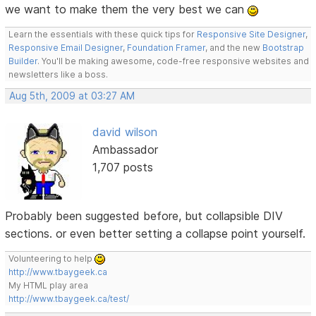
we want to make them the very best we can
Learn the essentials with these quick tips for
Responsive Site Designer
,
Responsive Email Designer
,
Foundation Framer
, and the new
Bootstrap
Builder
. You'll be making awesome, code-free responsive websites and
newsletters like a boss.
Aug 5th, 2009 at 03:27 AM
david wilson
Ambassador
1,707 posts
Probably been suggested before, but collapsible DIV
sections. or even better setting a collapse point yourself.
Volunteering to help
http://www.tbaygeek.ca
My HTML play area
http://www.tbaygeek.ca/test/