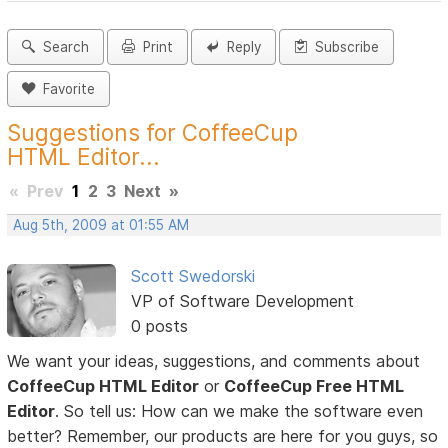
Search
Print
Reply
Subscribe
Favorite
Suggestions for CoffeeCup
HTML Editor...
«
Prev
1
2
3
Next
»
Aug 5th, 2009 at 01:55 AM
Scott Swedorski
VP of Software Development
0 posts
We want your ideas, suggestions, and comments about
CoffeeCup HTML Editor
or
CoffeeCup Free HTML
Editor
. So tell us: How can we make the software even
better? Remember, our products are here for you guys, so