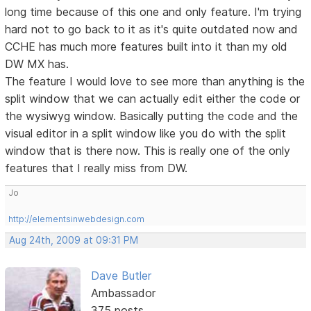
long time because of this one and only feature. I'm trying
hard not to go back to it as it's quite outdated now and
CCHE has much more features built into it than my old
DW MX has.
The feature I would love to see more than anything is the
split window that we can actually edit either the code or
the wysiwyg window. Basically putting the code and the
visual editor in a split window like you do with the split
window that is there now. This is really one of the only
features that I really miss from DW.
Jo
http://elementsinwebdesign.com
Aug 24th, 2009 at 09:31 PM
Dave Butler
Ambassador
375 posts