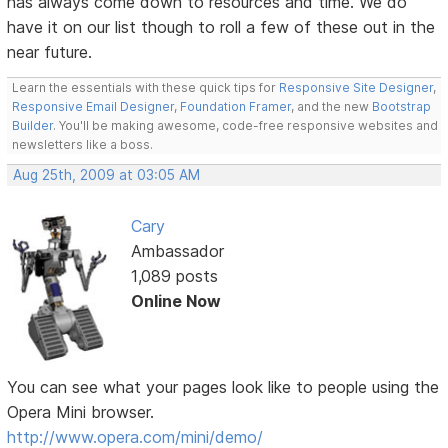
has always come down to resources and time. We do
have it on our list though to roll a few of these out in the
near future.
Learn the essentials with these quick tips for
Responsive Site Designer
,
Responsive Email Designer
,
Foundation Framer
, and the new
Bootstrap
Builder
. You'll be making awesome, code-free responsive websites and
newsletters like a boss.
Aug 25th, 2009 at 03:05 AM
Cary
Ambassador
1,089 posts
Online Now
You can see what your pages look like to people using the
Opera Mini browser.
http://www.opera.com/mini/demo/