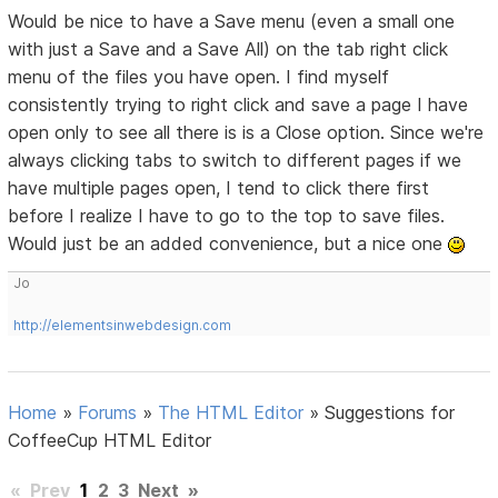
Would be nice to have a Save menu (even a small one
with just a Save and a Save All) on the tab right click
menu of the files you have open. I find myself
consistently trying to right click and save a page I have
open only to see all there is is a Close option. Since we're
always clicking tabs to switch to different pages if we
have multiple pages open, I tend to click there first
before I realize I have to go to the top to save files.
Would just be an added convenience, but a nice one
Jo
http://elementsinwebdesign.com
Home
»
Forums
»
The HTML Editor
»
Suggestions for
CoffeeCup HTML Editor
«
Prev
1
2
3
Next
»