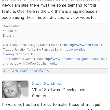
view. I am sure there must be some demand for this
feature. Over here in the UK there is a big increase in
people using these mobile devices to view websites.
Dave Butler
Yorkshire
England
Old Rishworthians Rugby Union Football club
http://www.orrufc.co.uk
Tuxedo Junction Yorkshire Function Band
http://www.riley-
tuxedojunction.co.uk
The Commons Guest House
http://www.thecommons-guesthouse.co.uk
all created with Coffee Cup html editor
Aug 24th, 2009 at 09:54 PM
Scott Swedorski
VP of Software Development
0 posts
It would not be hard for us to make those at all, it just