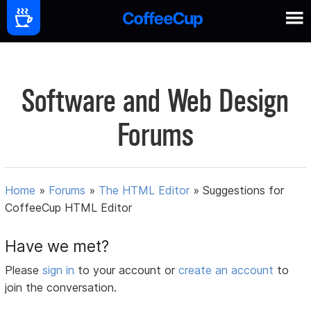
Software and Web Design
Forums
Home
»
Forums
»
The HTML Editor
»
Suggestions for
CoffeeCup HTML Editor
Have we met?
Please
sign in
to your account or
create an account
to
join the conversation.