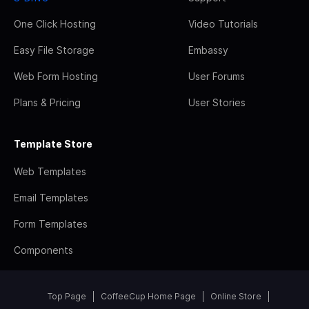
One Click Hosting
Video Tutorials
Easy File Storage
Embassy
Web Form Hosting
User Forums
Plans & Pricing
User Stories
Template Store
Web Templates
Email Templates
Form Templates
Components
Top Page
CoffeeCup Home Page
Online Store