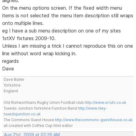
aligned.
On the menu options screen. If the fixed width menu
items is not selected the menu item description still wraps
onto multiple lines.
eg I have a sub menu description on one of my sites
1stXV fixtures 2009-10.
Unless I am missing a trick I cannot reproduce this on one
line without word wrap kicking in.
regards
Dave
Dave Butler
Yorkshire
England
Old Rishworthians Rugby Union Football club
http://www.orrufc.co.uk
Tuxedo Junction Yorkshire Function Band
http://www.riley-
tuxedojunction.co.uk
The Commons Guest House
http://www.thecommons-guesthouse.co.uk
all created with Coffee Cup html editor
Aug 21st, 2009 at 02:26 AM