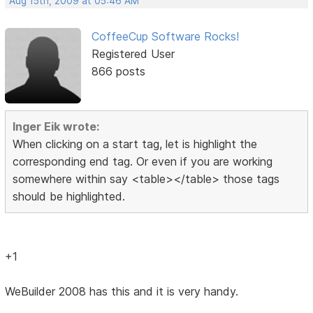
Aug 15th, 2009 at 05:46 AM
CoffeeCup Software Rocks!
Registered User
866 posts
Inger Eik wrote:
When clicking on a start tag, let is highlight the
corresponding end tag. Or even if you are working
somewhere within say <table></table> those tags
should be highlighted.
+1
WeBuilder 2008 has this and it is very handy.