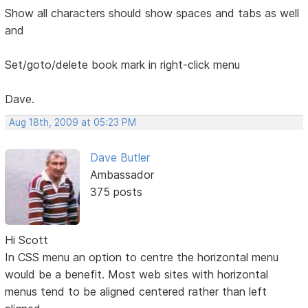
Show all characters should show spaces and tabs as well
and
Set/goto/delete book mark in right-click menu
Dave.
Aug 18th, 2009 at 05:23 PM
Dave Butler
Ambassador
375 posts
Hi Scott
In CSS menu an option to centre the horizontal menu
would be a benefit. Most web sites with horizontal
menus tend to be aligned centered rather than left