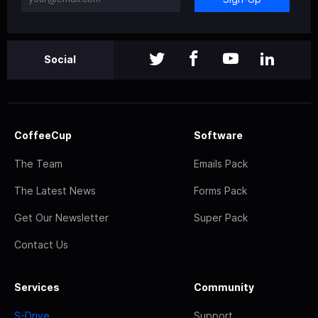
Social
CoffeeCup
Software
The Team
Emails Pack
The Latest News
Forms Pack
Get Our Newsletter
Super Pack
Contact Us
Services
Community
S-Drive
Support