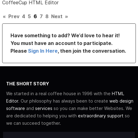
CoffeeCup HTML Editor
«
Prev
4
5
6
7
8
Next
»
Have something to add? We’d love to hear it!
You must have an account to participate.
Please
Sign In Here
, then join the conversation.
THE SHORT STORY
We started in a real coffee house in 1996 with the
HTML
Editor
. Our philosophy has always been to create
web design
software
and
services
so you can make better Websites. We
are dedicated to helping you with
extraordinary support
so
we can succeed together.