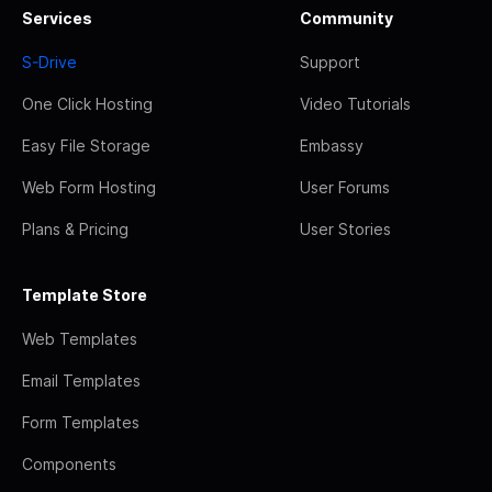
Services
Community
S-Drive
Support
One Click Hosting
Video Tutorials
Easy File Storage
Embassy
Web Form Hosting
User Forums
Plans & Pricing
User Stories
Template Store
Web Templates
Email Templates
Form Templates
Components