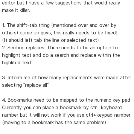
editor but I have a few suggestions that would really
make it killer.
1. The shift-tab thing (mentioned over and over by
others) come on guys, this really needs to be fixed!
(It should left tab the line or selected text)
2. Section replaces. There needs to be an option to
highlight text and do a search and replace within the
highlited text.
3. Inform me of how many replacements were made after
selecting "replace all".
4. Bookmarks need to be mapped to the numeric key pad.
Currently you can place a bookmark by ctrl+keyboard
number but it will not work if you use ctrl+keypad number
(moving to a bookmark has the same problem)