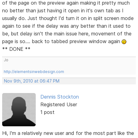
of the page on the preview again making it pretty much
no better than just having it open in it's own tab as I
usually do. Just thought I'd turn it on in split screen mode
again to see if the delay was any better than it used to
be, but delay isn't the main issue here, movement of the
page is so.... back to tabbed preview window again
** DONE **
Jo
http://elementsinwebdesign.com
Nov 9th, 2010 at 06:47 PM
Dennis Stockton
Registered User
1 post
Hi, I'm a relatively new user and for the most part like the