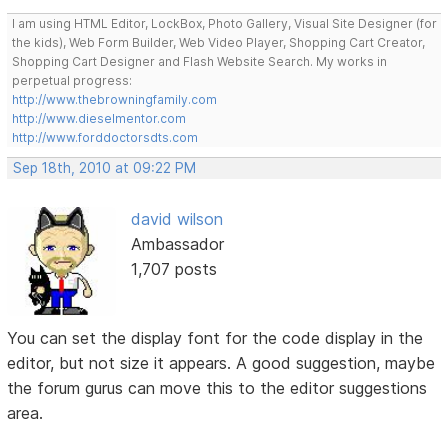
I am using HTML Editor, LockBox, Photo Gallery, Visual Site Designer (for
the kids), Web Form Builder, Web Video Player, Shopping Cart Creator,
Shopping Cart Designer and Flash Website Search. My works in
perpetual progress:
http://www.thebrowningfamily.com
http://www.dieselmentor.com
http://www.forddoctorsdts.com
Sep 18th, 2010 at 09:22 PM
david wilson
Ambassador
1,707 posts
You can set the display font for the code display in the
editor, but not size it appears. A good suggestion, maybe
the forum gurus can move this to the editor suggestions
area.