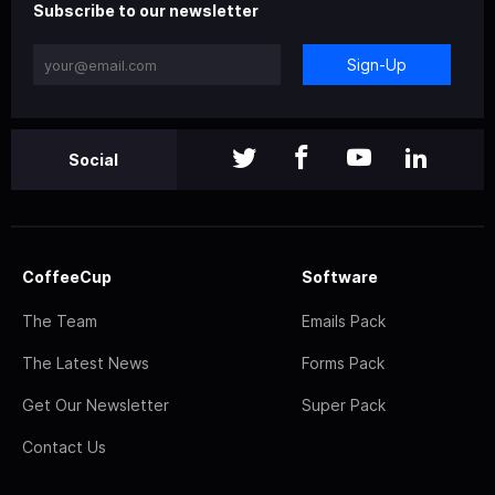
Subscribe to our newsletter
Sign-Up
Social
CoffeeCup
Software
The Team
Emails Pack
The Latest News
Forms Pack
Get Our Newsletter
Super Pack
Contact Us