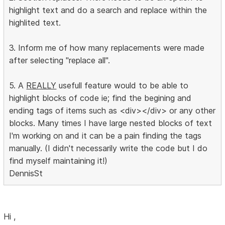
highlight text and do a search and replace within the
highlited text.
3. Inform me of how many replacements were made
after selecting "replace all".
5. A
REALLY
usefull feature would to be able to
highlight blocks of code ie; find the begining and
ending tags of items such as <div></div> or any other
blocks. Many times I have large nested blocks of text
I'm working on and it can be a pain finding the tags
manually. (I didn't necessarily write the code but I do
find myself maintaining it!)
DennisSt
Hi ,