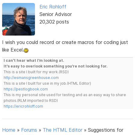
Eric Rohloff
Senior Advisor
20,302 posts
I wish you could record or create macros for coding just
like Excel.
I can't hear what I'm looking at.
It's easy to overlook something you're not looking for.
This is a site I built for my work.(RSD)
http://esmansgreenhouse.com
This is a site I built for use in my job.(HTML Editor)
https://pestlogbook.com
This is my personal site used for testing and as an easy way to share
photos.(RLM imported to RSD)
https://ericrohloff.com
Home
»
Forums
»
The HTML Editor
»
Suggestions for