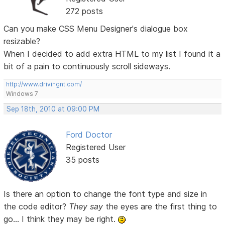
272 posts
Can you make CSS Menu Designer's dialogue box
resizable?
When I decided to add extra HTML to my list I found it a
bit of a pain to continuously scroll sideways.
http://www.drivingnt.com/
Windows 7
Sep 18th, 2010 at 09:00 PM
Ford Doctor
Registered User
35 posts
Is there an option to change the font type and size in
the code editor?
They say
the eyes are the first thing to
go... I think they may be right.