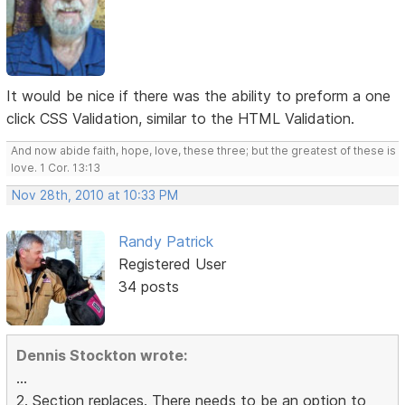
It would be nice if there was the ability to preform a one
click CSS Validation, similar to the HTML Validation.
And now abide faith, hope, love, these three; but the greatest of these is
love. 1 Cor. 13:13
Nov 28th, 2010 at 10:33 PM
Randy Patrick
Registered User
34 posts
Dennis Stockton wrote:
...
2. Section replaces. There needs to be an option to