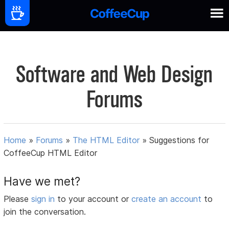
Software and Web Design
Forums
Home
»
Forums
»
The HTML Editor
»
Suggestions for
CoffeeCup HTML Editor
Have we met?
Please
sign in
to your account or
create an account
to
join the conversation.