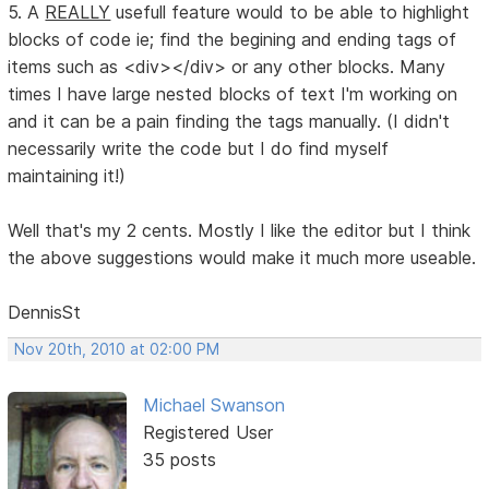
5. A
REALLY
usefull feature would to be able to highlight
blocks of code ie; find the begining and ending tags of
items such as <div></div> or any other blocks. Many
times I have large nested blocks of text I'm working on
and it can be a pain finding the tags manually. (I didn't
necessarily write the code but I do find myself
maintaining it!)
Well that's my 2 cents. Mostly I like the editor but I think
the above suggestions would make it much more useable.
DennisSt
Nov 20th, 2010 at 02:00 PM
Michael Swanson
Registered User
35 posts