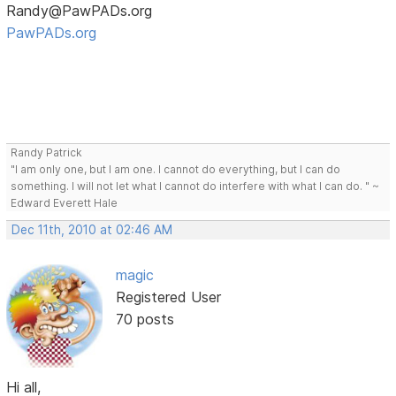
Randy@PawPADs.org
PawPADs.org
Randy Patrick
"I am only one, but I am one. I cannot do everything, but I can do
something. I will not let what I cannot do interfere with what I can do. " ~
Edward Everett Hale
Dec 11th, 2010 at 02:46 AM
magic
Registered User
70 posts
Hi all,