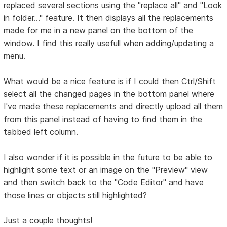
replaced several sections using the "replace all" and "Look
in folder..." feature. It then displays all the replacements
made for me in a new panel on the bottom of the
window. I find this really usefull when adding/updating a
menu.
What
would
be a nice feature is if I could then Ctrl/Shift
select all the changed pages in the bottom panel where
I've made these replacements and directly upload all them
from this panel instead of having to find them in the
tabbed left column.
I also wonder if it is possible in the future to be able to
highlight some text or an image on the "Preview" view
and then switch back to the "Code Editor" and have
those lines or objects still highlighted?
Just a couple thoughts!