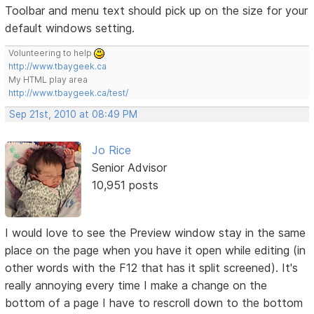
Toolbar and menu text should pick up on the size for your
default windows setting.
Volunteering to help
http://www.tbaygeek.ca
My HTML play area
http://www.tbaygeek.ca/test/
Sep 21st, 2010 at 08:49 PM
Jo Rice
Senior Advisor
10,951 posts
I would love to see the Preview window stay in the same
place on the page when you have it open while editing (in
other words with the F12 that has it split screened). It's
really annoying every time I make a change on the
bottom of a page I have to rescroll down to the bottom