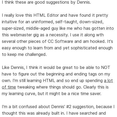
I think these are good suggestions by Dennis.
I really love this HTML Editor and have found it pretty
intuitive for an uninformed, self-taught, down-sized,
super-sized, middle-aged guy like me who has gotten into
this webmaster gig as a necessity. I use it along wth
several other pieces of CC Software and am hooked. It's
easy enough to learn from and yet sophisticated enough
to keep me challenged.
Like Dennis, I think it would be great to be able to NOT
have to figure out the beginning and ending tags on my
own. I'm still learning HTML and so end up spending
a lot
of time
tweaking where things should go. Clearly this is
my learning curve, but it might be a nice time saver.
I'm a bit confused about Dennis' #2 suggestion, because I
thought this was already built in. I have searched and