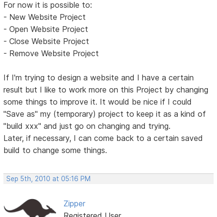
For now it is possible to:
- New Website Project
- Open Website Project
- Close Website Project
- Remove Website Project
If I'm trying to design a website and I have a certain
result but I like to work more on this Project by changing
some things to improve it. It would be nice if I could
"Save as" my (temporary) project to keep it as a kind of
"build xxx" and just go on changing and trying.
Later, if necessary, I can come back to a certain saved
build to change some things.
Sep 5th, 2010 at 05:16 PM
Zipper
Registered User