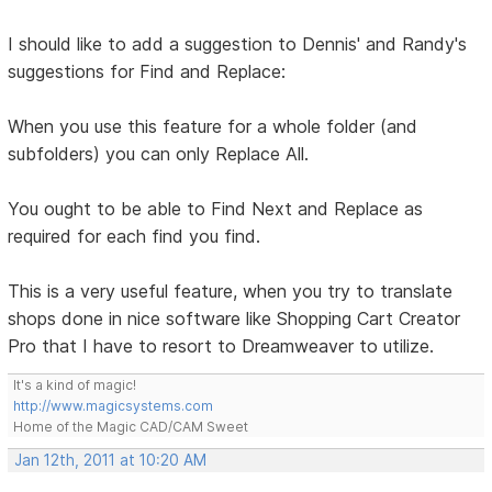
I should like to add a suggestion to Dennis' and Randy's
suggestions for Find and Replace:
When you use this feature for a whole folder (and
subfolders) you can only Replace All.
You ought to be able to Find Next and Replace as
required for each find you find.
This is a very useful feature, when you try to translate
shops done in nice software like Shopping Cart Creator
Pro that I have to resort to Dreamweaver to utilize.
It's a kind of magic!
http://www.magicsystems.com
Home of the Magic CAD/CAM Sweet
Jan 12th, 2011 at 10:20 AM