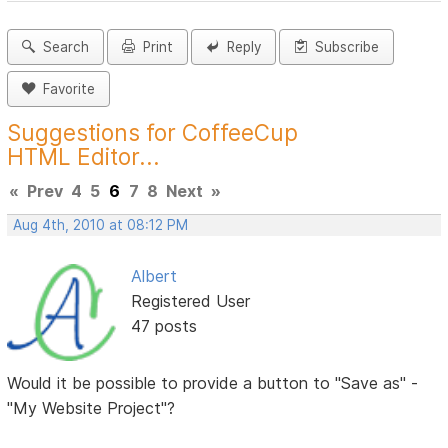
Search
Print
Reply
Subscribe
Favorite
Suggestions for CoffeeCup
HTML Editor...
«
Prev
4
5
6
7
8
Next
»
Aug 4th, 2010 at 08:12 PM
Albert
Registered User
47 posts
Would it be possible to provide a button to "Save as" -
"My Website Project"?