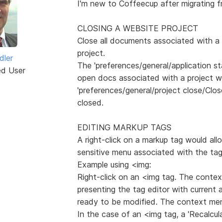
I'm new to Coffeecup after migrating 
CLOSING A WEBSITE PROJECT
Close all documents associated with a
project.
dler
The 'preferences/general/application s
ed User
open docs associated with a project w
'preferences/general/project close/Clo
closed.
EDITING MARKUP TAGS
A right-click on a markup tag would al
sensitive menu associated with the tag
Example using <img:
Right-click on an <img tag. The context 
presenting the tag editor with current 
ready to be modified. The context menu
In the case of an <img tag, a 'Recalcu