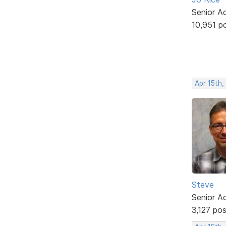
Senior A
10,951 p
Apr 15th
Steve
Senior A
3,127 po