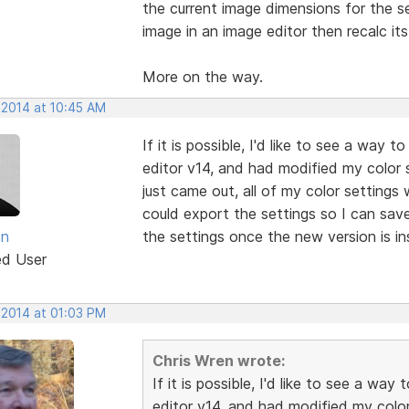
the current image dimensions for the se
image in an image editor then recalc it
More on the way.
 2014 at 10:45 AM
If it is possible, I'd like to see a way
editor v14, and had modified my color
just came out, all of my color settings
could export the settings so I can sav
en
the settings once the new version is in
ed User
 2014 at 01:03 PM
Chris Wren wrote:
If it is possible, I'd like to see a w
editor v14, and had modified my colo