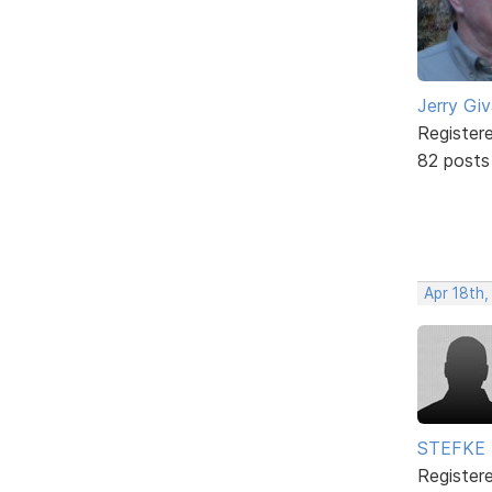
Jerry Gi
Register
82 posts
Apr 18th,
STEFKE
Register