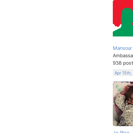
Mansour .
Ambassa
938 pos
Apr 15th
Jo Rice