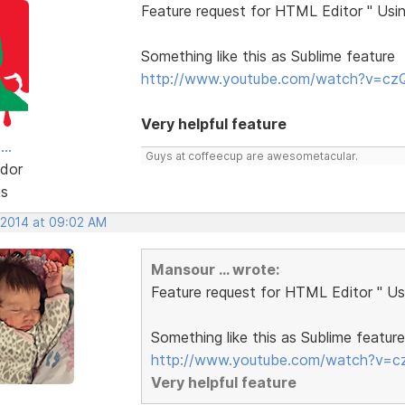
Feature request for HTML Editor " Usin
Something like this as Sublime feature
http://www.youtube.com/watch?v=c
Very helpful feature
..
Guys at coffeecup are awesometacular.
dor
ts
, 2014 at 09:02 AM
Mansour ... wrote:
Feature request for HTML Editor " Usi
Something like this as Sublime feature
http://www.youtube.com/watch?v=
Very helpful feature