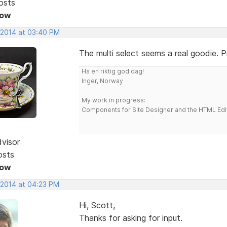
osts
Now
, 2014 at 03:40 PM
The multi select seems a real goodie. P
Ha en riktig god dag!
Inger, Norway
My work in progress:
Components for Site Designer and the HTML Edi
dvisor
osts
Now
 2014 at 04:23 PM
Hi, Scott,
Thanks for asking for input.