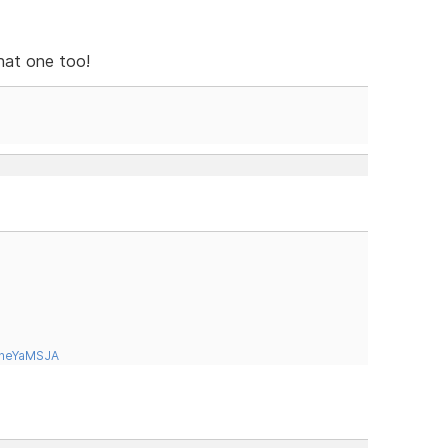
that one too!
tneYaMSJA