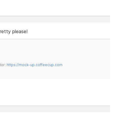
retty please!
tor:
https://mock-up.coffeecup.com