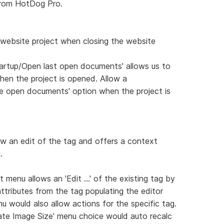
from HotDog Pro.
 website project when closing the website
tartup/Open last open documents' allows us to
hen the project is opened. Allow a
se open documents' option when the project is
low an edit of the tag and offers a context
.
menu allows an 'Edit ...' of the existing tag by
attributes from the tag populating the editor
 would also allow actions for the specific tag.
late Image Size' menu choice would auto recalc