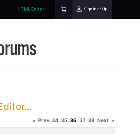
HTML Editor
Sign In or Up
Forums
itor...
«
Prev
34
35
36
37
38
Next
»