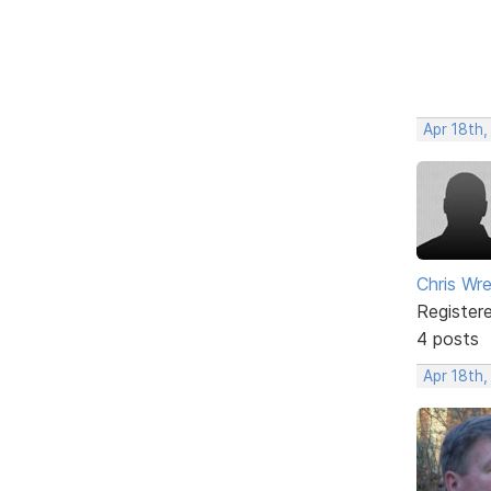
Apr 18th,
Chris Wr
Register
4 posts
Apr 18th,