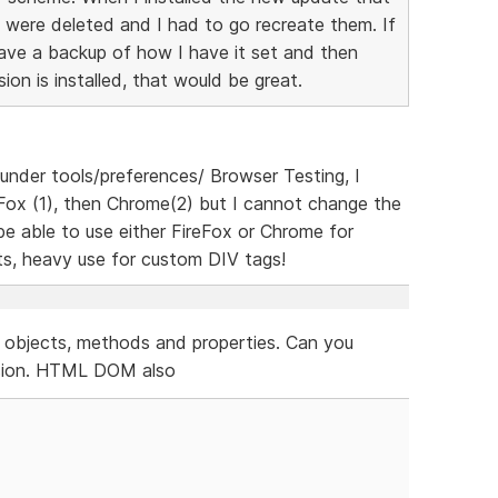
gs were deleted and I had to go recreate them. If
save a backup of how I have it set and then
on is installed, that would be great.
, under tools/preferences/ Browser Testing, I
Fox (1), then Chrome(2) but I cannot change the
 be able to use either FireFox or Chrome for
ets, heavy use for custom DIV tags!
, objects, methods and properties. Can you
rsion. HTML DOM also