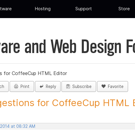
tware
Hosting
Support
Store
are and Web Design 
s for CoffeeCup HTML Editor
ch
Print
Reply
Subscribe
Favorite
estions for CoffeeCup HTML Ed
 2014 at 08:32 AM