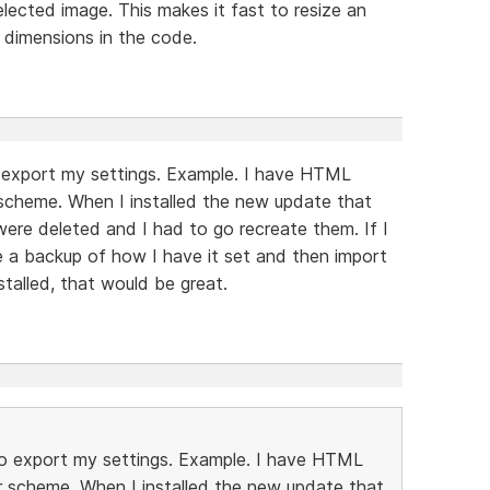
lected image. This makes it fast to resize an
s dimensions in the code.
 to export my settings. Example. I have HTML
 scheme. When I installed the new update that
 were deleted and I had to go recreate them. If I
e a backup of how I have it set and then import
stalled, that would be great.
ay to export my settings. Example. I have HTML
r scheme. When I installed the new update that