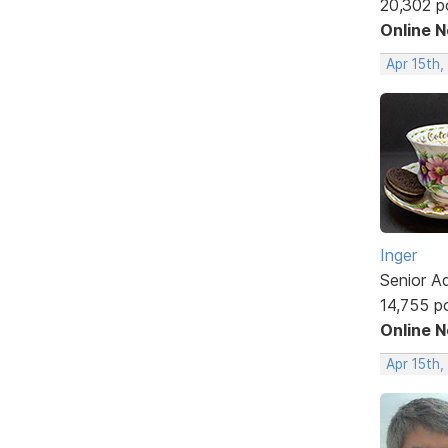
20,302 p
Online 
Apr 15th
Inger
Senior A
14,755 p
Online 
Apr 15th,