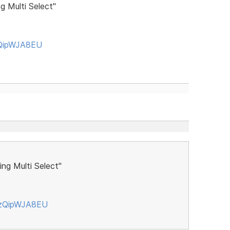
g Multi Select"
zQipWJA8EU
ng Multi Select"
czQipWJA8EU