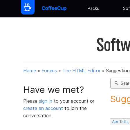
Packs
Sof
Softw
Home
»
Forums
»
The HTML Editor
»
Suggestion
Sear
Have we met?
Sugg
Please
sign in
to your account or
create an account
to join the
conversation.
Apr 15th,