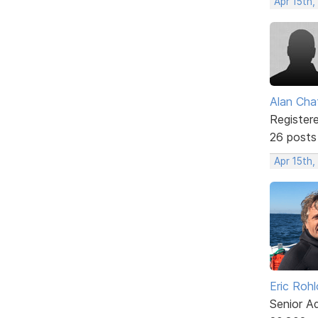
Apr 15th,
Alan Cha
Register
26 posts
Apr 15th,
Eric Rohl
Senior A