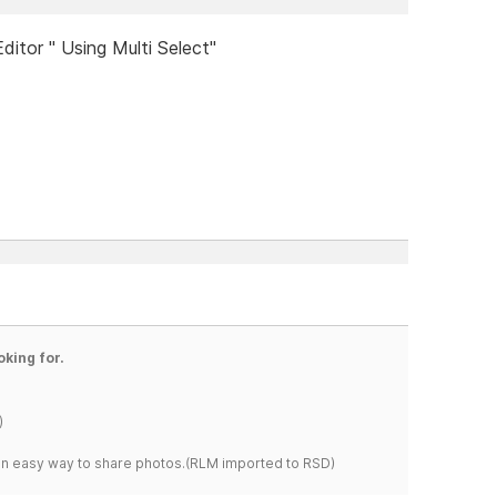
ditor " Using Multi Select"
oking for.
)
s an easy way to share photos.(RLM imported to RSD)