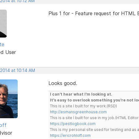
 2014 at 10:12 AM
Plus 1 for - Feature request for HTML E
te
ed User
 2014 at 10:14 AM
Looks good.
I can't hear what I'm looking at.
It's easy to overlook something you're not lo
This is a site I built for my work.(RSD)
http://esmansgreenhouse.com
This is a site I built for use in my job.(HTML Editor
https://pestlogbook.com
off
This is my personal site used for testing and a
dvisor
https://ericrohloff.com