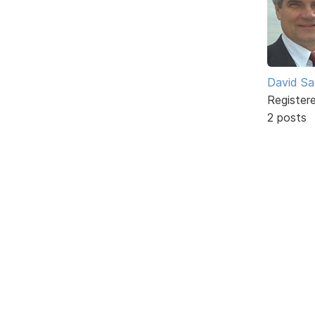
David Sa
Register
2 posts