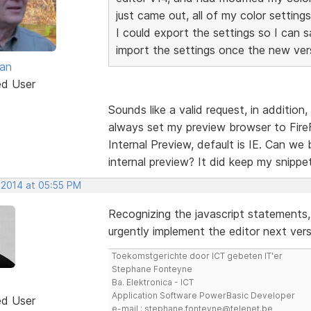
just came out, all of my color settin
I could export the settings so I can 
import the settings once the new versi
van
ed User
Sounds like a valid request, in addition
always set my preview browser to Fire
Internal Preview, default is IE. Can we
internal preview? It did keep my snipp
 2014 at 05:55 PM
Recognizing the javascript statements
urgently implement the editor next ve
Toekomstgerichte door ICT gebeten IT'er
Stephane Fonteyne
Ba. Elektronica - ICT
Application Software PowerBasic Developer
ed User
e-mail : stephane.fonteyne@telenet.be