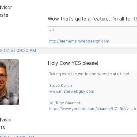
dvisor
osts
Wow that's quite a feature, I'm all for 
Jo
http://elementsinwebdesign.com
, 2014 at 09:30 AM
Holy Cow YES please!
Taking over the world one website at a time!
Steve Kolish
www.misterwebguy.com
YouTube Channel:
https://www.youtube.com/channel/UCL8qVv … t
dvisor
sts