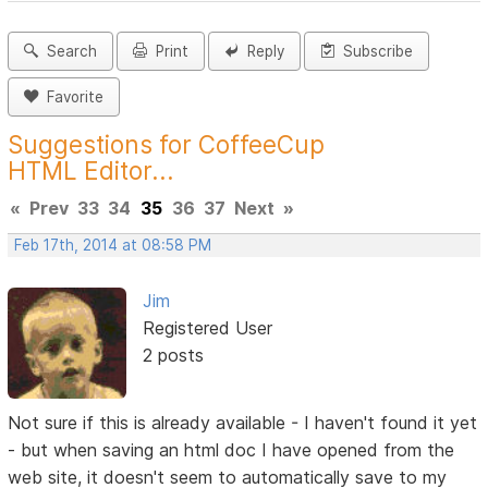
Search
Print
Reply
Subscribe
Favorite
Suggestions for CoffeeCup
HTML Editor...
«
Prev
33
34
35
36
37
Next
»
Feb 17th, 2014 at 08:58 PM
Jim
Registered User
2 posts
Not sure if this is already available - I haven't found it yet
- but when saving an html doc I have opened from the
web site, it doesn't seem to automatically save to my