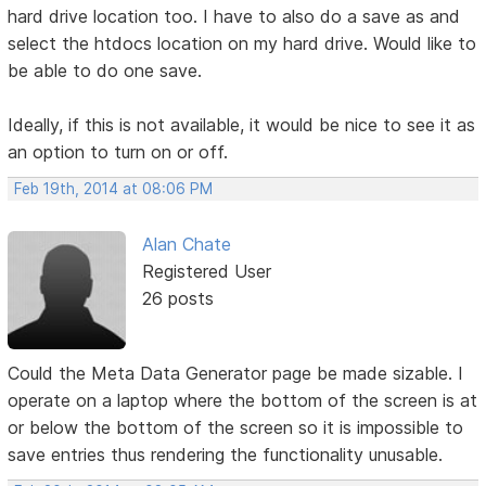
hard drive location too. I have to also do a save as and
select the htdocs location on my hard drive. Would like to
be able to do one save.
Ideally, if this is not available, it would be nice to see it as
an option to turn on or off.
Feb 19th, 2014 at 08:06 PM
Alan Chate
Registered User
26 posts
Could the Meta Data Generator page be made sizable. I
operate on a laptop where the bottom of the screen is at
or below the bottom of the screen so it is impossible to
save entries thus rendering the functionality unusable.