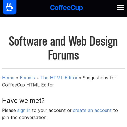
Software and Web Design
Forums
Home
»
Forums
»
The HTML Editor
»
Suggestions for
CoffeeCup HTML Editor
Have we met?
Please
sign in
to your account or
create an account
to
join the conversation.