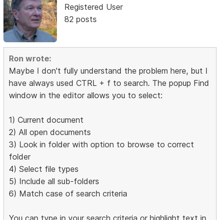
Registered User
82 posts
Ron wrote:
Maybe I don't fully understand the problem here, but I
have always used CTRL + f to search. The popup Find
window in the editor allows you to select:
1) Current document
2) All open documents
3) Look in folder with option to browse to correct
folder
4) Select file types
5) Include all sub-folders
6) Match case of search criteria
You can type in your search criteria or highlight text in