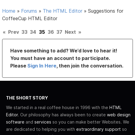
Home
»
Forums
»
The HTML Editor
»
Suggestions for
CoffeeCup HTML Editor
«
Prev
33
34
35
36
37
Next
»
Have something to add? We’d love to hear it!
You must have an account to participate.
Please
Sign In Here
, then join the conversation.
THE SHORT STORY
We started in a real coffee house in 1996 with the
HTML
Editor
. Our philosophy has always been to create
web design
software
and
services
so you can make better Websites. We
are dedicated to helping you with
extraordinary support
so