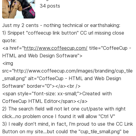
34 posts
Just my 2 cents - nothing technical or earthshaking:
1) Snippet "coffeecup link button" CC url missing close
quote:
<a href="
http://www.coffeecup.com/
title="CoffeeCup -
HTML and Web Design Software">
<img
src="http://www.coffeecup.com/images/branding/cup_tile
_small.png" alt="CoffeeCup - HTML and Web Design
Software" border="0"></a><br />
<span style="font-size: xx-small;">Created with
CoffeeCup HTML Editor</span></a>
2) The search field will not let one cut/paste with right
click...no problem once I found it will allow "Ctrl V"
3) I really don't mind, in fact, I'm proud to use the CC Link
Button on my site...but could the "cup_tile_small.png" be