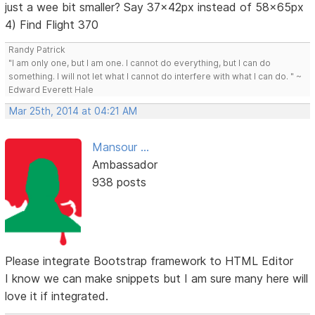
just a wee bit smaller? Say 37x42px instead of 58x65px
4) Find Flight 370
Randy Patrick
"I am only one, but I am one. I cannot do everything, but I can do
something. I will not let what I cannot do interfere with what I can do. " ~
Edward Everett Hale
Mar 25th, 2014 at 04:21 AM
Mansour ...
Ambassador
938 posts
Please integrate Bootstrap framework to HTML Editor
I know we can make snippets but I am sure many here will
love it if integrated.