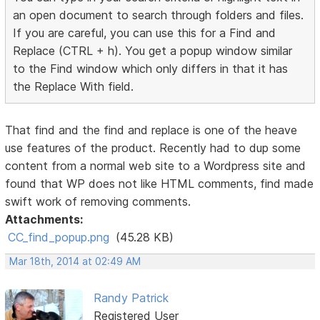
an open document to search through folders and files.
If you are careful, you can use this for a Find and
Replace (CTRL + h). You get a popup window similar
to the Find window which only differs in that it has
the Replace With field.
That find and the find and replace is one of the heave
use features of the product. Recently had to dup some
content from a normal web site to a Wordpress site and
found that WP does not like HTML comments, find made
swift work of removing comments.
Attachments:
CC_find_popup.png
(45.28 KB)
Mar 18th, 2014 at 02:49 AM
Randy Patrick
Registered User