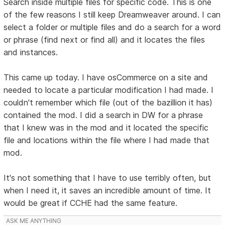
Search inside multiple files for specific code. This is one
of the few reasons I still keep Dreamweaver around. I can
select a folder or multiple files and do a search for a word
or phrase (find next or find all) and it locates the files
and instances.
This came up today. I have osCommerce on a site and
needed to locate a particular modification I had made. I
couldn't remember which file (out of the bazillion it has)
contained the mod. I did a search in DW for a phrase
that I knew was in the mod and it located the specific
file and locations within the file where I had made that
mod.
It's not something that I have to use terribly often, but
when I need it, it saves an incredible amount of time. It
would be great if CCHE had the same feature.
ASK ME ANYTHING