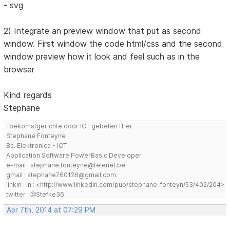
- svg
2) Integrate an preview window that put as second
window. First window the code html/css and the second
window preview how it look and feel such as in the
browser
Kind regards
Stephane
Toekomstgerichte door ICT gebeten IT'er
Stephane Fonteyne
Ba. Elektronica - ICT
Application Software PowerBasic Developer
e-mail : stephane.fonteyne@telenet.be
gmail : stephane760126@gmail.com
linkin : in : <http://www.linkedin.com/pub/stephane-fonteyn/53/402/204>
twitter : @Stefke36
Apr 7th, 2014 at 07:29 PM