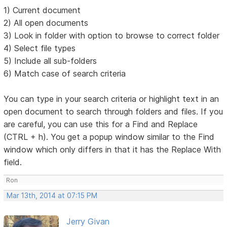
1) Current document
2) All open documents
3) Look in folder with option to browse to correct folder
4) Select file types
5) Include all sub-folders
6) Match case of search criteria
You can type in your search criteria or highlight text in an
open document to search through folders and files. If you
are careful, you can use this for a Find and Replace
(CTRL + h). You get a popup window similar to the Find
window which only differs in that it has the Replace With
field.
Ron
Mar 13th, 2014 at 07:15 PM
Jerry Givan