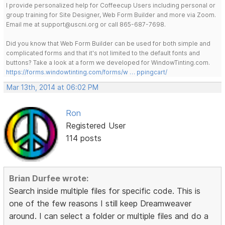
I provide personalized help for Coffeecup Users including personal or
group training for Site Designer, Web Form Builder and more via Zoom.
Email me at support@uscni.org or call 865-687-7698.
Did you know that Web Form Builder can be used for both simple and
complicated forms and that it's not limited to the default fonts and
buttons? Take a look at a form we developed for WindowTinting.com.
https://forms.windowtinting.com/forms/w … ppingcart/
Mar 13th, 2014 at 06:02 PM
Ron
Registered User
114 posts
Brian Durfee wrote:
Search inside multiple files for specific code. This is
one of the few reasons I still keep Dreamweaver
around. I can select a folder or multiple files and do a