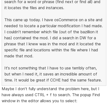
search for a word or phrase (find next or find all) and
it locates the files and instances.
This came up today. I have osCommerce on a site and
needed to locate a particular modification I had made.
I couldn't remember which file (out of the bazillion it
has) contained the mod. I did a search in DW for a
phrase that I knew was in the mod and it located the
specific file and locations within the file where I had
made that mod.
It's not something that I have to use terribly often,
but when I need it, it saves an incredible amount of
time. It would be great if CCHE had the same feature.
Maybe I don't fully understand the problem here, but I
have always used CTRL + f to search. The popup Find
window in the editor allows you to select: