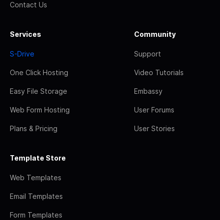
Contact Us
Services
Community
S-Drive
Support
One Click Hosting
Video Tutorials
Easy File Storage
Embassy
Web Form Hosting
User Forums
Plans & Pricing
User Stories
Template Store
Web Templates
Email Templates
Form Templates