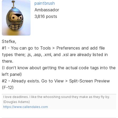
paintbrush
Ambassador
3,816 posts
Stefke,
#1 - You can go to Tools > Preferences and add file
types there; .js, .asp, .xml, and .xsl are already listed in
there.
(I don't know about getting the actual code tags into the
left panel)
#2 - Already exists. Go to View > Split-Screen Preview
(F-12)
I love deadlines. I like the whooshing sound they make as they fly by.
(Douglas Adams)
https://www.callendales.com