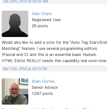
Feb 20th, 2014 at 08:05 AM
Alan Chate
Registered User
26 posts
Would also like to add a vote for the "Auto Tag Start/End
Matching" feature. I use several programming editors
(Pascal and C) and this is an essential basic feature.
HTML Editor REALLY needs this capability real soon now.
Mar 13th, 2014 at 04:13 PM
Brian Durfee
Senior Advisor
1,097 posts