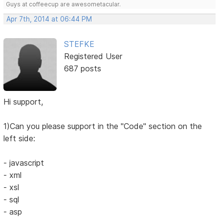
Guys at coffeecup are awesometacular.
Apr 7th, 2014 at 06:44 PM
STEFKE
Registered User
687 posts
Hi support,
1)Can you please support in the "Code" section on the
left side:
- javascript
- xml
- xsl
- sql
- asp