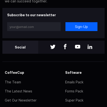
we can succeed together.
Subscribe to our newsletter
Sign-Up
Social
CoffeeCup
Software
The Team
Emails Pack
The Latest News
Forms Pack
Get Our Newsletter
Super Pack