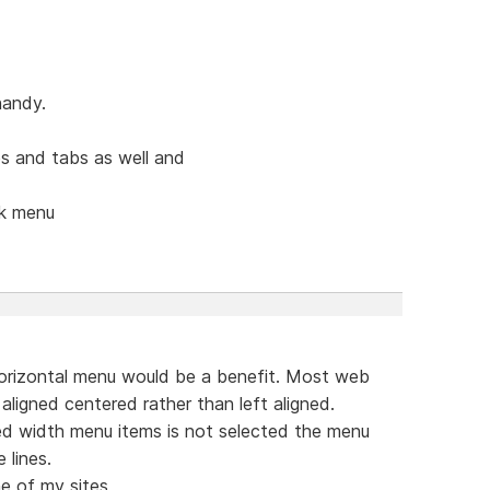
handy.
s and tabs as well and
ck menu
orizontal menu would be a benefit. Most web
aligned centered rather than left aligned.
ed width menu items is not selected the menu
 lines.
e of my sites