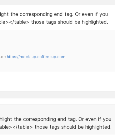
hlight the corresponding end tag. Or even if you
le></table> those tags should be highlighted.
tor:
https://mock-up.coffeecup.com
ighlight the corresponding end tag. Or even if you
ble></table> those tags should be highlighted.