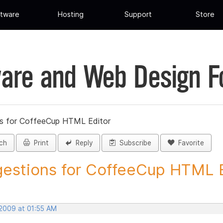
tware
Hosting
Support
Store
are and Web Design 
s for CoffeeCup HTML Editor
ch
Print
Reply
Subscribe
Favorite
estions for CoffeeCup HTML Ed
 2009 at 01:55 AM