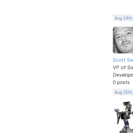
Aug 24th
Scott Sw
VP of So
Develop
0 posts
Aug 25th