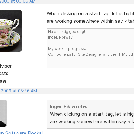
 2009 at 09:06 AM
When clicking on a start tag, let is hig
are working somewhere within say <tab
Ha en riktig god dag!
Inger, Norway
My work in progress:
Components for Site Designer and the HTML Edi
dvisor
osts
Now
, 2009 at 05:46 AM
Inger Eik wrote:
When clicking on a start tag, let is h
are working somewhere within say <ta
p Software Rocks!