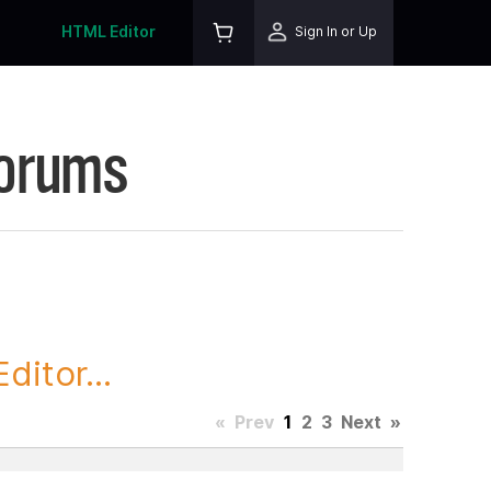
HTML Editor
Sign In or Up
Forums
itor...
«
Prev
1
2
3
Next
»