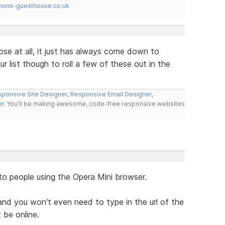
mons-guesthouse.co.uk
ose at all, it just has always come down to
r list though to roll a few of these out in the
ponsive Site Designer
,
Responsive Email Designer
,
er
. You'll be making awesome, code-free responsive websites
to people using the Opera Mini browser.
nd you won't even need to type in the url of the
 be online.