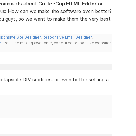
d comments about
CoffeeCup HTML Editor
or
ll us: How can we make the software even better?
you guys, so we want to make them the very best
ponsive Site Designer
,
Responsive Email Designer
,
er
. You'll be making awesome, code-free responsive websites
llapsible DIV sections. or even better setting a