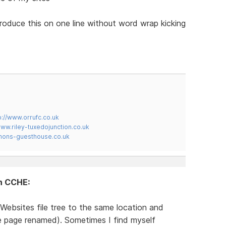
produce this on one line without word wrap kicking
p://www.orrufc.co.uk
www.riley-tuxedojunction.co.uk
mons-guesthouse.co.uk
in CCHE:
Websites file tree to the same location and
te page renamed). Sometimes I find myself