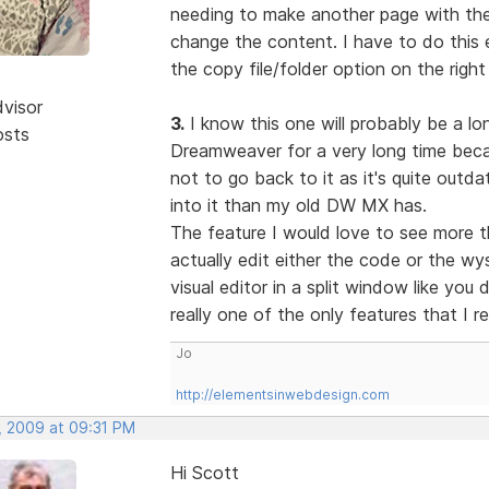
needing to make another page with the 
change the content. I have to do this e
the copy file/folder option on the right
dvisor
3.
I know this one will probably be a lon
osts
Dreamweaver for a very long time becau
not to go back to it as it's quite out
into it than my old DW MX has.
The feature I would love to see more t
actually edit either the code or the w
visual editor in a split window like you
really one of the only features that I r
Jo
http://elementsinwebdesign.com
, 2009 at 09:31 PM
Hi Scott