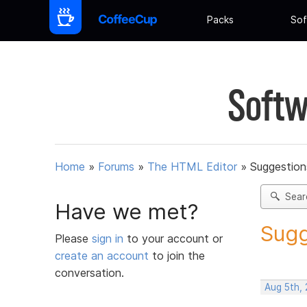
Packs
Sof
Softw
Home
»
Forums
»
The HTML Editor
»
Suggestion
Sear
Have we met?
Sugg
Please
sign in
to your account or
create an account
to join the
conversation.
Aug 5th,