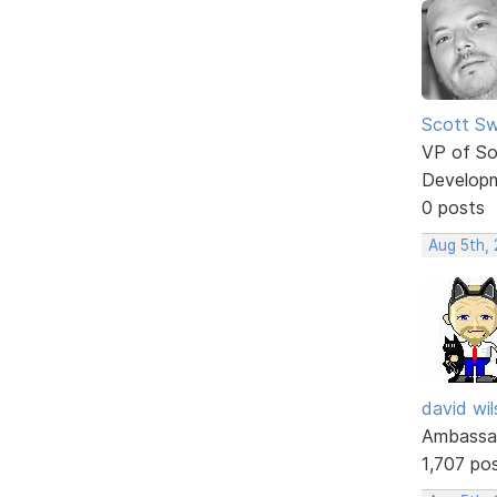
Scott Sw
VP of So
Develop
0 posts
Aug 5th,
david wi
Ambassa
1,707 po