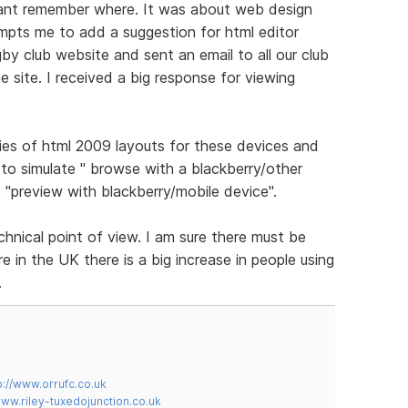
cant remember where. It was about web design
ompts me to add a suggestion for html editor
gby club website and sent an email to all our club
 site. I received a big response for viewing
ies of html 2009 layouts for these devices and
to simulate " browse with a blackberry/other
 "preview with blackberry/mobile device".
chnical point of view. I am sure there must be
 in the UK there is a big increase in people using
.
p://www.orrufc.co.uk
www.riley-tuxedojunction.co.uk