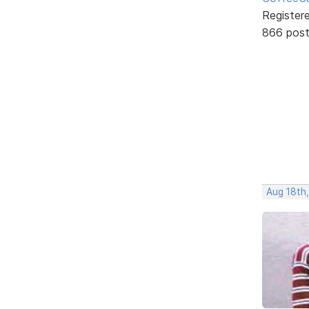
Register
866 pos
Aug 18th