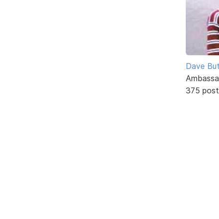
Dave But
Ambassa
375 post