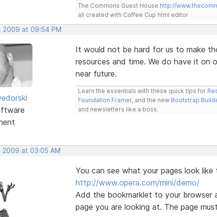
The Commons Guest House
http://www.thecom
all created with Coffee Cup html editor
, 2009 at 09:54 PM
It would not be hard for us to make th
resources and time. We do have it on ou
near future.
Learn the essentials with these quick tips for
Res
edorski
Foundation Framer
, and the new
Bootstrap Build
ftware
and newsletters like a boss.
ment
, 2009 at 03:05 AM
You can see what your pages look like 
http://www.opera.com/mini/demo/
Add the bookmarklet to your browser a
page you are looking at. The page must