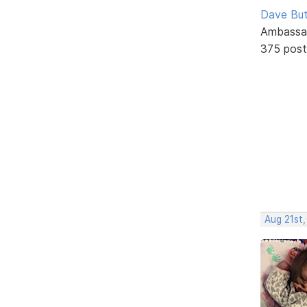
Dave But
Ambassa
375 post
Aug 21st