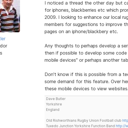
I noticed a thread the other day but 
for iphones, blackberries etc which pr
2009. I looking to enhance our local ru
members for suggestions to improve the
pages on an iphone/blackbery etc.
ler
dor
Any thoughts to perhaps develop a ser
s
then if possible to develop some code 
mobile devices" or perhaps another tab
Don't know if this is possible from a te
some demand for this feature. Over here
these mobile devices to view websites
Dave Butler
Yorkshire
England
Old Rishworthians Rugby Union Football club
htt
Tuxedo Junction Yorkshire Function Band
http://