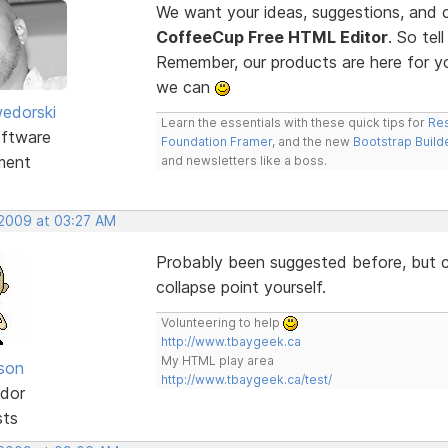
We want your ideas, suggestions, an
CoffeeCup Free HTML Editor
. So te
Remember, our products are here for 
we can
edorski
Learn the essentials with these quick tips for
Res
ftware
Foundation Framer
, and the new
Bootstrap Build
ment
and newsletters like a boss.
 2009 at 03:27 AM
Probably been suggested before, but co
collapse point yourself.
Volunteering to help
http://www.tbaygeek.ca
My HTML play area
lson
http://www.tbaygeek.ca/test/
dor
sts