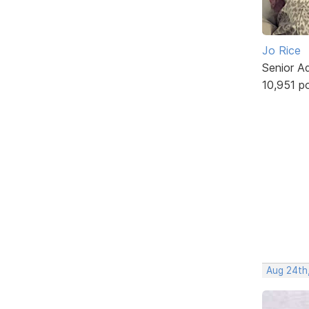
Jo Rice
Senior A
10,951 p
Aug 24th