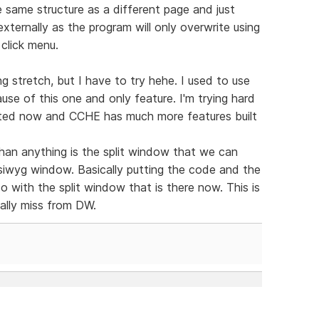
same structure as a different page and just
xternally as the program will only overwrite using
 click menu.
g stretch, but I have to try hehe. I used to use
se of this one and only feature. I'm trying hard
dated now and CCHE has much more features built
han anything is the split window that we can
ysiwyg window. Basically putting the code and the
 do with the split window that is there now. This is
eally miss from DW.