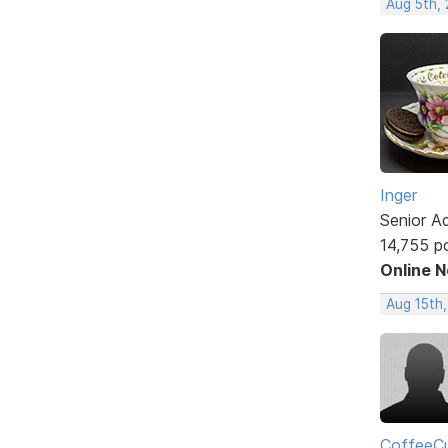
Aug 5th,
Inger
Senior A
14,755 p
Online 
Aug 15th
CoffeeCu