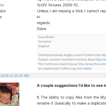
ler
1stXV fixtures 2009-10.
dor
Unless I am missing a trick I cannot re
s
in.
regards
Dave
Dave Butler
Yorkshire
England
Old Rishworthians Rugby Union Football club
htt
Tuxedo Junction Yorkshire Function Band
http://
The Commons Guest House
http://www.thecom
all created with Coffee Cup html editor
, 2009 at 02:26 AM
A couple suggestions I'd like to see 
1.
The ability to copy files from the My
rename it (basically to make a duplica