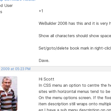
ed User
+1
ts
WeBuilder 2008 has this and it is very 
Show all characters should show space
Set/goto/delete book mark in right-cli
Dave.
, 2009 at 05:23 PM
Hi Scott
In CSS menu an option to centre the h
sites with horizontal menus tend to be 
On the menu options screen. If the fix
item description still wraps onto multiple
eg I have a sub menu description on on