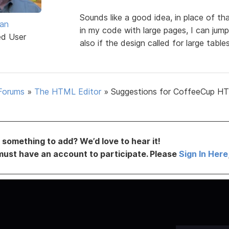
Sounds like a good idea, in place of
van
in my code with large pages, I can jump
ed User
also if the design called for large tabl
Forums
»
The HTML Editor
»
Suggestions for CoffeeCup H
something to add? We’d love to hear it!
must have an account to participate. Please
Sign In Here