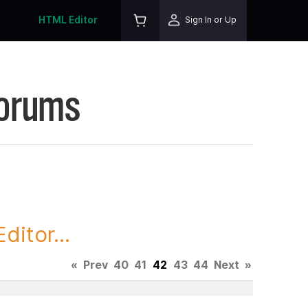
HTML Editor
Sign In or Up
Forums
itor...
«
Prev
40
41
42
43
44
Next
»