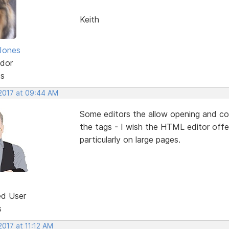
Keith
Jones
dor
ts
 2017 at 09:44 AM
Some editors the allow opening and co
the tags - I wish the HTML editor offer
particularly on large pages.
ed User
s
2017 at 11:12 AM