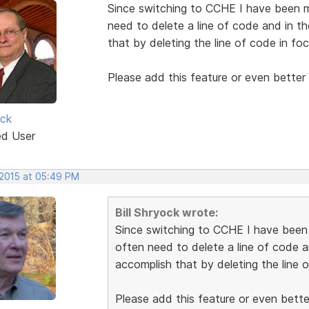
Since switching to CCHE I have been mi
need to delete a line of code and in t
that by deleting the line of code in foc
Please add this feature or even better 
ock
ed User
 2015 at 05:49 PM
Bill Shryock wrote:
Since switching to CCHE I have been m
often need to delete a line of code a
accomplish that by deleting the line o
Please add this feature or even better