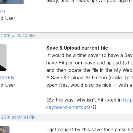
away. Just a heads up! Will post again if
van
ed User
 2016 at 10:10 AM
Save & Upload current file
It would be a time saver to have a Sa
have F4 perform save and upload (of the
and then locate the file in the My Websi
IKSEN
A Save & Upload All button (similar to 
ed User
open files, would also be nice -- with 
(By the way: why isn't F4 listed in
http
keyboard-shortcuts/
?)
, 2016 at 04:41 PM
I get caught by this save then press F4