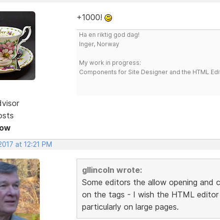
+1000!
Ha en riktig god dag!
Inger, Norway
My work in progress:
Components for Site Designer and the HTML Edi
dvisor
osts
Now
2017 at 12:21 PM
gllincoln wrote:
Some editors the allow opening and c
on the tags - I wish the HTML editor o
particularly on large pages.