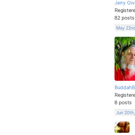
Jerry Gi
Register
82 posts
May 22nd
BuddahB
Register
8 posts
Jun 20th