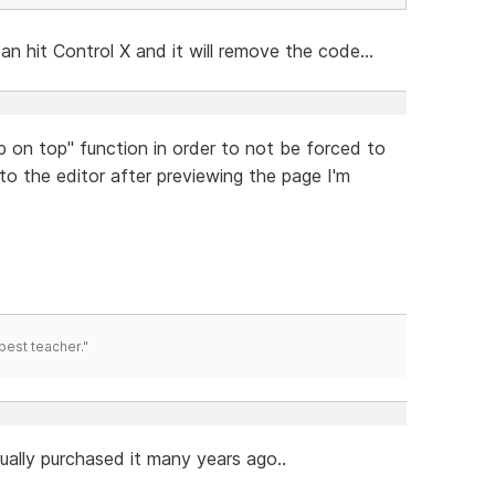
an hit Control X and it will remove the code...
ep on top" function in order to not be forced to
nto the editor after previewing the page I'm
best teacher."
tually purchased it many years ago..