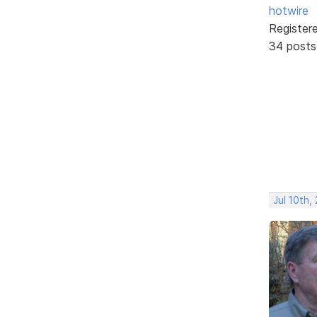
hotwire
Register
34 posts
Jul 10th,