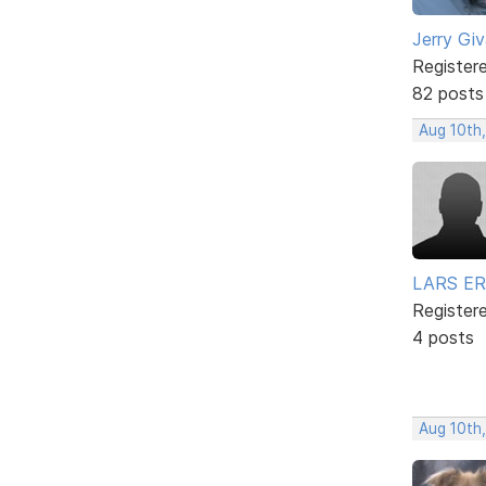
Jerry Gi
Register
82 posts
Aug 10th,
LARS ER
Register
4 posts
Aug 10th