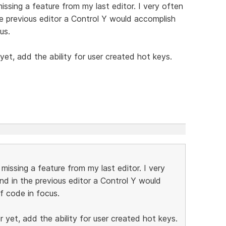
ssing a feature from my last editor. I very often
he previous editor a Control Y would accomplish
us.
yet, add the ability for user created hot keys.
issing a feature from my last editor. I very
nd in the previous editor a Control Y would
f code in focus.
 yet, add the ability for user created hot keys.