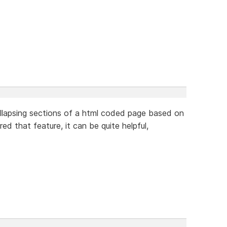
llapsing sections of a html coded page based on
ed that feature, it can be quite helpful,