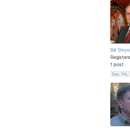
Bill Shry
Register
1 post
Dec 7th,