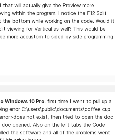
d that will actually give the Preview more
ewing within the program. I notice the F12 Split
at the bottom while working on the code. Would it
lit viewing for Vertical as well? This would be
 be more accustom to sided by side programming
to Windows 10 Pro
, first time I went to pull up a
owing error C:\users\public\documents\coffee cup
error>does not exist, then tried to open the doc
e doc opened. Also on the left tabs the Code
lled the software and all of the problems went