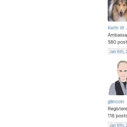
Keith W 
Ambassa
580 pos
Jan 6th,
gllincoln
Register
116 post
Jan 6th, 