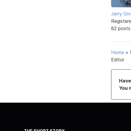
Jerry Gi
Register
82 posts
Home
»
Editor
Have 
You 
THE SHORT STORY