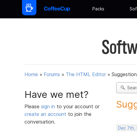
Packs
Sof
Softw
Home
»
Forums
»
The HTML Editor
»
Suggestion
Sear
Have we met?
Sugg
Please
sign in
to your account or
create an account
to join the
conversation.
Dec 7th,