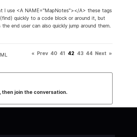
 that I use <A NAME="MapNotes"></A> these tags
(find) quickly to a code block or around it, but
es the end user can also quickly jump around them.
«
Prev
40
41
42
43
44
Next
»
TML
, then join the conversation.