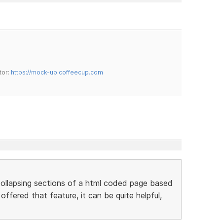
tor:
https://mock-up.coffeecup.com
ollapsing sections of a html coded page based
ffered that feature, it can be quite helpful,