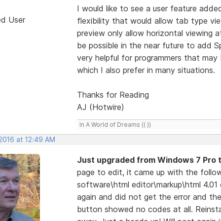
I would like to see a user feature adde
ed User
flexibility that would allow tab type vi
preview only allow horizontal viewing 
be possible in the near future to add Sp
very helpful for programmers that may
which I also prefer in many situations.
Thanks for Reading
AJ (Hotwire)
In A World of Dreams (( ))
 2016 at 12:49 AM
Just upgraded from Windows 7 Pro 
page to edit, it came up with the foll
software\html editor\markup\html 4.01 
again and did not get the error and th
button showed no codes at all. Reinsta