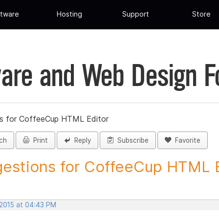
tware
Hosting
Support
Store
are and Web Design 
s for CoffeeCup HTML Editor
ch
Print
Reply
Subscribe
Favorite
estions for CoffeeCup HTML Ed
 2015 at 04:43 PM