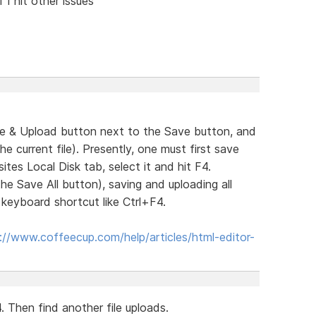
 I hit other issues
ve & Upload button next to the Save button, and
 current file). Presently, one must first save
tes Local Disk tab, select it and hit F4.
the Save All button), saving and uploading all
a keyboard shortcut like Ctrl+F4.
://www.coffeecup.com/help/articles/html-editor-
. Then find another file uploads.