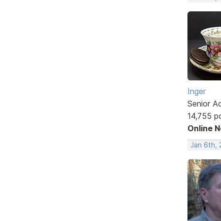
Inger
Senior A
14,755 p
Online 
Jan 6th, 