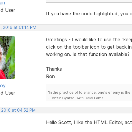
van
ed User
If you have the code highlighted, you c
, 2016 at 01:14 PM
Greetings - I would like to use the "ke
click on the toolbar icon to get back i
working on. Is that function available?
Thanks
Ron
oy
--
ed User
"In the practice of tolerance, one's enemy is the 
- Tenzin Gyatso, 14th Dalai Lama
, 2016 at 04:52 PM
Hello Scott, I like the HTML Editor, ac