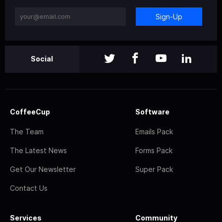
Sign-Up
Social
CoffeeCup
Software
The Team
Emails Pack
The Latest News
Forms Pack
Get Our Newsletter
Super Pack
Contact Us
Services
Community