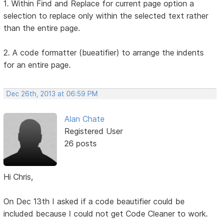
1. Within Find and Replace for current page option a
selection to replace only within the selected text rather
than the entire page.
2. A code formatter (bueatifier) to arrange the indents
for an entire page.
Dec 26th, 2013 at 06:59 PM
Alan Chate
Registered User
26 posts
Hi Chris,
On Dec 13th I asked if a code beautifier could be
included because I could not get Code Cleaner to work.