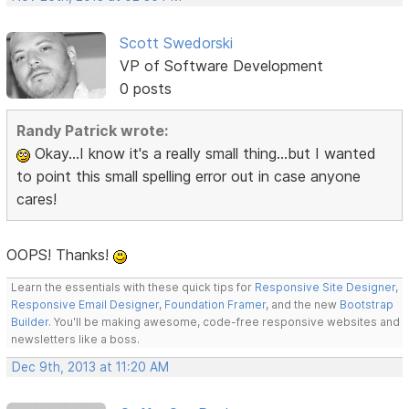
Scott Swedorski
VP of Software Development
0 posts
Randy Patrick wrote:
Okay...I know it's a really small thing...but I wanted
to point this small spelling error out in case anyone
cares!
OOPS! Thanks!
Learn the essentials with these quick tips for
Responsive Site Designer
,
Responsive Email Designer
,
Foundation Framer
, and the new
Bootstrap
Builder
. You'll be making awesome, code-free responsive websites and
newsletters like a boss.
Dec 9th, 2013 at 11:20 AM