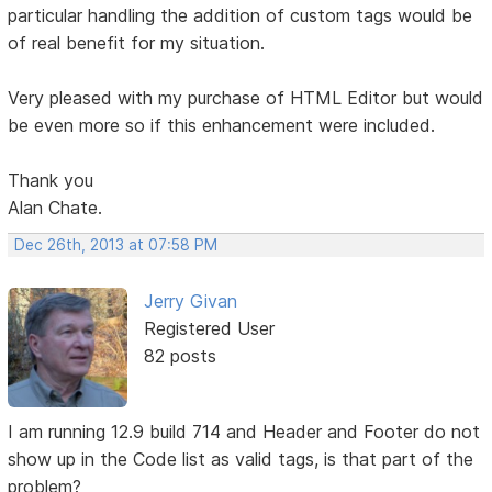
particular handling the addition of custom tags would be
of real benefit for my situation.
Very pleased with my purchase of HTML Editor but would
be even more so if this enhancement were included.
Thank you
Alan Chate.
Dec 26th, 2013 at 07:58 PM
Jerry Givan
Registered User
82 posts
I am running 12.9 build 714 and Header and Footer do not
show up in the Code list as valid tags, is that part of the
problem?