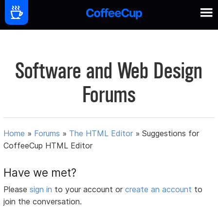
Software and Web Design
Forums
Home
»
Forums
»
The HTML Editor
»
Suggestions for
CoffeeCup HTML Editor
Have we met?
Please
sign in
to your account or
create an account
to
join the conversation.