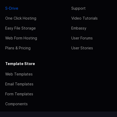
S-Drive
Support
One Click Hosting
Video Tutorials
Easy File Storage
Embassy
Web Form Hosting
User Forums
Plans & Pricing
User Stories
Template Store
Web Templates
Email Templates
Form Templates
Components