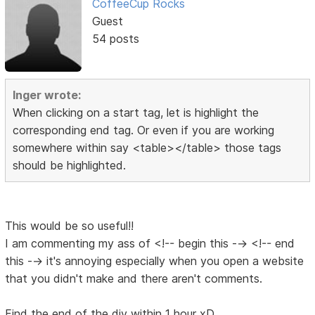
CoffeeCup Rocks
Guest
54 posts
Inger wrote:
When clicking on a start tag, let is highlight the
corresponding end tag. Or even if you are working
somewhere within say <table></table> those tags
should be highlighted.
This would be so useful!!
I am commenting my ass of <!-- begin this --> <!-- end
this --> it's annoying especially when you open a website
that you didn't make and there aren't comments.
Find the end of the div within 1 hour xD