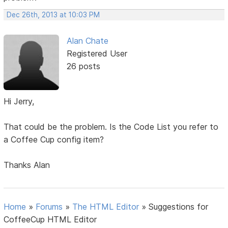
Dec 26th, 2013 at 10:03 PM
Alan Chate
Registered User
26 posts
Hi Jerry,
That could be the problem. Is the Code List you refer to
a Coffee Cup config item?
Thanks Alan
Home
»
Forums
»
The HTML Editor
»
Suggestions for
CoffeeCup HTML Editor