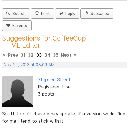
Search
Print
Reply
Subscribe
Favorite
Suggestions for CoffeeCup
HTML Editor...
«
Prev
31
32
33
34
35
Next
»
Nov 1st, 2013 at 08:09 AM
Stephen Street
Registered User
3 posts
Scott, I don't chase every update. If a version works fine
for me I tend to stick with it.