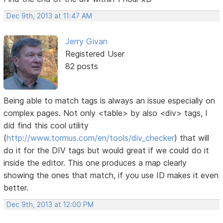
Dec 9th, 2013 at 11:47 AM
Jerry Givan
Registered User
82 posts
Being able to match tags is always an issue especially on
complex pages. Not only <table> by also <div> tags, I
did find this cool utility
(
http://www.tormus.com/en/tools/div_checker
) that will
do it for the DIV tags but would great if we could do it
inside the editor. This one produces a map clearly
showing the ones that match, if you use ID makes it even
better.
Dec 9th, 2013 at 12:00 PM