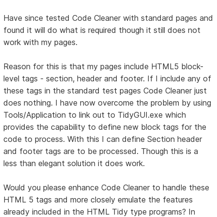
Have since tested Code Cleaner with standard pages and
found it will do what is required though it still does not
work with my pages.
Reason for this is that my pages include HTML5 block-
level tags - section, header and footer. If I include any of
these tags in the standard test pages Code Cleaner just
does nothing. I have now overcome the problem by using
Tools/Application to link out to TidyGUI.exe which
provides the capability to define new block tags for the
code to process. With this I can define Section header
and footer tags are to be processed. Though this is a
less than elegant solution it does work.
Would you please enhance Code Cleaner to handle these
HTML 5 tags and more closely emulate the features
already included in the HTML Tidy type programs? In