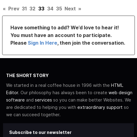
«
Prev
31
32
33
34
35
Next
»
Have something to add? We’d love to hear it!
You must have an account to participate.
Please
Sign In Here
, then join the conversation.
THE SHORT STORY
We started in a real coffee house in 1996 with the
HTML
Editor
. Our philosophy has always been to create
web design
software
and
services
so you can make better Websites. We
are dedicated to helping you with
extraordinary support
so
we can succeed together.
Subscribe to our newsletter