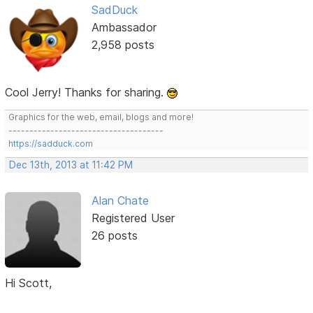
SadDuck
Ambassador
2,958 posts
Cool Jerry! Thanks for sharing.
Graphics for the web, email, blogs and more!
-------------------------------------
https://sadduck.com
Dec 13th, 2013 at 11:42 PM
Alan Chate
Registered User
26 posts
Hi Scott,