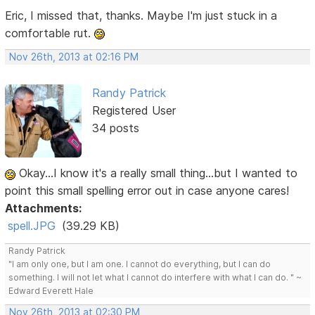
Eric, I missed that, thanks. Maybe I'm just stuck in a
comfortable rut.
Nov 26th, 2013 at 02:16 PM
Randy Patrick
Registered User
34 posts
Okay...I know it's a really small thing...but I wanted to
point this small spelling error out in case anyone cares!
Attachments:
spell.JPG
(39.29 KB)
Randy Patrick
"I am only one, but I am one. I cannot do everything, but I can do
something. I will not let what I cannot do interfere with what I can do. " ~
Edward Everett Hale
Nov 26th, 2013 at 02:30 PM