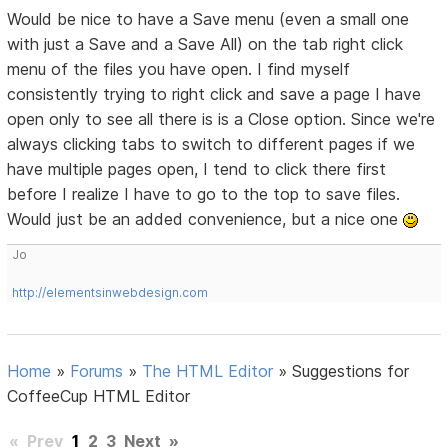
Would be nice to have a Save menu (even a small one
with just a Save and a Save All) on the tab right click
menu of the files you have open. I find myself
consistently trying to right click and save a page I have
open only to see all there is is a Close option. Since we're
always clicking tabs to switch to different pages if we
have multiple pages open, I tend to click there first
before I realize I have to go to the top to save files.
Would just be an added convenience, but a nice one
Jo
http://elementsinwebdesign.com
Home
»
Forums
»
The HTML Editor
»
Suggestions for
CoffeeCup HTML Editor
«
Prev
1
2
3
Next
»