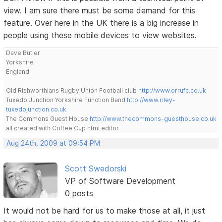
view. I am sure there must be some demand for this
feature. Over here in the UK there is a big increase in
people using these mobile devices to view websites.
Dave Butler
Yorkshire
England
Old Rishworthians Rugby Union Football club
http://www.orrufc.co.uk
Tuxedo Junction Yorkshire Function Band
http://www.riley-
tuxedojunction.co.uk
The Commons Guest House
http://www.thecommons-guesthouse.co.uk
all created with Coffee Cup html editor
Aug 24th, 2009 at 09:54 PM
Scott Swedorski
VP of Software Development
0 posts
It would not be hard for us to make those at all, it just