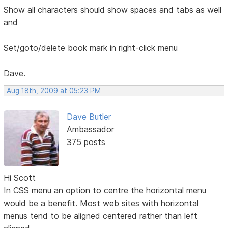
Show all characters should show spaces and tabs as well
and
Set/goto/delete book mark in right-click menu
Dave.
Aug 18th, 2009 at 05:23 PM
Dave Butler
Ambassador
375 posts
Hi Scott
In CSS menu an option to centre the horizontal menu
would be a benefit. Most web sites with horizontal
menus tend to be aligned centered rather than left