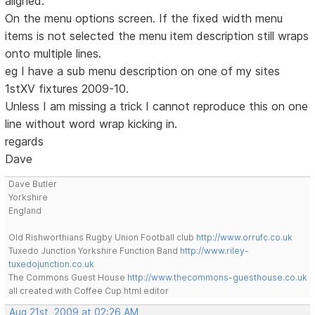
aligned.
On the menu options screen. If the fixed width menu
items is not selected the menu item description still wraps
onto multiple lines.
eg I have a sub menu description on one of my sites
1stXV fixtures 2009-10.
Unless I am missing a trick I cannot reproduce this on one
line without word wrap kicking in.
regards
Dave
Dave Butler
Yorkshire
England
Old Rishworthians Rugby Union Football club
http://www.orrufc.co.uk
Tuxedo Junction Yorkshire Function Band
http://www.riley-
tuxedojunction.co.uk
The Commons Guest House
http://www.thecommons-guesthouse.co.uk
all created with Coffee Cup html editor
Aug 21st, 2009 at 02:26 AM