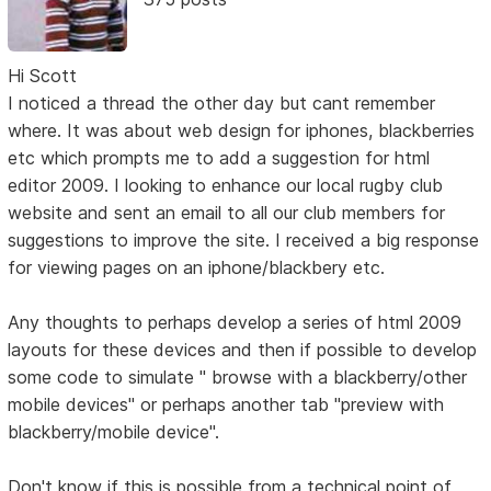
Hi Scott
I noticed a thread the other day but cant remember
where. It was about web design for iphones, blackberries
etc which prompts me to add a suggestion for html
editor 2009. I looking to enhance our local rugby club
website and sent an email to all our club members for
suggestions to improve the site. I received a big response
for viewing pages on an iphone/blackbery etc.
Any thoughts to perhaps develop a series of html 2009
layouts for these devices and then if possible to develop
some code to simulate " browse with a blackberry/other
mobile devices" or perhaps another tab "preview with
blackberry/mobile device".
Don't know if this is possible from a technical point of