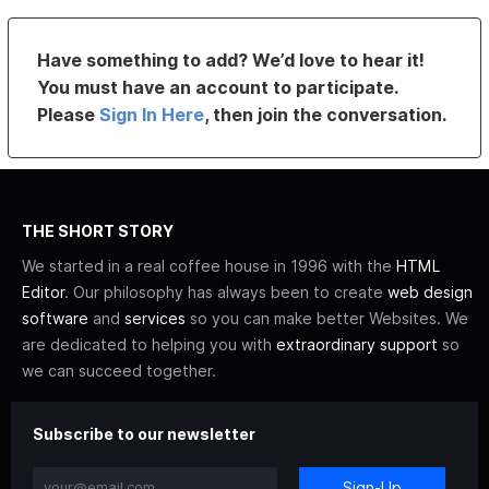
Have something to add? We’d love to hear it!
You must have an account to participate.
Please
Sign In Here
, then join the conversation.
THE SHORT STORY
We started in a real coffee house in 1996 with the
HTML
Editor
. Our philosophy has always been to create
web design
software
and
services
so you can make better Websites. We
are dedicated to helping you with
extraordinary support
so
we can succeed together.
Subscribe to our newsletter
Sign-Up