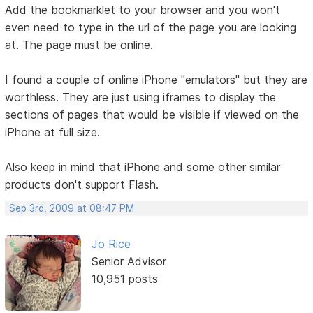
Add the bookmarklet to your browser and you won't
even need to type in the url of the page you are looking
at. The page must be online.
I found a couple of online iPhone "emulators" but they are
worthless. They are just using iframes to display the
sections of pages that would be visible if viewed on the
iPhone at full size.
Also keep in mind that iPhone and some other similar
products don't support Flash.
Sep 3rd, 2009 at 08:47 PM
Jo Rice
Senior Advisor
10,951 posts