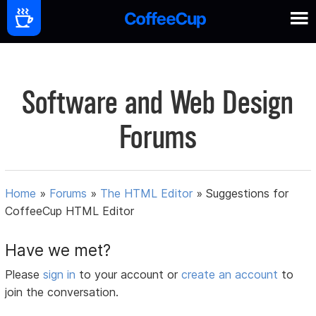
Software and Web Design
Forums
Home
»
Forums
»
The HTML Editor
»
Suggestions for
CoffeeCup HTML Editor
Have we met?
Please
sign in
to your account or
create an account
to
join the conversation.