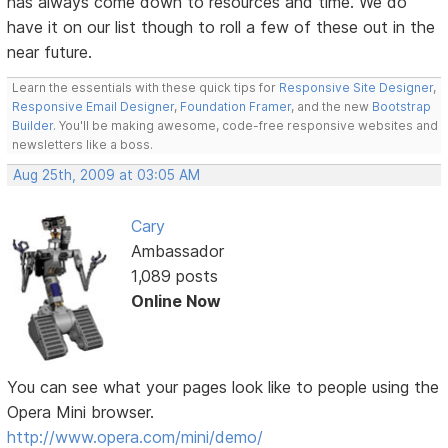
has always come down to resources and time. We do
have it on our list though to roll a few of these out in the
near future.
Learn the essentials with these quick tips for
Responsive Site Designer
,
Responsive Email Designer
,
Foundation Framer
, and the new
Bootstrap
Builder
. You'll be making awesome, code-free responsive websites and
newsletters like a boss.
Aug 25th, 2009 at 03:05 AM
Cary
Ambassador
1,089 posts
Online Now
You can see what your pages look like to people using the
Opera Mini browser.
http://www.opera.com/mini/demo/