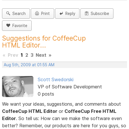
Search
Print
Reply
Subscribe
Favorite
Suggestions for CoffeeCup
HTML Editor...
«
Prev
1
2
3
Next
»
Aug 5th, 2009 at 01:55 AM
Scott Swedorski
VP of Software Development
0 posts
We want your ideas, suggestions, and comments about
CoffeeCup HTML Editor
or
CoffeeCup Free HTML
Editor
. So tell us: How can we make the software even
better? Remember, our products are here for you guys, so