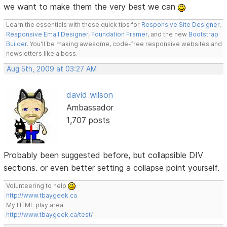
we want to make them the very best we can
Learn the essentials with these quick tips for
Responsive Site Designer
,
Responsive Email Designer
,
Foundation Framer
, and the new
Bootstrap
Builder
. You'll be making awesome, code-free responsive websites and
newsletters like a boss.
Aug 5th, 2009 at 03:27 AM
david wilson
Ambassador
1,707 posts
Probably been suggested before, but collapsible DIV
sections. or even better setting a collapse point yourself.
Volunteering to help
http://www.tbaygeek.ca
My HTML play area
http://www.tbaygeek.ca/test/