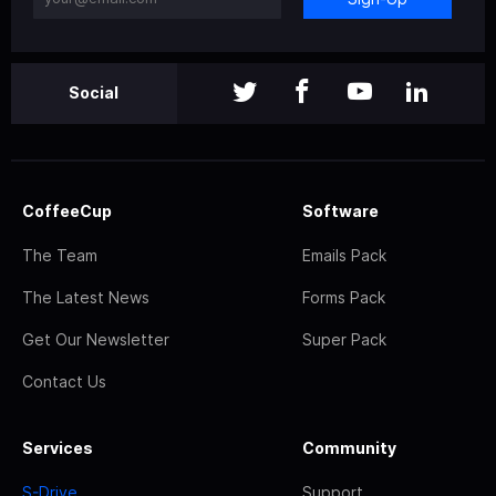
Social
CoffeeCup
Software
The Team
Emails Pack
The Latest News
Forms Pack
Get Our Newsletter
Super Pack
Contact Us
Services
Community
S-Drive
Support