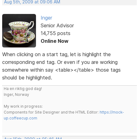
Aug 5th, 2009 at 09:06 AM
Inger
Senior Advisor
14,755 posts
Online Now
When clicking on a start tag, let is highlight the
corresponding end tag. Or even if you are working
somewhere within say <table></table> those tags
should be highlighted.
Ha en riktig god dag!
Inger, Norway
My work in progress:
Components for Site Designer and the HTML Editor:
https://mock-
up.coffeecup.com