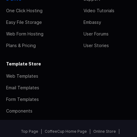
One Click Hosting
Video Tutorials
Easy File Storage
Embassy
Web Form Hosting
User Forums
Plans & Pricing
User Stories
Template Store
Web Templates
Email Templates
Form Templates
Components
Top Page
CoffeeCup Home Page
Online Store