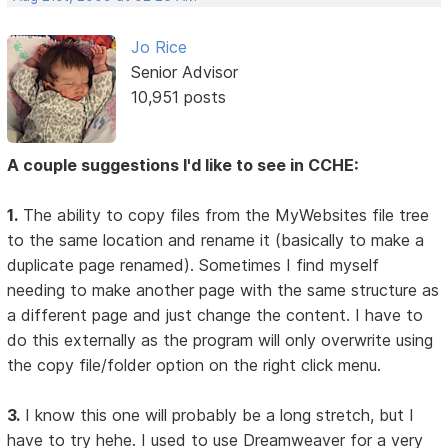
Jo Rice
Senior Advisor
10,951 posts
A couple suggestions I'd like to see in CCHE:
1.
The ability to copy files from the MyWebsites file tree
to the same location and rename it (basically to make a
duplicate page renamed). Sometimes I find myself
needing to make another page with the same structure as
a different page and just change the content. I have to
do this externally as the program will only overwrite using
the copy file/folder option on the right click menu.
3.
I know this one will probably be a long stretch, but I
have to try hehe. I used to use Dreamweaver for a very