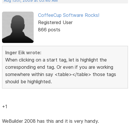
Aug 15th, 2009 at 05:46 AM
CoffeeCup Software Rocks!
Registered User
866 posts
Inger Eik wrote:
When clicking on a start tag, let is highlight the
corresponding end tag. Or even if you are working
somewhere within say <table></table> those tags
should be highlighted.
+1
WeBuilder 2008 has this and it is very handy.