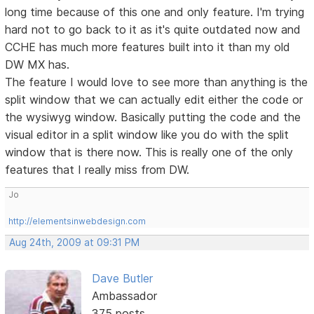
long time because of this one and only feature. I'm trying
hard not to go back to it as it's quite outdated now and
CCHE has much more features built into it than my old
DW MX has.
The feature I would love to see more than anything is the
split window that we can actually edit either the code or
the wysiwyg window. Basically putting the code and the
visual editor in a split window like you do with the split
window that is there now. This is really one of the only
features that I really miss from DW.
Jo
http://elementsinwebdesign.com
Aug 24th, 2009 at 09:31 PM
Dave Butler
Ambassador
375 posts