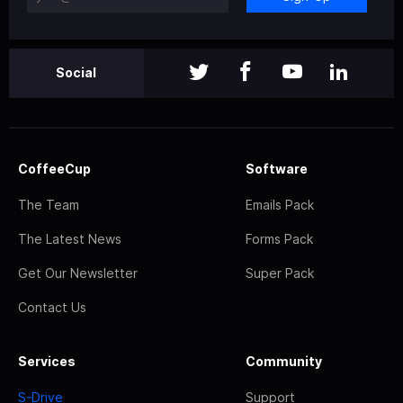
Social
CoffeeCup
Software
The Team
Emails Pack
The Latest News
Forms Pack
Get Our Newsletter
Super Pack
Contact Us
Services
Community
S-Drive
Support