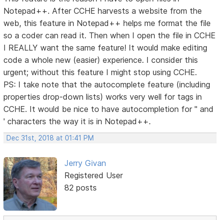
Notepad++. After CCHE harvests a website from the
web, this feature in Notepad++ helps me format the file
so a coder can read it. Then when I open the file in CCHE
I REALLY want the same feature! It would make editing
code a whole new (easier) experience. I consider this
urgent; without this feature I might stop using CCHE.
PS: I take note that the autocomplete feature (including
properties drop-down lists) works very well for tags in
CCHE. It would be nice to have autocompletion for " and
' characters the way it is in Notepad++.
Dec 31st, 2018 at 01:41 PM
Jerry Givan
Registered User
82 posts