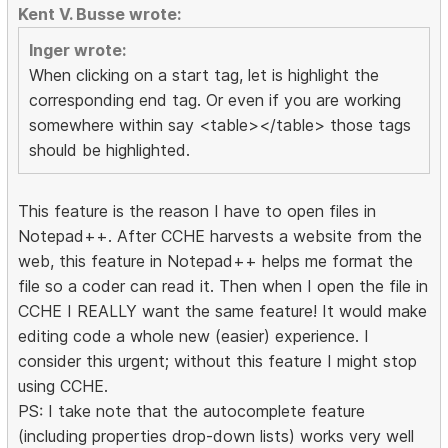
Kent V. Busse wrote:
Inger wrote:
When clicking on a start tag, let is highlight the
corresponding end tag. Or even if you are working
somewhere within say <table></table> those tags
should be highlighted.
This feature is the reason I have to open files in
Notepad++. After CCHE harvests a website from the
web, this feature in Notepad++ helps me format the
file so a coder can read it. Then when I open the file in
CCHE I REALLY want the same feature! It would make
editing code a whole new (easier) experience. I
consider this urgent; without this feature I might stop
using CCHE.
PS: I take note that the autocomplete feature
(including properties drop-down lists) works very well