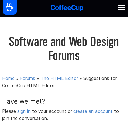
Software and Web Design
Forums
Home
»
Forums
»
The HTML Editor
»
Suggestions for
CoffeeCup HTML Editor
Have we met?
Please
sign in
to your account or
create an account
to
join the conversation.