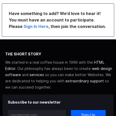
Have something to add? We’d love to hear it!
You must have an account to participate.
Please
Sign In Here
, then join the conversation.
THE SHORT STORY
We started in a real coffee house in 1996 with the
HTML
Editor
. Our philosophy has always been to create
web design
software
and
services
so you can make better Websites. We
are dedicated to helping you with
extraordinary support
so
we can succeed together.
Subscribe to our newsletter
Sign-Up