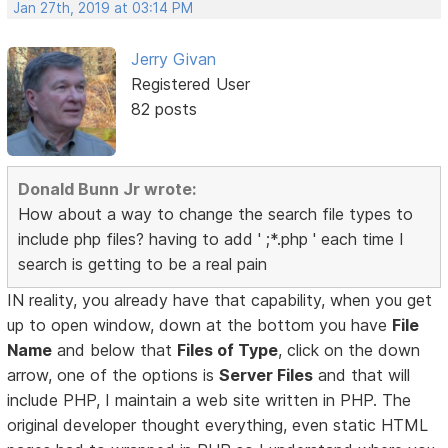
Jan 27th, 2019 at 03:14 PM
Jerry Givan
Registered User
82 posts
Donald Bunn Jr wrote:
How about a way to change the search file types to
include php files? having to add ' ;*.php ' each time I
search is getting to be a real pain
IN reality, you already have that capability, when you get
up to open window, down at the bottom you have
File
Name
and below that
Files of Type
, click on the down
arrow, one of the options is
Server Files
and that will
include PHP, I maintain a web site written in PHP. The
original developer thought everything, even static HTML