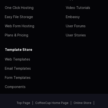
One Click Hosting
Video Tutorials
Easy File Storage
Embassy
Web Form Hosting
User Forums
Plans & Pricing
User Stories
Template Store
Web Templates
Email Templates
Form Templates
Components
Top Page
CoffeeCup Home Page
Online Store