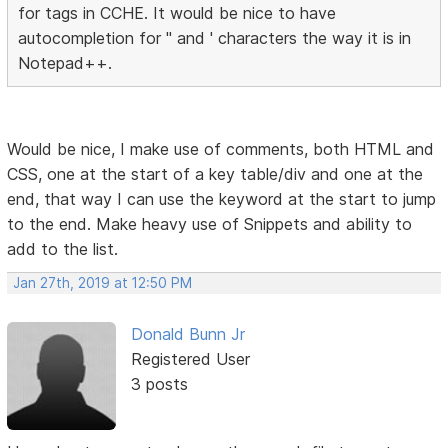
for tags in CCHE. It would be nice to have
autocompletion for " and ' characters the way it is in
Notepad++.
Would be nice, I make use of comments, both HTML and
CSS, one at the start of a key table/div and one at the
end, that way I can use the keyword at the start to jump
to the end. Make heavy use of Snippets and ability to
add to the list.
Jan 27th, 2019 at 12:50 PM
Donald Bunn Jr
Registered User
3 posts