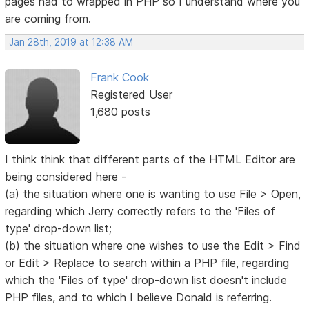
pages had to wrapped in PHP so I understand where you
are coming from.
Jan 28th, 2019 at 12:38 AM
Frank Cook
Registered User
1,680 posts
I think think that different parts of the HTML Editor are
being considered here -
(a) the situation where one is wanting to use File > Open,
regarding which Jerry correctly refers to the 'Files of
type' drop-down list;
(b) the situation where one wishes to use the Edit > Find
or Edit > Replace to search within a PHP file, regarding
which the 'Files of type' drop-down list doesn't include
PHP files, and to which I believe Donald is referring.