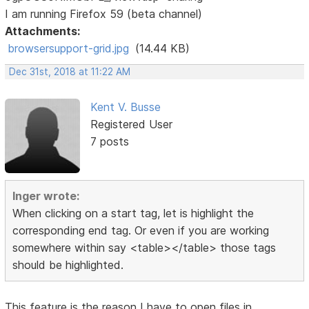
I am running Firefox 59 (beta channel)
Attachments:
browsersupport-grid.jpg
(14.44 KB)
Dec 31st, 2018 at 11:22 AM
Kent V. Busse
Registered User
7 posts
Inger wrote:
When clicking on a start tag, let is highlight the
corresponding end tag. Or even if you are working
somewhere within say <table></table> those tags
should be highlighted.
This feature is the reason I have to open files in