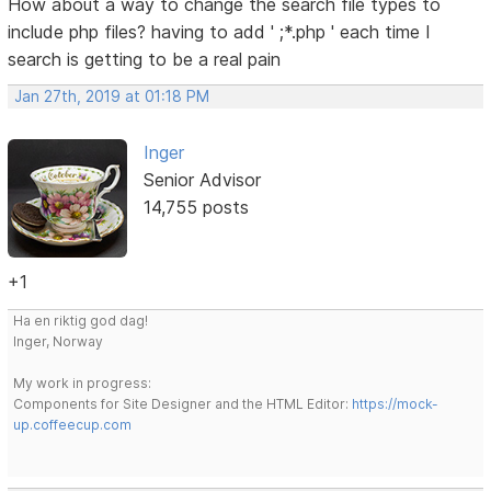
How about a way to change the search file types to
include php files? having to add ' ;*.php ' each time I
search is getting to be a real pain
Jan 27th, 2019 at 01:18 PM
Inger
Senior Advisor
14,755 posts
+1
Ha en riktig god dag!
Inger, Norway
My work in progress:
Components for Site Designer and the HTML Editor:
https://mock-
up.coffeecup.com