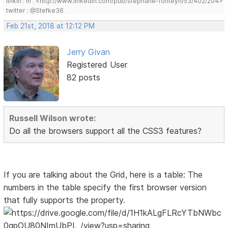
linkin : in : <http://www.linkedin.com/pub/stephane-fonteyn/53/402/204>
twitter : @Stefke36
Feb 21st, 2018 at 12:12 PM
Jerry Givan
Registered User
82 posts
Russell Wilson wrote:
Do all the browsers support all the CSS3 features?
If you are talking about the Grid, here is a table: The
numbers in the table specify the first browser version
that fully supports the property.