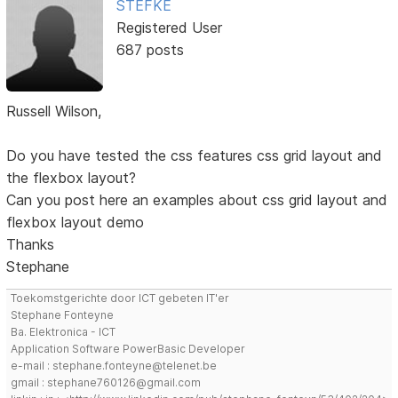
STEFKE
Registered User
687 posts
Russell Wilson,
Do you have tested the css features css grid layout and
the flexbox layout?
Can you post here an examples about css grid layout and
flexbox layout demo
Thanks
Stephane
Toekomstgerichte door ICT gebeten IT'er
Stephane Fonteyne
Ba. Elektronica - ICT
Application Software PowerBasic Developer
e-mail : stephane.fonteyne@telenet.be
gmail : stephane760126@gmail.com