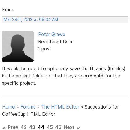
Frank
Mar 29th, 2019 at 09:04 AM
Peter Grawe
Registered User
1 post
It would be good to optionally save the libraries (lbi files)
in the project folder so that they are only valid for the
specific project.
Home
»
Forums
»
The HTML Editor
»
Suggestions for
CoffeeCup HTML Editor
«
Prev
42
43
44
45
46
Next
»