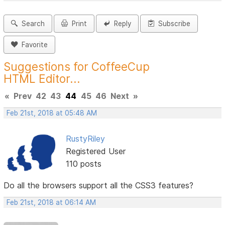
Search
Print
Reply
Subscribe
Favorite
Suggestions for CoffeeCup
HTML Editor...
«
Prev
42
43
44
45
46
Next
»
Feb 21st, 2018 at 05:48 AM
RustyRiley
Registered User
110 posts
Do all the browsers support all the CSS3 features?
Feb 21st, 2018 at 06:14 AM