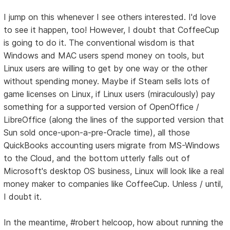
I jump on this whenever I see others interested. I'd love
to see it happen, too! However, I doubt that CoffeeCup
is going to do it. The conventional wisdom is that
Windows and MAC users spend money on tools, but
Linux users are willing to get by one way or the other
without spending money. Maybe if Steam sells lots of
game licenses on Linux, if Linux users (miraculously) pay
something for a supported version of OpenOffice /
LibreOffice (along the lines of the supported version that
Sun sold once-upon-a-pre-Oracle time), all those
QuickBooks accounting users migrate from MS-Windows
to the Cloud, and the bottom utterly falls out of
Microsoft's desktop OS business, Linux will look like a real
money maker to companies like CoffeeCup. Unless / until,
I doubt it.
In the meantime, #robert helcoop, how about running the