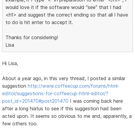
would love it if the software would "see" that I had
<h1> and suggest the correct ending so that all I have
to do is hit enter to accept it.
Thanks for considering!
Lisa
Hi Lisa,
About a year ago, in this very thread, I posted a similar
suggestion
http://www.coffeecup.com/forums/html-
editor/suggestions-for-coffeecup-html-editor/?
post_id=201470#post201470
I was coming back here
after a long hiatus to see if this suggestion had been
acted upon. It seems so obvious to me and, apparently, a
few others too.