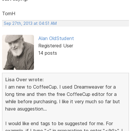
TomH
Sep 27th, 2013 at 04:51 AM
Alan OldStudent
Registered User
14 posts
Lisa Over wrote:
I am new to CoffeeCup. I used Dreamweaver for a
long time and then the free CoffeeCup editor for a
while before purchasing. I like it very much so far but
have asuggestion...
I would like end tags to be suggested for me. For
example, if I type "<" in preparation to enter "</h1>", I