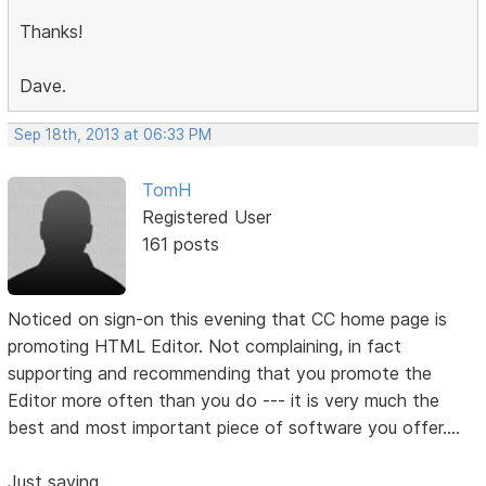
Thanks!
Dave.
Sep 18th, 2013 at 06:33 PM
TomH
Registered User
161 posts
Noticed on sign-on this evening that CC home page is
promoting HTML Editor. Not complaining, in fact
supporting and recommending that you promote the
Editor more often than you do --- it is very much the
best and most important piece of software you offer....
Just saying.