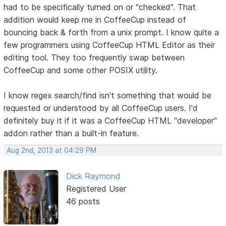
had to be specifically turned on or "checked". That
addition would keep me in CoffeeCup instead of
bouncing back & forth from a unix prompt. I know quite a
few programmers using CoffeeCup HTML Editor as their
editing tool. They too frequently swap between
CoffeeCup and some other POSIX utility.
I know regex search/find isn't something that would be
requested or understood by all CoffeeCup users. I'd
definitely buy it if it was a CoffeeCup HTML "developer"
addon rather than a built-in feature.
Aug 2nd, 2013 at 04:29 PM
Dick Raymond
Registered User
46 posts