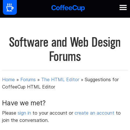
Software and Web Design
Forums
Home
»
Forums
»
The HTML Editor
»
Suggestions for
CoffeeCup HTML Editor
Have we met?
Please
sign in
to your account or
create an account
to
join the conversation.