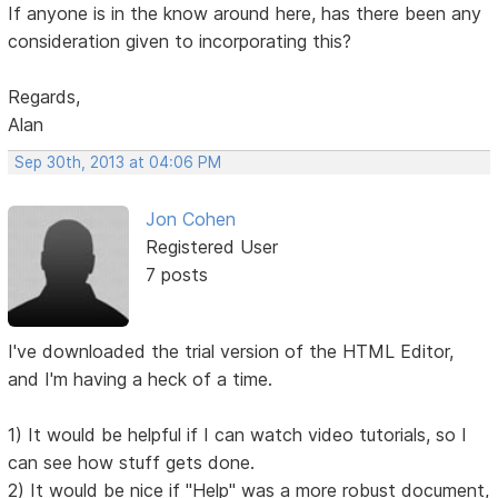
If anyone is in the know around here, has there been any
consideration given to incorporating this?
Regards,
Alan
Sep 30th, 2013 at 04:06 PM
Jon Cohen
Registered User
7 posts
I've downloaded the trial version of the HTML Editor,
and I'm having a heck of a time.
1) It would be helpful if I can watch video tutorials, so I
can see how stuff gets done.
2) It would be nice if "Help" was a more robust document,