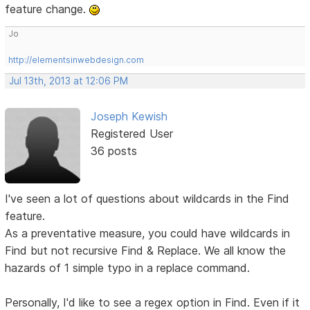
feature change.
Jo
http://elementsinwebdesign.com
Jul 13th, 2013 at 12:06 PM
Joseph Kewish
Registered User
36 posts
I've seen a lot of questions about wildcards in the Find
feature.
As a preventative measure, you could have wildcards in
Find but not recursive Find & Replace. We all know the
hazards of 1 simple typo in a replace command.
Personally, I'd like to see a regex option in Find. Even if it