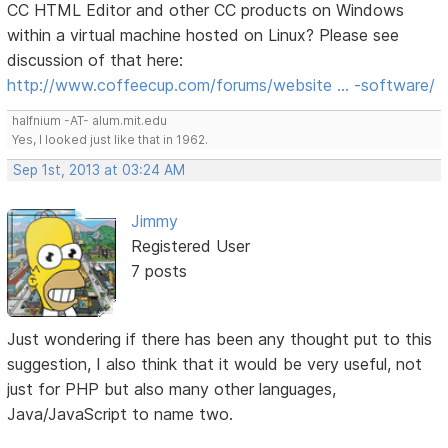
CC HTML Editor and other CC products on Windows
within a virtual machine hosted on Linux? Please see
discussion of that here:
http://www.coffeecup.com/forums/website … -software/
halfnium -AT- alum.mit.edu
Yes, I looked just like that in 1962.
Sep 1st, 2013 at 03:24 AM
Jimmy
Registered User
7 posts
Just wondering if there has been any thought put to this
suggestion, I also think that it would be very useful, not
just for PHP but also many other languages,
Java/JavaScript to name two.