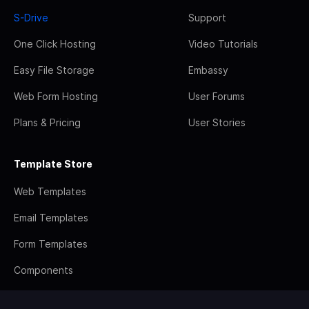
S-Drive
Support
One Click Hosting
Video Tutorials
Easy File Storage
Embassy
Web Form Hosting
User Forums
Plans & Pricing
User Stories
Template Store
Web Templates
Email Templates
Form Templates
Components