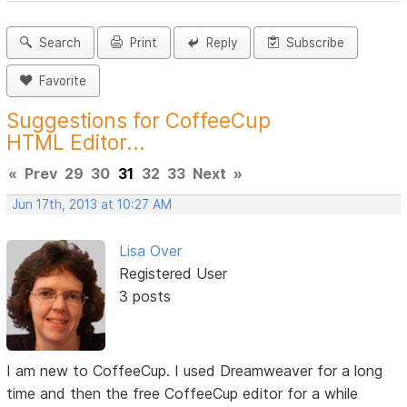
Search
Print
Reply
Subscribe
Favorite
Suggestions for CoffeeCup
HTML Editor...
«
Prev
29
30
31
32
33
Next
»
Jun 17th, 2013 at 10:27 AM
Lisa Over
Registered User
3 posts
I am new to CoffeeCup. I used Dreamweaver for a long
time and then the free CoffeeCup editor for a while