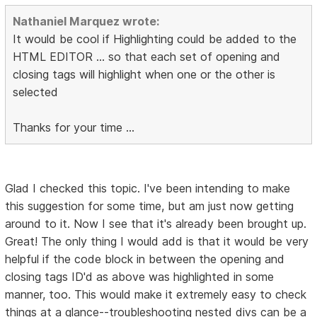
Nathaniel Marquez wrote:
It would be cool if Highlighting could be added to the
HTML EDITOR ... so that each set of opening and
closing tags will highlight when one or the other is
selected
Thanks for your time ...
Glad I checked this topic. I've been intending to make
this suggestion for some time, but am just now getting
around to it. Now I see that it's already been brought up.
Great! The only thing I would add is that it would be very
helpful if the code block in between the opening and
closing tags ID'd as above was highlighted in some
manner, too. This would make it extremely easy to check
things at a glance--troubleshooting nested divs can be a