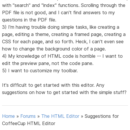
with "search" and "index" functions. Scrolling through the
PDF file is not good, and I can't find answers to my
questions in the PDF file.
3) I'm having trouble doing simple tasks, like creating a
page, editing a theme, creating a framed page, creating a
CSS for each page, and so forth. Heck, I can't even see
how to change the background color of a page.
4) My knowledge of HTML code is horrible -- I want to
edit the preview pane, not the code pane.
5) I want to customize my toolbar.
It's difficult to get started with this editor. Any
suggestions on how to get started with the simple stuff?
Home
»
Forums
»
The HTML Editor
»
Suggestions for
CoffeeCup HTML Editor