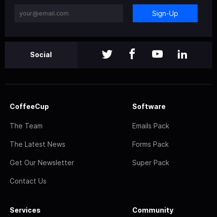
Sign-Up
Social
CoffeeCup
Software
The Team
Emails Pack
The Latest News
Forms Pack
Get Our Newsletter
Super Pack
Contact Us
Services
Community