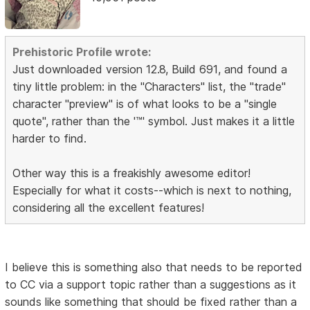
Prehistoric Profile wrote:
Just downloaded version 12.8, Build 691, and found a
tiny little problem: in the "Characters" list, the "trade"
character "preview" is of what looks to be a "single
quote", rather than the '™' symbol. Just makes it a little
harder to find.
Other way this is a freakishly awesome editor!
Especially for what it costs--which is next to nothing,
considering all the excellent features!
I believe this is something also that needs to be reported
to CC via a support topic rather than a suggestions as it
sounds like something that should be fixed rather than a