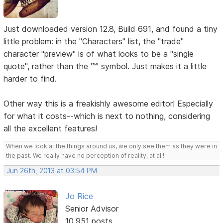
Just downloaded version 12.8, Build 691, and found a tiny
little problem: in the "Characters" list, the "trade"
character "preview" is of what looks to be a "single
quote", rather than the '™' symbol. Just makes it a little
harder to find.
Other way this is a freakishly awesome editor! Especially
for what it costs--which is next to nothing, considering
all the excellent features!
When we look at the things around us, we only see them as they were in
the past. We really have no perception of reality, at all!
Jun 26th, 2013 at 03:54 PM
Jo Rice
Senior Advisor
10,951 posts