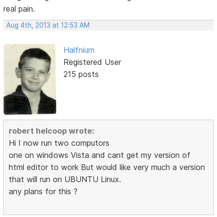
real pain.
Aug 4th, 2013 at 12:53 AM
Halfnium
Registered User
215 posts
robert helcoop wrote:
Hi I now run two computors
one on windows Vista and cant get my version of
html editor to work But would like very much a version
that will run on UBUNTU Linux.
any plans for this ?