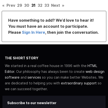
«
Prev
29
30
31
32
33
Next
»
Have something to add? We’d love to hear it!
You must have an account to participate.
Please
Sign In Here
, then join the conversation.
THE SHORT STORY
We started in a real coffee house in 1996 with the
HTML
Editor
. Our philosophy has always been to create
web design
software
and
services
so you can make better Websites. We
are dedicated to helping you with
extraordinary support
so
we can succeed together.
Subscribe to our newsletter