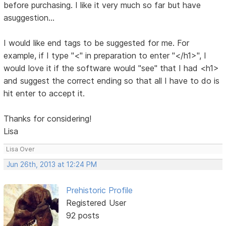
before purchasing. I like it very much so far but have
asuggestion...
I would like end tags to be suggested for me. For
example, if I type "<" in preparation to enter "</h1>", I
would love it if the software would "see" that I had <h1>
and suggest the correct ending so that all I have to do is
hit enter to accept it.
Thanks for considering!
Lisa
Lisa Over
Jun 26th, 2013 at 12:24 PM
Prehistoric Profile
Registered User
92 posts