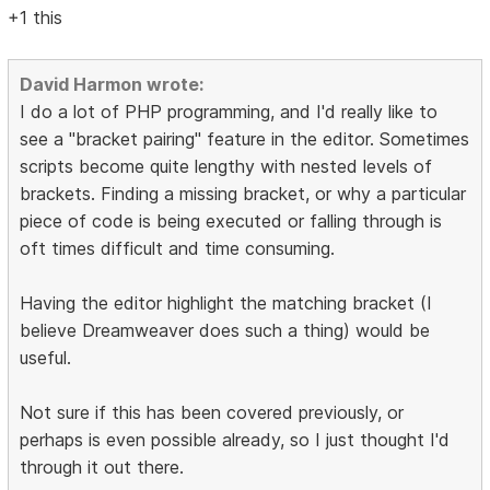
+1 this
David Harmon wrote:
I do a lot of PHP programming, and I'd really like to
see a "bracket pairing" feature in the editor. Sometimes
scripts become quite lengthy with nested levels of
brackets. Finding a missing bracket, or why a particular
piece of code is being executed or falling through is
oft times difficult and time consuming.
Having the editor highlight the matching bracket (I
believe Dreamweaver does such a thing) would be
useful.
Not sure if this has been covered previously, or
perhaps is even possible already, so I just thought I'd
through it out there.