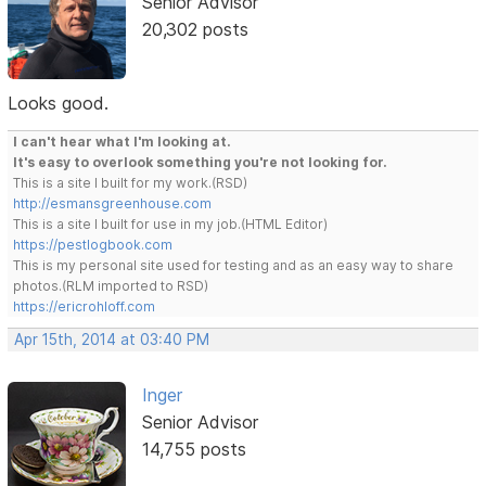
Senior Advisor
20,302 posts
Looks good.
I can't hear what I'm looking at.
It's easy to overlook something you're not looking for.
This is a site I built for my work.(RSD)
http://esmansgreenhouse.com
This is a site I built for use in my job.(HTML Editor)
https://pestlogbook.com
This is my personal site used for testing and as an easy way to share
photos.(RLM imported to RSD)
https://ericrohloff.com
Apr 15th, 2014 at 03:40 PM
Inger
Senior Advisor
14,755 posts