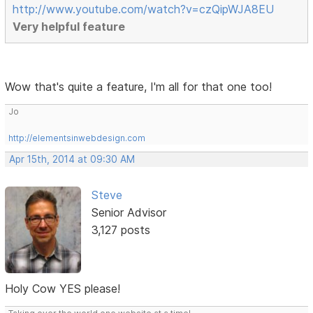
http://www.youtube.com/watch?v=czQipWJA8EU
Very helpful feature
Wow that's quite a feature, I'm all for that one too!
Jo
http://elementsinwebdesign.com
Apr 15th, 2014 at 09:30 AM
Steve
Senior Advisor
3,127 posts
Holy Cow YES please!