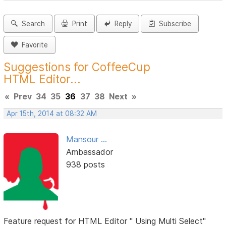
Search
Print
Reply
Subscribe
Favorite
Suggestions for CoffeeCup
HTML Editor...
«
Prev
34
35
36
37
38
Next
»
Apr 15th, 2014 at 08:32 AM
Mansour ...
Ambassador
938 posts
Feature request for HTML Editor " Using Multi Select"