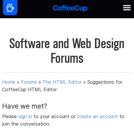
Software and Web Design
Forums
Home
»
Forums
»
The HTML Editor
»
Suggestions for
CoffeeCup HTML Editor
Have we met?
Please
sign in
to your account or
create an account
to
join the conversation.