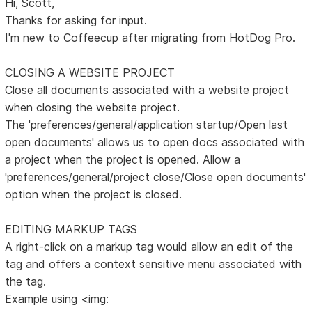
Hi, Scott,
Thanks for asking for input.
I'm new to Coffeecup after migrating from HotDog Pro.
CLOSING A WEBSITE PROJECT
Close all documents associated with a website project
when closing the website project.
The 'preferences/general/application startup/Open last
open documents' allows us to open docs associated with
a project when the project is opened. Allow a
'preferences/general/project close/Close open documents'
option when the project is closed.
EDITING MARKUP TAGS
A right-click on a markup tag would allow an edit of the
tag and offers a context sensitive menu associated with
the tag.
Example using <img: