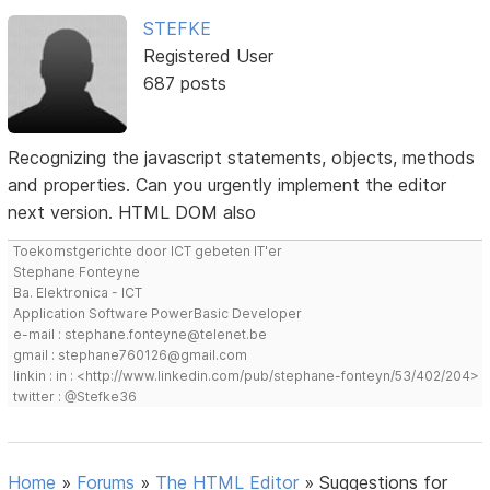
STEFKE
Registered User
687 posts
Recognizing the javascript statements, objects, methods
and properties. Can you urgently implement the editor
next version. HTML DOM also
Toekomstgerichte door ICT gebeten IT'er
Stephane Fonteyne
Ba. Elektronica - ICT
Application Software PowerBasic Developer
e-mail : stephane.fonteyne@telenet.be
gmail : stephane760126@gmail.com
linkin : in : <http://www.linkedin.com/pub/stephane-fonteyn/53/402/204>
twitter : @Stefke36
Home
»
Forums
»
The HTML Editor
»
Suggestions for