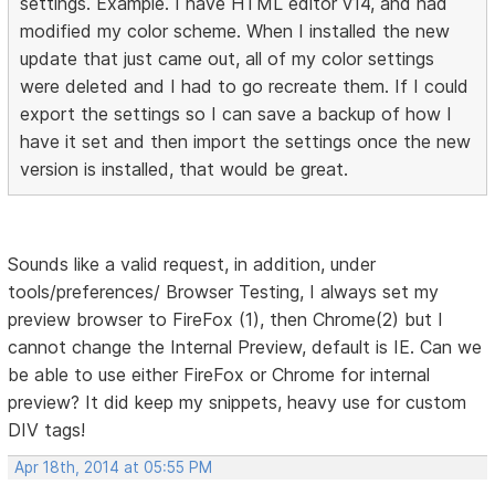
settings. Example. I have HTML editor v14, and had
modified my color scheme. When I installed the new
update that just came out, all of my color settings
were deleted and I had to go recreate them. If I could
export the settings so I can save a backup of how I
have it set and then import the settings once the new
version is installed, that would be great.
Sounds like a valid request, in addition, under
tools/preferences/ Browser Testing, I always set my
preview browser to FireFox (1), then Chrome(2) but I
cannot change the Internal Preview, default is IE. Can we
be able to use either FireFox or Chrome for internal
preview? It did keep my snippets, heavy use for custom
DIV tags!
Apr 18th, 2014 at 05:55 PM