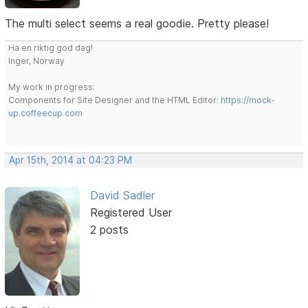
The multi select seems a real goodie. Pretty please!
Ha en riktig god dag!
Inger, Norway
My work in progress:
Components for Site Designer and the HTML Editor:
https://mock-
up.coffeecup.com
Apr 15th, 2014 at 04:23 PM
David Sadler
Registered User
2 posts