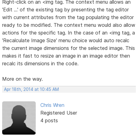
Right-click on an <img tag. The context menu allows an
'Edit ...' of the existing tag by presenting the tag editor
with current attributes from the tag populating the editor
ready to be modified. The context menu would also allow
actions for the specific tag. In the case of an <img tag, a
'Recalculate Image Size' menu choice would auto recalc
the current image dimensions for the selected image. This
makes it fast to resize an image in an image editor then
recalc its dimensions in the code.
More on the way.
Apr 18th, 2014 at 10:45 AM
Chris Wren
Registered User
4 posts