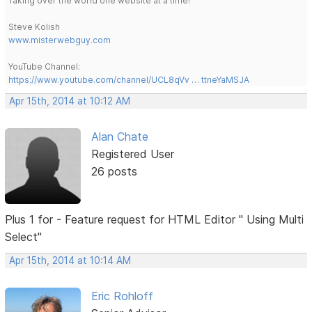
Taking over the world one website at a time!
Steve Kolish
www.misterwebguy.com
YouTube Channel:
https://www.youtube.com/channel/UCL8qVv … ttneYaMSJA
Apr 15th, 2014 at 10:12 AM
Alan Chate
Registered User
26 posts
Plus 1 for - Feature request for HTML Editor " Using Multi
Select"
Apr 15th, 2014 at 10:14 AM
Eric Rohloff