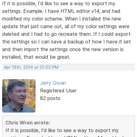
If it is possible, I'd like to see a way to export my
settings. Example. I have HTML editor v14, and had
modified my color scheme. When I installed the new
update that just came out, all of my color settings were
deleted and I had to go recreate them. If I could export
the settings so I can save a backup of how I have it set
and then import the settings once the new version is
installed, that would be great.
Apr 18th, 2014 at 01:03 PM
Jerry Givan
Registered User
82 posts
Chris Wren wrote:
If it is possible, I'd like to see a way to export my