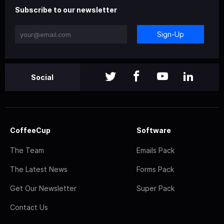
Subscribe to our newsletter
Sign-Up
Social
CoffeeCup
Software
The Team
Emails Pack
The Latest News
Forms Pack
Get Our Newsletter
Super Pack
Contact Us