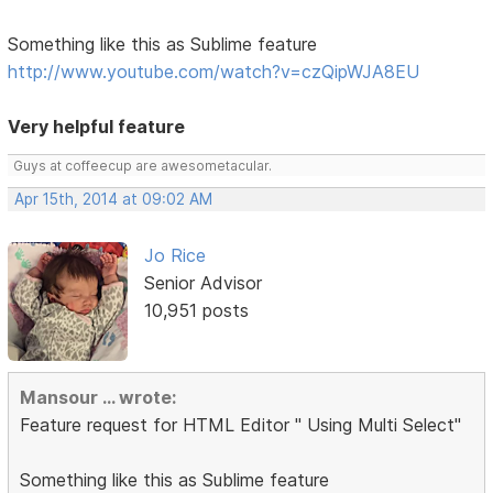
Something like this as Sublime feature
http://www.youtube.com/watch?v=czQipWJA8EU
Very helpful feature
Guys at coffeecup are awesometacular.
Apr 15th, 2014 at 09:02 AM
Jo Rice
Senior Advisor
10,951 posts
Mansour ... wrote:
Feature request for HTML Editor " Using Multi Select"
Something like this as Sublime feature