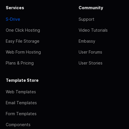
Services
Community
S-Drive
Support
One Click Hosting
Video Tutorials
Easy File Storage
Embassy
Web Form Hosting
User Forums
Plans & Pricing
User Stories
Template Store
Web Templates
Email Templates
Form Templates
Components