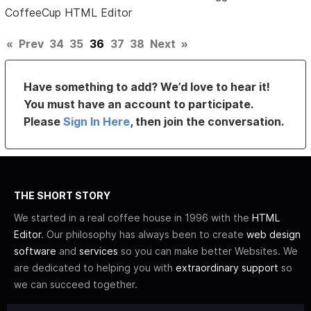
CoffeeCup HTML Editor
«
Prev
34
35
36
37
38
Next
»
Have something to add? We’d love to hear it!
You must have an account to participate.
Please
Sign In Here
, then join the conversation.
THE SHORT STORY
We started in a real coffee house in 1996 with the
HTML
Editor
. Our philosophy has always been to create
web design
software
and
services
so you can make better Websites. We
are dedicated to helping you with
extraordinary support
so
we can succeed together.