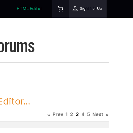
HTML Editor
Sign In or Up
Forums
itor...
«
Prev
1
2
3
4
5
Next
»