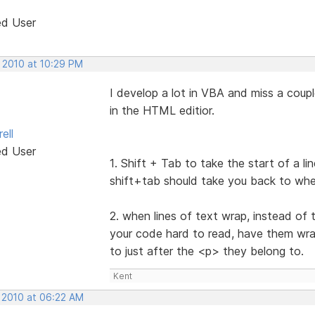
ed User
, 2010 at 10:29 PM
I develop a lot in VBA and miss a coupl
in the HTML editior.
ell
ed User
1. Shift + Tab to take the start of a l
shift+tab should take you back to whe
2. when lines of text wrap, instead of
your code hard to read, have them wrap 
to just after the <p> they belong to.
Kent
, 2010 at 06:22 AM