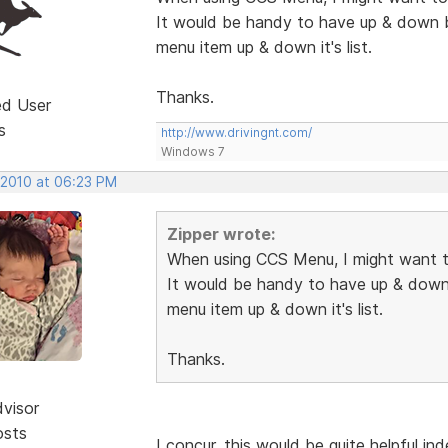
It would be handy to have up & down 
menu item up & down it's list.
Thanks.
ed User
s
http://www.drivingnt.com/
Windows 7
 2010 at 06:23 PM
Zipper wrote:
When using CCS Menu, I might want t
It would be handy to have up & down
menu item up & down it's list.
Thanks.
dvisor
osts
I concur, this would be quite helpful in