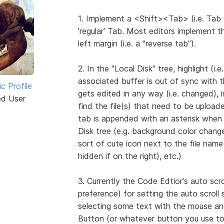
1. Implement a <Shift><Tab> (i.e. Tab 
'regular' Tab. Most editors implement 
left margin (i.e. a "reverse tab").
2. In the "Local Disk" tree, highlight (
associated buffer is out of sync with t
ic Profile
gets edited in any way (i.e. changed), i
ed User
find the file(s) that need to be upload
tab is appended with an asterisk when 
Disk tree (e.g. background color chang
sort of cute icon next to the file name (
hidden if on the right), etc.)
3. Currently the Code Edtior's auto scr
preference) for setting the auto scroll
selecting some text with the mouse and
Button (or whatever button you use to 