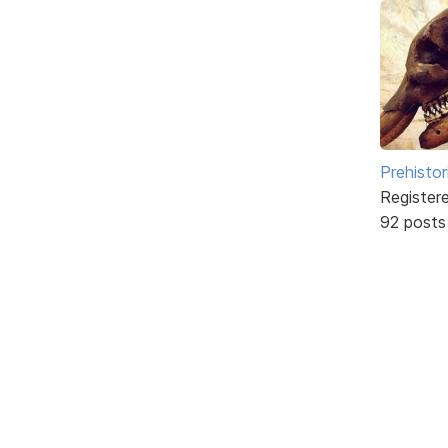
Prehistor
Register
92 posts