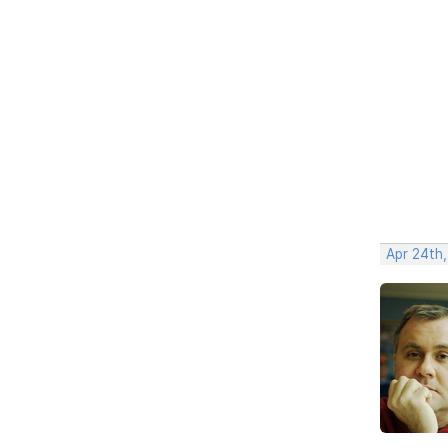
Apr 24th