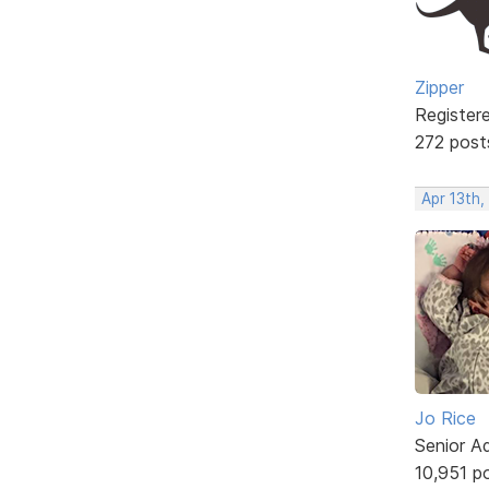
Zipper
Register
272 post
Apr 13th,
Jo Rice
Senior A
10,951 p