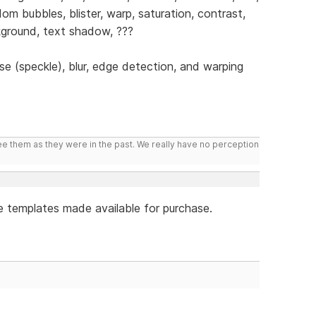
dom bubbles, blister, warp, saturation, contrast,
ackground, text shadow, ???
se (speckle), blur, edge detection, and warping
ee them as they were in the past. We really have no perception
e templates made available for purchase.