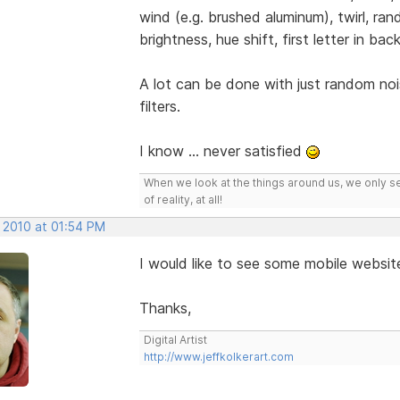
wind (e.g. brushed aluminum), twirl, ran
brightness, hue shift, first letter in b
A lot can be done with just random noi
filters.
I know ... never satisfied
When we look at the things around us, we only s
of reality, at all!
, 2010 at 01:54 PM
I would like to see some mobile websit
Thanks,
Digital Artist
http://www.jeffkolkerart.com