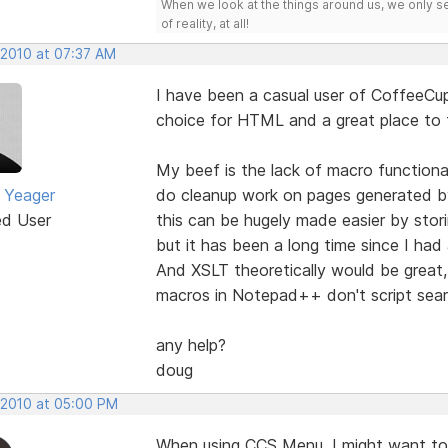
When we look at the things around us, we only s
of reality, at all!
 2010 at 07:37 AM
I have been a casual user of CoffeeCup
choice for HTML and a great place to f
My beef is the lack of macro functional
 Yeager
do cleanup work on pages generated 
ed User
this can be hugely made easier by stori
but it has been a long time since I had
And XSLT theoretically would be great, 
macros in Notepad++ don't script sear
any help?
doug
, 2010 at 05:00 PM
When using CCS Menu, I might want to 