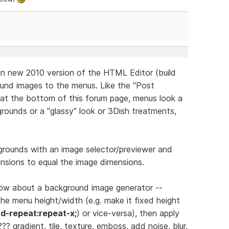
in new 2010 version of the HTML Editor (build
ound images to the menus. Like the "Post
at the bottom of this forum page, menus look a
rounds or a "glassy" look or 3Dish treatments,
rounds with an image selector/previewer and
nsions to equal the image dimensions.
 how about a background image generator --
he menu height/width (e.g. make it fixed height
d-repeat:repeat-x;
) or vice-versa), then apply
/??? gradient, tile, texture, emboss, add noise, blur,