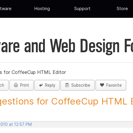
tware
Hosting
Support
Store
are and Web Design 
s for CoffeeCup HTML Editor
ch
Print
Reply
Subscribe
Favorite
estions for CoffeeCup HTML Ed
2010 at 12:57 PM