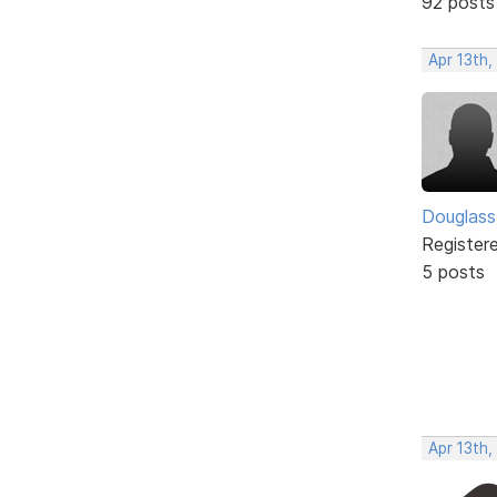
92 posts
Apr 13th,
Douglass
Register
5 posts
Apr 13th