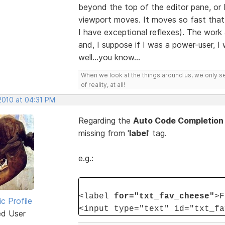
beyond the top of the editor pane, o
viewport moves. It moves so fast that i
I have exceptional reflexes). The wor
and, I suppose if I was a power-user, I
well...you know...
When we look at the things around us, we only s
of reality, at all!
2010 at 04:31 PM
Regarding the
Auto Code Completion
missing from '
label
' tag.
e.g.:
<label
for="txt_fav_cheese"
>F
ic Profile
<input type="text" id="txt_fa
ed User