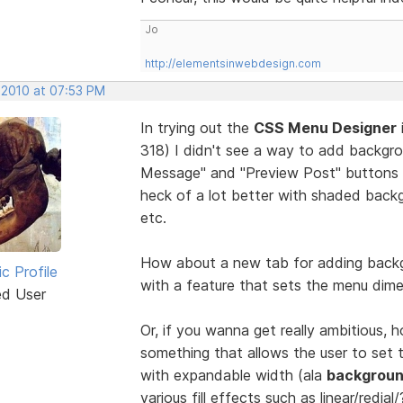
Jo
http://elementsinwebdesign.com
 2010 at 07:53 PM
In trying out the
CSS Menu Designer
318) I didn't see a way to add backgr
Message" and "Preview Post" buttons 
heck of a lot better with shaded backg
etc.
How about a new tab for adding backg
ic Profile
with a feature that sets the menu dime
ed User
Or, if you wanna get really ambitious,
something that allows the user to set t
with expandable width (ala
backgroun
various fill effects such as linear/redial