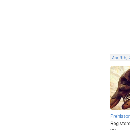
Apr 9th, 
Prehistor
Register