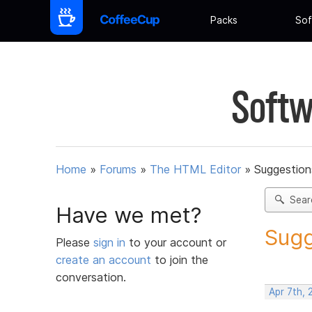
Packs
Sof
Softw
Home
»
Forums
»
The HTML Editor
»
Suggestion
Sear
Have we met?
Sugg
Please
sign in
to your account or
create an account
to join the
conversation.
Apr 7th, 