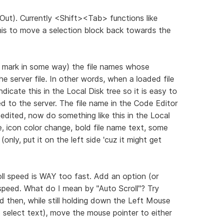
Out). Currently <Shift><Tab> functions like
this to move a selection block back towards the
i.e. mark in some way) the file names whose
he server file. In other words, when a loaded file
ndicate this in the Local Disk tree so it is easy to
ed to the server. The file name in the Code Editor
edited, now do something like this in the Local
e, icon color change, bold file name text, some
only, put it on the left side 'cuz it might get
oll speed is WAY too fast. Add an option (or
 speed. What do I mean by "Auto Scroll"? Try
 then, while still holding down the Left Mouse
select text), move the mouse pointer to either