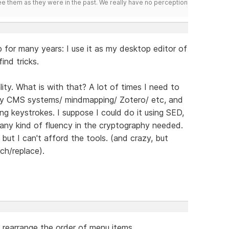
ee them as they were in the past. We really have no perception
 for many years: I use it as my desktop editor of
ind tricks.
ity. What is with that? A lot of times I need to
by CMS systems/ mindmapping/ Zotero/ etc, and
ng keystrokes. I suppose I could do it using SED,
 any kind of fluency in the cryptography needed.
but I can't afford the tools. (and crazy, but
ch/replace).
rearrange the order of menu items.