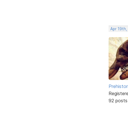
Apr 19th,
Prehistor
Register
92 posts