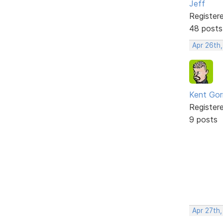
Jeff
Register
48 posts
Apr 26th
Kent Gorr
Register
9 posts
Apr 27th