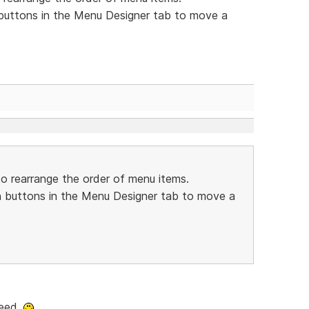
buttons in the Menu Designer tab to move a
o rearrange the order of menu items.
 buttons in the Menu Designer tab to move a
deed.