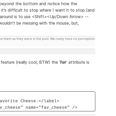
r beyond the bottom and notice how the
t's difficult to stop where I want it to stop (and
k around is to use <Shift><Up/Down Arrow> --
 wouldn't be messing with the mouse, but,
ee them as they were in the past. We really have no perception
feature (really cool, BTW) the '
for
' attribute is
avorite Cheese:</label>
v_cheese" name="fav_cheese" />