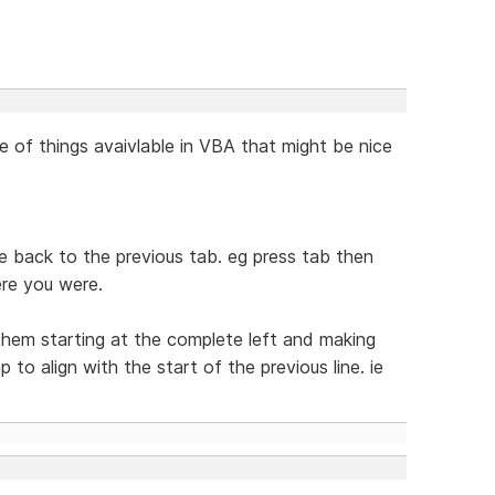
e of things avaivlable in VBA that might be nice
ine back to the previous tab. eg press tab then
re you were.
 them starting at the complete left and making
to align with the start of the previous line. ie