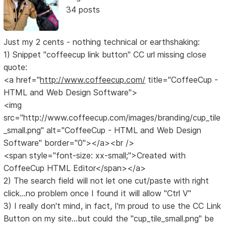
34 posts
Just my 2 cents - nothing technical or earthshaking:
1) Snippet "coffeecup link button" CC url missing close
quote:
<a href="
http://www.coffeecup.com/
title="CoffeeCup -
HTML and Web Design Software">
<img
src="http://www.coffeecup.com/images/branding/cup_tile
_small.png" alt="CoffeeCup - HTML and Web Design
Software" border="0"></a><br />
<span style="font-size: xx-small;">Created with
CoffeeCup HTML Editor</span></a>
2) The search field will not let one cut/paste with right
click...no problem once I found it will allow "Ctrl V"
3) I really don't mind, in fact, I'm proud to use the CC Link
Button on my site...but could the "cup_tile_small.png" be