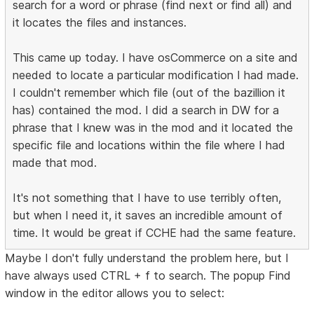
search for a word or phrase (find next or find all) and
it locates the files and instances.
This came up today. I have osCommerce on a site and
needed to locate a particular modification I had made.
I couldn't remember which file (out of the bazillion it
has) contained the mod. I did a search in DW for a
phrase that I knew was in the mod and it located the
specific file and locations within the file where I had
made that mod.
It's not something that I have to use terribly often,
but when I need it, it saves an incredible amount of
time. It would be great if CCHE had the same feature.
Maybe I don't fully understand the problem here, but I
have always used CTRL + f to search. The popup Find
window in the editor allows you to select: