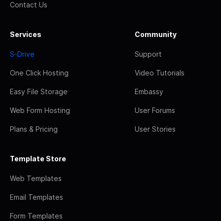
Contact Us
Services
Community
S-Drive
Support
One Click Hosting
Video Tutorials
Easy File Storage
Embassy
Web Form Hosting
User Forums
Plans & Pricing
User Stories
Template Store
Web Templates
Email Templates
Form Templates