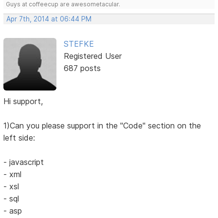
Guys at coffeecup are awesometacular.
Apr 7th, 2014 at 06:44 PM
STEFKE
Registered User
687 posts
Hi support,
1)Can you please support in the "Code" section on the
left side:
- javascript
- xml
- xsl
- sql
- asp