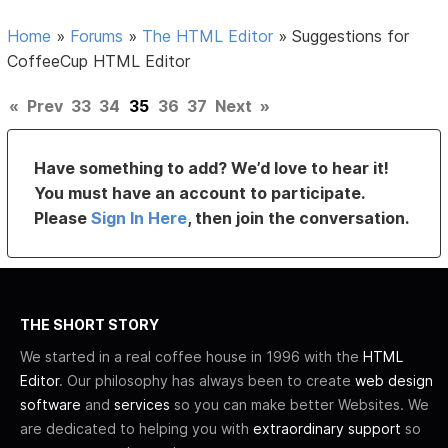
Home
»
Forums
»
The HTML Editor
»
Suggestions for
CoffeeCup HTML Editor
«
Prev
33
34
35
36
37
Next
»
Have something to add? We’d love to hear it!
You must have an account to participate.
Please
Sign In Here
, then join the conversation.
THE SHORT STORY
We started in a real coffee house in 1996 with the
HTML
Editor
. Our philosophy has always been to create
web design
software
and
services
so you can make better Websites. We
are dedicated to helping you with
extraordinary support
so