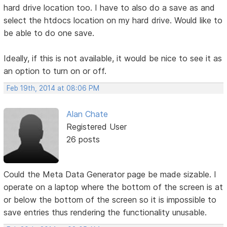
hard drive location too. I have to also do a save as and
select the htdocs location on my hard drive. Would like to
be able to do one save.
Ideally, if this is not available, it would be nice to see it as
an option to turn on or off.
Feb 19th, 2014 at 08:06 PM
Alan Chate
Registered User
26 posts
Could the Meta Data Generator page be made sizable. I
operate on a laptop where the bottom of the screen is at
or below the bottom of the screen so it is impossible to
save entries thus rendering the functionality unusable.