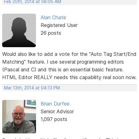
Feb 20th, 2014 at 08:05 AM
Alan Chate
Registered User
26 posts
Would also like to add a vote for the "Auto Tag Start/End
Matching" feature. I use several programming editors
(Pascal and C) and this is an essential basic feature.
HTML Editor REALLY needs this capability real soon now.
Mar 13th, 2014 at 04:13 PM
Brian Durfee
Senior Advisor
1,097 posts