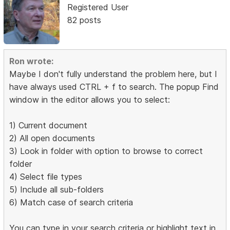
Registered User
82 posts
Ron wrote:
Maybe I don't fully understand the problem here, but I
have always used CTRL + f to search. The popup Find
window in the editor allows you to select:
1) Current document
2) All open documents
3) Look in folder with option to browse to correct
folder
4) Select file types
5) Include all sub-folders
6) Match case of search criteria
You can type in your search criteria or highlight text in