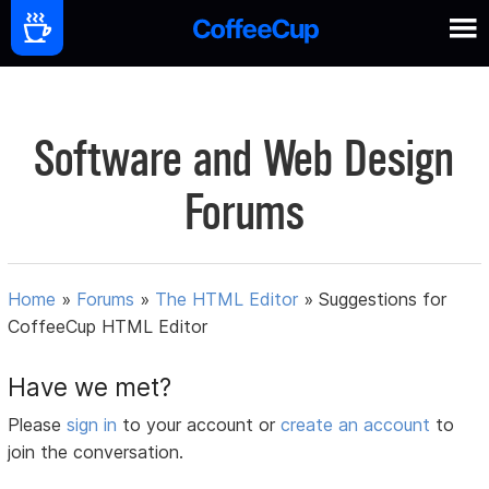
Software and Web Design
Forums
Home
»
Forums
»
The HTML Editor
»
Suggestions for
CoffeeCup HTML Editor
Have we met?
Please
sign in
to your account or
create an account
to
join the conversation.