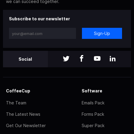
we can succeed together.
Subscribe to our newsletter
Sign-Up
Social
CoffeeCup
Software
The Team
Emails Pack
The Latest News
Forms Pack
Get Our Newsletter
Super Pack