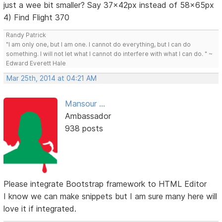
just a wee bit smaller? Say 37x42px instead of 58x65px
4) Find Flight 370
Randy Patrick
"I am only one, but I am one. I cannot do everything, but I can do
something. I will not let what I cannot do interfere with what I can do. " ~
Edward Everett Hale
Mar 25th, 2014 at 04:21 AM
Mansour ...
Ambassador
938 posts
Please integrate Bootstrap framework to HTML Editor
I know we can make snippets but I am sure many here will
love it if integrated.