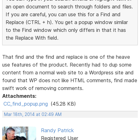
an open document to search through folders and files.
If you are careful, you can use this for a Find and
Replace (CTRL + h). You get a popup window similar
to the Find window which only differs in that it has
the Replace With field.
That find and the find and replace is one of the heave
use features of the product. Recently had to dup some
content from a normal web site to a Wordpress site and
found that WP does not like HTML comments, find made
swift work of removing comments.
Attachments:
CC_find_popup.png
(45.28 KB)
Mar 18th, 2014 at 02:49 AM
Randy Patrick
Registered User