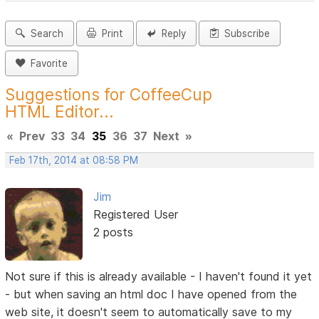
Search
Print
Reply
Subscribe
Favorite
Suggestions for CoffeeCup
HTML Editor...
«
Prev
33
34
35
36
37
Next
»
Feb 17th, 2014 at 08:58 PM
Jim
Registered User
2 posts
Not sure if this is already available - I haven't found it yet
- but when saving an html doc I have opened from the
web site, it doesn't seem to automatically save to my