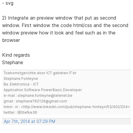
- svg
2) Integrate an preview window that put as second
window. First window the code html/css and the second
window preview how it look and feel such as in the
browser
Kind regards
Stephane
Toekomstgerichte door ICT gebeten IT'er
Stephane Fonteyne
Ba. Elektronica - ICT
Application Software PowerBasic Developer
e-mail : stephane.fonteyne@telenet.be
gmail : stephane760126@gmail.com
linkin : in : <http://www.linkedin.com/pub/stephane-fonteyn/53/402/204>
twitter : @Stefke36
Apr 7th, 2014 at 07:29 PM