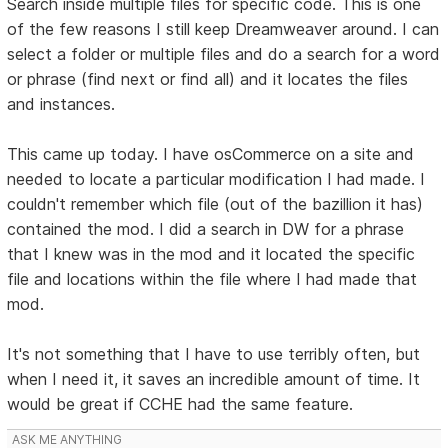
Search inside multiple files for specific code. This is one
of the few reasons I still keep Dreamweaver around. I can
select a folder or multiple files and do a search for a word
or phrase (find next or find all) and it locates the files
and instances.
This came up today. I have osCommerce on a site and
needed to locate a particular modification I had made. I
couldn't remember which file (out of the bazillion it has)
contained the mod. I did a search in DW for a phrase
that I knew was in the mod and it located the specific
file and locations within the file where I had made that
mod.
It's not something that I have to use terribly often, but
when I need it, it saves an incredible amount of time. It
would be great if CCHE had the same feature.
ASK ME ANYTHING