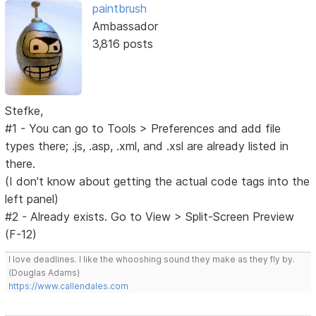
paintbrush
Ambassador
3,816 posts
Stefke,
#1 - You can go to Tools > Preferences and add file
types there; .js, .asp, .xml, and .xsl are already listed in
there.
(I don't know about getting the actual code tags into the
left panel)
#2 - Already exists. Go to View > Split-Screen Preview
(F-12)
I love deadlines. I like the whooshing sound they make as they fly by.
(Douglas Adams)
https://www.callendales.com