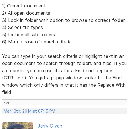
1) Current document
2) All open documents
3) Look in folder with option to browse to correct folder
4) Select file types
5) Include all sub-folders
6) Match case of search criteria
You can type in your search criteria or highlight text in an
open document to search through folders and files. If you
are careful, you can use this for a Find and Replace
(CTRL + h). You get a popup window similar to the Find
window which only differs in that it has the Replace With
field.
Ron
Mar 13th, 2014 at 07:15 PM
Jerry Givan