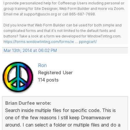
I provide personalized help for Coffeecup Users including personal or
group training for Site Designer, Web Form Builder and more via Zoom.
Email me at support@uscni.org or call 865-687-7698.
Did you know that Web Form Builder can be used for both simple and
complicated forms and that it's not limited to the default fonts and
buttons? Take a look at a form we developed for WindowTinting.com.
https://forms.windowtinting.com/forms/w … ppingcart/
Mar 13th, 2014 at 06:02 PM
Ron
Registered User
114 posts
Brian Durfee wrote:
Search inside multiple files for specific code. This is
one of the few reasons I still keep Dreamweaver
around. I can select a folder or multiple files and do a