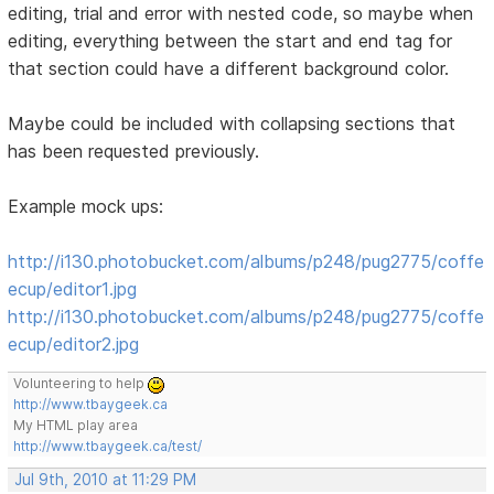
editing, trial and error with nested code, so maybe when
editing, everything between the start and end tag for
that section could have a different background color.
Maybe could be included with collapsing sections that
has been requested previously.
Example mock ups:
http://i130.photobucket.com/albums/p248/pug2775/coffe
ecup/editor1.jpg
http://i130.photobucket.com/albums/p248/pug2775/coffe
ecup/editor2.jpg
Volunteering to help
http://www.tbaygeek.ca
My HTML play area
http://www.tbaygeek.ca/test/
Jul 9th, 2010 at 11:29 PM