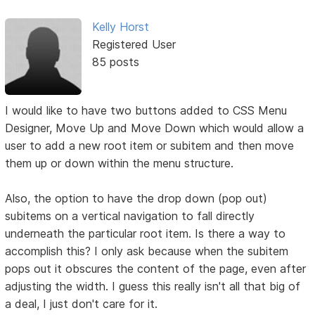
Kelly Horst
Registered User
85 posts
I would like to have two buttons added to CSS Menu
Designer, Move Up and Move Down which would allow a
user to add a new root item or subitem and then move
them up or down within the menu structure.
Also, the option to have the drop down (pop out)
subitems on a vertical navigation to fall directly
underneath the particular root item. Is there a way to
accomplish this? I only ask because when the subitem
pops out it obscures the content of the page, even after
adjusting the width. I guess this really isn't all that big of
a deal, I just don't care for it.