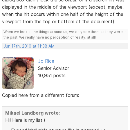
displayed in the middle of the viewport (except, maybe,
when the hit occurs within one half of the height of the
viewport from the top or bottom of the document).
When we look at the things around us, we only see them as they were in
the past. We really have no perception of reality, at all!
Jun 17th, 2010 at 11:38 AM
Jo Rice
Senior Advisor
10,951 posts
Copied here from a different forum:
Mikael Landberg wrote:
Hi! Here is my list:)