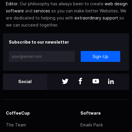
Editor
. Our philosophy has always been to create
web design
software
and
services
so you can make better Websites. We
are dedicated to helping you with
extraordinary support
so
we can succeed together.
Subscribe to our newsletter
Sign-Up
Social
CoffeeCup
Software
The Team
Emails Pack