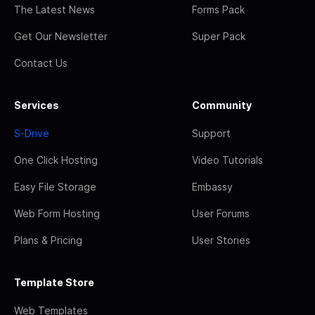
The Latest News
Forms Pack
Get Our Newsletter
Super Pack
Contact Us
Services
Community
S-Drive
Support
One Click Hosting
Video Tutorials
Easy File Storage
Embassy
Web Form Hosting
User Forums
Plans & Pricing
User Stories
Template Store
Web Templates