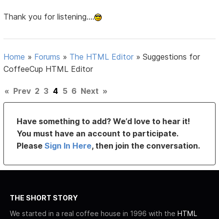
Thank you for listening....
Home
»
Forums
»
The HTML Editor
»
Suggestions for
CoffeeCup HTML Editor
«
Prev
2
3
4
5
6
Next
»
Have something to add? We’d love to hear it!
You must have an account to participate.
Please
Sign In Here
, then join the conversation.
THE SHORT STORY
We started in a real coffee house in 1996 with the
HTML