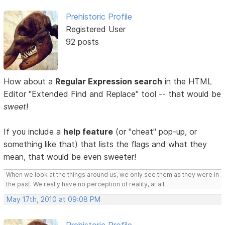
Prehistoric Profile
Registered User
92 posts
How about a
Regular Expression search
in the HTML
Editor "Extended Find and Replace" tool -- that would be
sweet
!
If you include a
help feature
(or "cheat" pop-up, or
something like that) that lists the flags and what they
mean, that would be even sweeter!
When we look at the things around us, we only see them as they were in
the past. We really have no perception of reality, at all!
May 17th, 2010 at 09:08 PM