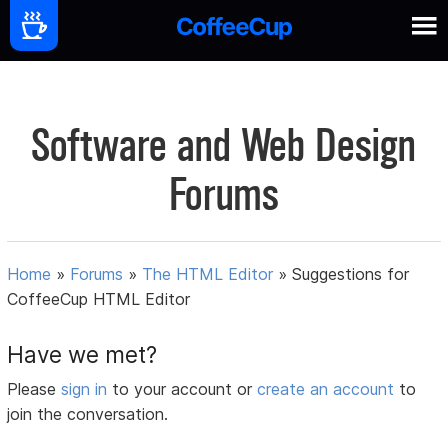
Software and Web Design
Forums
Home
»
Forums
»
The HTML Editor
»
Suggestions for
CoffeeCup HTML Editor
Have we met?
Please
sign in
to your account or
create an account
to
join the conversation.