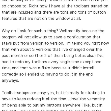
so choose to. Right now I have all the toolbars turned on
that are included and there are tons and tons of button
features that are not on the window at all.
Why do I ask for such a thing? Well mostly because the
program will not allow us to save a configuration that
stays put from version to version. I'm telling you right now
that with about 3 versions that I've changed over the
past month or so (1 or 2 of them being betas also) I've
had to redo my toolbars every single time except one
time, and that was a fluke because it didn't install
correctly so I ended up having to do it in the end
anyways.
Toolbar setups are easy yes, but it's really frustrating to
have to keep redoing it all the time. I love the versatility
of being able to put my buttons anywhere I like, but in