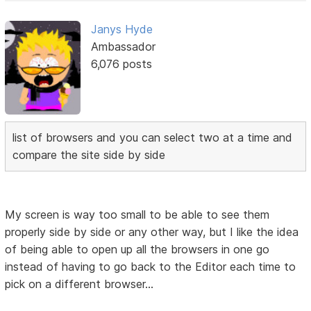
Janys Hyde
Ambassador
6,076 posts
list of browsers and you can select two at a time and
compare the site side by side
My screen is way too small to be able to see them
properly side by side or any other way, but I like the idea
of being able to open up all the browsers in one go
instead of having to go back to the Editor each time to
pick on a different browser...