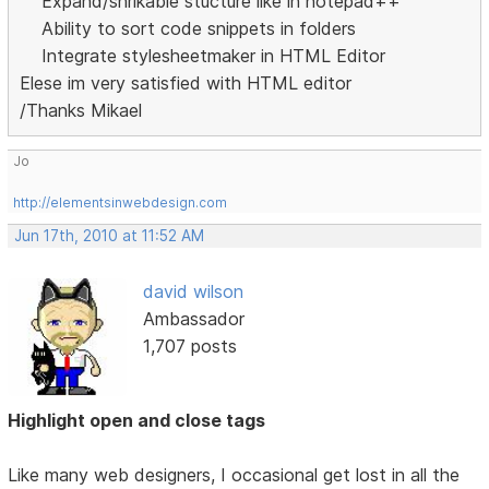
Expand/shrikable stucture like in notepad++
Ability to sort code snippets in folders
Integrate stylesheetmaker in HTML Editor
Elese im very satisfied with HTML editor
/Thanks Mikael
Jo
http://elementsinwebdesign.com
Jun 17th, 2010 at 11:52 AM
david wilson
Ambassador
1,707 posts
Highlight open and close tags
Like many web designers, I occasional get lost in all the