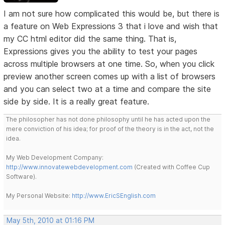
I am not sure how complicated this would be, but there is
a feature on Web Expressions 3 that i love and wish that
my CC html editor did the same thing. That is,
Expressions gives you the ability to test your pages
across multiple browsers at one time. So, when you click
preview another screen comes up with a list of browsers
and you can select two at a time and compare the site
side by side. It is a really great feature.
The philosopher has not done philosophy until he has acted upon the
mere conviction of his idea; for proof of the theory is in the act, not the
idea.
My Web Development Company:
http://www.innovatewebdevelopment.com
(Created with Coffee Cup
Software).
My Personal Website:
http://www.EricSEnglish.com
May 5th, 2010 at 01:16 PM