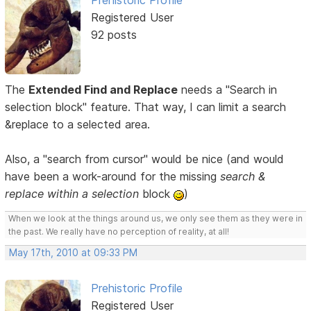
Prehistoric Profile
Registered User
92 posts
The
Extended Find and Replace
needs a "Search in
selection block" feature. That way, I can limit a search
&replace to a selected area.
Also, a "search from cursor" would be nice (and would
have been a work-around for the missing
search &
replace within a selection
block
)
When we look at the things around us, we only see them as they were in
the past. We really have no perception of reality, at all!
May 17th, 2010 at 09:33 PM
Prehistoric Profile
Registered User