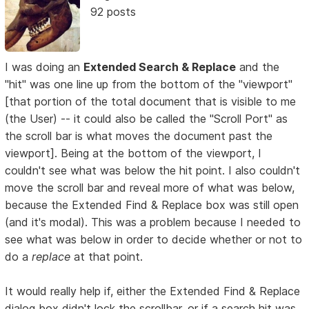
92 posts
I was doing an
Extended Search & Replace
and the
"hit" was one line up from the bottom of the "viewport"
[that portion of the total document that is visible to me
(the User) -- it could also be called the "Scroll Port" as
the scroll bar is what moves the document past the
viewport]. Being at the bottom of the viewport, I
couldn't see what was below the hit point. I also couldn't
move the scroll bar and reveal more of what was below,
because the Extended Find & Replace box was still open
(and it's modal). This was a problem because I needed to
see what was below in order to decide whether or not to
do a
replace
at that point.
It would really help if, either the Extended Find & Replace
dialog box didn't lock the scrollbar, or if a search hit was