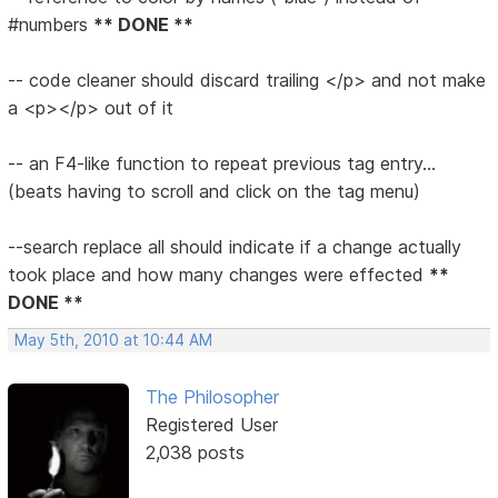
#numbers
** DONE **
-- code cleaner should discard trailing </p> and not make
a <p></p> out of it
-- an F4-like function to repeat previous tag entry...
(beats having to scroll and click on the tag menu)
--search replace all should indicate if a change actually
took place and how many changes were effected
**
DONE **
May 5th, 2010 at 10:44 AM
The Philosopher
Registered User
2,038 posts