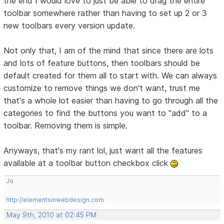
the end I would love to just be able to drag the entire
toolbar somewhere rather than having to set up 2 or 3
new toolbars every version update.
Not only that, I am of the mind that since there are lots
and lots of feature buttons, then toolbars should be
default created for them all to start with. We can always
customize to remove things we don't want, trust me
that's a whole lot easier than having to go through all the
categories to find the buttons you want to "add" to a
toolbar. Removing them is simple.
Anyways, that's my rant lol, just want all the features
available at a toolbar button checkbox click
Jo
http://elementsinwebdesign.com
May 9th, 2010 at 02:45 PM