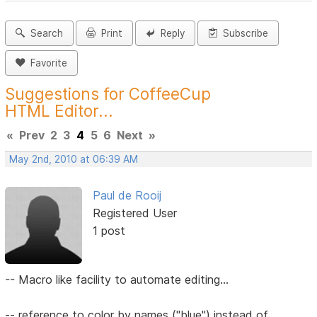
Search
Print
Reply
Subscribe
Favorite
Suggestions for CoffeeCup
HTML Editor...
«
Prev
2
3
4
5
6
Next
»
May 2nd, 2010 at 06:39 AM
Paul de Rooij
Registered User
1 post
-- Macro like facility to automate editing...
-- reference to color by names ("blue") instead of