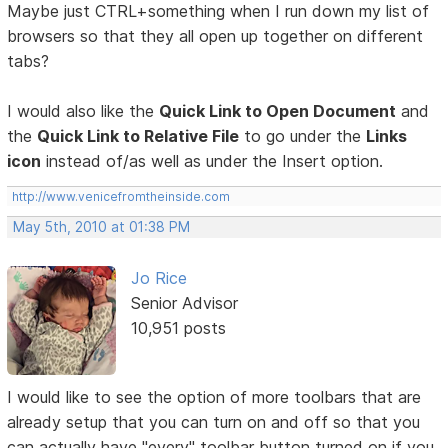
Maybe just CTRL+something when I run down my list of
browsers so that they all open up together on different
tabs?
I would also like the
Quick Link to Open Document
and
the
Quick Link to Relative File
to go under the
Links
icon
instead of/as well as under the Insert option.
http://www.venicefromtheinside.com
May 5th, 2010 at 01:38 PM
Jo Rice
Senior Advisor
10,951 posts
I would like to see the option of more toolbars that are
already setup that you can turn on and off so that you
can actually have "every" toolbar button turned on if you