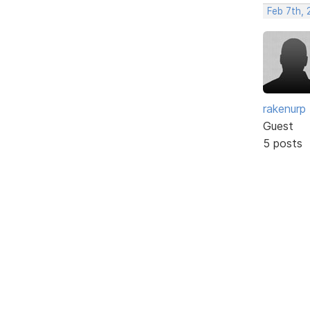
Feb 7th, 
rakenurp
Guest
5 posts