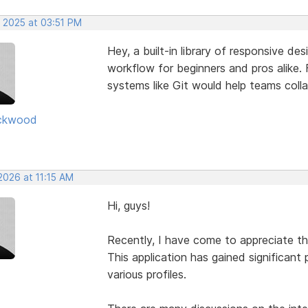
, 2025 at 03:51 PM
Hey, a built-in library of responsive de
workflow for beginners and pros alike. F
systems like Git would help teams coll
ckwood
2026 at 11:15 AM
Hi, guys!
Recently, I have come to appreciate t
This application has gained significant 
various profiles.