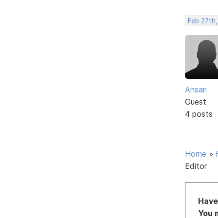
Feb 27th,
Ansari
Guest
4 posts
Home
»
Editor
Have 
You 