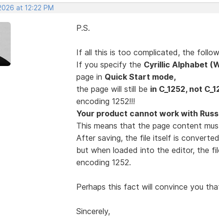
2026 at 12:22 PM
P.S.
If all this is too complicated, the fol
If you specify the
Cyrillic Alphabet 
page in
Quick Start mode,
the page will still be
in C_1252, not C_1
encoding 1252!!!
Your product cannot work with Russi
This means that the page content mus
After saving, the file itself is convert
but when loaded into the editor, the fi
encoding 1252.
Perhaps this fact will convince you tha
Sincerely,