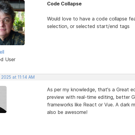
Code Collapse
Would love to have a code collapse fea
selection, or selected start/end tags
ll
ed User
 2025 at 11:14 AM
As per my knowledge, that's a Great edi
preview with real-time editing, better 
frameworks like React or Vue. A dark
also be awesome!