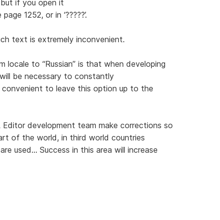
but if you open it
 page 1252, or in ‘?????’.
uch text is extremely inconvenient.
 locale to “Russian” is that when developing
will be necessary to constantly
 convenient to leave this option up to the
 Editor development team make corrections so
art of the world, in third world countries
e used... Success in this area will increase