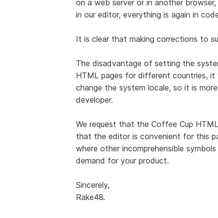
on a web server or in another browser, 
in our editor, everything is again in code
It is clear that making corrections to s
The disadvantage of setting the system
HTML pages for different countries, it 
change the system locale, so it is more
developer.
We request that the Coffee Cup HTML
that the editor is convenient for this p
where other incomprehensible symbols ar
demand for your product.
Sincerely,
Rake48.