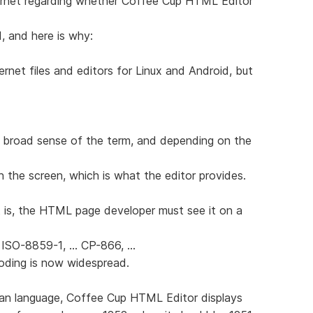
ernet regarding whether Coffee Cup HTML Editor
d, and here is why:
ernet files and editors for Linux and Android, but
 broad sense of the term, and depending on the
n the screen, which is what the editor provides.
 is, the HTML page developer must see it on a
 ISO-8859-1, ... CP-866, ...
coding is now widespread.
sian language, Coffee Cup HTML Editor displays