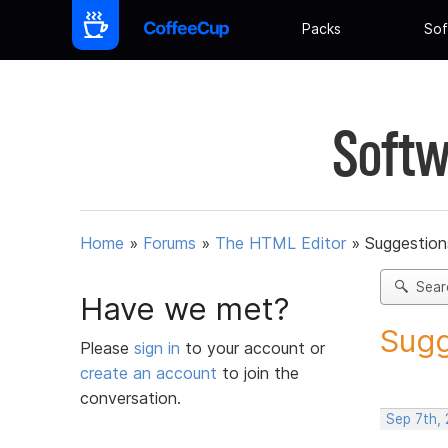
Packs
Sof
Softw
Home
»
Forums
»
The HTML Editor
»
Suggestion
Sear
Have we met?
Sugg
Please
sign in
to your account or
create an account
to join the
conversation.
Sep 7th,