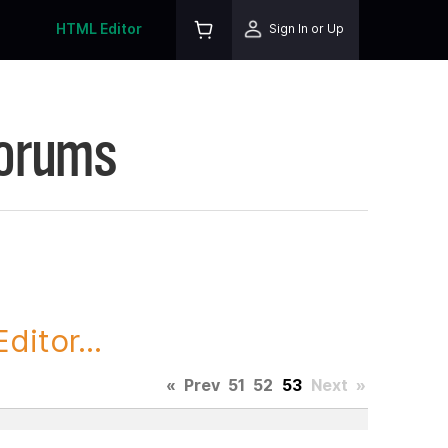
HTML Editor
Sign In or Up
Forums
itor...
«
Prev
51
52
53
Next
»