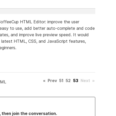
CoffeeCup HTML Editor: improve the user
 easy to use, add better auto-complete and code
lates, and improve live preview speed. It would
e latest HTML, CSS, and JavaScript features,
eginners.
«
Prev
51
52
53
Next
»
TML
, then join the conversation.