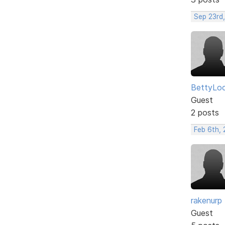
Sep 23rd
BettyLo
Guest
2 posts
Feb 6th, 
rakenurp
Guest