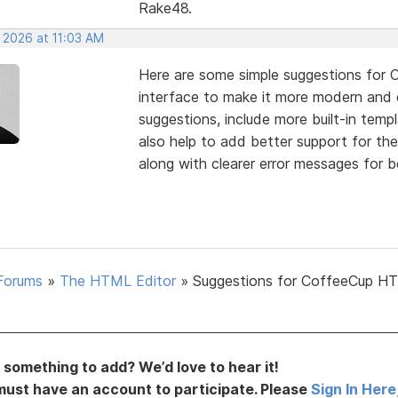
Rake48.
 2026 at 11:03 AM
Here are some simple suggestions for 
interface to make it more modern and
suggestions, include more built-in temp
also help to add better support for th
along with clearer error messages for b
Forums
»
The HTML Editor
»
Suggestions for CoffeeCup H
something to add? We’d love to hear it!
must have an account to participate. Please
Sign In Here