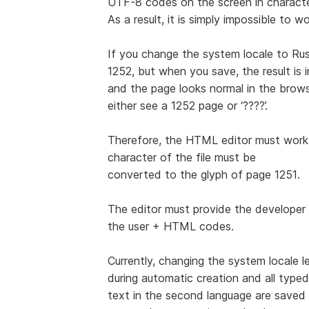
UTF-8 codes on the screen in characte
As a result, it is simply impossible to 
If you change the system locale to Rus
1252, but when you save, the result is
and the page looks normal in the browser
either see a 1252 page or ‘????’.
Therefore, the HTML editor must work 
character of the file must be
converted to the glyph of page 1251.
The editor must provide the developer 
the user + HTML codes.
Currently, changing the system locale 
during automatic creation and all typed
text in the second language are save