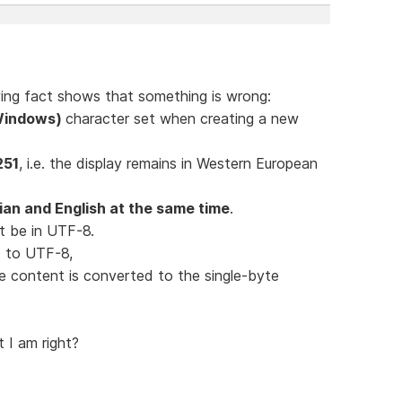
lowing fact shows that something is wrong:
(Windows)
character set when creating a new
251
, i.e. the display remains in Western European
an and English at the same time
.
t be in UTF-8.
ed to UTF-8,
le content is converted to the single-byte
t I am right?