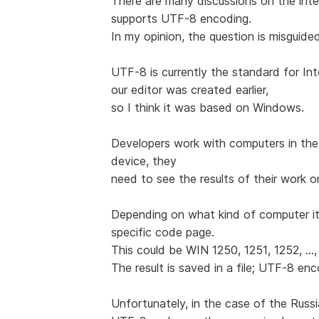
There are many discussions on the int
supports UTF-8 encoding.
In my opinion, the question is misguide
UTF-8 is currently the standard for Int
our editor was created earlier,
so I think it was based on Windows.
Developers work with computers in the
device, they
need to see the results of their work o
Depending on what kind of computer it
specific code page.
This could be WIN 1250, 1251, 1252, ...,
The result is saved in a file; UTF-8 en
Unfortunately, in the case of the Rus