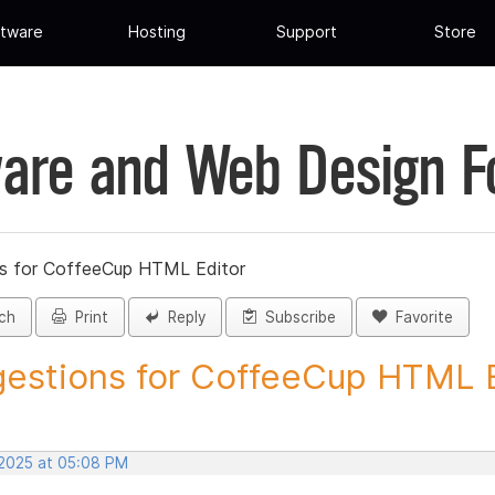
tware
Hosting
Support
Store
are and Web Design 
s for CoffeeCup HTML Editor
ch
Print
Reply
Subscribe
Favorite
estions for CoffeeCup HTML Ed
 2025 at 05:08 PM