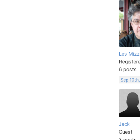
Les Mizze
Register
6 posts
Sep 10th,
Jack
Guest
3 posts