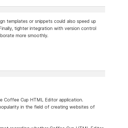
sign templates or snippets could also speed up
inally, tighter integration with version control
aborate more smoothly.
he Coffee Cup HTML Editor application.
popularity in the field of creating websites of