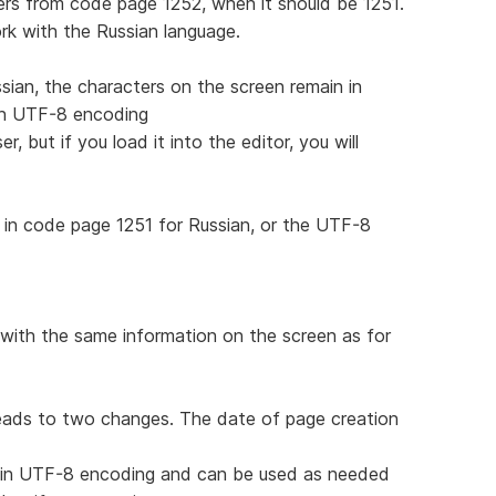
rs from code page 1252, when it should be 1251.
work with the Russian language.
sian, the characters on the screen remain in
 in UTF-8 encoding
, but if you load it into the editor, you will
in code page 1251 for Russian, or the UTF-8
with the same information on the screen as for
leads to two changes. The date of page creation
d in UTF-8 encoding and can be used as needed