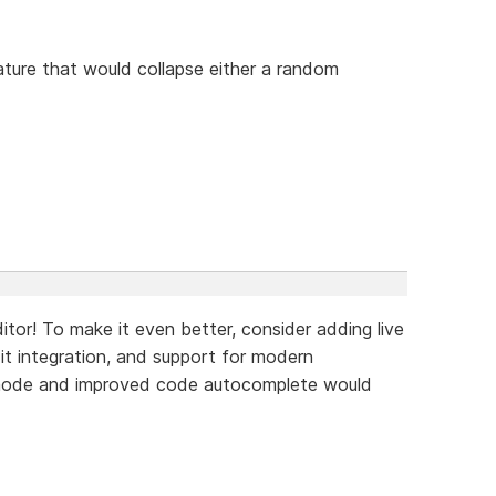
ture that would collapse either a random
tor! To make it even better, consider adding live
Git integration, and support for modern
 mode and improved code autocomplete would