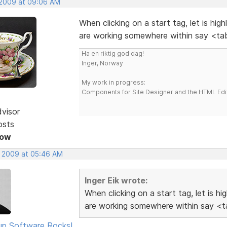
 2009 at 09:06 AM
When clicking on a start tag, let is hig
are working somewhere within say <tab
Ha en riktig god dag!
Inger, Norway
My work in progress:
Components for Site Designer and the HTML Edi
dvisor
osts
Now
, 2009 at 05:46 AM
Inger Eik wrote:
When clicking on a start tag, let is h
are working somewhere within say <ta
p Software Rocks!