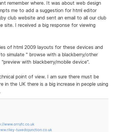
cant remember where. It was about web design
ompts me to add a suggestion for html editor
gby club website and sent an email to all our club
 site. I received a big response for viewing
ies of html 2009 layouts for these devices and
to simulate " browse with a blackberry/other
 "preview with blackberry/mobile device".
chnical point of view. I am sure there must be
 in the UK there is a big increase in people using
.
p://www.orrufc.co.uk
www.riley-tuxedojunction.co.uk