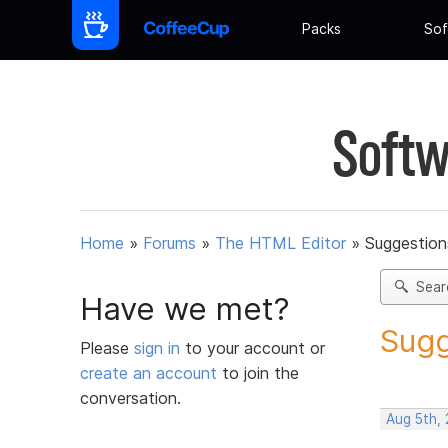
Packs
Sof
Softw
Home
»
Forums
»
The HTML Editor
»
Suggestion
Sear
Have we met?
Sugg
Please
sign in
to your account or
create an account
to join the
conversation.
Aug 5th,