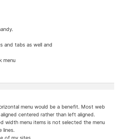
handy.
s and tabs as well and
ck menu
orizontal menu would be a benefit. Most web
aligned centered rather than left aligned.
ed width menu items is not selected the menu
 lines.
e of my sites