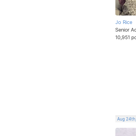
Jo Rice
Senior A
10,951 p
Aug 24th