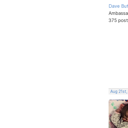
Dave But
Ambassa
375 post
Aug 21st