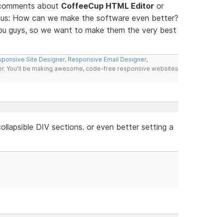
d comments about
CoffeeCup HTML Editor
or
ll us: How can we make the software even better?
you guys, so we want to make them the very best
ponsive Site Designer
,
Responsive Email Designer
,
er
. You'll be making awesome, code-free responsive websites
llapsible DIV sections. or even better setting a