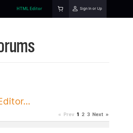
HTML Editor
Sign In or Up
Forums
itor...
«
Prev
1
2
3
Next
»