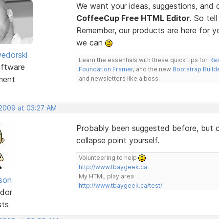
We want your ideas, suggestions, an
CoffeeCup Free HTML Editor
. So te
Remember, our products are here for 
we can
edorski
Learn the essentials with these quick tips for
Res
ftware
Foundation Framer
, and the new
Bootstrap Build
ment
and newsletters like a boss.
 2009 at 03:27 AM
Probably been suggested before, but co
collapse point yourself.
Volunteering to help
http://www.tbaygeek.ca
My HTML play area
lson
http://www.tbaygeek.ca/test/
dor
sts