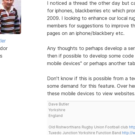
I noticed a thread the other day but 
for iphones, blackberries etc which pr
2009. I looking to enhance our local ru
members for suggestions to improve the
pages on an iphone/blackbery etc.
ler
dor
Any thoughts to perhaps develop a ser
s
then if possible to develop some code 
mobile devices" or perhaps another tab
Don't know if this is possible from a te
some demand for this feature. Over here
these mobile devices to view websites
Dave Butler
Yorkshire
England
Old Rishworthians Rugby Union Football club
htt
Tuxedo Junction Yorkshire Function Band
http://