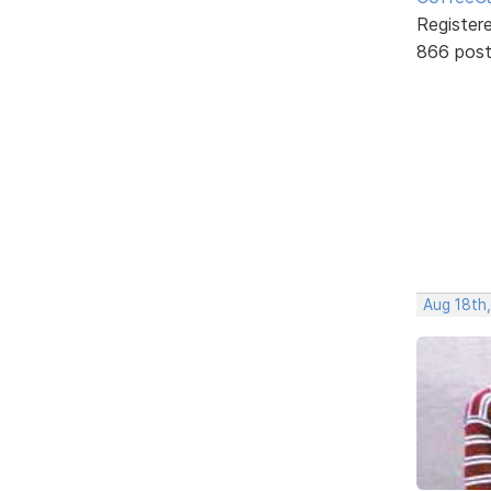
Register
866 pos
Aug 18th