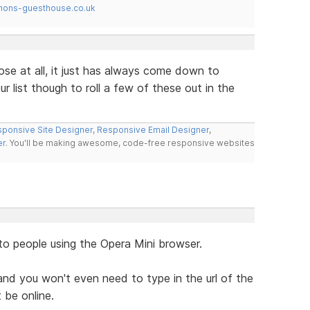
mons-guesthouse.co.uk
ose at all, it just has always come down to
r list though to roll a few of these out in the
ponsive Site Designer
,
Responsive Email Designer
,
er
. You'll be making awesome, code-free responsive websites
to people using the Opera Mini browser.
nd you won't even need to type in the url of the
 be online.