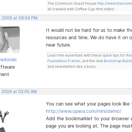
The Commons Guest House
http://www.thecom
all created with Coffee Cup html editor
, 2009 at 09:54 PM
It would not be hard for us to make th
resources and time. We do have it on ou
near future.
Learn the essentials with these quick tips for
Res
edorski
Foundation Framer
, and the new
Bootstrap Build
ftware
and newsletters like a boss.
ment
, 2009 at 03:05 AM
You can see what your pages look like 
http://www.opera.com/mini/demo/
Add the bookmarklet to your browser a
page you are looking at. The page must