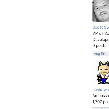
Scott Sw
VP of So
Develop
0 posts
Aug 5th,
david wi
Ambassa
1,707 po