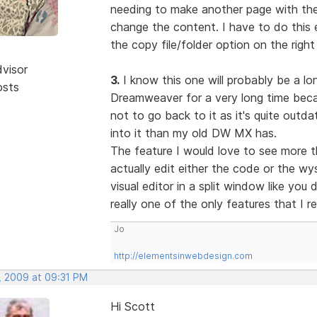
needing to make another page with the 
change the content. I have to do this e
the copy file/folder option on the right
dvisor
3.
I know this one will probably be a lon
osts
Dreamweaver for a very long time becau
not to go back to it as it's quite out
into it than my old DW MX has.
The feature I would love to see more t
actually edit either the code or the w
visual editor in a split window like you
really one of the only features that I r
Jo
http://elementsinwebdesign.com
, 2009 at 09:31 PM
Hi Scott