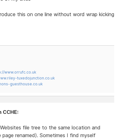
produce this on one line without word wrap kicking
p://www.orrufc.co.uk
www.riley-tuxedojunction.co.uk
mons-guesthouse.co.uk
in CCHE:
Websites file tree to the same location and
te page renamed). Sometimes I find myself