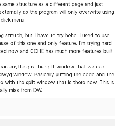
same structure as a different page and just
xternally as the program will only overwrite using
 click menu.
g stretch, but I have to try hehe. I used to use
se of this one and only feature. I'm trying hard
dated now and CCHE has much more features built
han anything is the split window that we can
ysiwyg window. Basically putting the code and the
 do with the split window that is there now. This is
eally miss from DW.