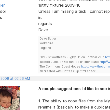
ler
1stXV fixtures 2009-10.
dor
Unless I am missing a trick I cannot re
s
in.
regards
Dave
Dave Butler
Yorkshire
England
Old Rishworthians Rugby Union Football club
htt
Tuxedo Junction Yorkshire Function Band
http://
The Commons Guest House
http://www.thecom
all created with Coffee Cup html editor
, 2009 at 02:26 AM
A couple suggestions I'd like to see 
1.
The ability to copy files from the My
rename it (basically to make a duplica