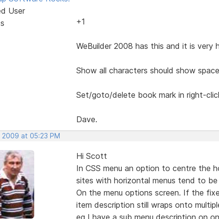
ed User
+1
ts
WeBuilder 2008 has this and it is very 
Show all characters should show space
Set/goto/delete book mark in right-cli
Dave.
, 2009 at 05:23 PM
Hi Scott
In CSS menu an option to centre the h
sites with horizontal menus tend to be 
On the menu options screen. If the fix
item description still wraps onto multiple
eg I have a sub menu description on on