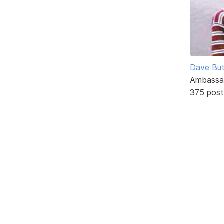
Dave But
Ambassa
375 post