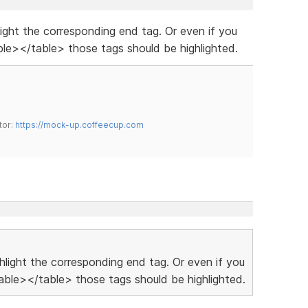
hlight the corresponding end tag. Or even if you
le></table> those tags should be highlighted.
tor:
https://mock-up.coffeecup.com
ighlight the corresponding end tag. Or even if you
ble></table> those tags should be highlighted.