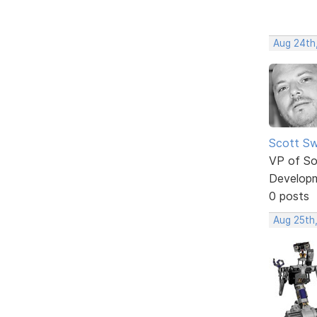
Aug 24th
Scott Sw
VP of So
Develop
0 posts
Aug 25th