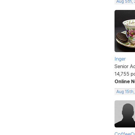
Aug 5th,
Inger
Senior A
14,755 p
Online 
Aug 15th
CoffeeCu