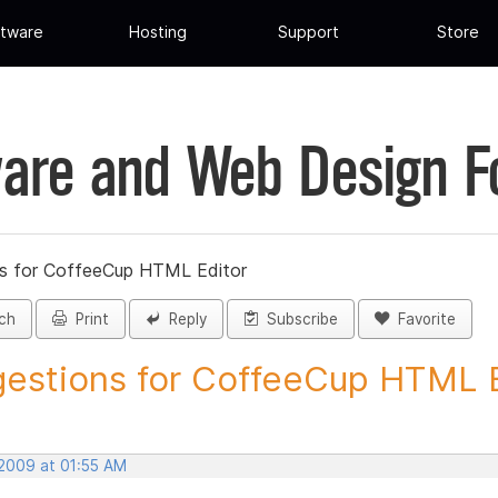
tware
Hosting
Support
Store
are and Web Design 
s for CoffeeCup HTML Editor
ch
Print
Reply
Subscribe
Favorite
estions for CoffeeCup HTML Ed
 2009 at 01:55 AM